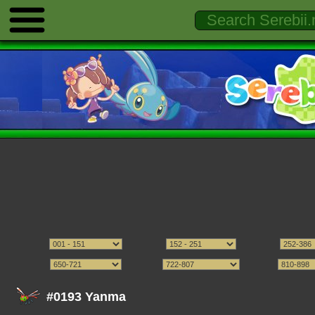
#0193 Yanma