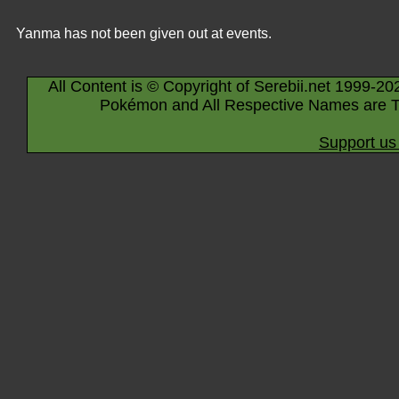
Yanma has not been given out at events.
All Content is © Copyright of Serebii.net 1999-20
Pokémon and All Respective Names are T
Support us