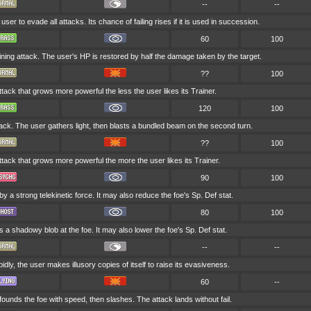
--
--
 user to evade all attacks. Its chance of failing rises if it is used in succession.
60
100
aining attack. The user's HP is restored by half the damage taken by the target.
??
100
ttack that grows more powerful the less the user likes its Trainer.
120
100
tack. The user gathers light, then blasts a bundled beam on the second turn.
??
100
attack that grows more powerful the more the user likes its Trainer.
90
100
 by a strong telekinetic force. It may also reduce the foe's Sp. Def stat.
80
100
s a shadowy blob at the foe. It may also lower the foe's Sp. Def stat.
--
--
dly, the user makes illusory copies of itself to raise its evasiveness.
60
--
ounds the foe with speed, then slashes. The attack lands without fail.