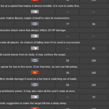
oe at a speed that makes it almost invisible. It is sure to strike first.
--
--
user makes illusory copies of itself to raise its evasiveness.
??
90
destructive shock wave that always inflicts 20 HP damage.
--
--
vade all attacks. Its chance of failing rises if it is used in succession.
--
55
d sound waves from its body. It may confuse the target.
50
100
uproar for two to five turns. Over that time, no one can fall asleep.
40
100
licts double damage if used on a foe that is switching out of battle.
60
100
 prehistoric power. It may also raise all the user's stats at once.
--
70
tic suggestion to make the target fall into a deep sleep.