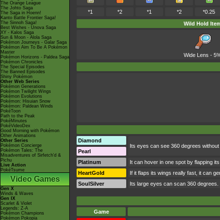
The Orange League
The Johto Saga
*1
*2
*1
*2
*0.25
The Saga in Hoenn!
Kanto Battle Frontier Saga!
The Sinnoh Saga!
Wild Hold Ite
Best Wishes - Unova Saga
XY - Kalos Saga
Sun & Moon - Alola Saga
Pokémon Journeys - Galar Saga
Pokémon Aim To Be A Pokémon
Master
Wide Lens
- 5
Pokémon Horizons - Paldea Saga
Pokémon Chronicles
The Special Episodes
The Banned Episodes
Shiny Pokémon
Other Web Series
Pokémon Generations
Pokémon Twilight Wings
Pokémon Evolutions
Pokémon: Hisuian Snow
Pokémon: Paldean Winds
PokéToon
Path to the Peak
PokéMinutes
PokéVideoDex
Good Morning with Pokémon
Other Animations
Diamond
Other Series
Pokémon Concierge
Its eyes can see 360 degrees without m
Pokémon Tales: The
Pearl
Misadventures of Sirfetch'd &
Pichu
Platinum
It can hover in one spot by flapping its 
Live Action
PokéTsume
HeartGold
If it flaps its wings really fast, it ca
Video Games
SoulSilver
Its large eyes can scan 360 degrees. It
Gen X
Winds & Waves
Gen IX
Scarlet & Violet
Legends: Z-A
Game
Pokémon Champions
Pokémon Pokopia