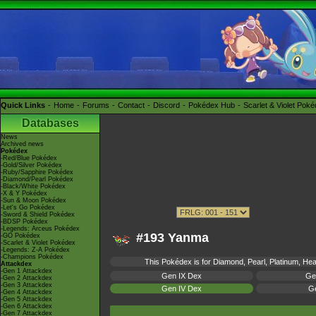
Quick Links
Home
Forums
Contact
Discord
Pokédex Hub
Scarlet & Violet Pok
Databases
News
Archived news
Pokédex
-Red/Blue Pokédex
-Gold/Silver Pokédex
-Ruby/Sapphire Pokédex
-Diamond/Pearl Pokédex
-Black/White Pokédex
-X & Y Pokédex
-Sun & Moon Pokédex
-Let's Go Pokédex
-Sword & Shield Pokédex
-BDSP Pokédex
-Legends: Arceus Pokédex
#193 Yanma
-GO Pokédex
-Scarlet & Violet Pokédex
-Legends: Z-A Pokédex
-Champions Pokédex
This Pokédex is for Diamond, Pearl, Platinum, Hear
Attackdex
-Gen 1 Attackdex
Gen IX Dex
Ge
-Gen 2 Attackdex
-Gen 3 Attackdex
Gen IV Dex
Ge
-Gen 4 Attackdex
-Gen 5 Attackdex
-Gen 6 Attackdex
-Gen 7 Attackdex