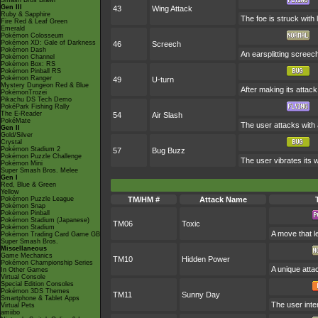
Smash Bros Brawl
Gen III
43
Wing Attack
Ruby & Sapphire
The foe is struck with
Fire Red & Leaf Green
Emerald
Pokémon Colosseum
Pokémon XD: Gale of Darkness
46
Screech
Pokémon Dash
An earsplitting screech
Pokémon Channel
Pokémon Box: RS
Pokémon Pinball RS
Pokémon Ranger
49
U-turn
Mystery Dungeon Red & Blue
After making its attac
PokémonTrozei
Pikachu DS Tech Demo
PokéPark Fishing Rally
The E-Reader
54
Air Slash
PokéMate
The user attacks with a
Gen II
Gold/Silver
Crystal
Pokémon Stadium 2
57
Bug Buzz
Pokémon Puzzle Challenge
The user vibrates its 
Pokémon Mini
Super Smash Bros. Melee
Gen I
Red, Blue & Green
Yellow
Pokémon Puzzle League
TM/HM #
Attack Name
Pokémon Snap
Pokémon Pinball
Pokémon Stadium (Japanese)
TM06
Toxic
Pokémon Stadium
A move that l
Pokémon Trading Card Game GB
Super Smash Bros.
Miscellaneous
Game Mechanics
TM10
Hidden Power
Pokémon Championship Series
A unique atta
In Other Games
Virtual Console
Special Edition Consoles
Pokémon 3DS Themes
TM11
Sunny Day
Smartphone & Tablet Apps
The user inte
Virtual Pets
amiibo