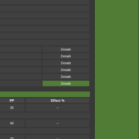
Details
Details
Details
Details
Details
Details
PP
Effect %
35
--
40
--
30
--