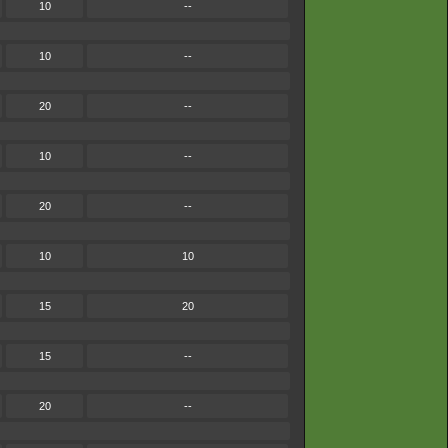
10
--
10
--
20
--
10
--
20
--
10
10
15
20
15
--
20
--