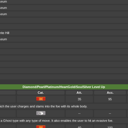
sseum
sseum
sseum
te Hill
sseum
Diamond/Pearl/Platinum/HeartGold/SoulSilver Level Up
Cat.
Att.
Acc.
35
95
hich the user charges and slams into the foe with its whole body.
--
--
 a Ghost type with any type of move. It also enables the user to hit an evasive foe.
40
100