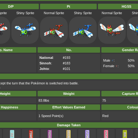
D/P
Pt
HGSS
prite
Shiny Sprite
Normal Sprite
Shiny Sprite
Normal Sprite
Shin
p. Name
No.
Gender Ra
National
:
#193
Male
♂
:
50%
Sinnoh
:
#183
Female
♀
:
50%
Johto
:
#101
pt the turn that the Pokémon is switched into battle.
.
Height
Weight
Capture R
83.8lbs
75
 Happiness
Effort Values Earned
Colou
1 Speed Point(s)
Red
Damage Taken