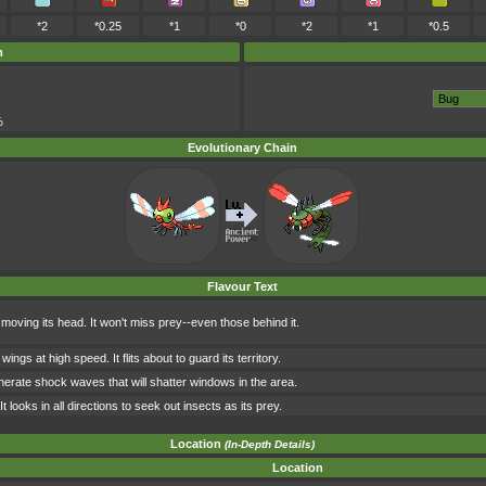
*2
*0.25
*1
*0
*2
*1
*0.5
m
%
Evolutionary Chain
Flavour Text
oving its head. It won't miss prey--even those behind it.
wings at high speed. It flits about to guard its territory.
n generate shock waves that will shatter windows in the area.
 looks in all directions to seek out insects as its prey.
Location
(In-Depth Details)
Location