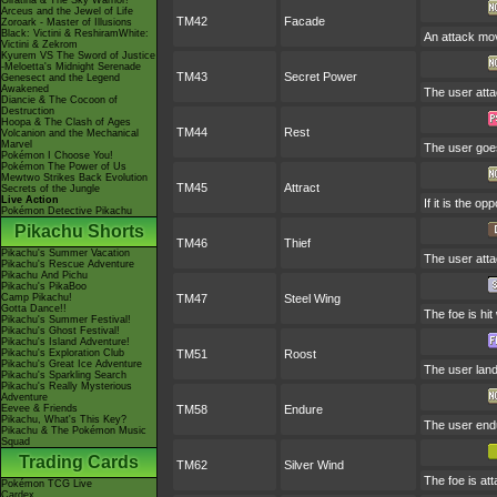
Giratina & The Sky Warrior!
Arceus and the Jewel of Life
TM42
Facade
Zoroark - Master of Illusions
Black: Victini & ReshiramWhite:
An attack mov
Victini & Zekrom
Kyurem VS The Sword of Justice
-Meloetta's Midnight Serenade
TM43
Secret Power
Genesect and the Legend
Awakened
The user atta
Diancie & The Cocoon of
Destruction
Hoopa & The Clash of Ages
TM44
Rest
Volcanion and the Mechanical
Marvel
The user goes
Pokémon I Choose You!
Pokémon The Power of Us
Mewtwo Strikes Back Evolution
TM45
Attract
Secrets of the Jungle
Live Action
If it is the o
Pokémon Detective Pikachu
Pikachu Shorts
TM46
Thief
Pikachu's Summer Vacation
The user attac
Pikachu's Rescue Adventure
Pikachu And Pichu
Pikachu's PikaBoo
Camp Pikachu!
TM47
Steel Wing
Gotta Dance!!
The foe is hit
Pikachu's Summer Festival!
Pikachu's Ghost Festival!
Pikachu's Island Adventure!
Pikachu's Exploration Club
TM51
Roost
Pikachu's Great Ice Adventure
The user lands
Pikachu's Sparkling Search
Pikachu's Really Mysterious
Adventure
Eevee & Friends
TM58
Endure
Pikachu, What's This Key?
The user endur
Pikachu & The Pokémon Music
Squad
Trading Cards
TM62
Silver Wind
The foe is at
Pokémon TCG Live
Cardex