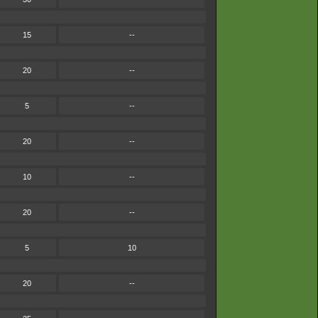
15
--
20
--
5
--
20
--
10
--
20
--
5
10
20
--