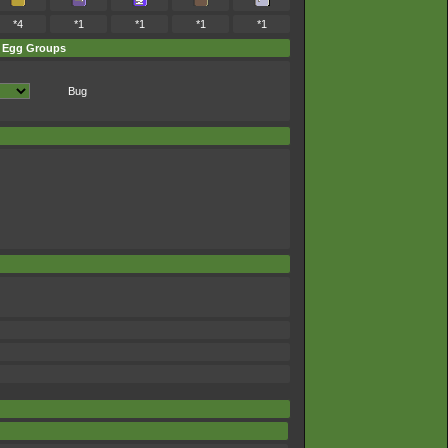
*4
*1
*1
*1
*1
Egg Groups
Bug