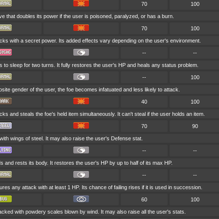
70
100
e that doubles its power if the user is poisoned, paralyzed, or has a burn.
70
100
cks with a secret power. Its added effects vary depending on the user's environment.
--
--
 to sleep for two turns. It fully restores the user's HP and heals any status problem.
--
100
pposite gender of the user, the foe becomes infatuated and less likely to attack.
40
100
ks and steals the foe's held item simultaneously. It can't steal if the user holds an item.
70
90
 with wings of steel. It may also raise the user's Defense stat.
--
--
 and rests its body. It restores the user's HP by up to half of its max HP.
--
--
es any attack with at least 1 HP. Its chance of failing rises if it is used in succession.
60
100
tacked with powdery scales blown by wind. It may also raise all the user's stats.