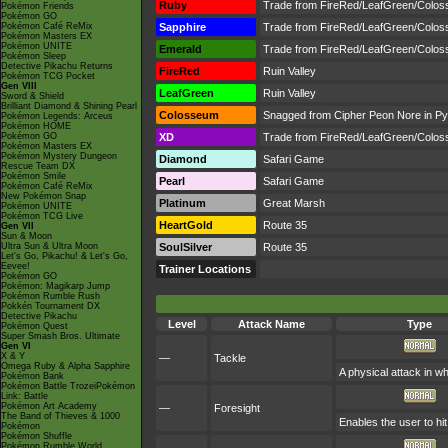
Ruby
Trade from FireRed/LeafGreen/Colo
Pokémon Friends
Pokémon GO
Pokémon Café ReMix
Sapphire
Trade from FireRed/LeafGreen/Colo
Pokémon Masters EX
Pokémon UNITE
Emerald
Trade from FireRed/LeafGreen/Colo
Pokémon Sleep
Detective Pikachu Returns
FireRed
Ruin Valley
Pokémon TCG Pocket
Gen VIII
LeafGreen
Ruin Valley
Sword & Shield
Brilliant Diamond & Shining Pearl
Colosseum
Snagged from Cipher Peon Nore in Pyri
Pokémon Legends: Arceus
Pokémon HOME
Pokémon GO
XD
Trade from FireRed/LeafGreen/Colo
Pokémon Masters EX
Pokémon Mystery Dungeon
Diamond
Safari Game
Rescue Team DX
Pokémon Smile
Pearl
Safari Game
Pokémon Café ReMix
New Pokémon Snap
Platinum
Great Marsh
Pokémon UNITE
Pokémon TCG Live
HeartGold
Route 35
Gen VII
Sun & Moon
Ultra Sun & Ultra Moon
SoulSilver
Route 35
Let's Go, Pikachu! & Let's Go,
Eevee!
Trainer Locations
Pokémon GO
Pokémon: Magikarp Jump
Pokémon Rumble Rush
Pokkén Tournament DX
Detective Pikachu
Level
Attack Name
Type
Pokémon Quest
Super Smash Bros. Ultimate
Gen VI
X & Y
—
Tackle
Omega Ruby & Alpha Sapphire
A physical attack in w
Pokémon Bank
Pokémon Battle TrozeiPokémon
Link: Battle
Pokémon Art Academy
—
Foresight
The Band of Thieves & 1000
Enables the user to hit
Pokémon
Pokémon Shuffle
Pokémon Rumble World