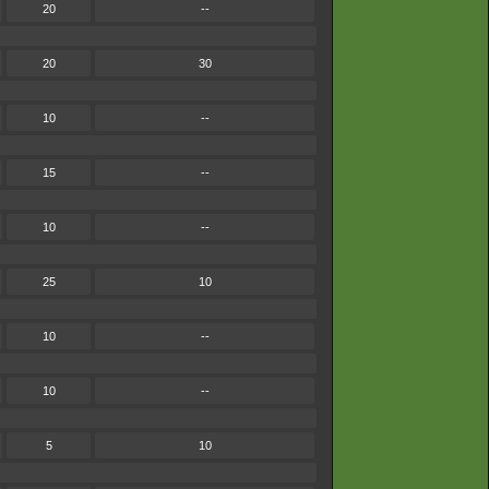
20
--
20
30
10
--
15
--
10
--
25
10
10
--
10
--
5
10