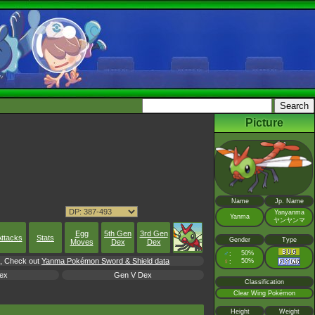
Picture
Name
Jp. Name
Yanyanma
Yanma
ヤンヤンマ
Egg
5th Gen
3rd Gen
ttacks
Stats
Gender
Type
Moves
Dex
Dex
♂
50%
:
rl, Check out
Yanma Pokémon Sword & Shield data
♀
50%
:
ex
Gen V Dex
Classification
Clear Wing Pokémon
Height
Weight