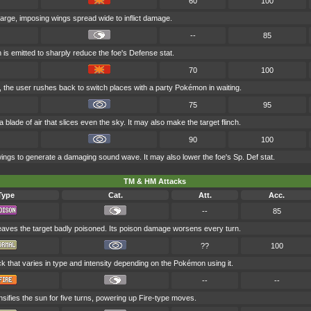
60
100
 large, imposing wings spread wide to inflict damage.
--
85
 is emitted to sharply reduce the foe's Defense stat.
70
100
k, the user rushes back to switch places with a party Pokémon in waiting.
75
95
 blade of air that slices even the sky. It may also make the target flinch.
90
100
wings to generate a damaging sound wave. It may also lower the foe's Sp. Def stat.
TM & HM Attacks
Type
Cat.
Att.
Acc.
--
85
eaves the target badly poisoned. Its poison damage worsens every turn.
??
100
ck that varies in type and intensity depending on the Pokémon using it.
--
--
nsifies the sun for five turns, powering up Fire-type moves.