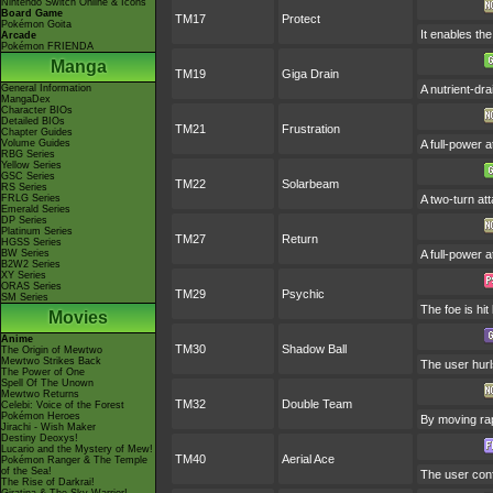
Nintendo Switch Online & Icons
Board Game
TM17
Protect
Pokémon Goita
It enables the
Arcade
Pokémon FRIENDA
Manga
TM19
Giga Drain
General Information
A nutrient-dr
MangaDex
Character BIOs
Detailed BIOs
TM21
Frustration
Chapter Guides
Volume Guides
A full-power a
RBG Series
Yellow Series
GSC Series
TM22
Solarbeam
RS Series
FRLG Series
A two-turn at
Emerald Series
DP Series
Platinum Series
TM27
Return
HGSS Series
BW Series
A full-power 
B2W2 Series
XY Series
ORAS Series
TM29
Psychic
SM Series
The foe is hit
Movies
Anime
TM30
Shadow Ball
The Origin of Mewtwo
Mewtwo Strikes Back
The user hurl
The Power of One
Spell Of The Unown
Mewtwo Returns
TM32
Double Team
Celebi: Voice of the Forest
Pokémon Heroes
By moving rapi
Jirachi - Wish Maker
Destiny Deoxys!
Lucario and the Mystery of Mew!
TM40
Aerial Ace
Pokémon Ranger & The Temple
of the Sea!
The user conf
The Rise of Darkrai!