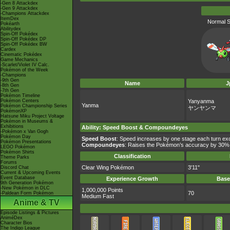
-Gen 8 Attackdex
-Gen 9 Attackdex
-Champions Attackdex
ItemDex
Normal S
Pokéarth
Abilitydex
Spin-Off Pokédex
Spin-Off Pokédex DP
Spin-Off Pokédex BW
Cardex
Cinematic Pokédex
Game Mechanics
-Scarlet/Violet IV Calc.
Pokémon of the Week
-Champions
-9th Gen
Name
J
-8th Gen
-7th Gen
Pokémon Timeline
Pokémon Centers
Yanyanma
Yanma
Pokémon Championship Series
ヤンヤンマ
PokémonXP
Hatsune Miku Project Voltage
Pokémon in Museums &
Exhibitions
Ability
:
Speed Boost
&
Compoundeyes
-Pokémon x Van Gogh
Pokémon Day
Speed Boost
: Speed increases by one stage each turn exce
Pokémon Presentations
Compoundeyes
: Raises the Pokémon’s accuracy by 30%
LEGO Pokémon
Pokémon Shirts
Classification
Theme Parks
Forums
Clear Wing Pokémon
3'11"
Discord Chat
Current & Upcoming Events
Event Database
Experience Growth
Base
9th Generation Pokémon
-New Pokémon in DLC
1,000,000 Points
70
-Paldean Form Pokémon
Medium Fast
Anime & TV
Episode Listings & Pictures
AniméDex
Character Bios
The Indigo League