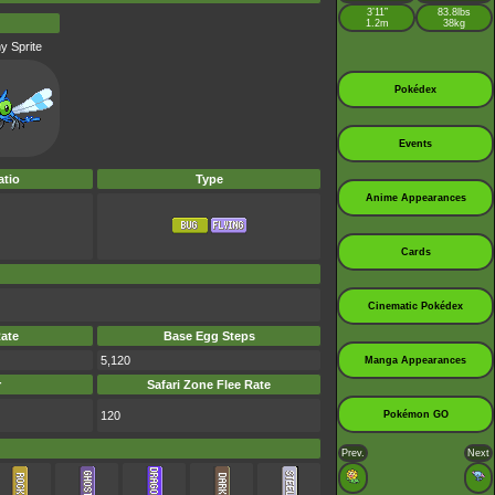
3’11”
83.8lbs
1.2m
38kg
y Sprite
Pokédex
Events
tio
Type
Anime Appearances
Cards
Cinematic Pokédex
ate
Base Egg Steps
5,120
Manga Appearances
r
Safari Zone Flee Rate
120
Pokémon GO
Prev.
Next