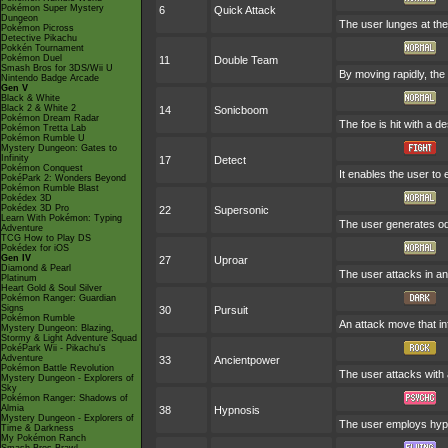
Pokémon Super Mystery
6
Quick Attack
Dungeon
The user lunges at the f
Pokémon Picross
Detective Pikachu
Pokkén Tournament
Pokémon Duel
11
Double Team
Smash Bros for 3DS/Wii U
By moving rapidly, the 
Nintendo Badge Arcade
Gen V
Black & White
Black 2 & White 2
14
Sonicboom
Pokémon Dream Radar
The foe is hit with a 
Pokémon Tretta Lab
Pokémon Rumble U
Mystery Dungeon: Gates to
Infinity
17
Detect
Pokémon Conquest
It enables the user to e
PokéPark 2: Wonders Beyond
Pokémon Rumble Blast
Pokédex 3D
Pokédex 3D Pro
22
Supersonic
Learn With Pokémon: Typing
The user generates od
Adventure
TCG How to Play DS
Pokédex for iOS
Gen IV
27
Uproar
Diamond & Pearl
The user attacks in an 
Platinum
Heart Gold & Soul Silver
Pokémon Ranger: Guardian
Signs
30
Pursuit
Pokémon Rumble
An attack move that inf
Mystery Dungeon: Blazing,
Stormy & Light Adventure Squad
PokéPark Wii - Pikachu's
Adventure
33
Ancientpower
Pokémon Battle Revolution
The user attacks with a
Mystery Dungeon - Explorers of
Sky
Pokémon Ranger: Shadows of
Almia
38
Hypnosis
Mystery Dungeon - Explorers of
The user employs hypno
Time & Darkness
My Pokémon Ranch