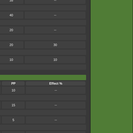
35
--
40
--
20
--
20
30
10
10
PP
Effect %
10
--
15
--
5
--