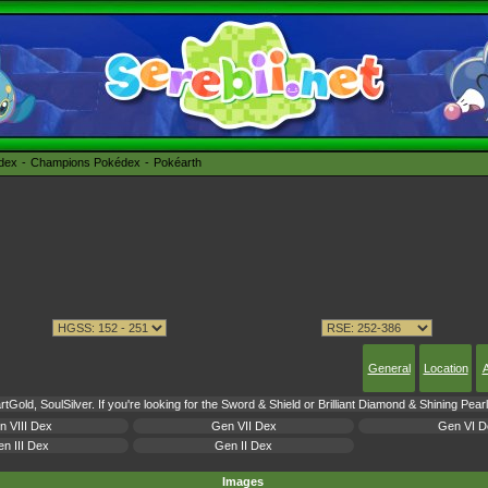
édex
Champions Pokédex
Pokéarth
General
Location
A
tGold, SoulSilver. If you're looking for the Sword & Shield or Brilliant Diamond & Shining Pea
n VIII Dex
Gen VII Dex
Gen VI D
n III Dex
Gen II Dex
Images