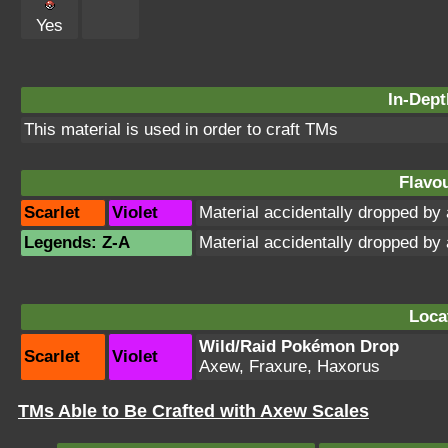
Yes
In-Dept
This material is used in order to craft TMs
Flavou
Scarlet
Violet
Material accidentally dropped b
Legends: Z-A
Material accidentally dropped b
Loca
Wild/Raid Pokémon Drop
Scarlet
Violet
Axew, Fraxure, Haxorus
TMs Able to Be Crafted with Axew Scales