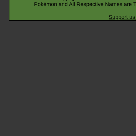
Pokémon and All Respective Names are T
Support us