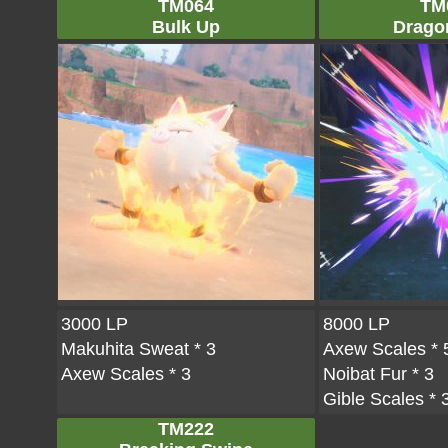
TM064
TM
Bulk Up
Drago
3000 LP
8000 LP
Makuhita Sweat
* 3
Axew Scales
* 
Axew Scales
* 3
Noibat Fur
* 3
Gible Scales
* 
TM222