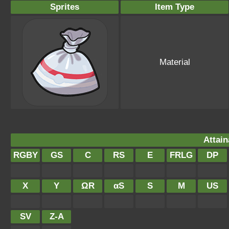
Sprites
Item Type
Material
Attain
RGBY
GS
C
RS
E
FRLG
DP
X
Y
ΩR
αS
S
M
US
SV
Z-A