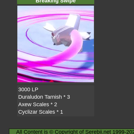
Breaking Swipe
3000 LP
Duraludon Tarnish
* 3
Axew Scales
* 2
Cyclizar Scales
* 1
All Content is © Copyright of Serebii.net 1999-20