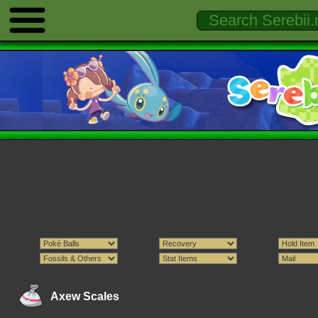
Axew Scales