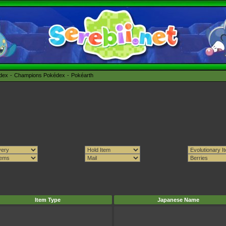
édex
Champions Pokédex
Pokéarth
Item Type
Japanese Name