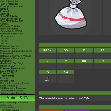
-Gen 8 Attackdex
-Gen 9 Attackdex
-Champions Attackdex
ItemDex
Pokéarth
Abilitydex
Spin-Off Pokédex
Spin-Off Pokédex DP
Spin-Off Pokédex BW
Cardex
Cinematic Pokédex
Game Mechanics
-Scarlet/Violet IV Calc.
Pokémon of the Week
-Champions
-9th Gen
-8th Gen
-7th Gen
Pokémon Timeline
Pokémon Centers
RGBY
GS
C
RS
Pokémon Championship Series
PokémonXP
Hatsune Miku Project Voltage
Pokémon in Museums &
Exhibitions
X
Y
ΩR
αS
-Pokémon x Van Gogh
Pokémon Day
Pokémon Presentations
LEGO Pokémon
SV
Z-A
Pokémon Shirts
Theme Parks
Forums
Discord Chat
Yes
Current & Upcoming Events
Event Database
9th Generation Pokémon
-New Pokémon in DLC
-Paldean Form Pokémon
Anime & TV
This material is used in order to craft TMs
Episode Listings & Pictures
AniméDex
Character Bios
The Indigo League