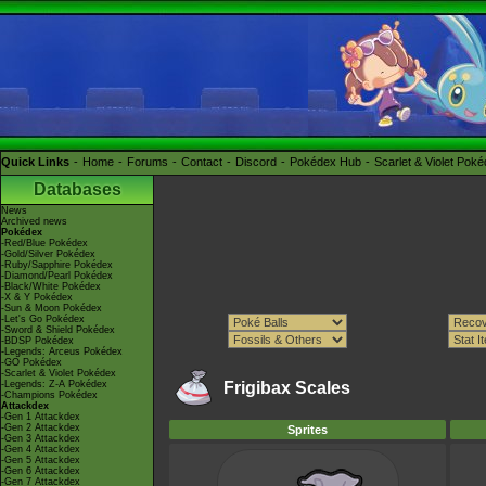
Quick Links
Home
Forums
Contact
Discord
Pokédex Hub
Scarlet & Violet Pok
Databases
News
Archived news
Pokédex
-Red/Blue Pokédex
-Gold/Silver Pokédex
-Ruby/Sapphire Pokédex
-Diamond/Pearl Pokédex
-Black/White Pokédex
-X & Y Pokédex
-Sun & Moon Pokédex
-Let's Go Pokédex
-Sword & Shield Pokédex
-BDSP Pokédex
-Legends: Arceus Pokédex
-GO Pokédex
-Scarlet & Violet Pokédex
-Legends: Z-A Pokédex
Frigibax Scales
-Champions Pokédex
Attackdex
-Gen 1 Attackdex
-Gen 2 Attackdex
Sprites
-Gen 3 Attackdex
-Gen 4 Attackdex
-Gen 5 Attackdex
-Gen 6 Attackdex
-Gen 7 Attackdex