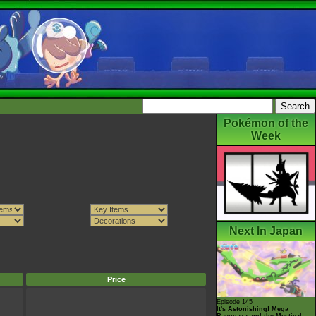
Pokémon of the
Week
Next In Japan
Price
Episode 145
It's Astonishing! Mega
Rayquaza and the Mystical