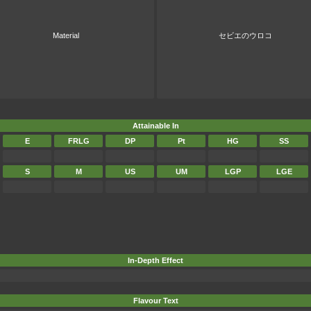
Material
セビエのウロコ
Attainable In
E
FRLG
DP
Pt
HG
SS
S
M
US
UM
LGP
LGE
In-Depth Effect
Flavour Text