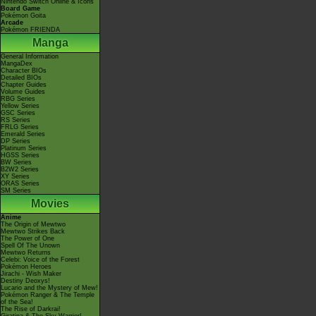
Nintendo Switch Online & Icons
Board Game
Pokémon Goita
Arcade
Pokémon FRIENDA
Manga
General Information
MangaDex
Character BIOs
Detailed BIOs
Chapter Guides
Volume Guides
RBG Series
Yellow Series
GSC Series
RS Series
FRLG Series
Emerald Series
DP Series
Platinum Series
HGSS Series
BW Series
B2W2 Series
XY Series
ORAS Series
SM Series
Movies
Anime
The Origin of Mewtwo
Mewtwo Strikes Back
The Power of One
Spell Of The Unown
Mewtwo Returns
Celebi: Voice of the Forest
Pokémon Heroes
Jirachi - Wish Maker
Destiny Deoxys!
Lucario and the Mystery of Mew!
Pokémon Ranger & The Temple
of the Sea!
The Rise of Darkrai!