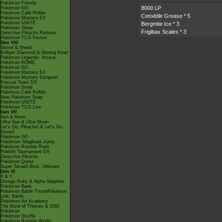
Pokémon Friends
8000 LP
Pokémon GO
Pokémon Café ReMix
Cetoddle Grease
* 5
Pokémon Masters EX
Pokémon UNITE
Bergmite Ice
* 3
Pokémon Sleep
Frigibax Scales
* 3
Detective Pikachu Returns
Pokémon TCG Pocket
Gen VIII
Sword & Shield
Brilliant Diamond & Shining Pearl
Pokémon Legends: Arceus
Pokémon HOME
Pokémon GO
Pokémon Masters EX
Pokémon Mystery Dungeon
Rescue Team DX
Pokémon Smile
Pokémon Café ReMix
New Pokémon Snap
Pokémon UNITE
Pokémon TCG Live
Gen VII
Sun & Moon
Ultra Sun & Ultra Moon
Let's Go, Pikachu! & Let's Go,
Eevee!
Pokémon GO
Pokémon: Magikarp Jump
Pokémon Rumble Rush
Pokkén Tournament DX
Detective Pikachu
Pokémon Quest
Super Smash Bros. Ultimate
Gen VI
X & Y
Omega Ruby & Alpha Sapphire
Pokémon Bank
Pokémon Battle TrozeiPokémon
Link: Battle
Pokémon Art Academy
The Band of Thieves & 1000
Pokémon
Pokémon Shuffle
Pokémon Rumble World