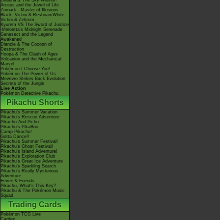
Giratina & The Sky Warrior!
Arceus and the Jewel of Life
Zoroark - Master of Illusions
Black: Victini & ReshiramWhite:
Victini & Zekrom
Kyurem VS The Sword of Justice
-Meloetta's Midnight Serenade
Genesect and the Legend
Awakened
Diancie & The Cocoon of
Destruction
Hoopa & The Clash of Ages
Volcanion and the Mechanical
Marvel
Pokémon I Choose You!
Pokémon The Power of Us
Mewtwo Strikes Back Evolution
Secrets of the Jungle
Live Action
Pokémon Detective Pikachu
Pikachu Shorts
Pikachu's Summer Vacation
Pikachu's Rescue Adventure
Pikachu And Pichu
Pikachu's PikaBoo
Camp Pikachu!
Gotta Dance!!
Pikachu's Summer Festival!
Pikachu's Ghost Festival!
Pikachu's Island Adventure!
Pikachu's Exploration Club
Pikachu's Great Ice Adventure
Pikachu's Sparkling Search
Pikachu's Really Mysterious
Adventure
Eevee & Friends
Pikachu, What's This Key?
Pikachu & The Pokémon Music
Squad
Trading Cards
Pokémon TCG Live
Cardex