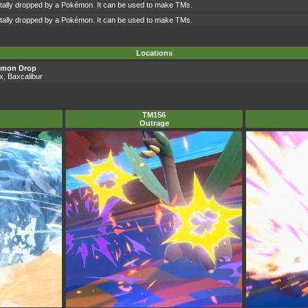
ntally dropped by a Pokémon. It can be used to make TMs.
ntally dropped by a Pokémon. It can be used to make TMs.
Locations
émon Drop
ax, Baxcalibur
TM156
Outrage