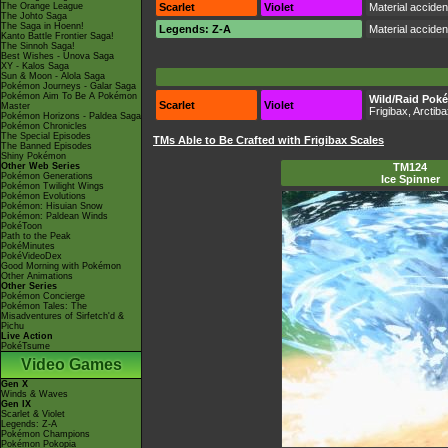
The Orange League
Scarlet
Violet
Material accide
The Johto Saga
The Saga in Hoenn!
Legends: Z-A
Material accide
Kanto Battle Frontier Saga!
The Sinnoh Saga!
Best Wishes - Unova Saga
XY - Kalos Saga
Sun & Moon - Alola Saga
Pokémon Journeys - Galar Saga
Pokémon Aim To Be A Pokémon
Wild/Raid Pok
Scarlet
Violet
Master
Frigibax, Arctib
Pokémon Horizons - Paldea Saga
Pokémon Chronicles
The Special Episodes
TMs Able to Be Crafted with Frigibax Scales
The Banned Episodes
Shiny Pokémon
Other Web Series
TM124
Pokémon Generations
Ice Spinner
Pokémon Twilight Wings
Pokémon Evolutions
Pokémon: Hisuian Snow
Pokémon: Paldean Winds
PokéToon
Path to the Peak
PokéMinutes
PokéVideoDex
Good Morning with Pokémon
Other Animations
Other Series
Pokémon Concierge
Pokémon Tales: The
Misadventures of Sirfetch'd &
Pichu
Live Action
PokéTsume
Video Games
Gen X
Winds & Waves
Gen IX
Scarlet & Violet
Legends: Z-A
Pokémon Champions
Pokémon Pokopia