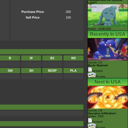
Land?!
Purchase Price
:
200
Sell Price
:
100
Airdate: 14/08/2026
Recently In USA
B
W
B2
W2
Episode 123
Mochi Mayhem!
SW
SH
BDSP
PLA
Synopsis
Pictures
Next In USA
Episode 124
Operation Infiltration!
Airdate: 2026
Synopsis
Pictures