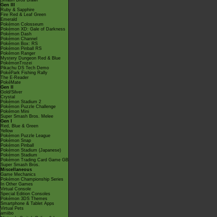
Smash Bros Brawl
Gen III
Ruby & Sapphire
Fire Red & Leaf Green
Emerald
Pokémon Colosseum
Pokémon XD: Gale of Darkness
Pokémon Dash
Pokémon Channel
Pokémon Box: RS
Pokémon Pinball RS
Pokémon Ranger
Mystery Dungeon Red & Blue
PokémonTrozei
Pikachu DS Tech Demo
PokéPark Fishing Rally
The E-Reader
PokéMate
Gen II
Gold/Silver
Crystal
Pokémon Stadium 2
Pokémon Puzzle Challenge
Pokémon Mini
Super Smash Bros. Melee
Gen I
Red, Blue & Green
Yellow
Pokémon Puzzle League
Pokémon Snap
Pokémon Pinball
Pokémon Stadium (Japanese)
Pokémon Stadium
Pokémon Trading Card Game GB
Super Smash Bros.
Miscellaneous
Game Mechanics
Pokémon Championship Series
In Other Games
Virtual Console
Special Edition Consoles
Pokémon 3DS Themes
Smartphone & Tablet Apps
Virtual Pets
amiibo