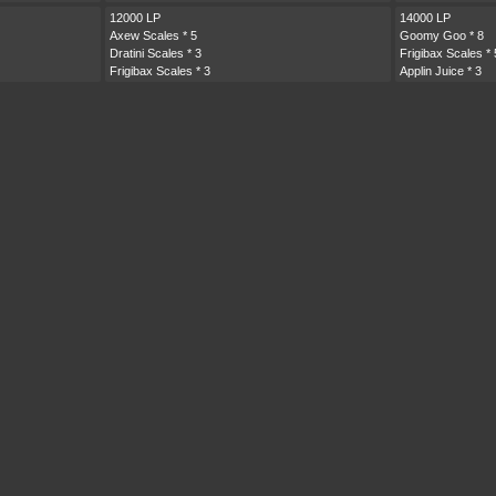
12000 LP
14000 LP
Axew Scales
* 5
Goomy Goo
* 8
Dratini Scales
* 3
Frigibax Scales
* 
Frigibax Scales
* 3
Applin Juice
* 3