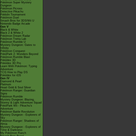
Pokémon Super Mystery
Dungeon
Pokémon Picross
Detective Pikachu
Pokkén Tournament
Pokémon Duel
Smash Bros for 3DS/Wii U
Nintendo Badge Arcade
Gen V
Black & White
Black 2 & White 2
Pokémon Dream Radar
Pokémon Tretta Lab
Pokémon Rumble U
Mystery Dungeon: Gates to
Infinity
Pokémon Conquest
PokéPark 2: Wonders Beyond
Pokémon Rumble Blast
Pokédex 3D
Pokédex 3D Pro
Learn With Pokémon: Typing
Adventure
TCG How to Play DS
Pokédex for iOS
Gen IV
Diamond & Pearl
Platinum
Heart Gold & Soul Silver
Pokémon Ranger: Guardian
Signs
Pokémon Rumble
Mystery Dungeon: Blazing,
Stormy & Light Adventure Squad
PokéPark Wii - Pikachu's
Adventure
Pokémon Battle Revolution
Mystery Dungeon - Explorers of
Sky
Pokémon Ranger: Shadows of
Almia
Mystery Dungeon - Explorers of
Time & Darkness
My Pokémon Ranch