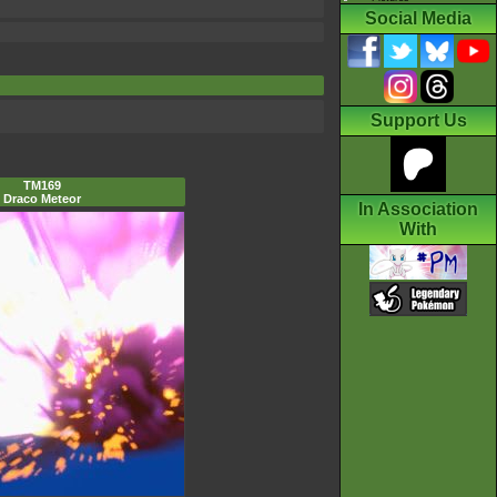
Social Media
Support Us
TM169
Draco Meteor
In Association
With