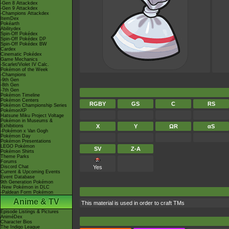
-Gen 8 Attackdex
-Gen 9 Attackdex
-Champions Attackdex
ItemDex
Pokéarth
Abilitydex
Spin-Off Pokédex
Spin-Off Pokédex DP
Spin-Off Pokédex BW
Cardex
Cinematic Pokédex
Game Mechanics
-Scarlet/Violet IV Calc.
Pokémon of the Week
-Champions
-9th Gen
-8th Gen
-7th Gen
Pokémon Timeline
Pokémon Centers
RGBY
GS
C
RS
Pokémon Championship Series
PokémonXP
Hatsune Miku Project Voltage
Pokémon in Museums &
Exhibitions
X
Y
ΩR
αS
-Pokémon x Van Gogh
Pokémon Day
Pokémon Presentations
LEGO Pokémon
SV
Z-A
Pokémon Shirts
Theme Parks
Forums
Discord Chat
Yes
Current & Upcoming Events
Event Database
9th Generation Pokémon
-New Pokémon in DLC
-Paldean Form Pokémon
Anime & TV
This material is used in order to craft TMs
Episode Listings & Pictures
AniméDex
Character Bios
The Indigo League