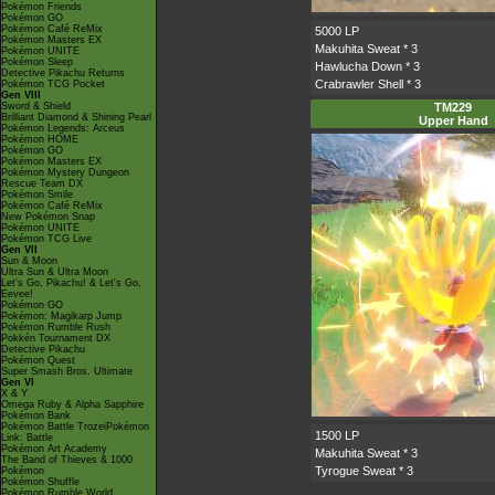
Pokémon Friends
Pokémon GO
Pokémon Café ReMix
5000 LP
Pokémon Masters EX
Makuhita Sweat
* 3
Pokémon UNITE
Pokémon Sleep
Hawlucha Down
* 3
Detective Pikachu Returns
Crabrawler Shell
* 3
Pokémon TCG Pocket
Gen VIII
Sword & Shield
TM229
Brilliant Diamond & Shining Pearl
Upper Hand
Pokémon Legends: Arceus
Pokémon HOME
Pokémon GO
Pokémon Masters EX
Pokémon Mystery Dungeon
Rescue Team DX
Pokémon Smile
Pokémon Café ReMix
New Pokémon Snap
Pokémon UNITE
Pokémon TCG Live
Gen VII
Sun & Moon
Ultra Sun & Ultra Moon
Let's Go, Pikachu! & Let's Go,
Eevee!
Pokémon GO
Pokémon: Magikarp Jump
Pokémon Rumble Rush
Pokkén Tournament DX
Detective Pikachu
Pokémon Quest
Super Smash Bros. Ultimate
Gen VI
X & Y
Omega Ruby & Alpha Sapphire
Pokémon Bank
Pokémon Battle TrozeiPokémon
1500 LP
Link: Battle
Pokémon Art Academy
Makuhita Sweat
* 3
The Band of Thieves & 1000
Tyrogue Sweat
* 3
Pokémon
Pokémon Shuffle
Pokémon Rumble World