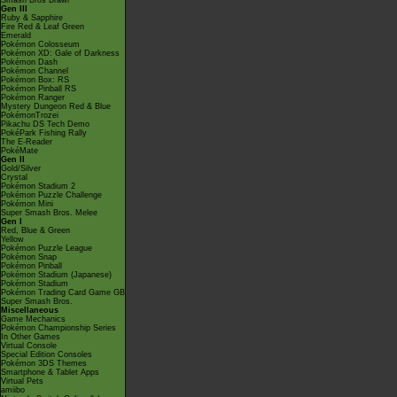
Smash Bros Brawl
Gen III
Ruby & Sapphire
Fire Red & Leaf Green
Emerald
Pokémon Colosseum
Pokémon XD: Gale of Darkness
Pokémon Dash
Pokémon Channel
Pokémon Box: RS
Pokémon Pinball RS
Pokémon Ranger
Mystery Dungeon Red & Blue
PokémonTrozei
Pikachu DS Tech Demo
PokéPark Fishing Rally
The E-Reader
PokéMate
Gen II
Gold/Silver
Crystal
Pokémon Stadium 2
Pokémon Puzzle Challenge
Pokémon Mini
Super Smash Bros. Melee
Gen I
Red, Blue & Green
Yellow
Pokémon Puzzle League
Pokémon Snap
Pokémon Pinball
Pokémon Stadium (Japanese)
Pokémon Stadium
Pokémon Trading Card Game GB
Super Smash Bros.
Miscellaneous
Game Mechanics
Pokémon Championship Series
In Other Games
Virtual Console
Special Edition Consoles
Pokémon 3DS Themes
Smartphone & Tablet Apps
Virtual Pets
amiibo