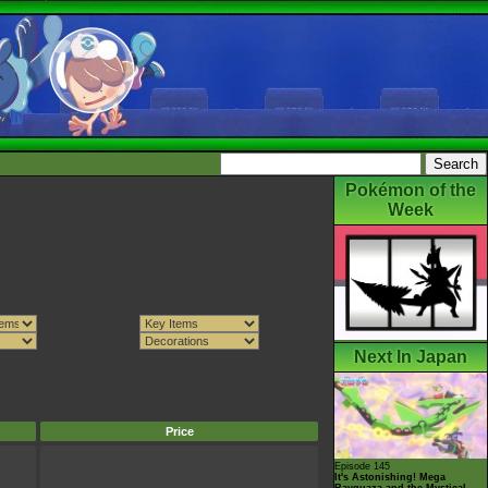
Pokémon of the
Week
Next In Japan
Price
Episode 145
It's Astonishing! Mega
Rayquaza and the Mystical