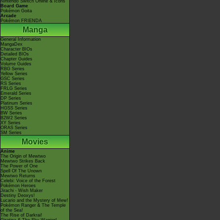
Nintendo Switch Online & Icons
Board Game
Pokémon Goita
Arcade
Pokémon FRIENDA
Manga
General Information
MangaDex
Character BIOs
Detailed BIOs
Chapter Guides
Volume Guides
RBG Series
Yellow Series
GSC Series
RS Series
FRLG Series
Emerald Series
DP Series
Platinum Series
HGSS Series
BW Series
B2W2 Series
XY Series
ORAS Series
SM Series
Movies
Anime
The Origin of Mewtwo
Mewtwo Strikes Back
The Power of One
Spell Of The Unown
Mewtwo Returns
Celebi: Voice of the Forest
Pokémon Heroes
Jirachi - Wish Maker
Destiny Deoxys!
Lucario and the Mystery of Mew!
Pokémon Ranger & The Temple
of the Sea!
The Rise of Darkrai!