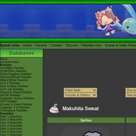
Quick Links
Home
Forums
Contact
Discord
Pokédex Hub
Scarlet & Violet Pok
Databases
News
Archived news
Pokédex
-Red/Blue Pokédex
-Gold/Silver Pokédex
-Ruby/Sapphire Pokédex
-Diamond/Pearl Pokédex
-Black/White Pokédex
-X & Y Pokédex
-Sun & Moon Pokédex
-Let's Go Pokédex
-Sword & Shield Pokédex
-BDSP Pokédex
-Legends: Arceus Pokédex
-GO Pokédex
-Scarlet & Violet Pokédex
-Legends: Z-A Pokédex
Makuhita Sweat
-Champions Pokédex
Attackdex
-Gen 1 Attackdex
-Gen 2 Attackdex
Sprites
-Gen 3 Attackdex
-Gen 4 Attackdex
-Gen 5 Attackdex
-Gen 6 Attackdex
-Gen 7 Attackdex