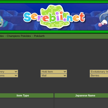
édex
Champions Pokédex
Pokéarth
Item Type
Japanese Name