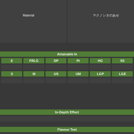
Material
マクノシタのあせ
Attainable In
E
FRLG
DP
Pt
HG
SS
S
M
US
UM
LGP
LGE
In-Depth Effect
Flavour Text