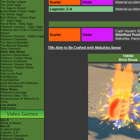
The Orange League
Scarlet
Violet
Material accide
The Johto Saga
The Saga in Hoenn!
Legends: Z-A
Material accide
Kanto Battle Frontier Saga!
The Sinnoh Saga!
Best Wishes - Unova Saga
XY - Kalos Saga
Sun & Moon - Alola Saga
Pokémon Journeys - Galar Saga
Pokémon Aim To Be A Pokémon
Caph Squad's 
Master
Scarlet
Violet
Wild/Raid Pok
Pokémon Horizons - Paldea Saga
Makuhita, Hari
Pokémon Chronicles
The Special Episodes
The Banned Episodes
TMs Able to Be Crafted with Makuhita Sweat
Shiny Pokémon
Other Web Series
Pokémon Generations
TM058
Pokémon Twilight Wings
Brick Break
Pokémon Evolutions
Pokémon: Hisuian Snow
Pokémon: Paldean Winds
PokéToon
Path to the Peak
PokéMinutes
PokéVideoDex
Good Morning with Pokémon
Other Animations
Other Series
Pokémon Concierge
Pokémon Tales: The
Misadventures of Sirfetch'd &
Pichu
Live Action
PokéTsume
Video Games
Gen X
Winds & Waves
Gen IX
Scarlet & Violet
Legends: Z-A
Pokémon Champions
Pokémon Pokopia