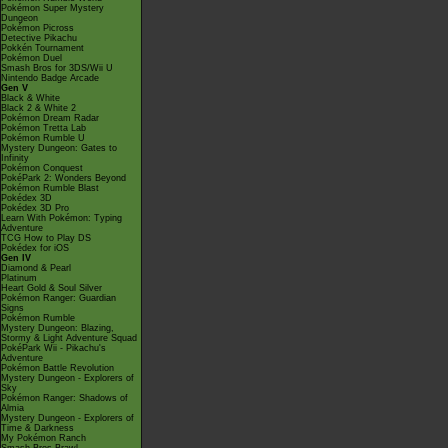
Pokémon Super Mystery
Dungeon
Pokémon Picross
Detective Pikachu
Pokkén Tournament
Pokémon Duel
Smash Bros for 3DS/Wii U
Nintendo Badge Arcade
Gen V
Black & White
Black 2 & White 2
Pokémon Dream Radar
Pokémon Tretta Lab
Pokémon Rumble U
Mystery Dungeon: Gates to
Infinity
Pokémon Conquest
PokéPark 2: Wonders Beyond
Pokémon Rumble Blast
Pokédex 3D
Pokédex 3D Pro
Learn With Pokémon: Typing
Adventure
TCG How to Play DS
Pokédex for iOS
Gen IV
Diamond & Pearl
Platinum
Heart Gold & Soul Silver
Pokémon Ranger: Guardian
Signs
Pokémon Rumble
Mystery Dungeon: Blazing,
Stormy & Light Adventure Squad
PokéPark Wii - Pikachu's
Adventure
Pokémon Battle Revolution
Mystery Dungeon - Explorers of
Sky
Pokémon Ranger: Shadows of
Almia
Mystery Dungeon - Explorers of
Time & Darkness
My Pokémon Ranch