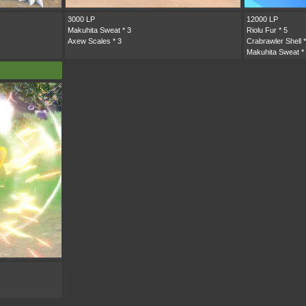
3000 LP
12000 LP
Makuhita Sweat
* 3
Riolu Fur
* 5
Axew Scales
* 3
Crabrawler Shell
*
Makuhita Sweat
*