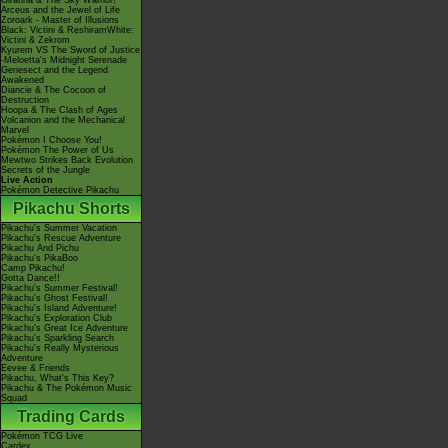
Giratina & The Sky Warrior!
Arceus and the Jewel of Life
Zoroark - Master of Illusions
Black: Victini & ReshiramWhite:
Victini & Zekrom
Kyurem VS The Sword of Justice
-Meloetta's Midnight Serenade
Genesect and the Legend
Awakened
Diancie & The Cocoon of
Destruction
Hoopa & The Clash of Ages
Volcanion and the Mechanical
Marvel
Pokémon I Choose You!
Pokémon The Power of Us
Mewtwo Strikes Back Evolution
Secrets of the Jungle
Live Action
Pokémon Detective Pikachu
Pikachu Shorts
Pikachu's Summer Vacation
Pikachu's Rescue Adventure
Pikachu And Pichu
Pikachu's PikaBoo
Camp Pikachu!
Gotta Dance!!
Pikachu's Summer Festival!
Pikachu's Ghost Festival!
Pikachu's Island Adventure!
Pikachu's Exploration Club
Pikachu's Great Ice Adventure
Pikachu's Sparkling Search
Pikachu's Really Mysterious
Adventure
Eevee & Friends
Pikachu, What's This Key?
Pikachu & The Pokémon Music
Squad
Trading Cards
Pokémon TCG Live
Cardex