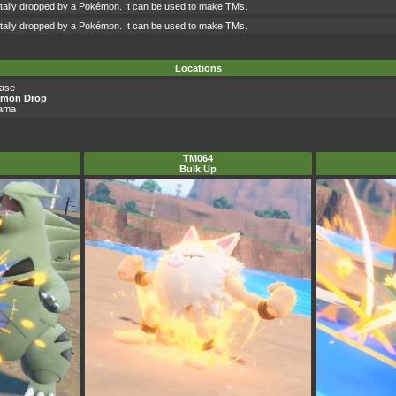
ntally dropped by a Pokémon. It can be used to make TMs.
ntally dropped by a Pokémon. It can be used to make TMs.
Locations
Base
émon Drop
yama
TM064
Bulk Up