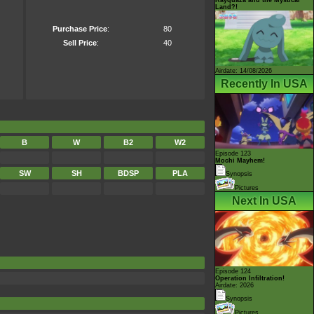
Land?!
Purchase Price
:
80
Sell Price
:
40
Airdate: 14/08/2026
Recently In USA
B
W
B2
W2
Episode 123
Mochi Mayhem!
SW
SH
BDSP
PLA
Synopsis
Pictures
Next In USA
Episode 124
Operation Infiltration!
Airdate: 2026
Synopsis
Pictures