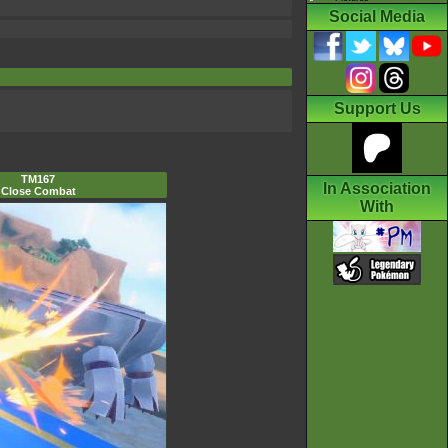
Social Media
Support Us
TM167
In Association
Close Combat
With