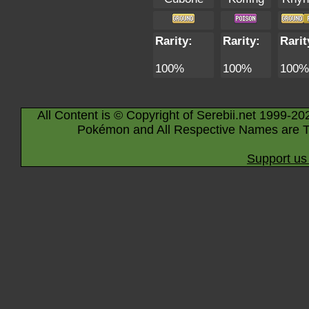
Rarity:
Rarity:
Rarit
100%
100%
100%
All Content is © Copyright of Serebii.net 1999-20
Pokémon and All Respective Names are T
Support us