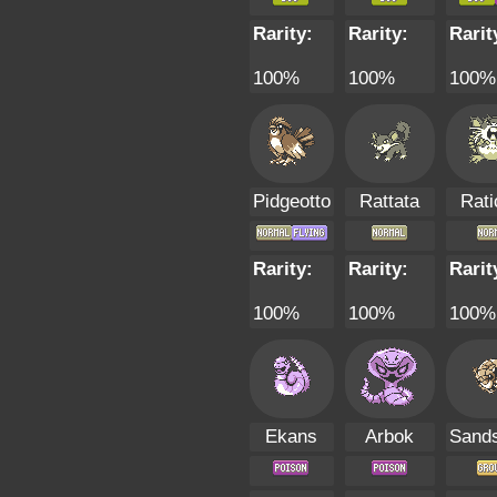
Rarity:
Rarity:
Rarit
100%
100%
100%
Pidgeotto
Rattata
Rati
Rarity:
Rarity:
Rarit
100%
100%
100%
Ekans
Arbok
Sand