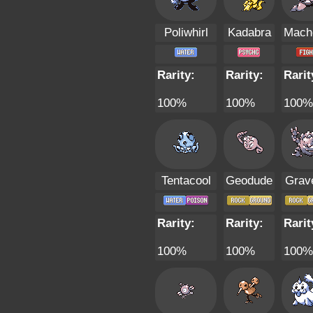
Poliwhirl
Kadabra
Mach
Rarity:
Rarity:
Rarit
100%
100%
100%
Tentacool
Geodude
Grav
Rarity:
Rarity:
Rarit
100%
100%
100%