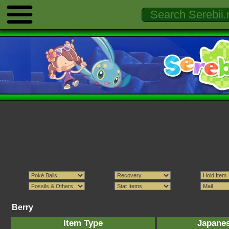
Berry
Item Type
Japane