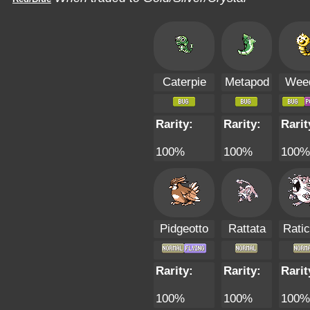
Caterpie
Metapod
Wee
Rarity:
Rarity:
Rarit
100%
100%
100%
Pidgeotto
Rattata
Ratic
Rarity:
Rarity:
Rarit
100%
100%
100%