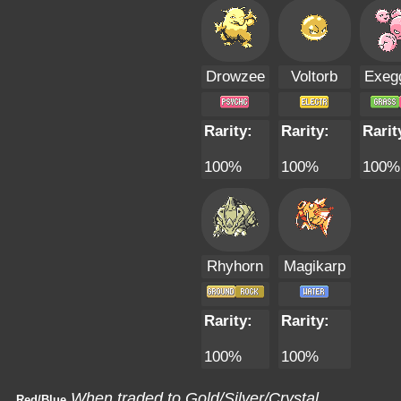
Drowzee
Voltorb
Exeg
Rarity:
Rarity:
Rarit
100%
100%
100%
Rhyhorn
Magikarp
Rarity:
Rarity:
100%
100%
When traded to Gold/Silver/Crystal
Red/Blue