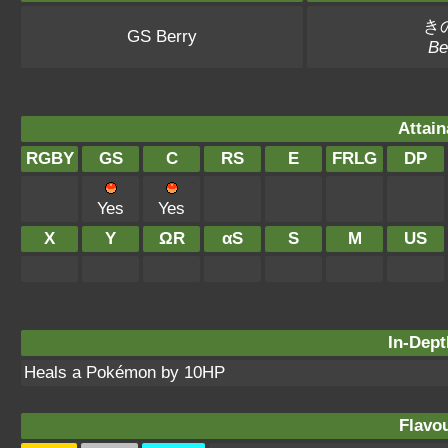
き
GS Berry
Be
Attain
RGBY
GS
C
RS
E
FRLG
DP
Yes
Yes
X
Y
ΩR
αS
S
M
US
In-Dept
Heals a Pokémon by 10HP
Flavou