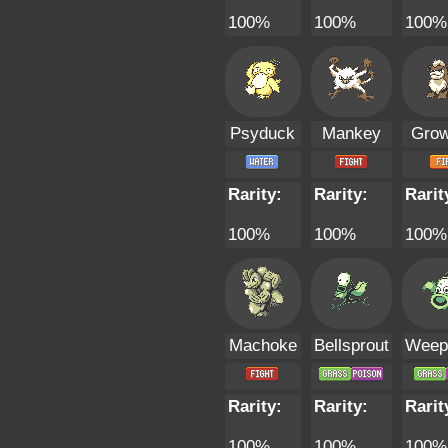
100%
100%
100%
Psyduck
Mankey
Grow
Rarity:
Rarity:
Rarit
100%
100%
100%
Machoke
Bellsprout
Weepi
Rarity:
Rarity:
Rarit
100%
100%
100%