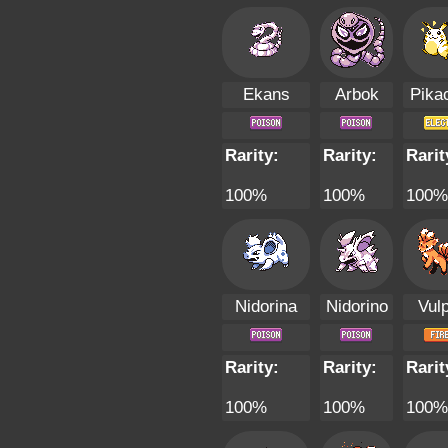
Ekans
Arbok
Pika
Rarity:
Rarity:
Rarit
100%
100%
100%
Nidorina
Nidorino
Vulp
Rarity:
Rarity:
Rarit
100%
100%
100%