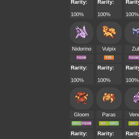
Rarity:
Rarity:
Rarit
100%
100%
100%
Nidorino
Vulpix
Zu
Rarity:
Rarity:
Rarit
100%
100%
100%
Gloom
Paras
Ven
Rarity:
Rarity:
Rarit