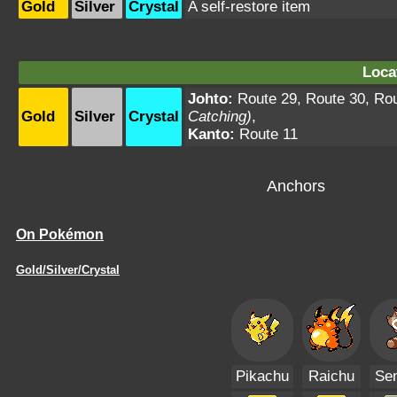
Gold
Silver
Crystal
A self-restore item
Loca
Johto:
Route 29
,
Route 30
,
Rou
Gold
Silver
Crystal
Catching)
,
Kanto:
Route 11
Anchors
On Pokémon
Gold/Silver/Crystal
Pikachu
Raichu
Sen