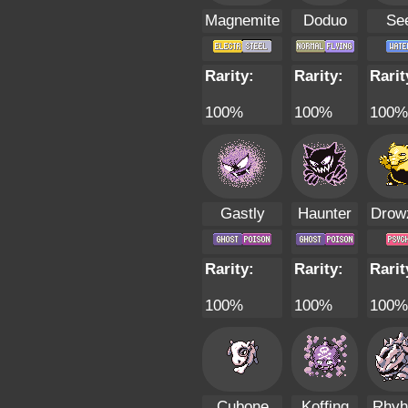
Magnemite
Doduo
Se
Rarity:
Rarity:
Rarit
100%
100%
100%
Gastly
Haunter
Drow
Rarity:
Rarity:
Rarit
100%
100%
100%
Cubone
Koffing
Rhyh