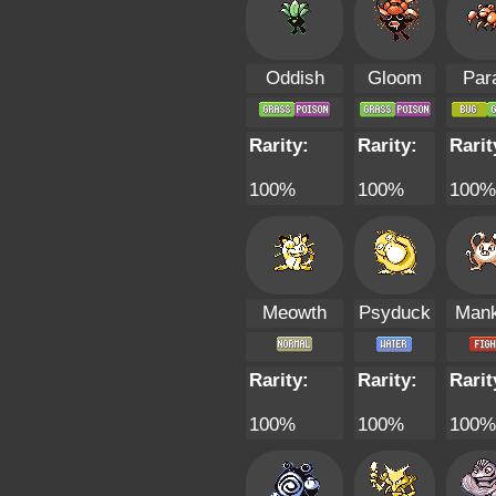
Oddish
Gloom
Par
Rarity:
Rarity:
Rarit
100%
100%
100%
Meowth
Psyduck
Man
Rarity:
Rarity:
Rarit
100%
100%
100%