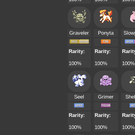
Graveler
Ponyta
Slow
Rarity:
Rarity:
Rarit
100%
100%
100%
Seel
Grimer
Shel
Rarity:
Rarity:
Rarit
100%
100%
100%