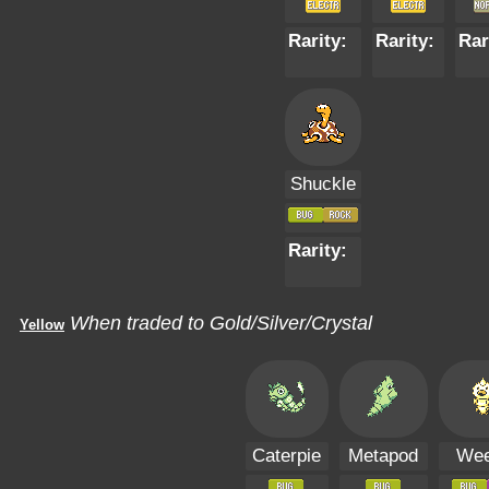
Rarity:
Rarity:
Rar
Shuckle
Rarity:
When traded to Gold/Silver/Crystal
Yellow
Caterpie
Metapod
Wee