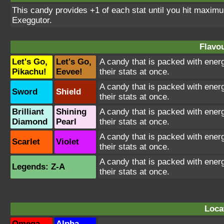
This candy provides +1 of each stat until you hit maxi
Exeggutor.
Flavou
Let's Go,
Let's Go,
A candy that is packed with energ
Pikachu!
Eevee!
their stats at once.
A candy that is packed with energ
Sword
Shield
their stats at once.
Brilliant
Shining
A candy that is packed with energ
Diamond
Pearl
their stats at once.
A candy that is packed with energ
Scarlet
Violet
their stats at once.
A candy that is packed with energ
Legends: Z-A
their stats at once.
Loca
Omega
Alpha