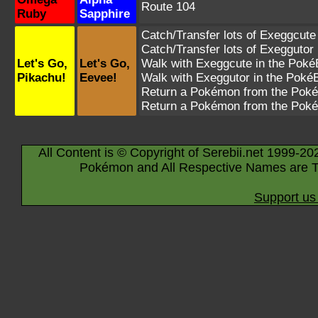
Route 104
Ruby
Sapphire
Catch/Transfer lots of
Exeggcute
Catch/Transfer lots of
Exeggutor
Let's Go,
Let's Go,
Walk with
Exeggcute
in the PokéB
Pikachu!
Eevee!
Walk with
Exeggutor
in the PokéB
Return a Pokémon from the Poké
Return a Pokémon from the Poké
All Content is © Copyright of Serebii.net 1999-20
Pokémon and All Respective Names are T
Support us