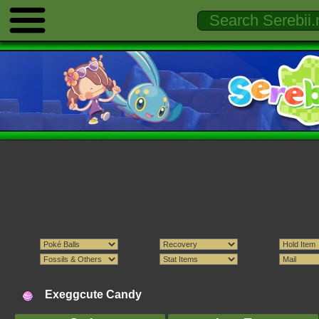
Exeggcute Candy