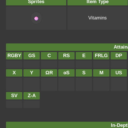
Sprites
Item Type
Vitamins
Attain
RGBY
GS
C
RS
E
FRLG
DP
X
Y
ΩR
αS
S
M
US
SV
Z-A
In-Dept