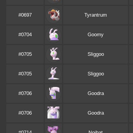
#0697
Tyrantrum
#0704
Goomy
#0705
Sliggoo
#0705
Sliggoo
#0706
Goodra
#0706
Goodra
#0714
Noibat