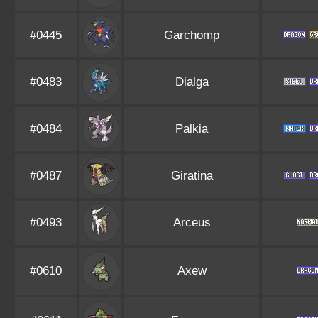
#0445
Garchomp
#0483
Dialga
#0484
Palkia
#0487
Giratina
#0493
Arceus
#0610
Axew