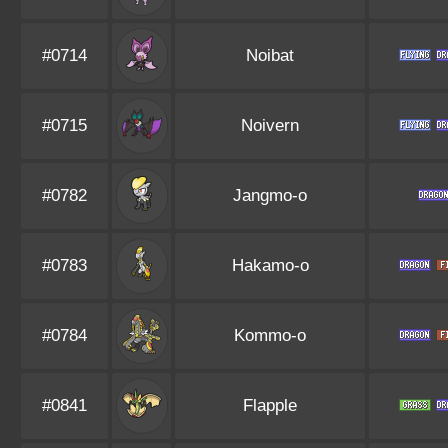
#0714
Noibat
#0715
Noivern
#0782
Jangmo-o
#0783
Hakamo-o
#0784
Kommo-o
#0841
Flapple