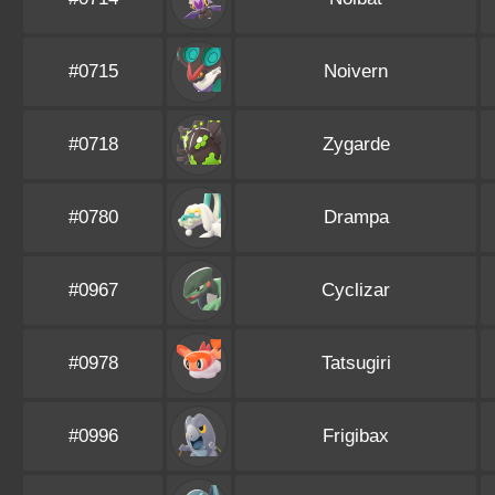
#0715
Noivern
#0718
Zygarde
#0780
Drampa
#0967
Cyclizar
#0978
Tatsugiri
#0996
Frigibax