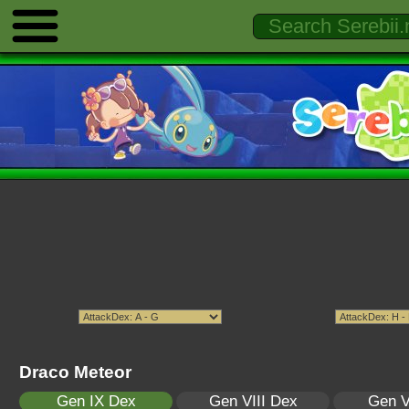
Draco Meteor
Gen IX Dex
Gen VIII Dex
Gen V