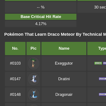
-- %
30 se
Base Critical Hit Rate
4.17%
Pokémon That Learn Draco Meteor By Technical 
No.
Pic
Name
Typ
#0103
Exeggutor
#0147
Dratini
#0148
Dragonair