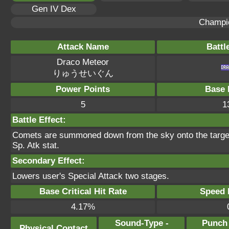
Gen IV Dex
Champi
Attack Name
Battl
Draco Meteor
りゅうせいぐん
Power Points
Base 
5
1
Battle Effect:
Comets are summoned down from the sky onto the target.
Sp. Atk stat.
Secondary Effect:
Lowers user's Special Attack two stages.
Base Critical Hit Rate
Speed P
4.17%
Sound-Type -
Punch
Physical Contact