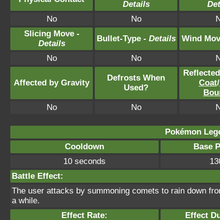
Details
Det
No
No
Slicing Move -
Bullet-Type -
Details
Wind Mov
Details
No
No
Reflecte
Defrosts When
Affected by Gravity
Coat
/
Used?
Bou
No
No
Pokémon Lege
Cooldown
Base 
10 seconds
13
Battle Effect:
The user attacks by summoning comets to rain down from t
a while.
Effect Rate:
Effect D