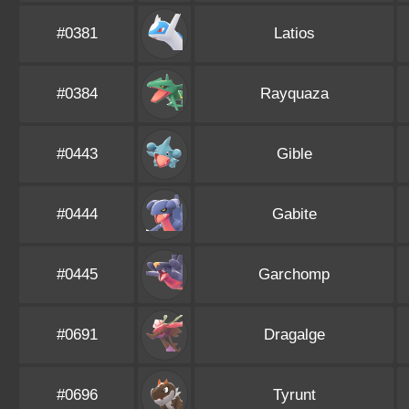
#0381
Latios
#0384
Rayquaza
#0443
Gible
#0444
Gabite
#0445
Garchomp
#0691
Dragalge
#0696
Tyrunt