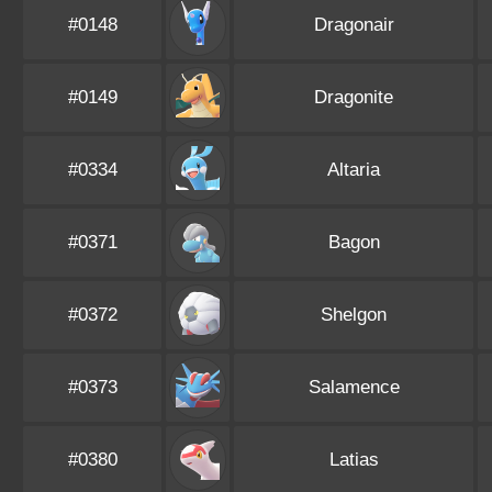
#0148
Dragonair
#0149
Dragonite
#0334
Altaria
#0371
Bagon
#0372
Shelgon
#0373
Salamence
#0380
Latias