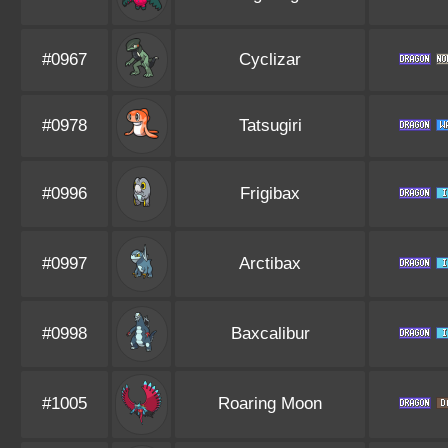
#0967
Cyclizar
#0978
Tatsugiri
#0996
Frigibax
#0997
Arctibax
#0998
Baxcalibur
#1005
Roaring Moon