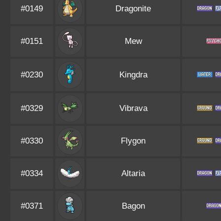
#0149
Dragonite
#0151
Mew
#0230
Kingdra
#0329
Vibrava
#0330
Flygon
#0334
Altaria
#0371
Bagon