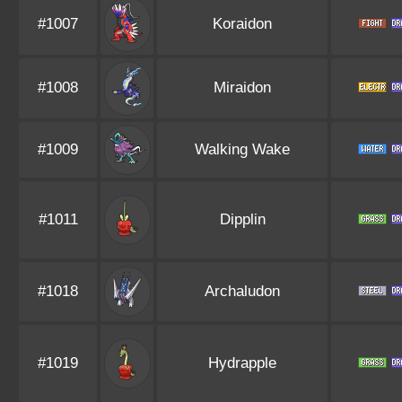
#1007
Koraidon
#1008
Miraidon
#1009
Walking Wake
#1011
Dipplin
#1018
Archaludon
#1019
Hydrapple