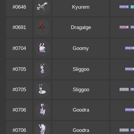
#0646
Kyurem
#0691
Dragalge
#0704
Goomy
#0705
Sliggoo
#0705
Sliggoo
#0706
Goodra
#0706
Goodra