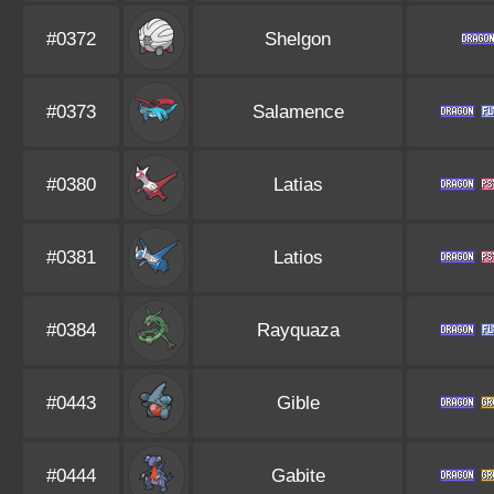
#0372
Shelgon
#0373
Salamence
#0380
Latias
#0381
Latios
#0384
Rayquaza
#0443
Gible
#0444
Gabite