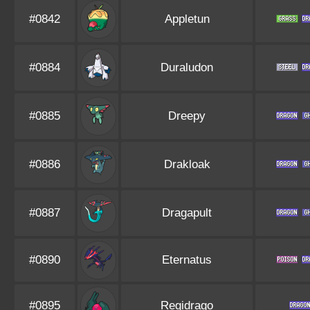
#0842
Appletun
#0884
Duraludon
#0885
Dreepy
#0886
Drakloak
#0887
Dragapult
#0890
Eternatus
#0895
Regidrago