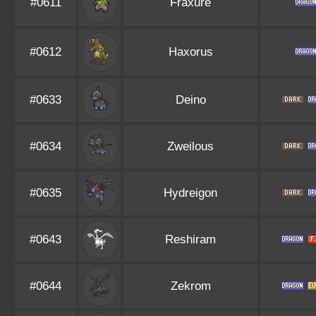
#0611
Fraxure
#0612
Haxorus
#0633
Deino
#0634
Zweilous
#0635
Hydreigon
#0643
Reshiram
#0644
Zekrom