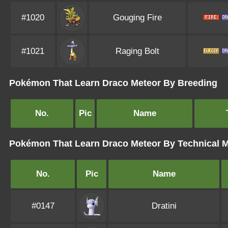
#1020
Gouging Fire
#1021
Raging Bolt
Pokémon That Learn Draco Meteor By Breeding
No.
Pic
Name
Pokémon That Learn Draco Meteor By Technical 
No.
Pic
Name
#0147
Dratini