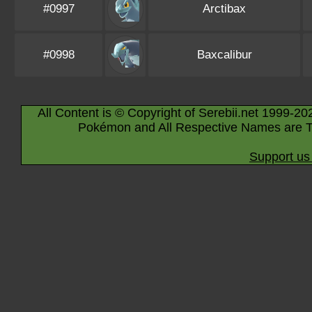
#0997
Arctibax
#0998
Baxcalibur
All Content is © Copyright of Serebii.net 1999-20
Pokémon and All Respective Names are T
Support us