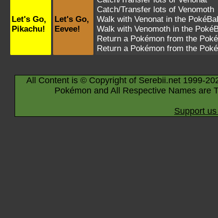
Catch/Transfer lots of
Venomoth
Let's Go,
Let's Go,
Walk with
Venonat
in the PokéBal
Pikachu!
Eevee!
Walk with
Venomoth
in the PokéB
Return a Pokémon from the Poké
Return a Pokémon from the Poké
All Content is © Copyright of Serebii.net 1999-20
Pokémon and All Respective Names are T
Support us