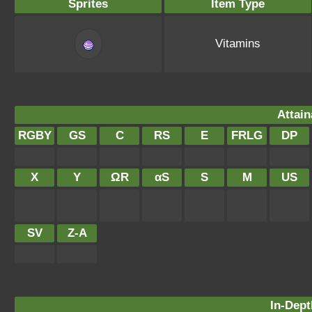
Sprites
Item Type
Vitamins
Attain
RGBY
GS
C
RS
E
FRLG
DP
X
Y
ΩR
αS
S
M
US
SV
Z-A
In-Dept