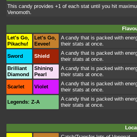
This candy provides +1 of each stat until you hit maxi
Venomoth.
Flavou
Let's Go,
Let's Go,
A candy that is packed with energ
Pikachu!
Eevee!
their stats at once.
A candy that is packed with energ
Sword
Shield
their stats at once.
Brilliant
Shining
A candy that is packed with energ
Diamond
Pearl
their stats at once.
A candy that is packed with energ
Scarlet
Violet
their stats at once.
A candy that is packed with energ
Legends: Z-A
their stats at once.
Loca
Catch/Transfer lots of
Venonat