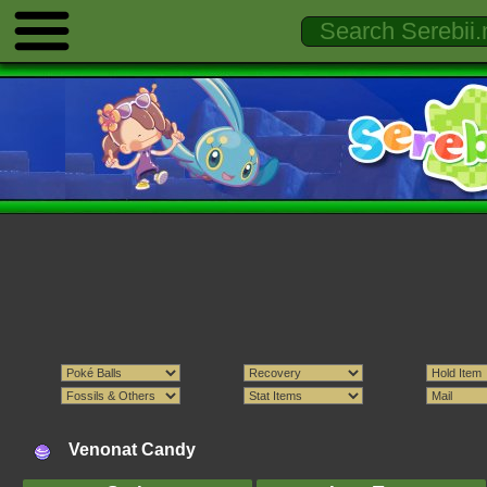
Venonat Candy