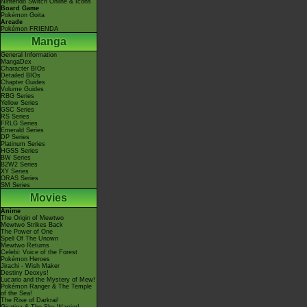
Nintendo Switch Online & Icons
Board Game
Pokémon Goita
Arcade
Pokémon FRIENDA
Manga
General Information
MangaDex
Character BIOs
Detailed BIOs
Chapter Guides
Volume Guides
RBG Series
Yellow Series
GSC Series
RS Series
FRLG Series
Emerald Series
DP Series
Platinum Series
HGSS Series
BW Series
B2W2 Series
XY Series
ORAS Series
SM Series
Movies
Anime
The Origin of Mewtwo
Mewtwo Strikes Back
The Power of One
Spell Of The Unown
Mewtwo Returns
Celebi: Voice of the Forest
Pokémon Heroes
Jirachi - Wish Maker
Destiny Deoxys!
Lucario and the Mystery of Mew!
Pokémon Ranger & The Temple
of the Sea!
The Rise of Darkrai!