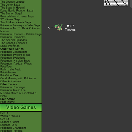
The Orange League
The Johto Saga
The Saga in Hoenn!
Kanto Battle Frontier Saga!
The Sinnoh Saga!
Best Wishes - Unova Saga
XY - Kalos Saga
Sun & Moon - Alola Saga
Pokémon Journeys - Galar Saga
#357
<---
Pokémon Aim To Be A Pokémon
Tropius
Master
Pokémon Horizons - Paldea Saga
Pokémon Chronicles
The Special Episodes
The Banned Episodes
Shiny Pokémon
Other Web Series
Pokémon Generations
Pokémon Twilight Wings
Pokémon Evolutions
Pokémon: Hisuian Snow
Pokémon: Paldean Winds
PokéToon
Path to the Peak
PokéMinutes
PokéVideoDex
Good Morning with Pokémon
Other Animations
Other Series
Pokémon Concierge
Pokémon Tales: The
Misadventures of Sirfetch'd &
Pichu
Live Action
PokéTsume
Video Games
Gen X
Winds & Waves
Gen IX
Scarlet & Violet
Legends: Z-A
Pokémon Champions
Pokémon Pokopia