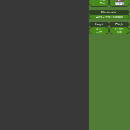
♂
50%
:
♀
50%
:
Classification
Wind Chime Pokémon
Height
Weight
3’11”
17.6lbs
1.2m
8kg