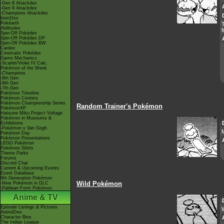
-Gen 8 Attackdex
-Gen 9 Attackdex
-Champions Attackdex
ItemDex
Pokéarth
Abilitydex
f
Spin-Off Pokédex
Spin-Off Pokédex DP
Spin-Off Pokédex BW
Cardex
Cinematic Pokédex
Game Mechanics
-Scarlet/Violet IV Calc.
Pokémon of the Week
-Champions
-9th Gen
-8th Gen
-7th Gen
Pokémon Timeline
Pokémon Centers
Pokémon Championship Series
Random Trainer's Pokémon
PokémonXP
Hatsune Miku Project Voltage
Pokémon in Museums &
Exhibitions
-Pokémon x Van Gogh
M
Pokémon Day
Pokémon Presentations
LEGO Pokémon
Pokémon Shirts
Theme Parks
Forums
Discord Chat
Current & Upcoming Events
Event Database
9th Generation Pokémon
Wild Pokémon
-New Pokémon in DLC
-Paldean Form Pokémon
Anime & TV
Episode Listings & Pictures
AniméDex
Character Bios
The Indigo League