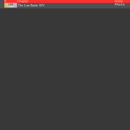
#
Chapter
Notes
180
Photo
The Last Battle XIV