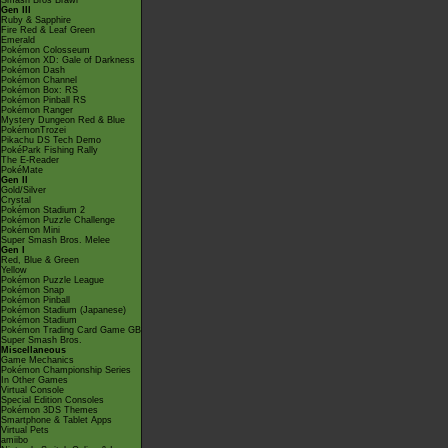
Smash Bros Brawl
Gen III
Ruby & Sapphire
Fire Red & Leaf Green
Emerald
Pokémon Colosseum
Pokémon XD: Gale of Darkness
Pokémon Dash
Pokémon Channel
Pokémon Box: RS
Pokémon Pinball RS
Pokémon Ranger
Mystery Dungeon Red & Blue
PokémonTrozei
Pikachu DS Tech Demo
PokéPark Fishing Rally
The E-Reader
PokéMate
Gen II
Gold/Silver
Crystal
Pokémon Stadium 2
Pokémon Puzzle Challenge
Pokémon Mini
Super Smash Bros. Melee
Gen I
Red, Blue & Green
Yellow
Pokémon Puzzle League
Pokémon Snap
Pokémon Pinball
Pokémon Stadium (Japanese)
Pokémon Stadium
Pokémon Trading Card Game GB
Super Smash Bros.
Miscellaneous
Game Mechanics
Pokémon Championship Series
In Other Games
Virtual Console
Special Edition Consoles
Pokémon 3DS Themes
Smartphone & Tablet Apps
Virtual Pets
amiibo