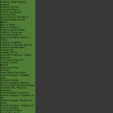
Pokémon Super Mystery
Dungeon
Pokémon Picross
Detective Pikachu
Pokkén Tournament
Pokémon Duel
Smash Bros for 3DS/Wii U
Nintendo Badge Arcade
Gen V
Black & White
Black 2 & White 2
Pokémon Dream Radar
Pokémon Tretta Lab
Pokémon Rumble U
Mystery Dungeon: Gates to
Infinity
Pokémon Conquest
PokéPark 2: Wonders Beyond
Pokémon Rumble Blast
Pokédex 3D
Pokédex 3D Pro
Learn With Pokémon: Typing
Adventure
TCG How to Play DS
Pokédex for iOS
Gen IV
Diamond & Pearl
Platinum
Heart Gold & Soul Silver
Pokémon Ranger: Guardian
Signs
Pokémon Rumble
Mystery Dungeon: Blazing,
Stormy & Light Adventure Squad
PokéPark Wii - Pikachu's
Adventure
Pokémon Battle Revolution
Mystery Dungeon - Explorers of
Sky
Pokémon Ranger: Shadows of
Almia
Mystery Dungeon - Explorers of
Time & Darkness
My Pokémon Ranch