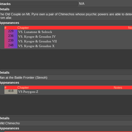
N/A
Attacks
Details
The Old Couple on Mt. Pyre own a pair of Chimechos whose psychic powers are able to dete
rom afar.
Appearances
#
Chapter
No
229
VS. Lunatone & Solrock
236
VS. Kyogre & Groudon IV
239
VS. Kyogre & Groudon VII
248
VS. Kyogre & Groudon X
Details
an at the Battle Frontier (Sinnoh)
Appearances
#
Chapter
Notes
418
VS Porygon-Z
Details
Wild Chimecho
Appearances