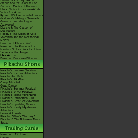
Giratina & The Sky Warrior!
Arceus and the Jewel of Life
Zoroark - Master of Illusions
Black: Victini & ReshiramWhite:
Victini & Zekrom
Kyurem VS The Sword of Justice
-Meloetta's Midnight Serenade
Genesect and the Legend
Awakened
Diancie & The Cocoon of
Destruction
Hoopa & The Clash of Ages
Volcanion and the Mechanical
Marvel
Pokémon I Choose You!
Pokémon The Power of Us
Mewtwo Strikes Back Evolution
Secrets of the Jungle
Live Action
Pokémon Detective Pikachu
Pikachu Shorts
Pikachu's Summer Vacation
Pikachu's Rescue Adventure
Pikachu And Pichu
Pikachu's PikaBoo
Camp Pikachu!
Gotta Dance!!
Pikachu's Summer Festival!
Pikachu's Ghost Festival!
Pikachu's Island Adventure!
Pikachu's Exploration Club
Pikachu's Great Ice Adventure
Pikachu's Sparkling Search
Pikachu's Really Mysterious
Adventure
Eevee & Friends
Pikachu, What's This Key?
Pikachu & The Pokémon Music
Squad
Trading Cards
Pokémon TCG Live
Cardex