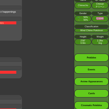
Name
Jp. Name
Chirean
Chimecho
チリーン
ct happenings
Gender
Type
♂
50%
:
♀
50%
:
tes
Classification
Wind Chime Pokémon
Height
Weight
2’00”
2.2lbs
0.6m
1kg
Pokédex
Events
Anime Appearances
Cards
Cinematic Pokédex