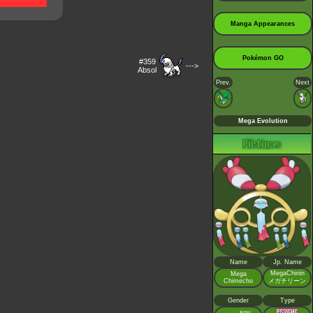
Manga Appearances
Pokémon GO
#359
--->
Absol
Prev.
Next
Mega Evolution
Name
Jp. Name
MegaChiriin
Mega
Chimecho
メガチリーン
Gender
Type