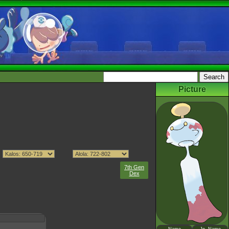
Picture
7th Gen
Dex