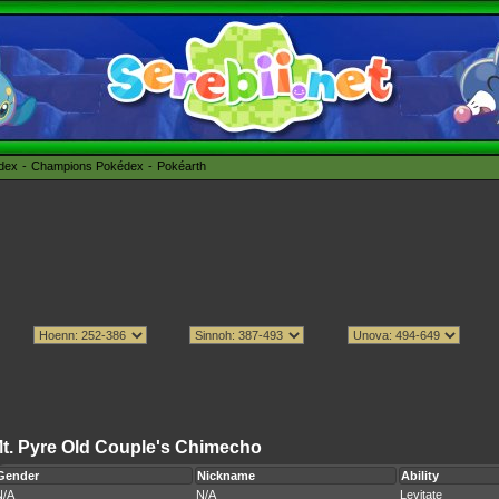
édex
Champions Pokédex
Pokéarth
t. Pyre Old Couple's Chimecho
Gender
Nickname
Ability
N/A
N/A
Levitate