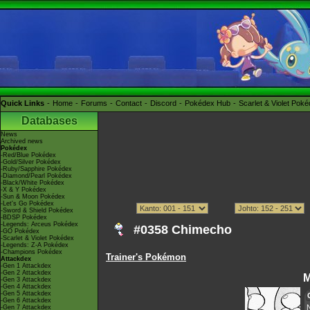
Quick Links
Home
Forums
Contact
Discord
Pokédex Hub
Scarlet & Violet Pok
Databases
News
Archived news
Pokédex
-Red/Blue Pokédex
-Gold/Silver Pokédex
-Ruby/Sapphire Pokédex
-Diamond/Pearl Pokédex
-Black/White Pokédex
-X & Y Pokédex
-Sun & Moon Pokédex
-Let's Go Pokédex
-Sword & Shield Pokédex
-BDSP Pokédex
-Legends: Arceus Pokédex
#0358 Chimecho
-GO Pokédex
-Scarlet & Violet Pokédex
-Legends: Z-A Pokédex
-Champions Pokédex
Trainer's Pokémon
Attackdex
-Gen 1 Attackdex
-Gen 2 Attackdex
M
-Gen 3 Attackdex
-Gen 4 Attackdex
-Gen 5 Attackdex
-Gen 6 Attackdex
-Gen 7 Attackdex