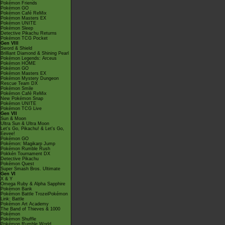
Pokémon Friends
Pokémon GO
Pokémon Café ReMix
Pokémon Masters EX
Pokémon UNITE
Pokémon Sleep
Detective Pikachu Returns
Pokémon TCG Pocket
Gen VIII
Sword & Shield
Brilliant Diamond & Shining Pearl
Pokémon Legends: Arceus
Pokémon HOME
Pokémon GO
Pokémon Masters EX
Pokémon Mystery Dungeon
Rescue Team DX
Pokémon Smile
Pokémon Café ReMix
New Pokémon Snap
Pokémon UNITE
Pokémon TCG Live
Gen VII
Sun & Moon
Ultra Sun & Ultra Moon
Let's Go, Pikachu! & Let's Go,
Eevee!
Pokémon GO
Pokémon: Magikarp Jump
Pokémon Rumble Rush
Pokkén Tournament DX
Detective Pikachu
Pokémon Quest
Super Smash Bros. Ultimate
Gen VI
X & Y
Omega Ruby & Alpha Sapphire
Pokémon Bank
Pokémon Battle TrozeiPokémon
Link: Battle
Pokémon Art Academy
The Band of Thieves & 1000
Pokémon
Pokémon Shuffle
Pokémon Rumble World