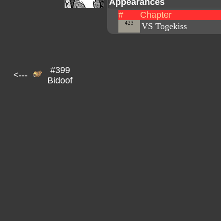
Appearances
#
Chapter
423
VS Togekiss
#399
<---
Bidoof