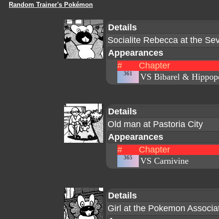
Random Trainer's Pokémon
Details
Socialite Rebecca at the Se
Appearances
#
Chapter
361
VS Bibarel & Hippop
Details
Old man at Pastoria City
Appearances
#
Chapter
365
VS Carnivine
Details
Girl at the Pokemon Associa