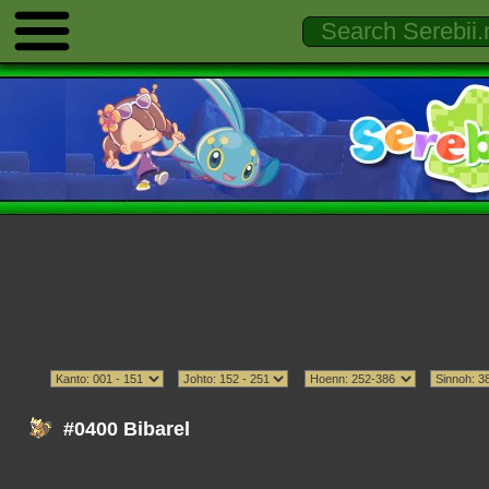
#0400 Bibarel