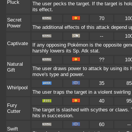
Pluck
The user pecks the target. If the target is hol
its effect.
70
10
Secret
Power
The additional effects of this attack depend 
--
10
Captivate
If any opposing Pokémon is the opposite gend
harshly lowers its Sp. Atk stat.
??
10
Natural
The user draws power to attack by using its 
Gift
move's type and power.
35
85
Whirlpool
The user traps the target in a violent swirling 
40
95
Fury
The target is slashed with scythes or claws. 
Cutter
hits in succession.
60
--
Swift