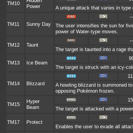
Hidden
TM10
Power
A unique attack that varies in typ
-
TM11
Sunny Day
The user intensifies the sun for fi
power of Water-type moves.
-
TM12
Taunt
The target is taunted into a rage th
9
TM13
Ice Beam
The target is struck with an icy-co
11
TM14
Blizzard
A howling blizzard is summoned to
opposing Pokémon frozen.
15
Hyper
TM15
Beam
The target is attacked with a powe
-
TM17
Protect
Enables the user to evade all attack