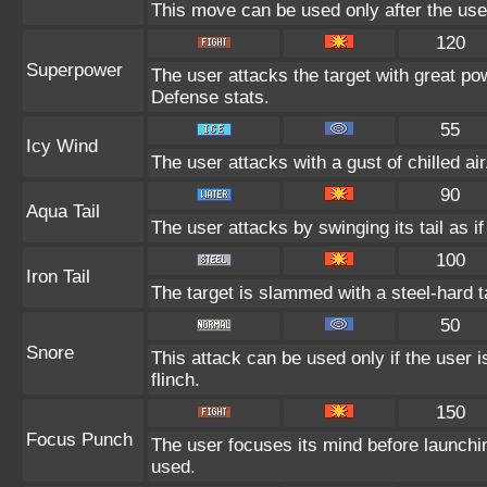
This move can be used only after the user
120
Superpower
The user attacks the target with great po
Defense stats.
55
Icy Wind
The user attacks with a gust of chilled a
90
Aqua Tail
The user attacks by swinging its tail as i
100
Iron Tail
The target is slammed with a steel-hard ta
50
Snore
This attack can be used only if the user 
flinch.
150
Focus Punch
The user focuses its mind before launching
used.