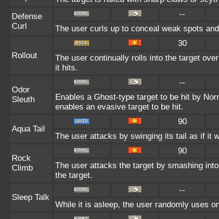
--
Defense
Curl
The user curls up to conceal weak spots and 
30
Rollout
The user continually rolls into the target ov
it hits.
--
Odor
Enables a Ghost-type target to be hit by Nor
Sleuth
enables an evasive target to be hit.
90
Aqua Tail
The user attacks by swinging its tail as if it
90
Rock
The user attacks the target by smashing into 
Climb
the target.
--
Sleep Talk
While it is asleep, the user randomly uses o