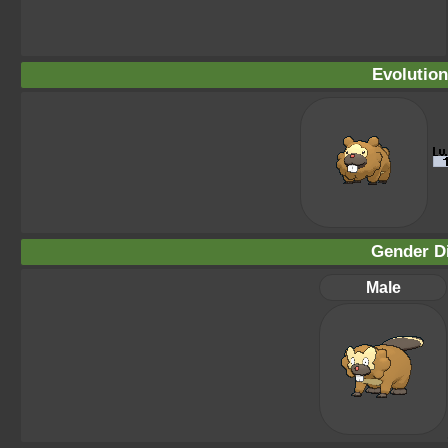
Evolution
Gender Di
Male