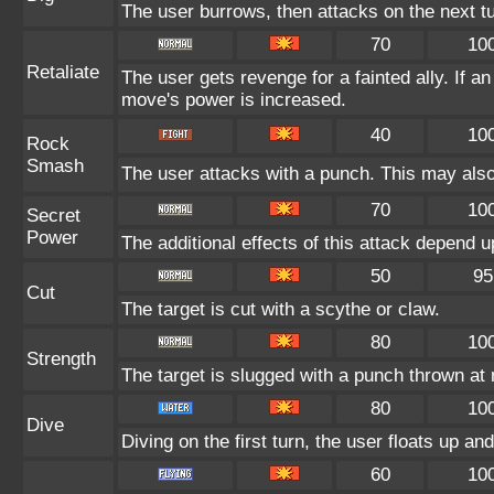
The user burrows, then attacks on the next tu
70
10
Retaliate
The user gets revenge for a fainted ally. If an 
move's power is increased.
40
10
Rock
Smash
The user attacks with a punch. This may also 
70
10
Secret
Power
The additional effects of this attack depend 
50
95
Cut
The target is cut with a scythe or claw.
80
10
Strength
The target is slugged with a punch thrown a
80
10
Dive
Diving on the first turn, the user floats up an
60
10