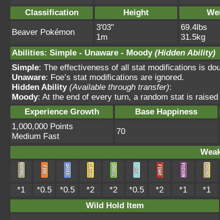
Classification
Height
We
3'03"
69.4lbs
Beaver Pokémon
1m
31.5kg
Abilities
:
Simple
-
Unaware
-
Moody
(Hidden Ability)
Simple
: The effectiveness of all stat modifications is do
Unaware
: Foe’s stat modifications are ignored.
Hidden Ability
(Available through transfer)
:
Moody
: At the end of every turn, a random stat is raise
Experience Growth
Base Happiness
1,000,000 Points
70
Medium Fast
Weak
*1
*0.5
*0.5
*2
*2
*0.5
*2
*1
*1
Wild Hold Item