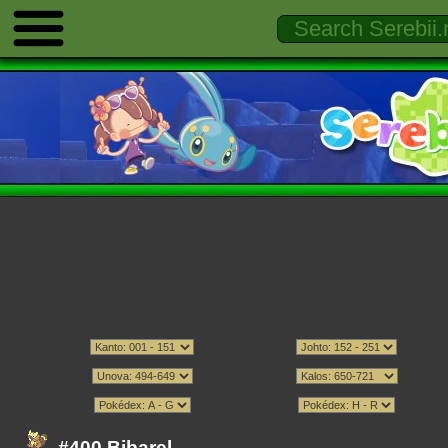
#400 Bibarel