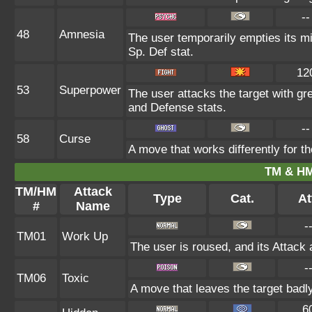
--
48
Amnesia
The user temporarily empties its mi
Sp. Def stat.
12
53
Superpower
The user attacks the target with gr
and Defense stats.
--
58
Curse
A move that works differently for th
TM & HM
TM/HM
Attack
Type
Cat.
At
#
Name
-
TM01
Work Up
The user is roused, and its Attack 
-
TM06
Toxic
A move that leaves the target badl
6