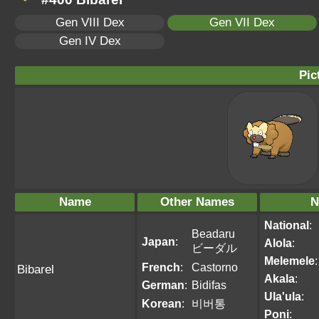
Gen VIII Dex
Gen VII Dex
Gen IV Dex
Pic
Name
Other Names
N
National
:
Beadaru
Japan
:
Alola
:
ビーダル
Melemele
:
French
:
Castorno
Bibarel
Akala
:
German
:
Bidifas
Ula'ula
:
Korean
:
비버통
Poni
: