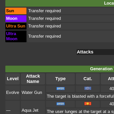
Loca
Sun
Transfer required
Moon
Transfer required
Ultra Sun
Transfer required
Ultra
Transfer required
Moon
Attacks
Generation 
Attack
Level
Type
Cat.
Att
Name
40
Evolve
Water Gun
The target is blasted with a forceful
40
—
Aqua Jet
The user lunges at the target at a 