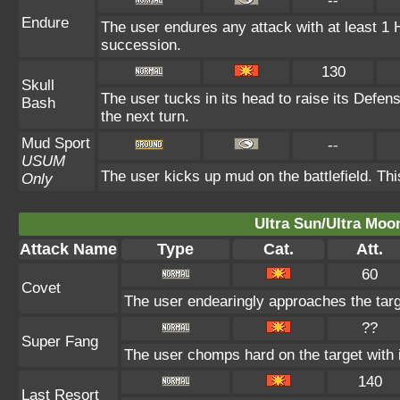
--
Endure
The user endures any attack with at least 1 HP.
succession.
130
Skull
The user tucks in its head to raise its Defens
Bash
the next turn.
Mud Sport
--
USUM
The user kicks up mud on the battlefield. Th
Only
Ultra Sun/Ultra Moo
Attack Name
Type
Cat.
Att.
60
Covet
The user endearingly approaches the targe
??
Super Fang
The user chomps hard on the target with it
140
Last Resort