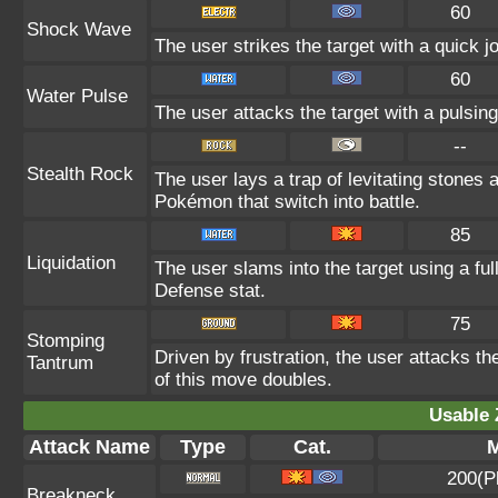
60
Shock Wave
The user strikes the target with a quick jo
60
Water Pulse
The user attacks the target with a pulsing
--
Stealth Rock
The user lays a trap of levitating stones
Pokémon that switch into battle.
85
Liquidation
The user slams into the target using a ful
Defense stat.
75
Stomping
Driven by frustration, the user attacks th
Tantrum
of this move doubles.
Usable 
Attack Name
Type
Cat.
M
200(P
Breakneck