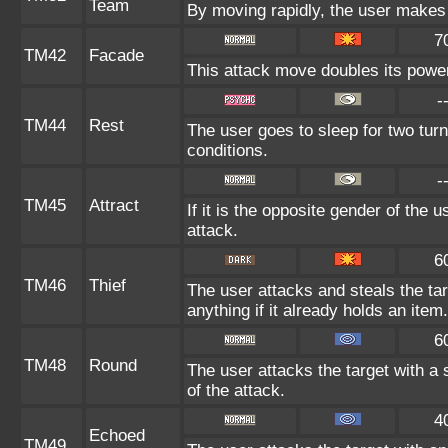
Team
By moving rapidly, the user makes i
7
TM42
Facade
This attack move doubles its power 
-
TM44
Rest
The user goes to sleep for two turn
conditions.
-
TM45
Attract
If it is the opposite gender of the 
attack.
6
TM46
Thief
The user attacks and steals the tar
anything if it already holds an item.
6
TM48
Round
The user attacks the target with a
of the attack.
4
Echoed
TM49