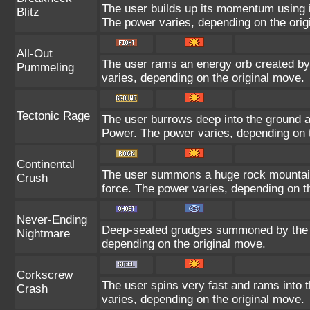
The user builds up its momentum using it
Blitz
The power varies, depending on the orig
All-Out
The user rams an energy orb created by i
Pummeling
varies, depending on the original move.
Tectonic Rage
The user burrows deep into the ground and
Power. The power varies, depending on t
Continental
The user summons a huge rock mountain u
Crush
force. The power varies, depending on t
Never-Ending
Deep-seated grudges summoned by the us
Nightmare
depending on the original move.
Corkscrew
The user spins very fast and rams into th
Crash
varies, depending on the original move.