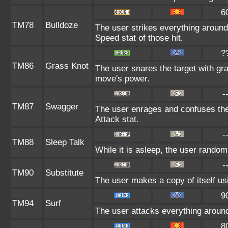
6
TM78
Bulldoze
The user strikes everything around
Speed stat of those hit.
?
TM86
Grass Knot
The user snares the target with gras
move's power.
-
TM87
Swagger
The user enrages and confuses the 
Attack stat.
-
TM88
Sleep Talk
While it is asleep, the user rando
-
TM90
Substitute
The user makes a copy of itself us
9
TM94
Surf
The user attacks everything around
8