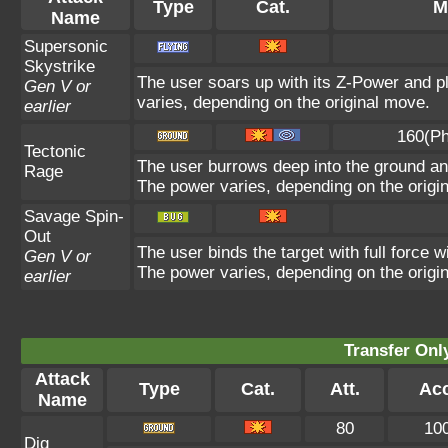
Type
Cat.
M
Name
Supersonic
Skystrike
The user soars up with its Z-Power and p
Gen V or
varies, depending on the original move.
earlier
160(Ph
Tectonic
The user burrows deep into the ground and 
Rage
The power varies, depending on the origi
Savage Spin-
Out
The user binds the target with full force w
Gen V or
The power varies, depending on the origi
earlier
Transfer On
Attack
Type
Cat.
Att.
Acc
Name
80
10
Dig