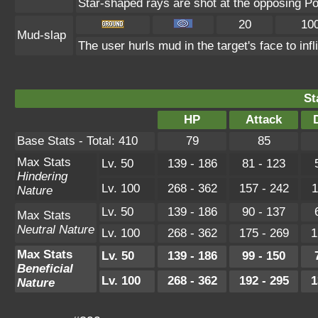
Star-shaped rays are shot at the opposing P
20
10
Mud-slap
The user hurls mud in the target's face to inf
St
HP
Attack
Base Stats - Total: 410
79
85
Max Stats
Lv. 50
139 - 186
81 - 123
Hindering
Lv. 100
268 - 362
157 - 242
1
Nature
Lv. 50
139 - 186
90 - 137
Max Stats
Neutral Nature
Lv. 100
268 - 362
175 - 269
1
Max Stats
Lv. 50
139 - 186
99 - 150
Beneficial
Lv. 100
268 - 362
192 - 295
1
Nature