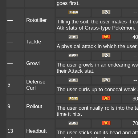
goes first.
--
—
Rototiller
Tilling the soil, the user makes it e
Atk stats of Grass-type Pokémon.
40
—
Tackle
A physical attack in which the user
--
—
Growl
The user growls in an endearing w
their Attack stat.
--
Defense
5
Curl
The user curls up to conceal weak s
30
9
Rollout
The user continually rolls into the
time it hits.
70
13
Headbutt
The user sticks out its head and at