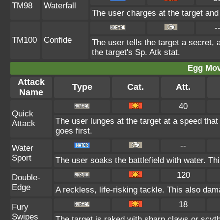
TM98
Waterfall
The user charges at the target and
-
TM100
Confide
The user tells the target a secret, 
the target's Sp. Atk stat.
Egg Mo
Attack
Type
Cat.
Att.
Name
40
Quick
The user lunges at the target at a speed tha
Attack
goes first.
--
Water
Sport
The user soaks the battlefield with water. Th
120
Double-
Edge
A reckless, life-risking tackle. This also dam
18
Fury
Swipes
The target is raked with sharp claws or scyth