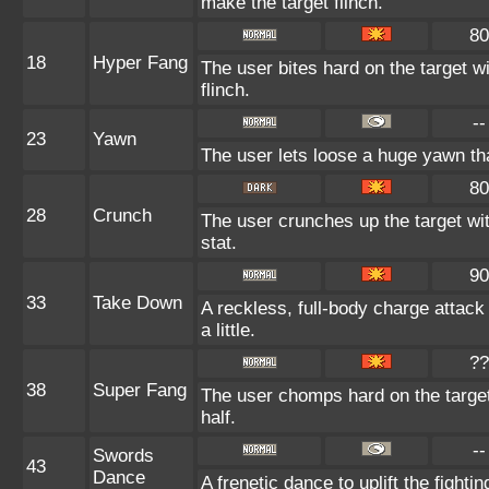
make the target flinch.
80
18
Hyper Fang
The user bites hard on the target w
flinch.
--
23
Yawn
The user lets loose a huge yawn that 
80
28
Crunch
The user crunches up the target wi
stat.
90
33
Take Down
A reckless, full-body charge attack
a little.
??
38
Super Fang
The user chomps hard on the target 
half.
--
Swords
43
Dance
A frenetic dance to uplift the fightin