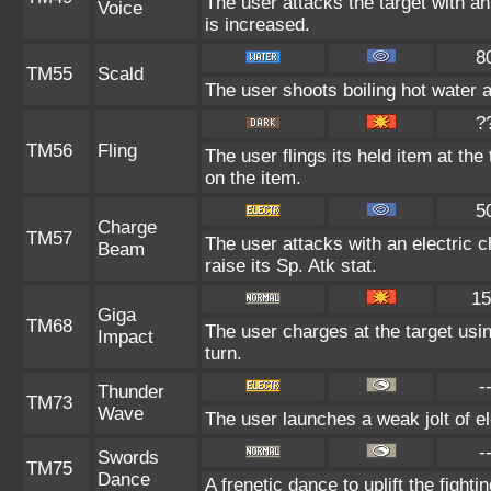
The user attacks the target with an
Voice
is increased.
8
TM55
Scald
The user shoots boiling hot water at
?
TM56
Fling
The user flings its held item at th
on the item.
5
Charge
TM57
The user attacks with an electric 
Beam
raise its Sp. Atk stat.
15
Giga
TM68
The user charges at the target usin
Impact
turn.
-
Thunder
TM73
Wave
The user launches a weak jolt of ele
-
Swords
TM75
Dance
A frenetic dance to uplift the fighti