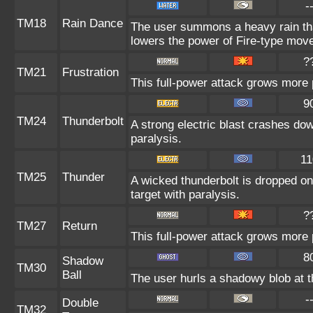
-
TM18
Rain Dance
The user summons a heavy rain that
lowers the power of Fire-type mov
?
TM21
Frustration
This full-power attack grows more p
9
TM24
Thunderbolt
A strong electric blast crashes dow
paralysis.
11
TM25
Thunder
A wicked thunderbolt is dropped on 
target with paralysis.
?
TM27
Return
This full-power attack grows more p
8
Shadow
TM30
Ball
The user hurls a shadowy blob at th
-
Double
TM32