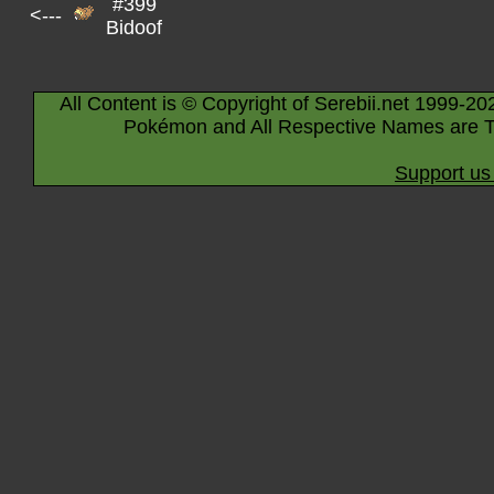
#399
<---
Bidoof
All Content is © Copyright of Serebii.net 1999-20
Pokémon and All Respective Names are T
Support us