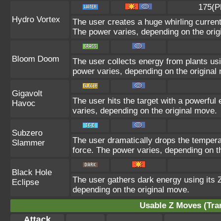
175(P
Hydro Vortex
The user creates a huge whirling current 
The power varies, depending on the orig
Bloom Doom
The user collects energy from plants usi
power varies, depending on the original
Gigavolt
The user hits the target with a powerful 
Havoc
varies, depending on the original move.
Subzero
The user dramatically drops the temperat
Slammer
force. The power varies, depending on t
Black Hole
The user gathers dark energy using its Z
Eclipse
depending on the original move.
Usable Z Moves (Tra
Attack