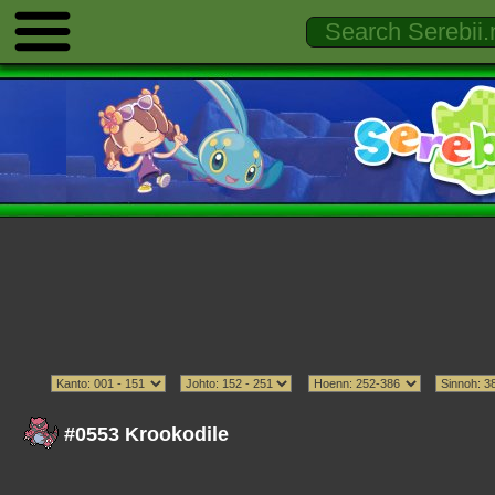
#0553 Krookodile