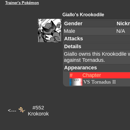
Trainer's Pokémon
Giallo's Krookodile
Gender
Nick
Male
N/A
Attacks
Details
Giallo owns this Krookodile 
against Tornadus.
Appearances
#
Chapter
533
VS Tornadus II
#552
<---
Krokorok