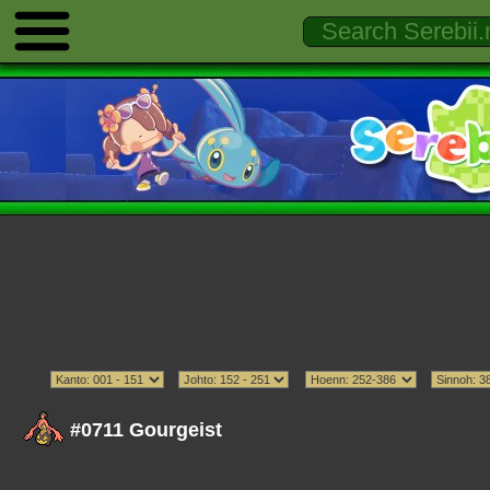
#0711 Gourgeist