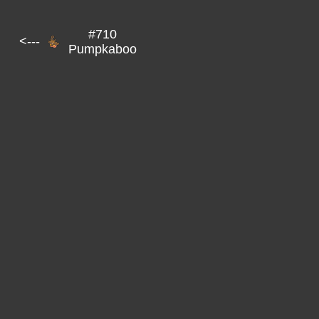
#710
<---
Pumpkaboo