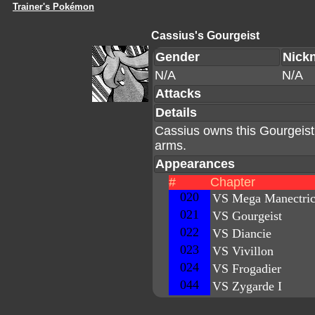
Trainer's Pokémon
Cassius's Gourgeist
Gender
Nick
N/A
N/A
Attacks
Details
Cassius owns this Gourgeist w
arms.
Appearances
#
Chapter
020
VS Mega Manectri
021
VS Gourgeist
022
VS Diancie
023
VS Vivillon
024
VS Frogadier
044
VS Zygarde I