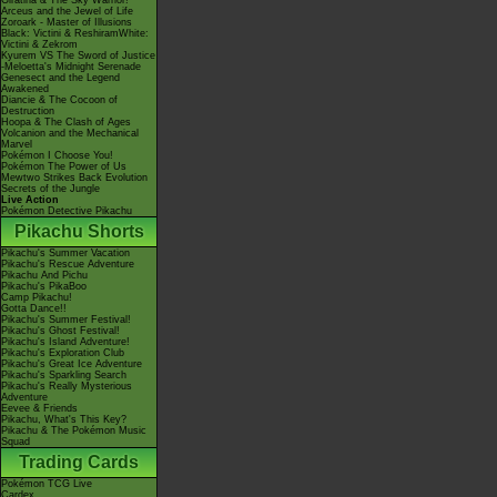
Giratina & The Sky Warrior!
Arceus and the Jewel of Life
Zoroark - Master of Illusions
Black: Victini & ReshiramWhite:
Victini & Zekrom
Kyurem VS The Sword of Justice
-Meloetta's Midnight Serenade
Genesect and the Legend
Awakened
Diancie & The Cocoon of
Destruction
Hoopa & The Clash of Ages
Volcanion and the Mechanical
Marvel
Pokémon I Choose You!
Pokémon The Power of Us
Mewtwo Strikes Back Evolution
Secrets of the Jungle
Live Action
Pokémon Detective Pikachu
Pikachu Shorts
Pikachu's Summer Vacation
Pikachu's Rescue Adventure
Pikachu And Pichu
Pikachu's PikaBoo
Camp Pikachu!
Gotta Dance!!
Pikachu's Summer Festival!
Pikachu's Ghost Festival!
Pikachu's Island Adventure!
Pikachu's Exploration Club
Pikachu's Great Ice Adventure
Pikachu's Sparkling Search
Pikachu's Really Mysterious
Adventure
Eevee & Friends
Pikachu, What's This Key?
Pikachu & The Pokémon Music
Squad
Trading Cards
Pokémon TCG Live
Cardex