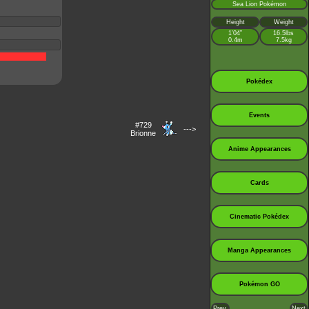
Sea Lion Pokémon
Height
Weight
1’04”
16.5lbs
0.4m
7.5kg
Pokédex
Events
#729
--->
Brionne
Anime Appearances
Cards
Cinematic Pokédex
Manga Appearances
Pokémon GO
Prev.
Next