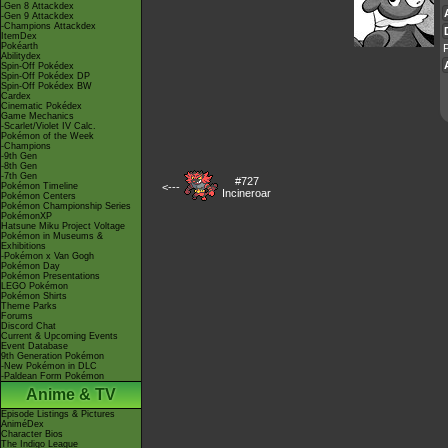
-Gen 8 Attackdex
-Gen 9 Attackdex
-Champions Attackdex
ItemDex
Pokéarth
P
Abilitydex
Spin-Off Pokédex
Spin-Off Pokédex DP
Spin-Off Pokédex BW
Cardex
Cinematic Pokédex
Game Mechanics
-Scarlet/Violet IV Calc.
Pokémon of the Week
-Champions
-9th Gen
-8th Gen
-7th Gen
#727
Pokémon Timeline
<---
Incineroar
Pokémon Centers
Pokémon Championship Series
PokémonXP
Hatsune Miku Project Voltage
Pokémon in Museums &
Exhibitions
-Pokémon x Van Gogh
Pokémon Day
Pokémon Presentations
LEGO Pokémon
Pokémon Shirts
Theme Parks
Forums
Discord Chat
Current & Upcoming Events
Event Database
9th Generation Pokémon
-New Pokémon in DLC
-Paldean Form Pokémon
Anime & TV
Episode Listings & Pictures
AniméDex
Character Bios
The Indigo League