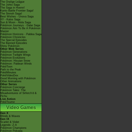
The Orange League
The Johto Saga
The Saga in Hoenn!
Kanto Battle Frontier Saga!
The Sinnoh Saga!
Best Wishes - Unova Saga
XY - Kalos Saga
Sun & Moon - Alola Saga
Pokémon Journeys - Galar Saga
Pokémon Aim To Be A Pokémon
Master
Pokémon Horizons - Paldea Saga
Pokémon Chronicles
The Special Episodes
The Banned Episodes
Shiny Pokémon
Other Web Series
Pokémon Generations
Pokémon Twilight Wings
Pokémon Evolutions
Pokémon: Hisuian Snow
Pokémon: Paldean Winds
PokéToon
Path to the Peak
PokéMinutes
PokéVideoDex
Good Morning with Pokémon
Other Animations
Other Series
Pokémon Concierge
Pokémon Tales: The
Misadventures of Sirfetch'd &
Pichu
Live Action
PokéTsume
Video Games
Gen X
Winds & Waves
Gen IX
Scarlet & Violet
Legends: Z-A
Pokémon Champions
Pokémon Pokopia