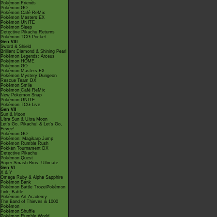
Pokémon Friends
Pokémon GO
Pokémon Café ReMix
Pokémon Masters EX
Pokémon UNITE
Pokémon Sleep
Detective Pikachu Returns
Pokémon TCG Pocket
Gen VIII
Sword & Shield
Brilliant Diamond & Shining Pearl
Pokémon Legends: Arceus
Pokémon HOME
Pokémon GO
Pokémon Masters EX
Pokémon Mystery Dungeon
Rescue Team DX
Pokémon Smile
Pokémon Café ReMix
New Pokémon Snap
Pokémon UNITE
Pokémon TCG Live
Gen VII
Sun & Moon
Ultra Sun & Ultra Moon
Let's Go, Pikachu! & Let's Go,
Eevee!
Pokémon GO
Pokémon: Magikarp Jump
Pokémon Rumble Rush
Pokkén Tournament DX
Detective Pikachu
Pokémon Quest
Super Smash Bros. Ultimate
Gen VI
X & Y
Omega Ruby & Alpha Sapphire
Pokémon Bank
Pokémon Battle TrozeiPokémon
Link: Battle
Pokémon Art Academy
The Band of Thieves & 1000
Pokémon
Pokémon Shuffle
Pokémon Rumble World