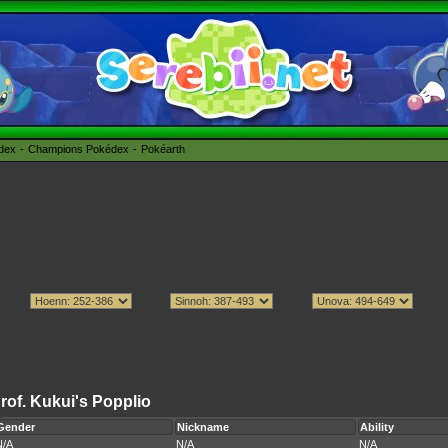
édex
Champions Pokédex
Pokéarth
rof. Kukui's Popplio
Gender
Nickname
Ability
N/A
N/A
N/A