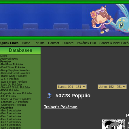
Quick Links
Home
Forums
Contact
Discord
Pokédex Hub
Scarlet & Violet Pok
Databases
News
Archived news
Pokédex
-Red/Blue Pokédex
-Gold/Silver Pokédex
-Ruby/Sapphire Pokédex
-Diamond/Pearl Pokédex
-Black/White Pokédex
-X & Y Pokédex
-Sun & Moon Pokédex
-Let's Go Pokédex
-Sword & Shield Pokédex
-BDSP Pokédex
-Legends: Arceus Pokédex
#0728 Popplio
-GO Pokédex
-Scarlet & Violet Pokédex
-Legends: Z-A Pokédex
-Champions Pokédex
Trainer's Pokémon
Attackdex
-Gen 1 Attackdex
-Gen 2 Attackdex
P
-Gen 3 Attackdex
-Gen 4 Attackdex
-Gen 5 Attackdex
-Gen 6 Attackdex
-Gen 7 Attackdex