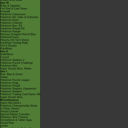
Smash Bros Brawl
Gen III
Ruby & Sapphire
Fire Red & Leaf Green
Emerald
Pokémon Colosseum
Pokémon XD: Gale of Darkness
Pokémon Dash
Pokémon Channel
Pokémon Box: RS
Pokémon Pinball RS
Pokémon Ranger
Mystery Dungeon Red & Blue
PokémonTrozei
Pikachu DS Tech Demo
PokéPark Fishing Rally
The E-Reader
PokéMate
Gen II
Gold/Silver
Crystal
Pokémon Stadium 2
Pokémon Puzzle Challenge
Pokémon Mini
Super Smash Bros. Melee
Gen I
Red, Blue & Green
Yellow
Pokémon Puzzle League
Pokémon Snap
Pokémon Pinball
Pokémon Stadium (Japanese)
Pokémon Stadium
Pokémon Trading Card Game GB
Super Smash Bros.
Miscellaneous
Game Mechanics
Pokémon Championship Series
In Other Games
Virtual Console
Special Edition Consoles
Pokémon 3DS Themes
Smartphone & Tablet Apps
Virtual Pets
amiibo