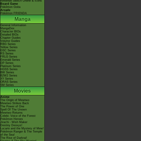
Nintendo Switch Online & Icons
Board Game
Pokémon Goita
Arcade
Pokémon FRIENDA
Manga
General Information
MangaDex
Character BIOs
Detailed BIOs
Chapter Guides
Volume Guides
RBG Series
Yellow Series
GSC Series
RS Series
FRLG Series
Emerald Series
DP Series
Platinum Series
HGSS Series
BW Series
B2W2 Series
XY Series
ORAS Series
SM Series
Movies
Anime
The Origin of Mewtwo
Mewtwo Strikes Back
The Power of One
Spell Of The Unown
Mewtwo Returns
Celebi: Voice of the Forest
Pokémon Heroes
Jirachi - Wish Maker
Destiny Deoxys!
Lucario and the Mystery of Mew!
Pokémon Ranger & The Temple
of the Sea!
The Rise of Darkrai!