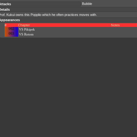
Bubble
Attacks
Details
rof. Kukui owns this Popplio which he often practices moves with.
Appearances
#
Chapter
Notes
002
VS Pikipek
003
VS Rotom