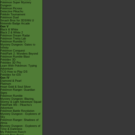
Pokémon Super Mystery
Dungeon
Pokémon Picross
Detective Pikachu
Pokkén Tournament
Pokémon Duel
Smash Bros for 3DS/Wii U
Nintendo Badge Arcade
Gen V
Black & White
Black 2 & White 2
Pokémon Dream Radar
Pokémon Tretta Lab
Pokémon Rumble U
Mystery Dungeon: Gates to
Infinity
Pokémon Conquest
PokéPark 2: Wonders Beyond
Pokémon Rumble Blast
Pokédex 3D
Pokédex 3D Pro
Learn With Pokémon: Typing
Adventure
TCG How to Play DS
Pokédex for iOS
Gen IV
Diamond & Pearl
Platinum
Heart Gold & Soul Silver
Pokémon Ranger: Guardian
Signs
Pokémon Rumble
Mystery Dungeon: Blazing,
Stormy & Light Adventure Squad
PokéPark Wii - Pikachu's
Adventure
Pokémon Battle Revolution
Mystery Dungeon - Explorers of
Sky
Pokémon Ranger: Shadows of
Almia
Mystery Dungeon - Explorers of
Time & Darkness
My Pokémon Ranch