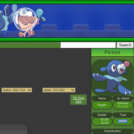
Picture
7th Gen
Name
Jp. Name
Dex
Ashimari
Popplio
アシマリ
Gender
Type
♂
87.5%
:
♀
12.5%
:
Classification