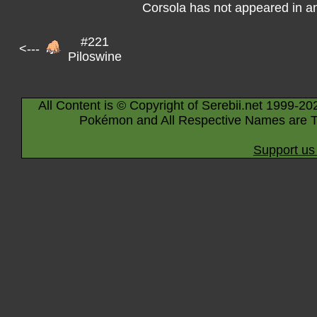
Corsola has not appeared in a
#221
<---
Piloswine
All Content is © Copyright of Serebii.net 1999-20
Pokémon and All Respective Names are T
Support us