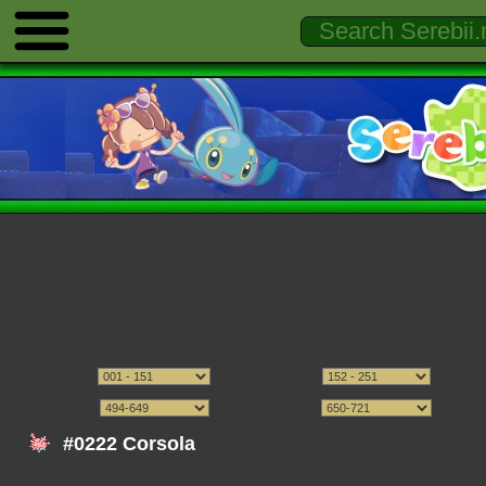
#0222 Corsola