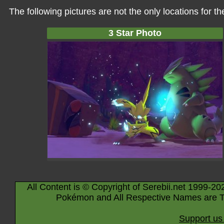
The following pictures are not the only locations for 
3 Star Photo
All Content is © Copyright of Serebii.net 1999-20
Pokémon and All Respective Names are T
Support us