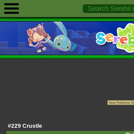
#229 Crustle