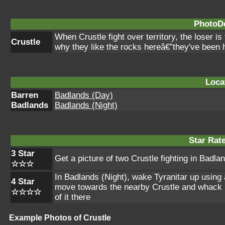
PhotoDe
When Crustle fight over territory, the loser 
Crustle
why they like the rocks hereâ€”they've been 
Loca
Barren
Badlands (Day)
Badlands
Badlands (Night)
Star Rat
3 Star
Get a picture of two Crustle fighting in Badla
☆☆☆
In Badlands (Night), wake Tyranitar up using a 
4 Star
move towards the nearby Crustle and whack it 
☆☆☆☆
of it there
Example Photos of Crustle