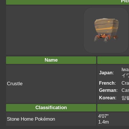
Pic
Name
Iwa
Japan
:
イ
French
:
Cra
Crustle
German
:
Cas
Korean
:
암
Classification
4'07"
Stone Home Pokémon
1.4m