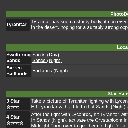
PhotoDe
Tyranitar has such a sturdy body, it can even
Tyranitar
in the desert, hoping for a suitably strong o
Loca
Sweltering
Sands (Day)
Sands
Sands (Night)
Barren
Badlands (Night)
Badlands
Star Rat
3 Star
Take a picture of Tyranitar fighting with Lyca
Hit Tyranitar with a Fluffruit at Sands (Night) 
☆☆☆
After the fight with Lycanroc, hit Tyranitar wi
4 Star
In Sands (Night), activate the Crystabloom in
☆☆☆☆
Midnight Form over to get them to fight for a 