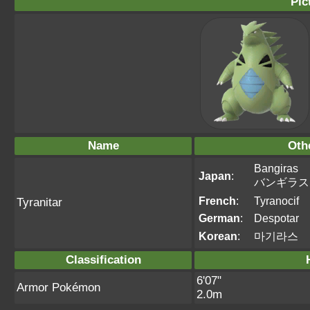
Pic
Name
Oth
Bangiras
Japan
:
バンギラス
French
:
Tyranocif
Tyranitar
German
:
Despotar
Korean
:
마기라스
Classification
6'07"
Armor Pokémon
2.0m