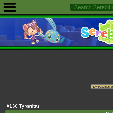
#136 Tyranitar