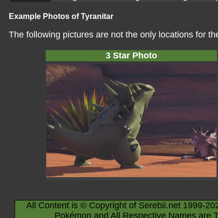
Example Photos of Tyranitar
The following pictures are not the only locations for 
3 Star Photo
All Content is © Copyright of Serebii.net 1999-20
Pokémon and All Respective Names are T