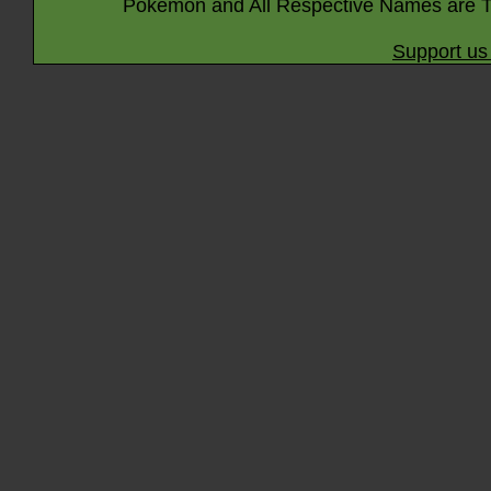
Pokémon and All Respective Names are T
Support us