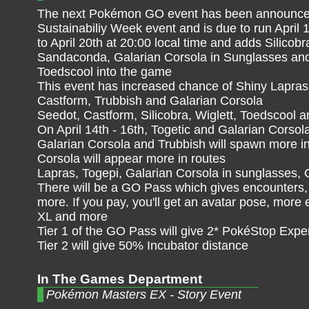
The next Pokémon GO event has been announced.
Sustainabiliy Week event and is due to run April 
to April 20th at 20:00 local time and adds Silicobr
Sandaconda, Galarian Corsola in Sunglasses an
Toedscool into the game
This event has increased chance of Shiny Lapras,
Castform, Trubbish and Galarian Corsola
Seedot, Castform, Silicobra, Wiglett, Toedscool a
On April 14th - 16th, Togetic and Galarian Corsol
Galarian Corsola and Trubbish will spawn more in
Corsola will appear more in routes
Lapras, Togepi, Galarian Corsola in sunglasses, 
There will be a GO Pass which gives encounters, 
more. If you pay, you'll get an avatar pose, more
XL and more
Tier 1 of the GO Pass will give 2* PokéStop Expe
Tier 2 will give 50% Incubator distance
In The Games Department
Pokémon Masters EX - Story Event