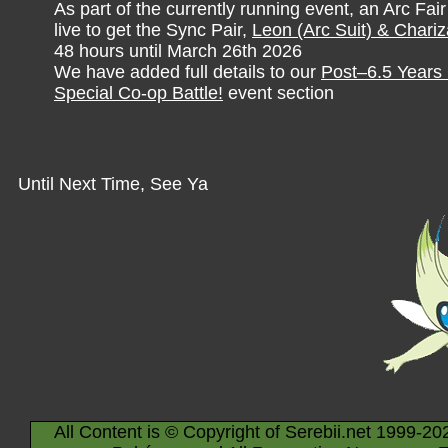
As part of the currently running event, an Arc Fai
live to get the Sync Pair,
Leon (Arc Suit) & Chariz
48 hours until March 26th 2026
We have added full details to our
Post–6.5 Years 
Special Co-op Battle!
event section
Until Next Time, See Ya
All Content is © Copyright of Serebii.net 1999-20