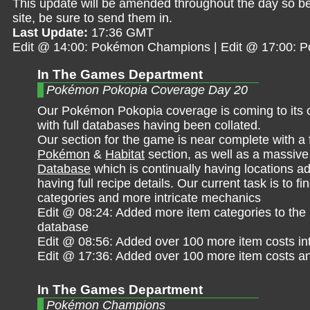
This update will be amended throughout the day so be 
site, be sure to send them in.
Last Update:
17:36 GMT
Edit @ 14:00: Pokémon Champions | Edit @ 17:00:
In The Games Department
Pokémon Pokopia Coverage Day 20
Our Pokémon Pokopia coverage is coming to its 
with full databases having been collated.
Our section for the game is near complete with a 
Pokémon
&
Habitat
section, as well as a massiv
Database
which is continually having locations ad
having full recipe details. Our current task is to f
categories and more intricate mechanics
Edit @ 08:24: Added more item categories to the
database
Edit @ 08:56: Added over 100 more item costs in
Edit @ 17:36: Added over 100 more item costs a
In The Games Department
Pokémon Champions