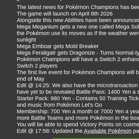
The latest news for Pokémon Champions has bee
The game will launch on April 8th 2026
Alongside this new Abilities have been announce
Mega Meganium gets a new one called Mega Sol 
the Pokémon use its moves as if the weather wer
sunlight
Mega Emboar gets Mold Breaker
Mega Feraligatr gets Dragonize - Turns Normal-t
Pokémon Champions will have a Switch 2 enhance
Switch 2 players
The first live event for Pokémon Champions will 
end of May
Edit @ 14:25: We also have the microtransaction 
have yet to be revealed Battle Pass: 1400 Yen a
Starter Pack: 980 Yen - Contains 50 Training Tic
and music from Pokémon Let's Go
Membership: 700 Yen a month or 7000 Yen a year 
more Battle Teams and more Pokémon in the bo
You will be able to spend Victory Points on cosme
Edit @ 17:58: Updated the
Available Pokémon
pa