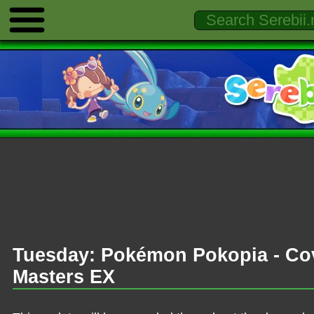
Tuesday: Pokémon Pokopia - Co
Masters EX