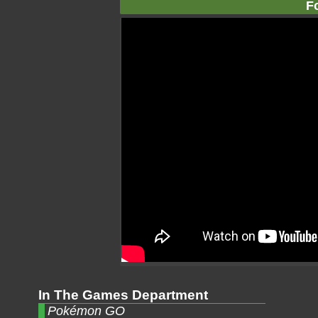
F
In The Games Department
Pokémon GO