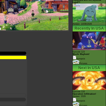
Land?!
Airdate: 14/08/2026
Recently In USA
Episode 123
Mochi Mayhem!
Synopsis
Pictures
Next In USA
Episode 124
Operation Infiltration!
Airdate: 2026
Synopsis
Pictures