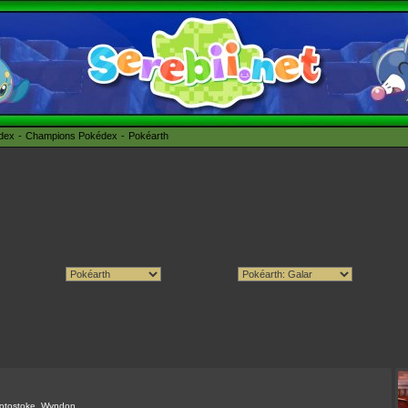
édex
Champions Pokédex
Pokéarth
otostoke
,
Wyndon