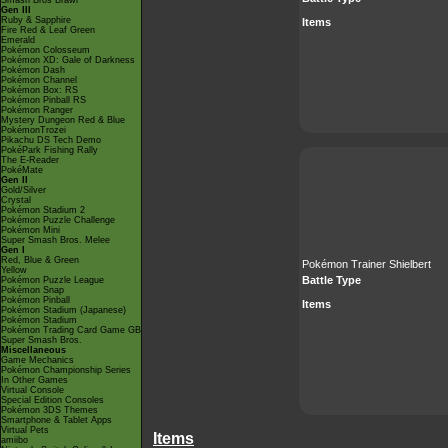
Smash Bros Brawl
Gen III
Ruby & Sapphire
Items
Fire Red & Leaf Green
Emerald
Pokémon Colosseum
Pokémon XD: Gale of Darkness
Pokémon Dash
Pokémon Channel
Pokémon Box: RS
Pokémon Pinball RS
Pokémon Ranger
Mystery Dungeon Red & Blue
PokémonTrozei
Pikachu DS Tech Demo
PokéPark Fishing Rally
The E-Reader
PokéMate
Gen II
Gold/Silver
Crystal
Pokémon Stadium 2
Pokémon Puzzle Challenge
Pokémon Mini
Super Smash Bros. Melee
Gen I
Red, Blue & Green
Pokémon Trainer Shielbert
Yellow
Battle Type
Pokémon Puzzle League
Pokémon Snap
Pokémon Pinball
Items
Pokémon Stadium (Japanese)
Pokémon Stadium
Pokémon Trading Card Game GB
Super Smash Bros.
Miscellaneous
Game Mechanics
Pokémon Championship Series
In Other Games
Virtual Console
Special Edition Consoles
Pokémon 3DS Themes
Smartphone & Tablet Apps
Virtual Pets
Items
amiibo