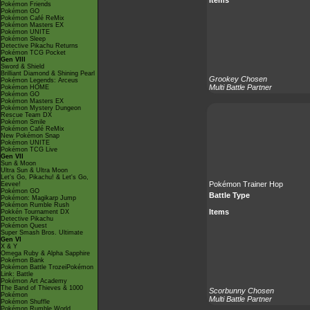
Pokémon Friends
Pokémon GO
Pokémon Café ReMix
Pokémon Masters EX
Pokémon UNITE
Pokémon Sleep
Detective Pikachu Returns
Pokémon TCG Pocket
Gen VIII
Sword & Shield
Brilliant Diamond & Shining Pearl
Grookey Chosen
Pokémon Legends: Arceus
Multi Battle Partner
Pokémon HOME
Pokémon GO
Pokémon Masters EX
Pokémon Mystery Dungeon
Rescue Team DX
Pokémon Smile
Pokémon Café ReMix
New Pokémon Snap
Pokémon UNITE
Pokémon TCG Live
Gen VII
Sun & Moon
Ultra Sun & Ultra Moon
Let's Go, Pikachu! & Let's Go,
Pokémon Trainer Hop
Eevee!
Pokémon GO
Battle Type
Pokémon: Magikarp Jump
Pokémon Rumble Rush
Items
Pokkén Tournament DX
Detective Pikachu
Pokémon Quest
Super Smash Bros. Ultimate
Gen VI
X & Y
Omega Ruby & Alpha Sapphire
Pokémon Bank
Pokémon Battle TrozeiPokémon
Link: Battle
Pokémon Art Academy
The Band of Thieves & 1000
Scorbunny Chosen
Pokémon
Multi Battle Partner
Pokémon Shuffle
Pokémon Rumble World