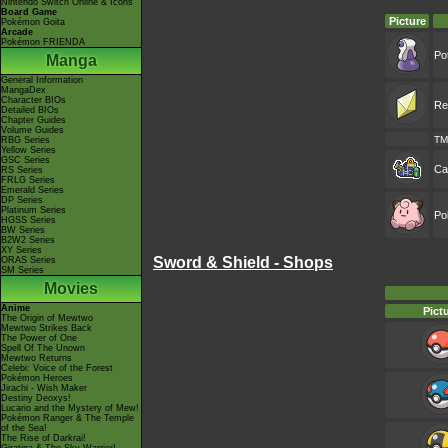
Nintendo Switch Online & Icons
Board Game
Picture
Pokémon Goita
Arcade
Pokémon FRIENDA
Po
Manga
General Information
MangaDex
Character BIOs
Re
Detailed BIOs
Chapter Guides
Volume Guides
TM
RBG Series
Yellow Series
GSC Series
Ca
RS Series
FRLG Series
Emerald Series
DP Series
Platinum Series
Po
HGSS Series
BW Series
B2W2 Series
XY Series
Sword & Shield - Shops
ORAS Series
SM Series
Movies
Anime
Pict
The Origin of Mewtwo
Mewtwo Strikes Back
The Power of One
Spell Of The Unown
Mewtwo Returns
Celebi: Voice of the Forest
Pokémon Heroes
Jirachi - Wish Maker
Destiny Deoxys!
Lucario and the Mystery of Mew!
Pokémon Ranger & The Temple
of the Sea!
The Rise of Darkrai!