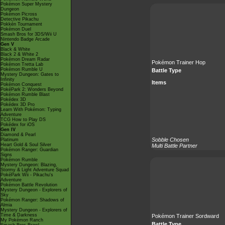
Pokémon Super Mystery
Dungeon
Pokémon Picross
Detective Pikachu
Pokkén Tournament
Pokémon Duel
Smash Bros for 3DS/Wii U
Nintendo Badge Arcade
Gen V
Black & White
Black 2 & White 2
Pokémon Dream Radar
Pokémon Trainer Hop
Pokémon Tretta Lab
Pokémon Rumble U
Battle Type
Mystery Dungeon: Gates to
Infinity
Items
Pokémon Conquest
PokéPark 2: Wonders Beyond
Pokémon Rumble Blast
Pokédex 3D
Pokédex 3D Pro
Learn With Pokémon: Typing
Adventure
TCG How to Play DS
Pokédex for iOS
Gen IV
Diamond & Pearl
Sobble Chosen
Platinum
Heart Gold & Soul Silver
Multi Battle Partner
Pokémon Ranger: Guardian
Signs
Pokémon Rumble
Mystery Dungeon: Blazing,
Stormy & Light Adventure Squad
PokéPark Wii - Pikachu's
Adventure
Pokémon Battle Revolution
Mystery Dungeon - Explorers of
Sky
Pokémon Ranger: Shadows of
Almia
Mystery Dungeon - Explorers of
Time & Darkness
Pokémon Trainer Sordward
My Pokémon Ranch
Battle Type