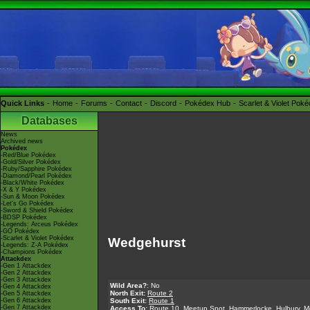
Quick Links
Home
Forums
Contact
Discord
Pokédex Hub
Scarlet & Violet Pok
Databases
News
Archived news
Pokédex
-Red/Blue Pokédex
-Gold/Silver Pokédex
-Ruby/Sapphire Pokédex
-Diamond/Pearl Pokédex
-Black/White Pokédex
-X & Y Pokédex
-Sun & Moon Pokédex
-Let's Go Pokédex
-Sword & Shield Pokédex
-BDSP Pokédex
-Legends: Arceus Pokédex
-GO Pokédex
-Scarlet & Violet Pokédex
Wedgehurst
-Legends: Z-A Pokédex
-Champions Pokédex
Attackdex
-Gen 1 Attackdex
-Gen 2 Attackdex
-Gen 3 Attackdex
Wild Area?
: No
-Gen 4 Attackdex
North Exit:
Route 2
-Gen 5 Attackdex
-Gen 6 Attackdex
South Exit:
Route 1
-Gen 7 Attackdex
Access To:
Route 10
,
Meetup Spot
,
Hammerlocke
,
Hulbury
,
M