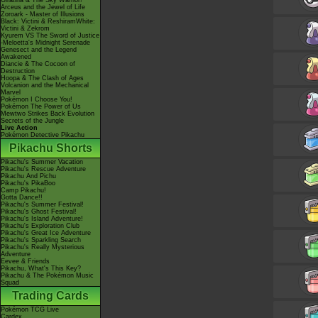
Giratina & The Sky Warrior!
Arceus and the Jewel of Life
Zoroark - Master of Illusions
Black: Victini & ReshiramWhite:
Victini & Zekrom
Kyurem VS The Sword of Justice
-Meloetta's Midnight Serenade
Genesect and the Legend
Awakened
Diancie & The Cocoon of
Destruction
Hoopa & The Clash of Ages
Volcanion and the Mechanical
Marvel
Pokémon I Choose You!
Pokémon The Power of Us
Mewtwo Strikes Back Evolution
Secrets of the Jungle
Live Action
Pokémon Detective Pikachu
Pikachu Shorts
Pikachu's Summer Vacation
Pikachu's Rescue Adventure
Pikachu And Pichu
Pikachu's PikaBoo
Camp Pikachu!
Gotta Dance!!
Pikachu's Summer Festival!
Pikachu's Ghost Festival!
Pikachu's Island Adventure!
Pikachu's Exploration Club
Pikachu's Great Ice Adventure
Pikachu's Sparkling Search
Pikachu's Really Mysterious
Adventure
Eevee & Friends
Pikachu, What's This Key?
Pikachu & The Pokémon Music
Squad
Trading Cards
Pokémon TCG Live
Cardex