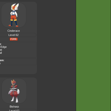
Cinderace
Level 62
s
:
-Edge
tt
ll
tem
:
m
Bisharp
Level 62