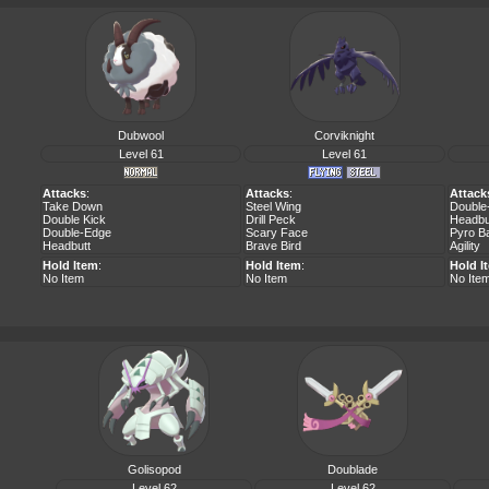
Dubwool
Corviknight
Level 61
Level 61
Attacks
:
Attacks
:
Attack
Take Down
Steel Wing
Double
Double Kick
Drill Peck
Headbu
Double-Edge
Scary Face
Pyro Ba
Headbutt
Brave Bird
Agility
Hold Item
:
Hold Item
:
Hold I
No Item
No Item
No Ite
Golisopod
Doublade
Level 62
Level 62