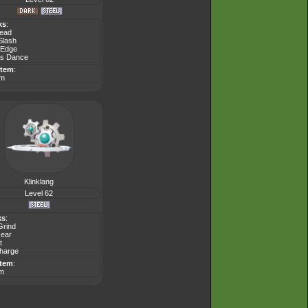
ks
:
Head
Slash
 Edge
s Dance
Item
:
em
Klinklang
Level 62
ks
:
Grind
Gear
t
Charge
Item
:
em