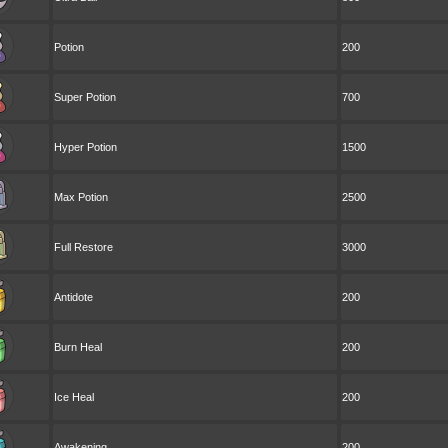
Potion
200
Super Potion
700
Hyper Potion
1500
Max Potion
2500
Full Restore
3000
Antidote
200
Burn Heal
200
Ice Heal
200
Awakening
200