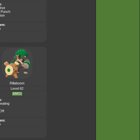
s
:
Shot
 Punch
tion
tem
:
m
Rillaboom
Level 62
s
:
eating
Off
tem
:
m