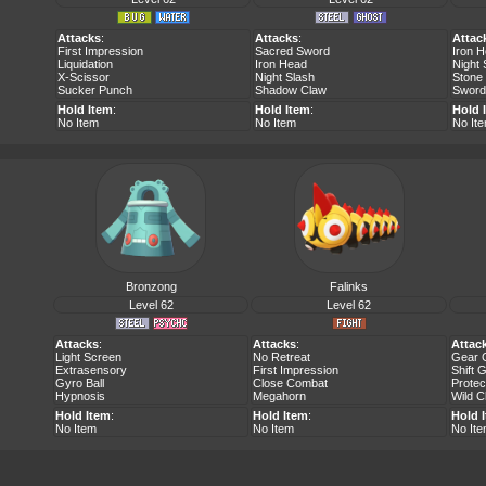
Attacks
:
Attacks
:
Attac
First Impression
Sacred Sword
Iron 
Liquidation
Iron Head
Night 
X-Scissor
Night Slash
Stone
Sucker Punch
Shadow Claw
Sword
Hold Item
:
Hold Item
:
Hold 
No Item
No Item
No It
Bronzong
Falinks
Level 62
Level 62
Attacks
:
Attacks
:
Attac
Light Screen
No Retreat
Gear 
Extrasensory
First Impression
Shift 
Gyro Ball
Close Combat
Protec
Hypnosis
Megahorn
Wild 
Hold Item
:
Hold Item
:
Hold 
No Item
No Item
No It