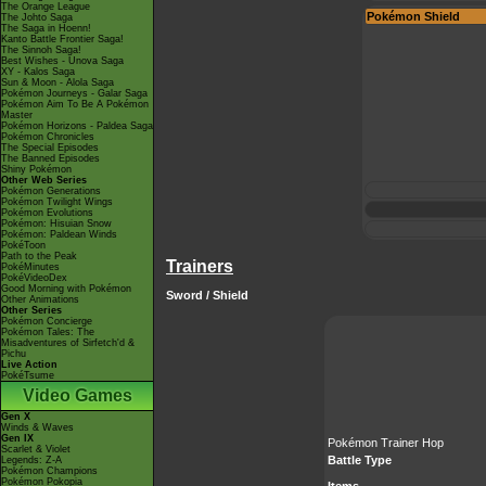
The Orange League
Pokémon Shield
The Johto Saga
The Saga in Hoenn!
Kanto Battle Frontier Saga!
The Sinnoh Saga!
Best Wishes - Unova Saga
XY - Kalos Saga
Sun & Moon - Alola Saga
Pokémon Journeys - Galar Saga
Pokémon Aim To Be A Pokémon
Master
Pokémon Horizons - Paldea Saga
Pokémon Chronicles
The Special Episodes
The Banned Episodes
Shiny Pokémon
Other Web Series
Pokémon Generations
Pokémon Twilight Wings
Pokémon Evolutions
Pokémon: Hisuian Snow
Pokémon: Paldean Winds
PokéToon
Path to the Peak
Trainers
PokéMinutes
PokéVideoDex
Good Morning with Pokémon
Sword / Shield
Other Animations
Other Series
Pokémon Concierge
Pokémon Tales: The
Misadventures of Sirfetch'd &
Pichu
Live Action
PokéTsume
Video Games
Gen X
Winds & Waves
Gen IX
Pokémon Trainer Hop
Scarlet & Violet
Battle Type
Legends: Z-A
Pokémon Champions
Pokémon Pokopia
Items