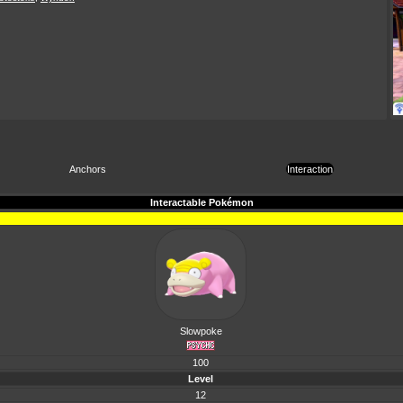
Anchors
Interaction
Interactable Pokémon
Slowpoke
100
Level
12