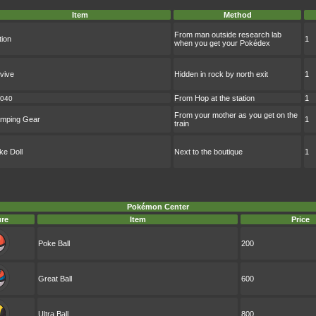
Item
Method
From man outside research lab
tion
1
when you get your Pokédex
vive
Hidden in rock by north exit
1
From Hop at the station
1
040
From your mother as you get on the
mping Gear
1
train
ke Doll
Next to the boutique
1
Pokémon Center
ure
Item
Price
Poke Ball
200
Great Ball
600
Ultra Ball
800