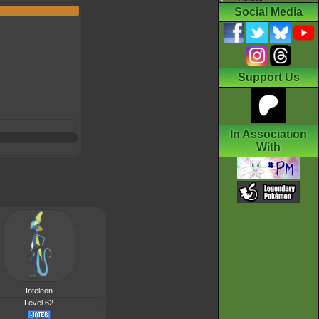
Social Media
Support Us
In Association
With
Inteleon
Level 62