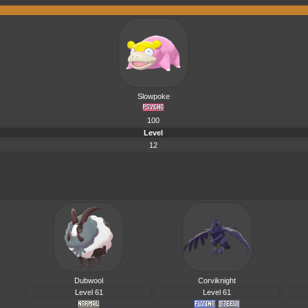
Slowpoke
100
Level
12
Dubwool
Corviknight
Level 61
Level 61