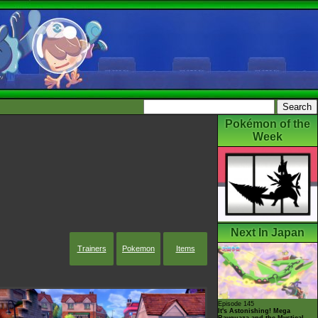
Pokémon of the
Week
Next In Japan
Trainers
Pokemon
Items
Episode 145
It's Astonishing! Mega
Rayquaza and the Mystical