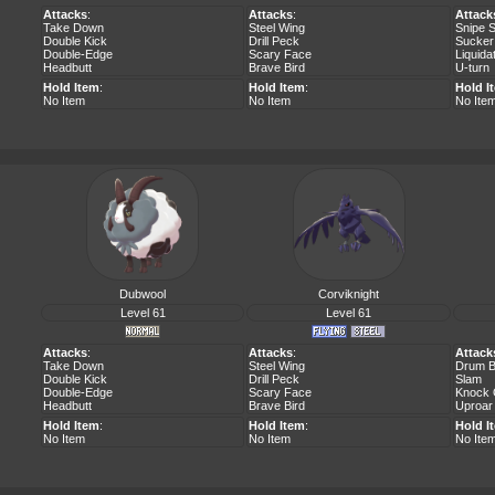
Attacks
:
Attacks
:
Attack
Take Down
Steel Wing
Snipe 
Double Kick
Drill Peck
Sucker
Double-Edge
Scary Face
Liquida
Headbutt
Brave Bird
U-turn
Hold Item
:
Hold Item
:
Hold I
No Item
No Item
No Ite
Dubwool
Corviknight
Level 61
Level 61
Attacks
:
Attacks
:
Attack
Take Down
Steel Wing
Drum B
Double Kick
Drill Peck
Slam
Double-Edge
Scary Face
Knock 
Headbutt
Brave Bird
Uproar
Hold Item
:
Hold Item
:
Hold I
No Item
No Item
No Ite