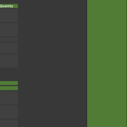
Quantity