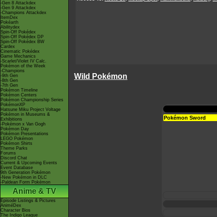
-Gen 8 Attackdex
-Gen 9 Attackdex
-Champions Attackdex
ItemDex
Pokéarth
Abilitydex
Spin-Off Pokédex
Spin-Off Pokédex DP
Spin-Off Pokédex BW
Cardex
Cinematic Pokédex
Game Mechanics
-Scarlet/Violet IV Calc.
Pokémon of the Week
-Champions
Wild Pokémon
-9th Gen
-8th Gen
-7th Gen
Pokémon Timeline
Pokémon Centers
Pokémon Championship Series
PokémonXP
Hatsune Miku Project Voltage
Pokémon in Museums &
Pokémon Sword
Exhibitions
-Pokémon x Van Gogh
Pokémon Day
Pokémon Presentations
LEGO Pokémon
Pokémon Shirts
Theme Parks
Forums
Discord Chat
Current & Upcoming Events
Event Database
9th Generation Pokémon
-New Pokémon in DLC
-Paldean Form Pokémon
Anime & TV
Episode Listings & Pictures
AniméDex
Character Bios
The Indigo League