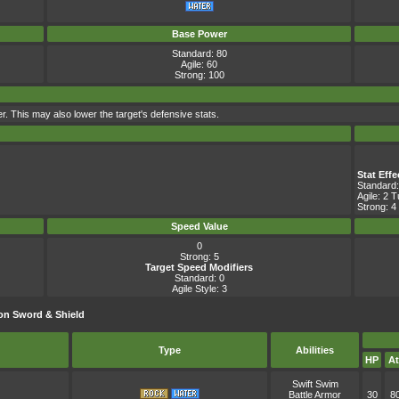
Base Power
Standard: 80
Agile: 60
Strong: 100
er. This may also lower the target's defensive stats.
Stat Eff
Standard:
Agile: 2 
Strong: 4
Speed Value
0
Strong: 5
Target Speed Modifiers
Standard: 0
Agile Style: 3
on Sword & Shield
Type
Abilities
HP
At
Swift Swim
Battle Armor
30
8