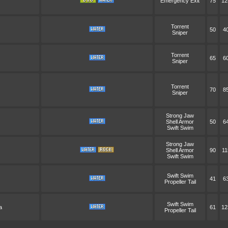
Emergency Exit
75
12
Torrent
50
4
Sniper
Torrent
65
6
Sniper
Torrent
70
8
Sniper
Strong Jaw
Shell Armor
50
6
Swift Swim
Strong Jaw
Shell Armor
90
11
Swift Swim
Swift Swim
41
6
Propeller Tail
Swift Swim
a
61
12
Propeller Tail