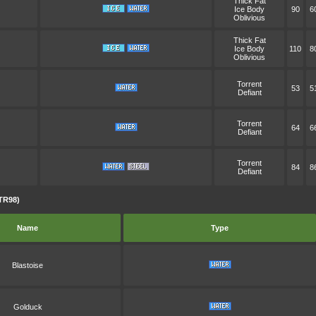
Thick Fat
Ice Body
90
6
Oblivious
Thick Fat
Ice Body
110
8
Oblivious
Torrent
53
5
Defiant
Torrent
64
6
Defiant
Torrent
84
8
Defiant
TR98)
Name
Type
Blastoise
Golduck