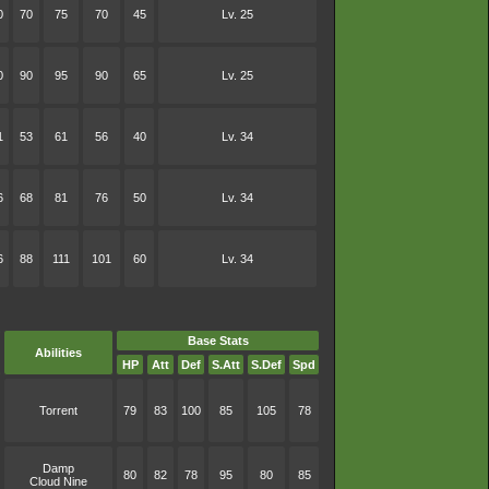
0
70
75
70
45
Lv. 25
0
90
95
90
65
Lv. 25
1
53
61
56
40
Lv. 34
6
68
81
76
50
Lv. 34
6
88
111
101
60
Lv. 34
Base Stats
Abilities
HP
Att
Def
S.Att
S.Def
Spd
Torrent
79
83
100
85
105
78
Damp
80
82
78
95
80
85
Cloud Nine