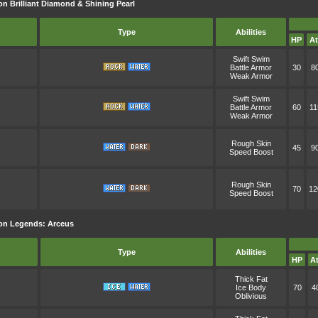
n Brilliant Diamond & Shining Pearl
Type
Abilities
HP
At
Swift Swim
Battle Armor
30
8
Weak Armor
Swift Swim
Battle Armor
60
11
Weak Armor
Rough Skin
45
9
Speed Boost
Rough Skin
70
12
Speed Boost
on Legends: Arceus
Type
Abilities
HP
At
Thick Fat
Ice Body
70
4
Oblivious