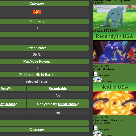
Land?!
Category
Accuracy
100
Airdate: 14/08/2026
Recently In USA
Effect Rate:
20 %
MaxMove Power:
Episode 123
130
Mochi Mayhem!
Pokémon Hit in Battle
Synopsis
Selected Target
Pictures
Next In USA
-
Details
Snatchable
No
ect
/
Detect
?
Copyable by
Mirror Move
?
Yes
Episode 124
Operation Infiltration!
Airdate: 2026
Category
Synopsis
Pictures