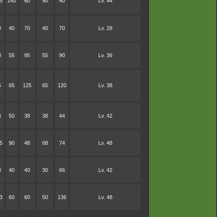
5
140
60
90
40
Lv. 44
0
40
70
40
70
Lv. 28
0
55
95
55
90
Lv. 36
5
65
125
65
120
Lv. 38
4
50
38
38
44
Lv. 42
5
90
48
68
74
Lv. 48
3
40
40
30
66
Lv. 42
3
60
60
50
136
Lv. 48