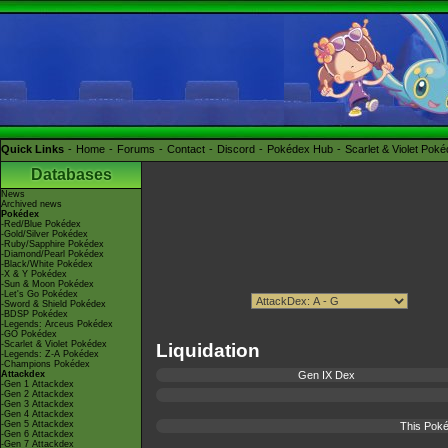
Quick Links
Home
Forums
Contact
Discord
Pokédex Hub
Scarlet & Violet Pok
Databases
News
Archived news
Pokédex
-Red/Blue Pokédex
-Gold/Silver Pokédex
-Ruby/Sapphire Pokédex
-Diamond/Pearl Pokédex
-Black/White Pokédex
-X & Y Pokédex
-Sun & Moon Pokédex
-Let's Go Pokédex
-Sword & Shield Pokédex
-BDSP Pokédex
-Legends: Arceus Pokédex
-GO Pokédex
-Scarlet & Violet Pokédex
Liquidation
-Legends: Z-A Pokédex
-Champions Pokédex
Attackdex
Gen IX Dex
-Gen 1 Attackdex
-Gen 2 Attackdex
-Gen 3 Attackdex
-Gen 4 Attackdex
-Gen 5 Attackdex
This Poké
-Gen 6 Attackdex
-Gen 7 Attackdex