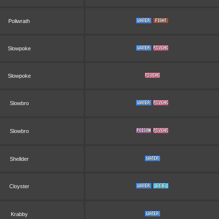
Poliwrath
Slowpoke
Slowpoke
Slowbro
Slowbro
Shellder
Cloyster
Krabby