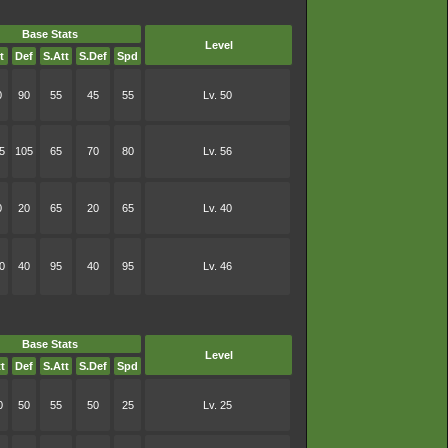
Base Stats
Level
t
Def
S.Att
S.Def
Spd
0
90
55
45
55
Lv. 50
5
105
65
70
80
Lv. 56
0
20
65
20
65
Lv. 40
0
40
95
40
95
Lv. 46
Base Stats
Level
t
Def
S.Att
S.Def
Spd
0
50
55
50
25
Lv. 25