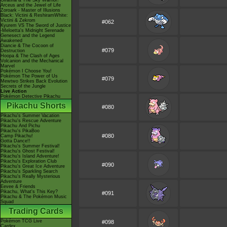
Giratina & The Sky Warrior!
Arceus and the Jewel of Life
Zoroark - Master of Illusions
Black: Victini & ReshiramWhite:
Victini & Zekrom
#062
Kyurem VS The Sword of Justice
-Meloetta's Midnight Serenade
Genesect and the Legend
Awakened
Diancie & The Cocoon of
#079
Destruction
Hoopa & The Clash of Ages
Volcanion and the Mechanical
Marvel
Pokémon I Choose You!
Pokémon The Power of Us
#079
Mewtwo Strikes Back Evolution
Secrets of the Jungle
Live Action
Pokémon Detective Pikachu
Pikachu Shorts
#080
Pikachu's Summer Vacation
Pikachu's Rescue Adventure
Pikachu And Pichu
Pikachu's PikaBoo
#080
Camp Pikachu!
Gotta Dance!!
Pikachu's Summer Festival!
Pikachu's Ghost Festival!
Pikachu's Island Adventure!
Pikachu's Exploration Club
#090
Pikachu's Great Ice Adventure
Pikachu's Sparkling Search
Pikachu's Really Mysterious
Adventure
Eevee & Friends
Pikachu, What's This Key?
#091
Pikachu & The Pokémon Music
Squad
Trading Cards
Pokémon TCG Live
#098
Cardex