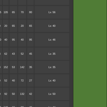
5
105
65
70
80
Lv. 56
0
20
65
20
65
Lv. 40
0
40
95
40
95
Lv. 46
3
62
43
52
45
Lv. 35
3
152
53
142
35
Lv. 35
0
52
40
72
27
Lv. 40
0
92
50
132
42
Lv. 50