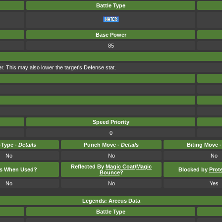
Battle Type
Base Power
85
ter. This may also lower the target's Defense stat.
Speed Priority
0
Type -
Details
Punch Move -
Details
Biting Move 
No
No
No
Reflected By
Magic Coat
/
Magic
ts When Used?
Blocked by
Prot
Bounce
?
No
No
Yes
Legends: Arceus Data
Battle Type