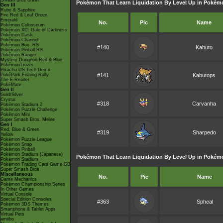
Smash Bros Brawl
Pokémon That Learn Liquidation By Level Up in Pokémo
Gen III
Ruby & Sapphire
Fire Red & Leaf Green
Emerald
No.
Pic
Name
Pokémon Colosseum
Pokémon XD: Gale of Darkness
Pokémon Dash
Pokémon Channel
Pokémon Box: RS
#140
Kabuto
Pokémon Pinball RS
Pokémon Ranger
Mystery Dungeon Red & Blue
PokémonTrozei
Pikachu DS Tech Demo
PokéPark Fishing Rally
#141
Kabutops
The E-Reader
PokéMate
Gen II
Gold/Silver
Crystal
#318
Carvanha
Pokémon Stadium 2
Pokémon Puzzle Challenge
Pokémon Mini
Super Smash Bros. Melee
Gen I
Red, Blue & Green
#319
Sharpedo
Yellow
Pokémon Puzzle League
Pokémon Snap
Pokémon Pinball
Pokémon Stadium (Japanese)
Pokémon That Learn Liquidation By Level Up in Pokém
Pokémon Stadium
Pokémon Trading Card Game GB
Super Smash Bros.
Miscellaneous
No.
Pic
Name
Game Mechanics
Pokémon Championship Series
In Other Games
Virtual Console
Special Edition Consoles
#363
Spheal
Pokémon 3DS Themes
Smartphone & Tablet Apps
Virtual Pets
amiibo