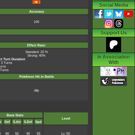
Social Media
Accuracy
100
Support Us
Effect Rate:
Standard: 20 %
Strong: 40%
In Association
ect Turn Duration
With
 3 Turns
Turns
 Turns
Pokémon Hit in Battle
Ally
Base Stats
Level
t
Def
S.Att
S.Def
Spd
0
90
55
45
55
Lv. 50