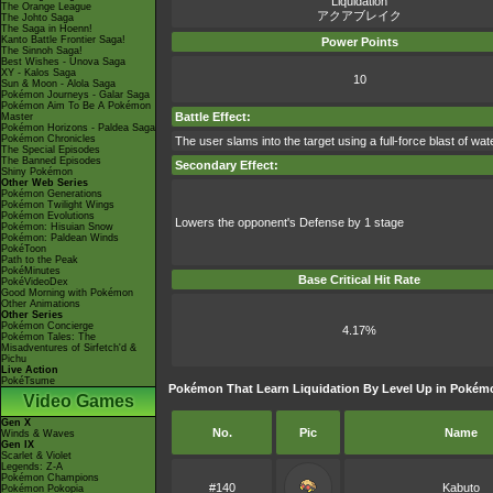
Liquidation
The Orange League
アクアブレイク
The Johto Saga
The Saga in Hoenn!
Kanto Battle Frontier Saga!
Power Points
The Sinnoh Saga!
Best Wishes - Unova Saga
XY - Kalos Saga
10
Sun & Moon - Alola Saga
Pokémon Journeys - Galar Saga
Pokémon Aim To Be A Pokémon
Battle Effect:
Master
Pokémon Horizons - Paldea Saga
Pokémon Chronicles
The user slams into the target using a full-force blast of wat
The Special Episodes
The Banned Episodes
Secondary Effect:
Shiny Pokémon
Other Web Series
Pokémon Generations
Pokémon Twilight Wings
Pokémon Evolutions
Lowers the opponent's Defense by 1 stage
Pokémon: Hisuian Snow
Pokémon: Paldean Winds
PokéToon
Path to the Peak
PokéMinutes
Base Critical Hit Rate
PokéVideoDex
Good Morning with Pokémon
Other Animations
Other Series
Pokémon Concierge
4.17%
Pokémon Tales: The
Misadventures of Sirfetch'd &
Pichu
Live Action
PokéTsume
Pokémon That Learn Liquidation By Level Up in Pokém
Video Games
Gen X
No.
Pic
Name
Winds & Waves
Gen IX
Scarlet & Violet
Legends: Z-A
Pokémon Champions
#140
Kabuto
Pokémon Pokopia