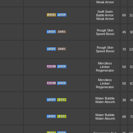
Weak Armor
Swift Swim
Battle Armor
60
11
Weak Armor
Rough Skin
45
9
Speed Boost
Rough Skin
70
12
Speed Boost
Merciless
Limber
50
5
Regenerator
Merciless
Limber
50
6
Regenerator
Water Bubble
38
4
Water Absorb
Water Bubble
68
7
Water Absorb