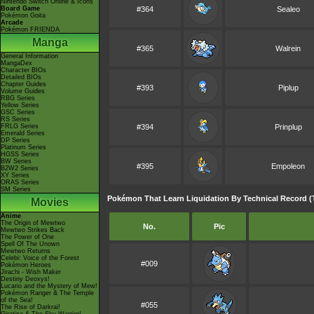
Nintendo Switch Online & Icons
Board Game
#364
Sealeo
Pokémon Goita
Arcade
Pokémon FRIENDA
Manga
#365
Walrein
General Information
MangaDex
Character BIOs
Detailed BIOs
Chapter Guides
#393
Piplup
Volume Guides
RBG Series
Yellow Series
GSC Series
RS Series
FRLG Series
#394
Prinplup
Emerald Series
DP Series
Platinum Series
HGSS Series
BW Series
#395
Empoleon
B2W2 Series
XY Series
ORAS Series
SM Series
Pokémon That Learn Liquidation By Technical Record (
Movies
Anime
The Origin of Mewtwo
No.
Pic
Mewtwo Strikes Back
The Power of One
Spell Of The Unown
Mewtwo Returns
Celebi: Voice of the Forest
#009
Pokémon Heroes
Jirachi - Wish Maker
Destiny Deoxys!
Lucario and the Mystery of Mew!
Pokémon Ranger & The Temple
of the Sea!
#055
The Rise of Darkrai!