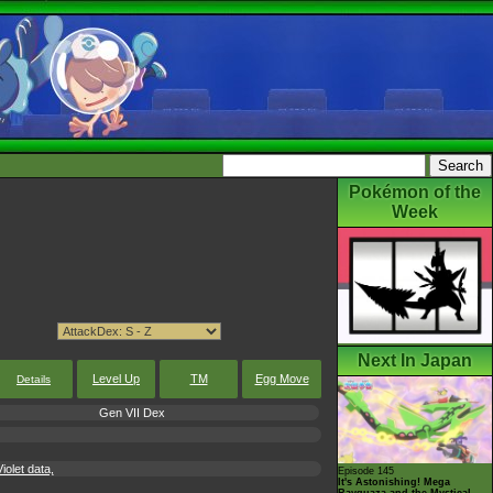
Pokémon of the
Week
Next In Japan
Level Up
TM
Egg Move
Details
Gen VII Dex
iolet data,
Episode 145
It's Astonishing! Mega
Rayquaza and the Mystical