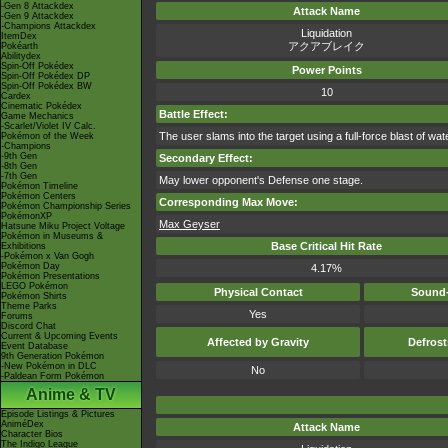
-Gen 8 Attackdex
Attack Name
-Gen 9 Attackdex
-Champions Attackdex
Liquidation
ItemDex
アクアブレイク
Pokéarth
Abilitydex
Spin-Off Pokédex
Power Points
Spin-Off Pokédex DP
Spin-Off Pokédex BW
10
Cardex
Cinematic Pokédex
Battle Effect:
Game Mechanics
-Scarlet/Violet IV Calc.
The user slams into the target using a full-force blast of wa
Pokémon of the Week
-Champions
-9th Gen
Secondary Effect:
-8th Gen
-7th Gen
May lower opponent's Defense one stage.
Pokémon Timeline
Pokémon Centers
Corresponding Max Move:
Pokémon Championship Series
PokémonXP
Max Geyser
Hatsune Miku Project Voltage
Pokémon in Museums &
Base Critical Hit Rate
Exhibitions
-Pokémon x Van Gogh
Pokémon Day
4.17%
Pokémon Presentations
LEGO Pokémon
Physical Contact
Sound-
Pokémon Shirts
Theme Parks
Yes
Forums
Discord Chat
Current & Upcoming Events
Affected by Gravity
Defros
Event Database
9th Generation Pokémon
-New Pokémon in DLC
No
-Paldean Form Pokémon
Anime & TV
Episode Listings & Pictures
AniméDex
Attack Name
Character Bios
The Indigo League