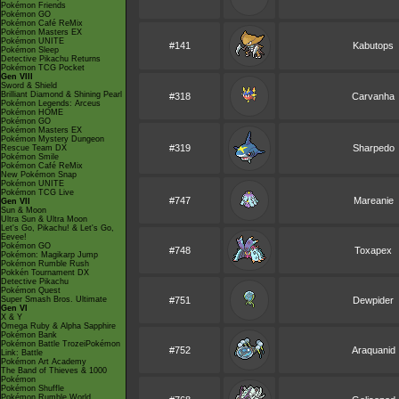
Pokémon Friends
Pokémon GO
Pokémon Café ReMix
Pokémon Masters EX
Pokémon UNITE
#141
Kabutops
Pokémon Sleep
Detective Pikachu Returns
Pokémon TCG Pocket
Gen VIII
Sword & Shield
Brilliant Diamond & Shining Pearl
#318
Carvanha
Pokémon Legends: Arceus
Pokémon HOME
Pokémon GO
Pokémon Masters EX
Pokémon Mystery Dungeon
#319
Sharpedo
Rescue Team DX
Pokémon Smile
Pokémon Café ReMix
New Pokémon Snap
Pokémon UNITE
Pokémon TCG Live
#747
Mareanie
Gen VII
Sun & Moon
Ultra Sun & Ultra Moon
Let's Go, Pikachu! & Let's Go,
Eevee!
Pokémon GO
#748
Toxapex
Pokémon: Magikarp Jump
Pokémon Rumble Rush
Pokkén Tournament DX
Detective Pikachu
Pokémon Quest
Super Smash Bros. Ultimate
#751
Dewpider
Gen VI
X & Y
Omega Ruby & Alpha Sapphire
Pokémon Bank
Pokémon Battle TrozeiPokémon
#752
Araquanid
Link: Battle
Pokémon Art Academy
The Band of Thieves & 1000
Pokémon
Pokémon Shuffle
Pokémon Rumble World