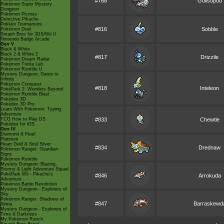
#768
Golisopod
Pokémon Super Mystery
Dungeon
Pokémon Picross
Detective Pikachu
Pokkén Tournament
#816
Sobble
Pokémon Duel
Smash Bros for 3DS/Wii U
Nintendo Badge Arcade
Gen V
Black & White
Black 2 & White 2
#817
Drizzile
Pokémon Dream Radar
Pokémon Tretta Lab
Pokémon Rumble U
Mystery Dungeon: Gates to
Infinity
Pokémon Conquest
#818
Inteleon
PokéPark 2: Wonders Beyond
Pokémon Rumble Blast
Pokédex 3D
Pokédex 3D Pro
Learn With Pokémon: Typing
Adventure
TCG How to Play DS
#833
Chewtle
Pokédex for iOS
Gen IV
Diamond & Pearl
Platinum
Heart Gold & Soul Silver
#834
Drednaw
Pokémon Ranger: Guardian
Signs
Pokémon Rumble
Mystery Dungeon: Blazing,
Stormy & Light Adventure Squad
PokéPark Wii - Pikachu's
#846
Arrokuda
Adventure
Pokémon Battle Revolution
Mystery Dungeon - Explorers of
Sky
Pokémon Ranger: Shadows of
#847
Barraskewd
Almia
Mystery Dungeon - Explorers of
Time & Darkness
My Pokémon Ranch