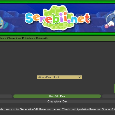
édex
Champions Pokédex
Pokéarth
Gen VIII Dex
Champions Dex
dex entry is for Generation VIII Pokémon games. Check out
Liquidation Pokémon Scarlet & V