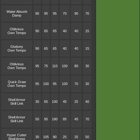
Water Absorb
90
95
95
70
90
70
Damp
Oblivious
90
65
65
40
40
15
Own Tempo
Gluttony
90
65
65
40
40
15
Own Tempo
Oblivious
95
75
110
100
80
30
Own Tempo
Quick Draw
95
100
95
100
70
30
Own Tempo
Shell Armor
30
65
100
45
25
40
Skill Link
Shell Armor
50
95
180
85
45
70
Skill Link
Hyper Cutter
30
105
90
25
25
50
Shell Armor