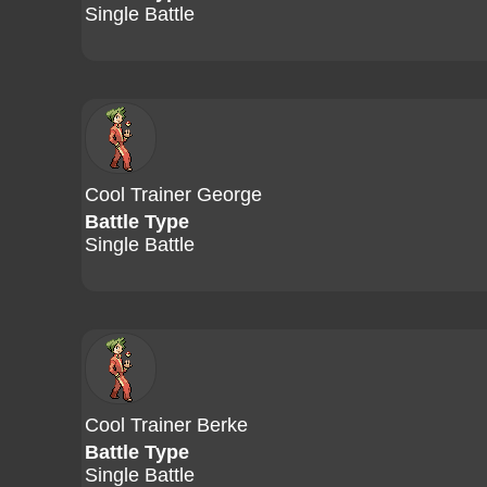
Single Battle
Cool Trainer George
Battle Type
Single Battle
Cool Trainer Berke
Battle Type
Single Battle