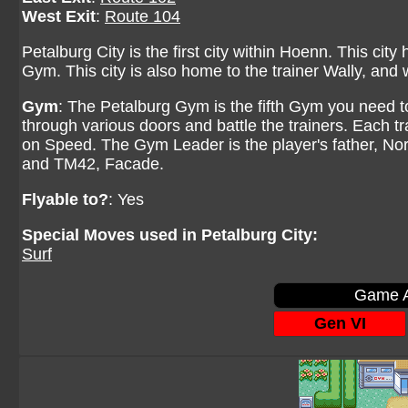
West Exit
:
Route 104
Petalburg City is the first city within Hoenn. This city
Gym. This city is also home to the trainer Wally, an
Gym
: The Petalburg Gym is the fifth Gym you need t
through various doors and battle the trainers. Each tr
on Speed. The Gym Leader is the player's father, N
and TM42, Facade.
Flyable to?
: Yes
Special Moves used in Petalburg City:
Surf
Game A
Gen VI