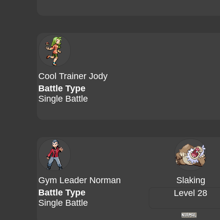
Cool Trainer Jody
Battle Type
Single Battle
Gym Leader Norman
Slaking
Battle Type
Level 28
Single Battle