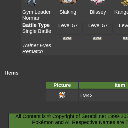
Gym Leader
Slaking
Blissey
Kang
Norman
Battle Type
Level 57
Level 57
Lev
Single Battle
Trainer Eyes
Rematch
Items
Picture
Item
TM42
All Content is © Copyright of Serebii.net 1999-20
Pokémon and All Respective Names are T