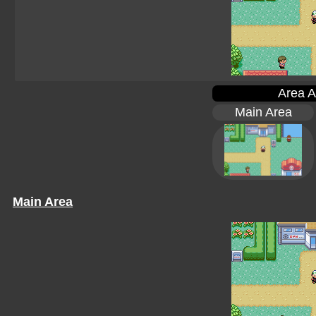
Area A
Main Area
Main Area