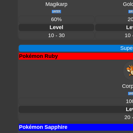
Magikarp
Gol
60%
2
Level
Le
10 - 30
10 
Supe
Pokémon Ruby
Corp
10
Le
20 
Pokémon Sapphire