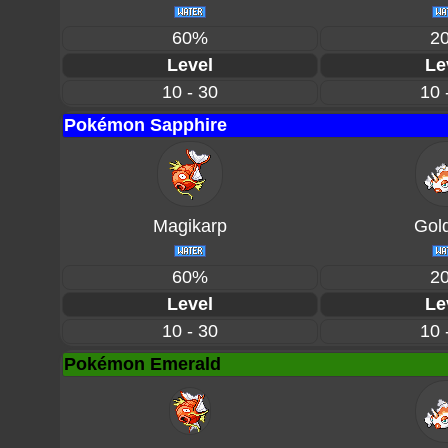
60%
2
Level
Le
10 - 30
10 
Pokémon Sapphire
Magikarp
Gol
60%
2
Level
Le
10 - 30
10 
Pokémon Emerald