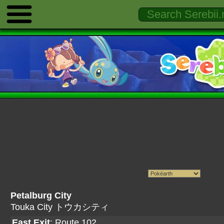
Petalburg City
Touka City トウカシティ
East Exit
:
Route 102