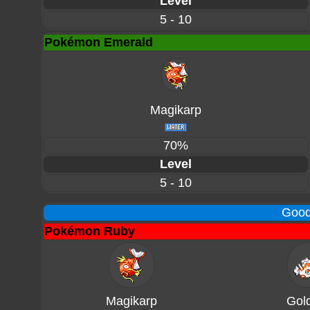
Level
5 - 10
Pokémon Emerald
Magikarp
70%
Level
5 - 10
Good
Pokémon Ruby
Magikarp
Gol