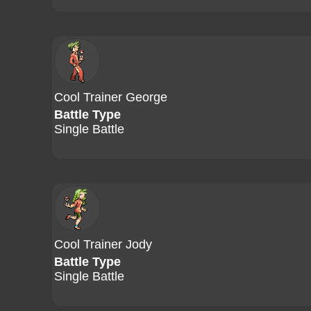
Cool Trainer George
Battle Type
Single Battle
Cool Trainer Jody
Battle Type
Single Battle