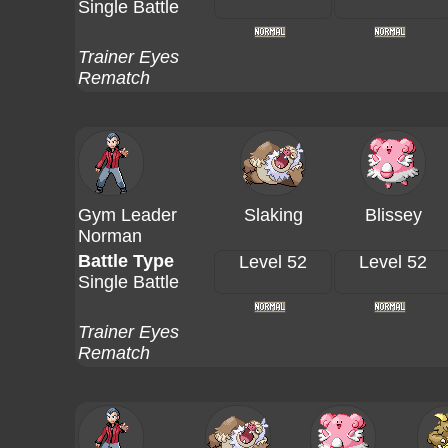
Single Battle
Trainer Eyes
Rematch
Gym Leader
Slaking
Blissey
Norman
Battle Type
Level 52
Level 52
Single Battle
Trainer Eyes
Rematch