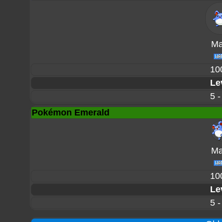
Mar
10
Le
5 -
Pokémon Emerald
Mar
10
Le
5 -