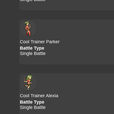
Cool Trainer Parker
Battle Type
Single Battle
Cool Trainer Alexia
Battle Type
Single Battle