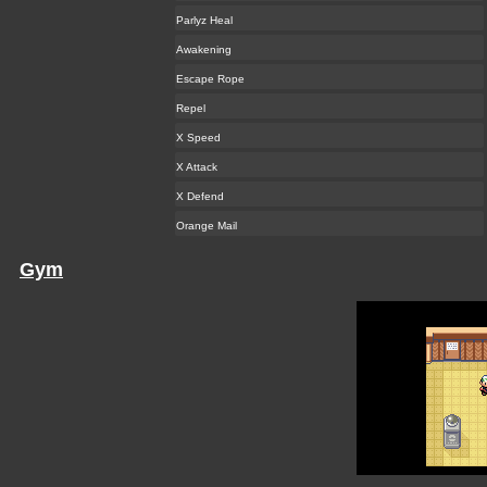
Parlyz Heal
Awakening
Escape Rope
Repel
X Speed
X Attack
X Defend
Orange Mail
Gym