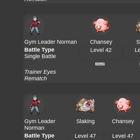
Gym Leader Norman
Chansey
S
Battle Type
Level 42
Le
Single Battle
Trainer Eyes
Rematch
Gym Leader
Slaking
Chansey
Norman
Battle Type
Level 47
Level 47