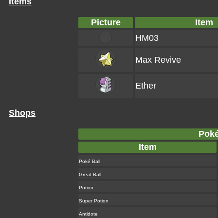
Items
Picture
Item
HM03
Max Revive
Ether
Shops
Poké
Item
Poké Ball
Great Ball
Potion
Super Potion
Antidote