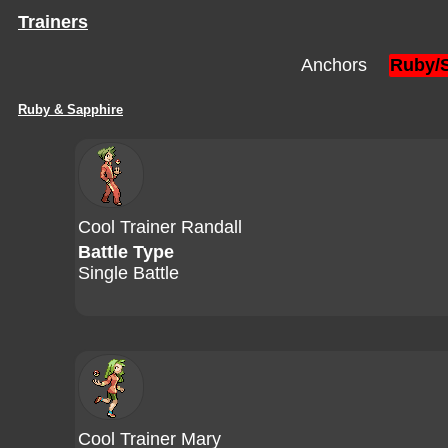
Trainers
Anchors
Ruby/
Ruby & Sapphire
Cool Trainer Randall
Battle Type
Single Battle
Cool Trainer Mary