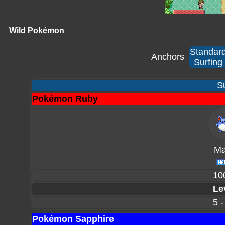
Wild Pokémon
Standar
Anchors
Surfing
Su
Pokémon Ruby
Mar
10
Le
5 -
Pokémon Sapphire