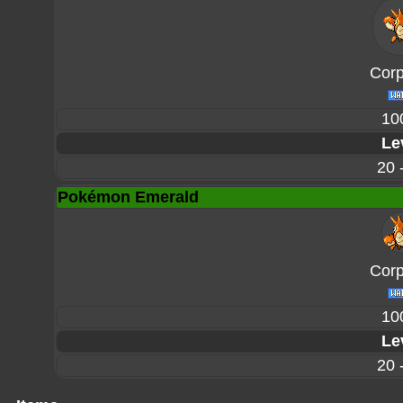
Corp
10
Le
20 
Pokémon Emerald
Corp
10
Le
20 