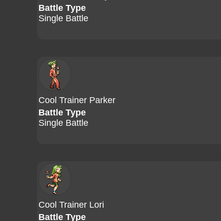
Battle Type
Single Battle
Cool Trainer Parker
Battle Type
Single Battle
Cool Trainer Lori
Battle Type