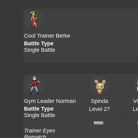
Cool Trainer Berke
Battle Type
Single Battle
Gym Leader Norman
Spinda
V
Battle Type
Level 27
Le
Single Battle
Trainer Eyes
Rematch