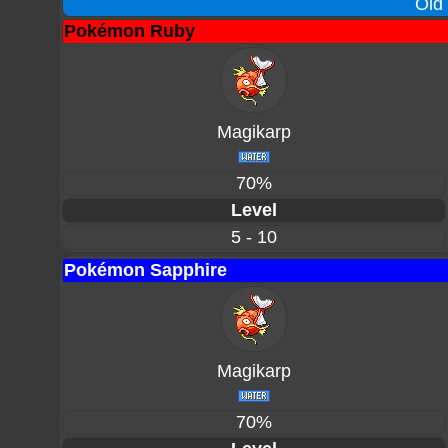
Old
Pokémon Ruby
Magikarp
70%
Level
5 - 10
Pokémon Sapphire
Magikarp
70%