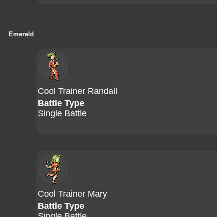
Emerald
Cool Trainer Randall
Battle Type
Single Battle
Cool Trainer Mary
Battle Type
Single Battle