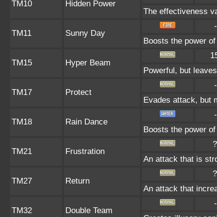
TM10
Hidden Power
The effectiveness va
-
TM11
Sunny Day
Boosts the power of
1
TM15
Hyper Beam
Powerful, but leaves
-
TM17
Protect
Evades attack, but m
-
TM18
Rain Dance
Boosts the power of
?
TM21
Frustration
An attack that is st
?
TM27
Return
An attack that incre
-
TM32
Double Team