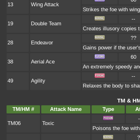
13
Wing Attack
Strikes the foe with win
--
19
Double Team
Creates illusory copies 
??
28
Endeavor
Gains power if the user'
60
38
Aerial Ace
An extremely speedy and
--
49
Agility
Relaxes the body to sh
TM & HM
TM/HM #
Attack Name
Type
At
-
TM06
Toxic
Poisons the foe with 
?