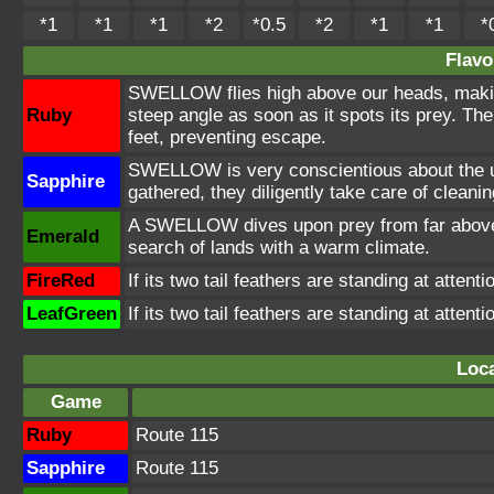
*1
*1
*1
*2
*0.5
*2
*1
*1
*
Flavo
SWELLOW flies high above our heads, makin
Ruby
steep angle as soon as it spots its prey. T
feet, preventing escape.
SWELLOW is very conscientious about the 
Sapphire
gathered, they diligently take care of cleani
A SWELLOW dives upon prey from far above. I
Emerald
search of lands with a warm climate.
FireRed
If its two tail feathers are standing at attenti
LeafGreen
If its two tail feathers are standing at attenti
Loca
Game
Ruby
Route 115
Sapphire
Route 115