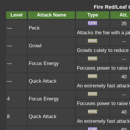
Fire Red/Leaf 
Level
Attack Name
Type
Att.
35
—
Peck
Attacks the foe with a ja
--
—
Growl
Growls cutely to reduce
--
—
Focus Energy
Focuses power to raise th
40
—
Quick Attack
An extremely fast attack 
--
4
Focus Energy
Focuses power to raise th
40
8
Quick Attack
An extremely fast attack 
60