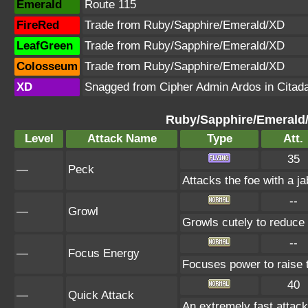
Emerald
Route 115
FireRed
Trade from Ruby/Sapphire/Emerald/XD
LeafGreen
Trade from Ruby/Sapphire/Emerald/XD
Colosseum
Trade from Ruby/Sapphire/Emerald/XD
XD
Snagged from Cipher Admin Ardos in Citada
Ruby/Sapphire/Emerald
Level
Attack Name
Type
Att.
35
—
Peck
Attacks the foe with a ja
--
—
Growl
Growls cutely to reduce
--
—
Focus Energy
Focuses power to raise th
40
—
Quick Attack
An extremely fast attack 