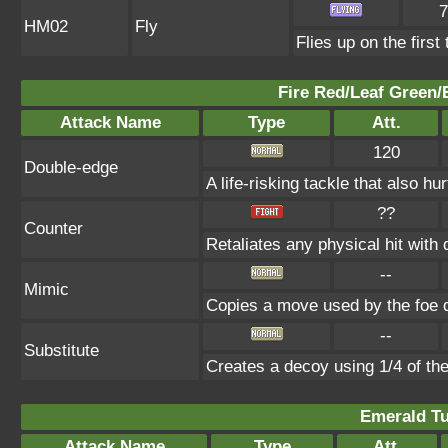
7
HM02
Fly
Flies up on the first 
Fire Red/Leaf Green/
Attack Name
Type
Att.
120
Double-edge
A life-risking tackle that also hu
??
Counter
Retaliates any physical hit with
--
Mimic
Copies a move used by the foe d
--
Substitute
Creates a decoy using 1/4 of t
Emerald Tu
Attack Name
Type
Att.