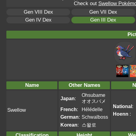
Check out
Swellow Pokémo
Gen VIII Dex
Gen VII Dex
Gen IV Dex
Gen III Dex
Pic
Name
Other Names
N
Ohsubame
Japan
:
オオスバメ
National
:
French
:
Hélédelle
Swellow
Hoenn
:
German
:
Schwalboss
Korean
:
스왈로
Classification
Height
We