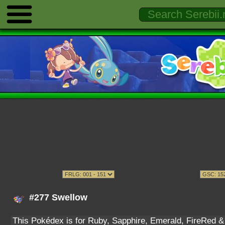
#277 Swellow
This Pokédex is for Ruby, Sapphire, Emerald, FireRed & L