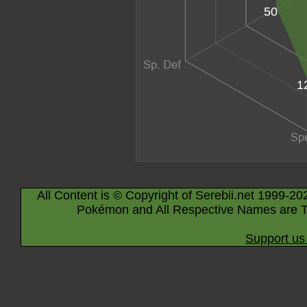
50
1
All Content is © Copyright of Serebii.net 1999-20
Pokémon and All Respective Names are T
Support us