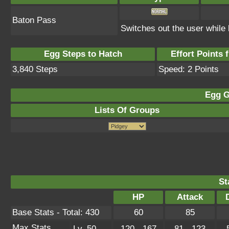
Baton Pass
Switches out the user while 
Egg Steps to Hatch
Effort Points f
3,840 Steps
Speed: 2 Points
Egg G
Lists Of Groups
St
HP
Attack
Base Stats - Total: 430
60
85
Max Stats
Lv. 50
120 - 167
81 - 123