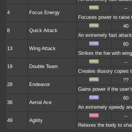
--
4
Focus Energy
Focuses power to raise th
40
8
Quick Attack
An extremely fast attack 
60
13
Wing Attack
Strikes the foe with win
--
19
Double Team
Creates illusory copies 
??
28
Endeavor
Gains power if the user'
60
38
Aerial Ace
An extremely speedy and
--
49
Agility
Relaxes the body to sh