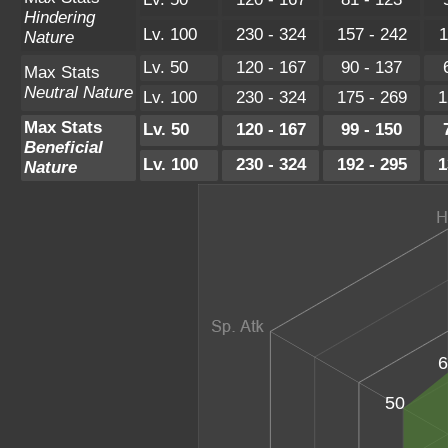
Hindering
Lv. 100
230 - 324
157 - 242
1
Nature
Lv. 50
120 - 167
90 - 137
Max Stats
Neutral Nature
Lv. 100
230 - 324
175 - 269
1
Max Stats
Lv. 50
120 - 167
99 - 150
Beneficial
Lv. 100
230 - 324
192 - 295
1
Nature
6
50