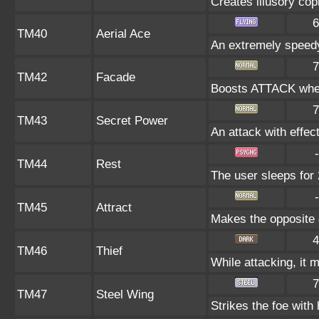
Creates illusory cop
6
TM40
Aerial Ace
An extremely speedy
7
TM42
Facade
Boosts ATTACK when
7
TM43
Secret Power
An attack with effect
-
TM44
Rest
The user sleeps for 
-
TM45
Attract
Makes the opposite g
4
TM46
Thief
While attacking, it m
7
TM47
Steel Wing
Strikes the foe with