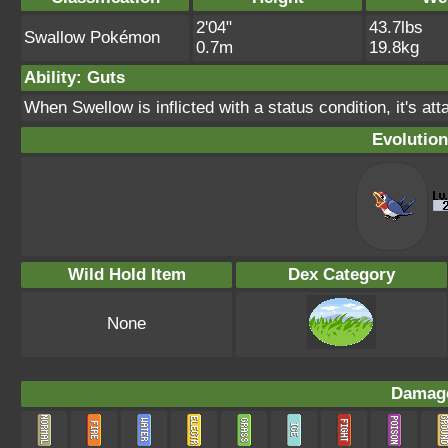
2'04"
43.7lbs
Swallow Pokémon
0.7m
19.8kg
Ability: Guts
When Swellow is inflicted with a status condition, it's at
Evolution
Wild Hold Item
Dex Category
None
Damage