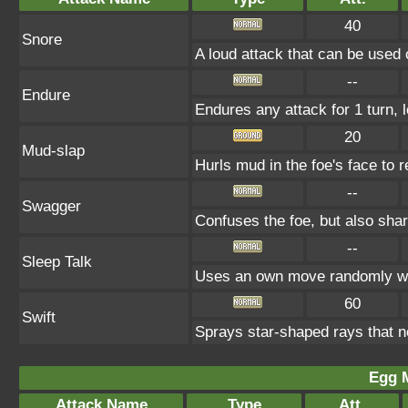
40
Snore
A loud attack that can be used 
--
Endure
Endures any attack for 1 turn, 
20
Mud-slap
Hurls mud in the foe's face to 
--
Swagger
Confuses the foe, but also sha
--
Sleep Talk
Uses an own move randomly wh
60
Swift
Sprays star-shaped rays that n
Egg 
Attack Name
Type
Att.