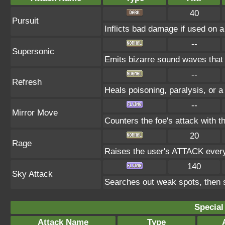
40
Pursuit
Inflicts bad damage if used on a
--
Supersonic
Emits bizarre sound waves that
--
Refresh
Heals poisoning, paralysis, or a
--
Mirror Move
Counters the foe's attack with 
20
Rage
Raises the user's ATTACK every t
140
Sky Attack
Searches out weak spots, then s
Special
Attack Name
Type