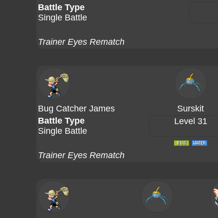
Battle Type
Single Battle
Trainer Eyes Rematch
Bug Catcher James
Surskit
Battle Type
Level 31
Single Battle
Trainer Eyes Rematch