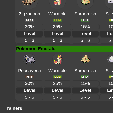
Zigzagoon
Wurmple
Shroomish
Sil
30%
25%
15%
1
Level
Level
Level
Le
5 - 6
5 - 6
5 - 6
5 
Pokémon Emerald
Poochyena
Wurmple
Shroomish
Sil
30%
25%
15%
1
Level
Level
Level
Le
5 - 6
5 - 6
5 - 6
5 
Trainers