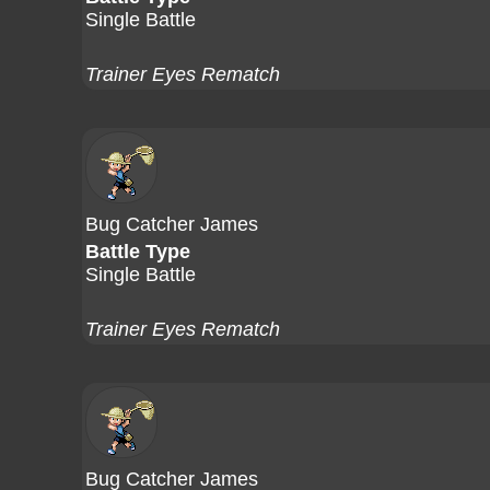
Single Battle
Trainer Eyes Rematch
Bug Catcher James
Battle Type
Single Battle
Trainer Eyes Rematch
Bug Catcher James