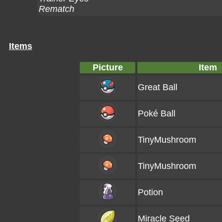
Rematch
Items
Picture
Item
Great Ball
Poké Ball
TinyMushroom
TinyMushroom
Potion
Miracle Seed