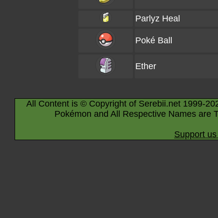
Parlyz Heal
Poké Ball
Ether
All Content is © Copyright of Serebii.net 1999-20
Pokémon and All Respective Names are T
Support us