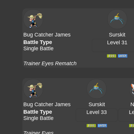
Bug Catcher James
Surskit
Battle Type
Level 31
Single Battle
Trainer Eyes Rematch
Bug Catcher James
Surskit
N
Battle Type
Level 33
Le
Single Battle
Trainer Eyes