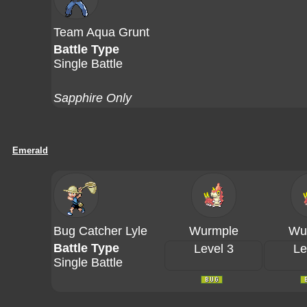
Team Aqua Grunt
Battle Type
Single Battle
Sapphire Only
Emerald
Bug Catcher Lyle
Wurmple
Wu
Battle Type
Level 3
Le
Single Battle