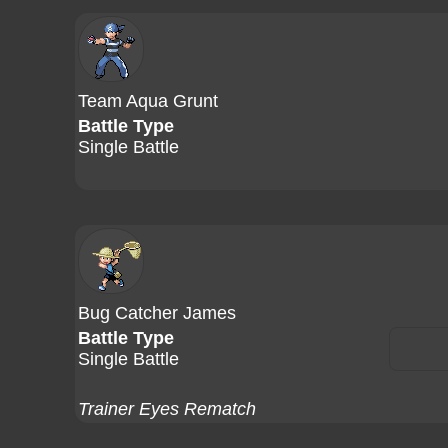
Team Aqua Grunt
Battle Type
Single Battle
Bug Catcher James
Battle Type
Single Battle
Trainer Eyes Rematch