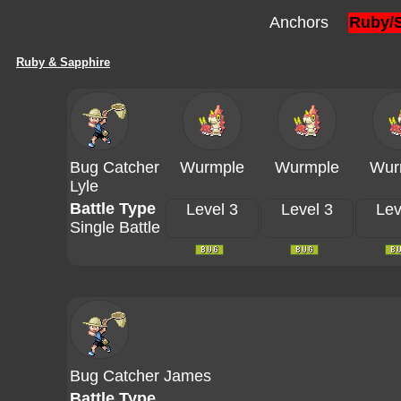
Anchors
Ruby/
Ruby & Sapphire
Bug Catcher
Wurmple
Wurmple
Wur
Lyle
Battle Type
Level 3
Level 3
Lev
Single Battle
Bug Catcher James
Battle Type