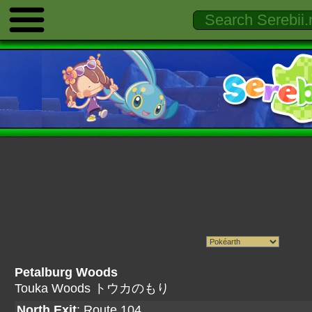
Petalburg Woods
Touka Woods トウカのもり
North Exit
:
Route 104