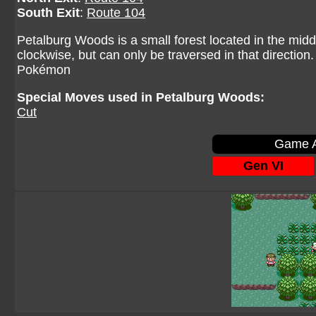
South Exit
:
Route 104
Petalburg Woods is a small forest located in the midd
clockwise, but can only be traversed in that direction
Pokémon
Special Moves used in Petalburg Woods:
Cut
Game A
Gen VI