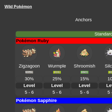
Wild Pokémon
Anchors
Standard
Pokémon Ruby
Zigzagoon
Wurmple
Shroomish
Sil
30%
25%
15%
1
Level
Level
Level
Le
5 - 6
5 - 6
5 - 6
5 
Pokémon Sapphire