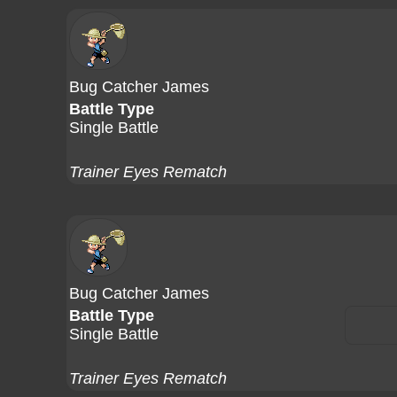
Bug Catcher James
Battle Type
Single Battle
Trainer Eyes Rematch
Bug Catcher James
Battle Type
Single Battle
Trainer Eyes Rematch