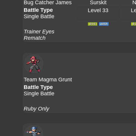
Bug Catcher James
Surskit
N
Battle Type
Level 33
Le
Single Battle
Trainer Eyes
Rematch
Team Magma Grunt
Battle Type
Single Battle
Ruby Only