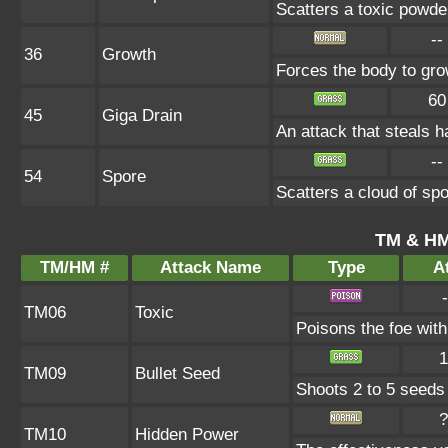
Scatters a toxic powde
--
36
Growth
Forces the body to gr
60
45
Giga Drain
An attack that steals h
--
54
Spore
Scatters a cloud of sp
TM & HM
TM/HM #
Attack Name
Type
At
-
TM06
Toxic
Poisons the foe with 
1
TM09
Bullet Seed
Shoots 2 to 5 seeds i
?
TM10
Hidden Power