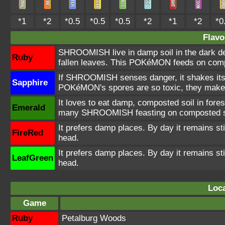
*1
*2
*0.5
*0.5
*0.5
*2
*1
*2
*0
Flavo
SHROOMISH live in damp soil in the dark dep
Ruby
fallen leaves. This POKéMON feeds on compos
If SHROOMISH senses danger, it shakes its b
Sapphire
POKéMON's spores are so toxic, they make 
It loves to eat damp, composted soil in forest
Emerald
many SHROOMISH feasting on composted s
It prefers damp places. By day it remains stil
FireRed
head.
It prefers damp places. By day it remains stil
LeafGreen
head.
Loca
Game
Ruby
Petalburg Woods