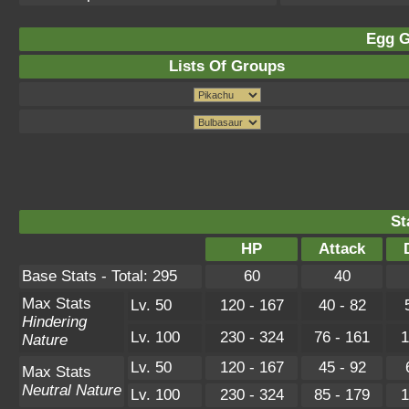
Egg G
Lists Of Groups
St
HP
Attack
Base Stats - Total: 295
60
40
Max Stats
Lv. 50
120 - 167
40 - 82
Hindering
Lv. 100
230 - 324
76 - 161
1
Nature
Lv. 50
120 - 167
45 - 92
Max Stats
Neutral Nature
Lv. 100
230 - 324
85 - 179
1