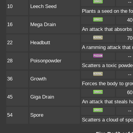
--
10
Leech Seed
Plants a seed on the fo
40
16
Mega Drain
An attack that absorbs 
70
22
Headbutt
A ramming attack that 
--
28
Poisonpowder
Scatters a toxic powde
--
36
Growth
Forces the body to gr
60
45
Giga Drain
An attack that steals h
--
54
Spore
Scatters a cloud of sp