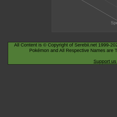
All Content is © Copyright of Serebii.net 1999-20
Pokémon and All Respective Names are T
Support us