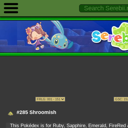
#285 Shroomish
This Pokédex is for Ruby, Sapphire, Emerald, FireRed & 