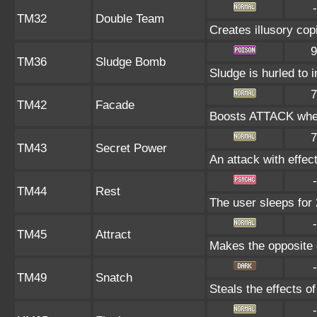
-
TM32
Double Team
Creates illusory cop
9
TM36
Sludge Bomb
Sludge is hurled to 
7
TM42
Facade
Boosts ATTACK when
7
TM43
Secret Power
An attack with effect
-
TM44
Rest
The user sleeps for 
-
TM45
Attract
Makes the opposite g
-
TM49
Snatch
Steals the effects o
-