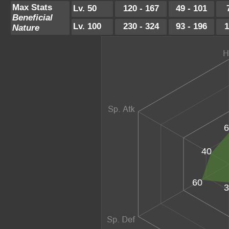
Max Stats
Lv. 50
120 - 167
49 - 101
Beneficial
Lv. 100
230 - 324
93 - 196
1
Nature
6
40
60
3