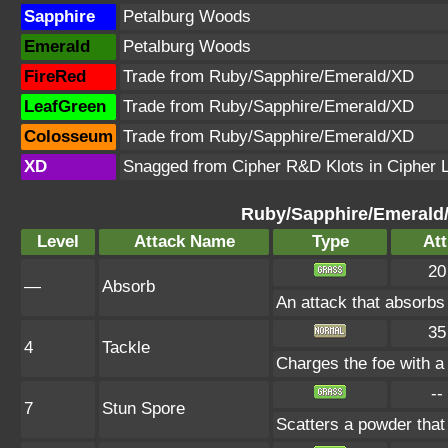
Sapphire
Petalburg Woods
Emerald
Petalburg Woods
FireRed
Trade from Ruby/Sapphire/Emerald/XD
LeafGreen
Trade from Ruby/Sapphire/Emerald/XD
Colosseum
Trade from Ruby/Sapphire/Emerald/XD
XD
Snagged from Cipher R&D Klots in Cipher 
Ruby/Sapphire/Emerald
Level
Attack Name
Type
Att
20
—
Absorb
An attack that absorbs 
35
4
Tackle
Charges the foe with a 
--
7
Stun Spore
Scatters a powder that