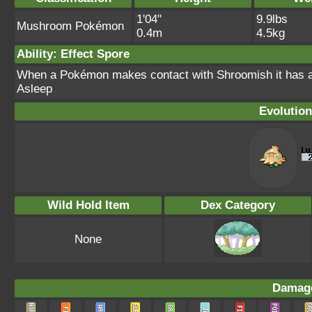
1'04"
9.9lbs
Mushroom Pokémon
0.4m
4.5kg
Ability: Effect Spore
When a Pokémon makes contact with Shroomish it has a
Asleep
Evolution
Wild Hold Item
Dex Category
None
Damage