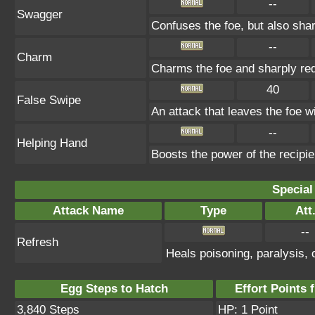
--
Swagger
Confuses the foe, but also sha
--
Charm
Charms the foe and sharply re
40
False Swipe
An attack that leaves the foe wi
--
Helping Hand
Boosts the power of the recipi
Special
Attack Name
Type
Att
--
Refresh
Heals poisoning, paralysis, 
Egg Steps to Hatch
Effort Points f
3,840 Steps
HP: 1 Point