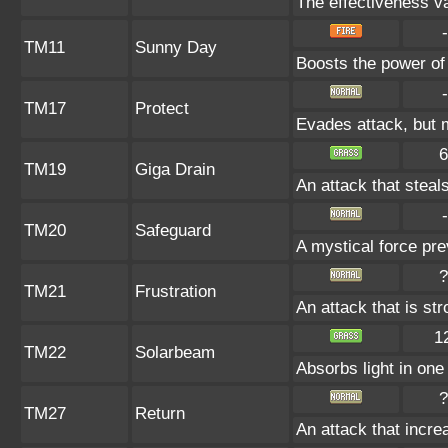
The effectiveness va
-
TM11
Sunny Day
Boosts the power of
-
TM17
Protect
Evades attack, but m
6
TM19
Giga Drain
An attack that steals
-
TM20
Safeguard
A mystical force pre
?
TM21
Frustration
An attack that is st
1
TM22
Solarbeam
Absorbs light in one 
?
TM27
Return
An attack that incre