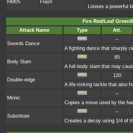
HM05
Flash
Looses a powerful bl
Fire Red/Leaf Green/
Attack Name
Type
Att.
--
Swords Dance
A fighting dance that sharply 
85
Body Slam
A full-body slam that may caus
120
Double-edge
A life-risking tackle that also h
--
Mimic
Copies a move used by the foe 
--
Substitute
Creates a decoy using 1/4 of 