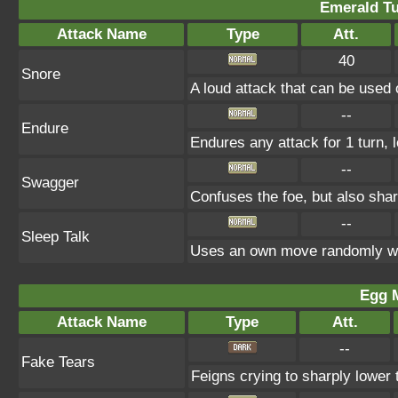
Emerald Tu
Attack Name
Type
Att.
40
Snore
A loud attack that can be used 
--
Endure
Endures any attack for 1 turn, 
--
Swagger
Confuses the foe, but also sha
--
Sleep Talk
Uses an own move randomly wh
Egg 
Attack Name
Type
Att.
--
Fake Tears
Feigns crying to sharply lower 