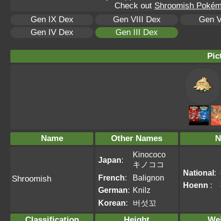
Check out
Shroomish Pokémo
Gen IX Dex
Gen VIII Dex
Gen V
Gen IV Dex
Gen III Dex
Pic
Name
Other Names
N
Kinococo
Japan
:
キノココ
National
:
French
:
Balignon
Shroomish
Hoenn
:
German
:
Knilz
Korean
:
버섯꼬
Classification
Height
We