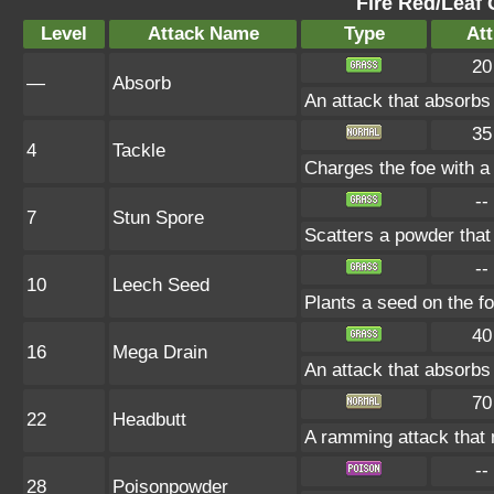
Fire Red/Leaf 
Level
Attack Name
Type
Att
20
—
Absorb
An attack that absorbs 
35
4
Tackle
Charges the foe with a 
--
7
Stun Spore
Scatters a powder that
--
10
Leech Seed
Plants a seed on the fo
40
16
Mega Drain
An attack that absorbs 
70
22
Headbutt
A ramming attack that 
--
28
Poisonpowder