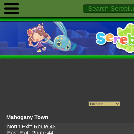
Mahogany Town
North Exit:
Route 43
East Exit:
Route 44