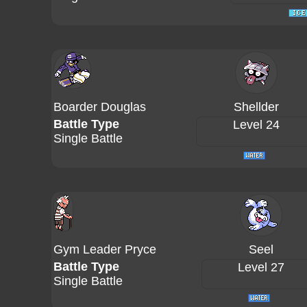
Boarder Douglas
Shellder
Battle Type
Level 24
Single Battle
Gym Leader Pryce
Seel
Battle Type
Level 27
Single Battle