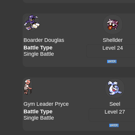
Boarder Douglas
Shellder
Battle Type
Level 24
Single Battle
Gym Leader Pryce
Seel
Battle Type
Level 27
Single Battle