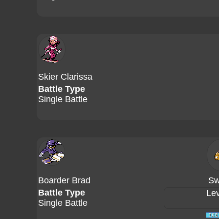
Skier Clarissa
Battle Type
Single Battle
Boarder Brad
Sw
Battle Type
Lev
Single Battle