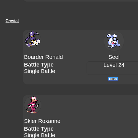
Crystal
Boarder Ronald
Seel
Battle Type
Level 24
Single Battle
Skier Roxanne
Battle Type
Single Battle