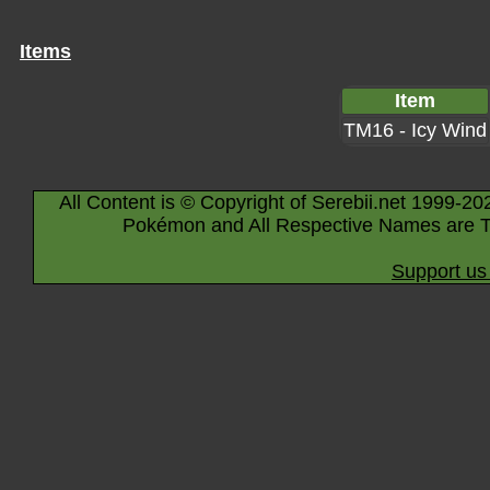
Items
Item
TM16 - Icy Wind
All Content is © Copyright of Serebii.net 1999-20
Pokémon and All Respective Names are T
Support us