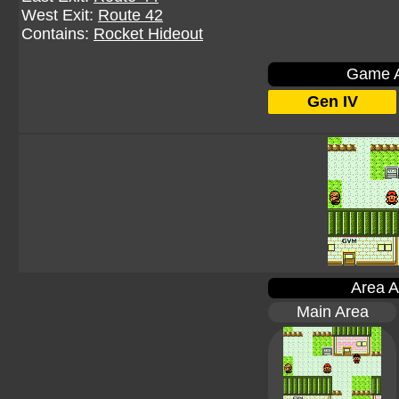
West Exit:
Route 42
Contains:
Rocket Hideout
Game A
Gen IV
Area A
Main Area