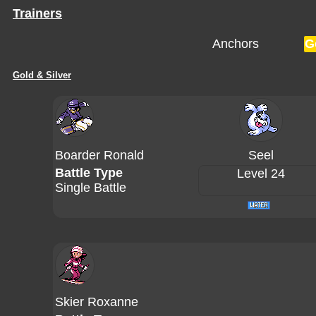
Trainers
Anchors
G
Gold & Silver
Boarder Ronald
Seel
Battle Type
Level 24
Single Battle
Skier Roxanne