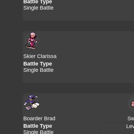
Battle Type
Single Battle
Skier Clarissa
Battle Type
Single Battle
Boarder Brad
Sw
Battle Type
Lev
Single Battle