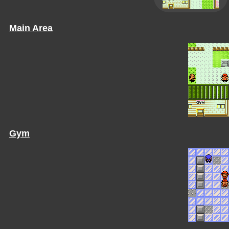
Main Area
Gym