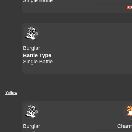
Single Battle
Burglar
Battle Type
Single Battle
Yellow
Burglar
Charm