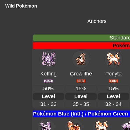
Wild Pokémon
Anchors
Standard
Pokém
Koffing
Growlithe
Ponyta
50%
15%
15%
Level
Level
Level
31 - 33
35 - 35
32 - 34
Pokémon Blue (Intl.) / Pokémon Green