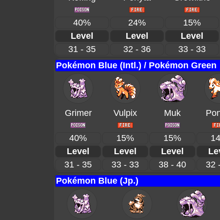
40%
24%
15%
Level
Level
Level
31 - 35
32 - 36
33 - 33
Pokémon Blue (Intl.) / Pokémon Green
Grimer
Vulpix
Muk
Pon
40%
15%
15%
1
Level
Level
Level
Le
31 - 35
33 - 33
38 - 40
32 
Pokémon Blue (Jp.)