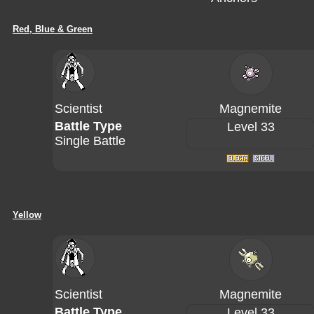
Red, Blue & Green
Scientist
Magnemite
Battle Type
Level 33
Single Battle
Yellow
Scientist
Magnemite
Battle Type
Level 33