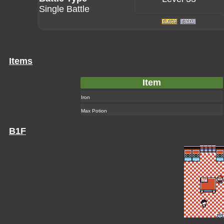
Single Battle
Items
Item
Iron
Max Potion
B1F