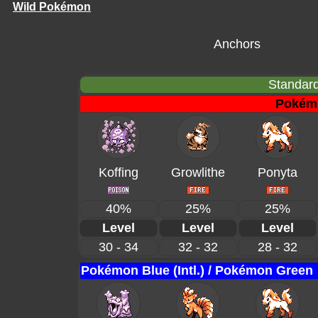
Wild Pokémon
Anchors
Standard
Pokém
Koffing
Growlithe
Ponyta
40%
25%
25%
Level
Level
Level
30 - 34
32 - 32
28 - 32
Pokémon Blue (Intl.) / Pokémon Green