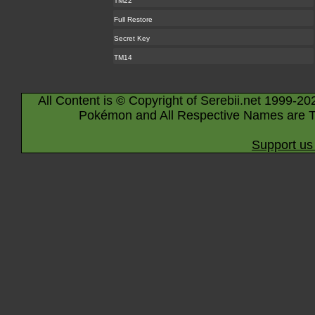
TM22
Full Restore
Secret Key
TM14
All Content is © Copyright of Serebii.net 1999-20
Pokémon and All Respective Names are T
Support us