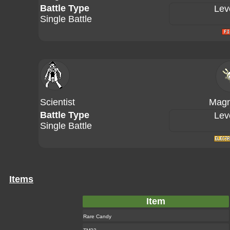
Battle Type
Lev
Single Battle
Scientist
Magn
Battle Type
Lev
Single Battle
Items
Item
Rare Candy