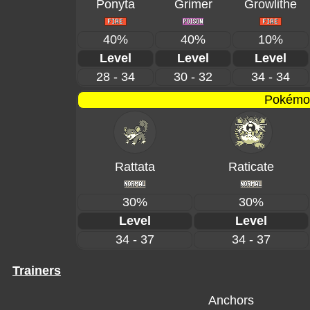
Ponyta
Grimer
Growlithe
40%
40%
10%
Level
Level
Level
28 - 34
30 - 32
34 - 34
Pokémon
Rattata
Raticate
30%
30%
Level
Level
34 - 37
34 - 37
Trainers
Anchors