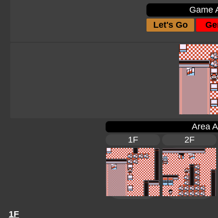
Game A
Let's Go
Gen
Area A
1F
2F
1F