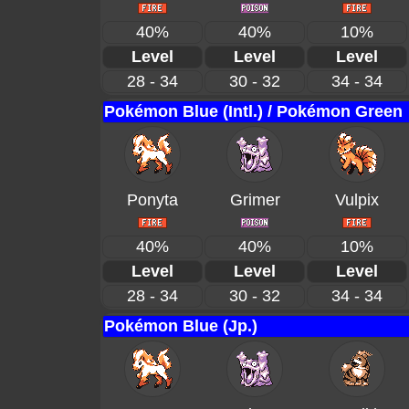
40%
40%
10%
Level
Level
Level
28 - 34
30 - 32
34 - 34
Pokémon Blue (Intl.) / Pokémon Green
Ponyta
Grimer
Vulpix
40%
40%
10%
Level
Level
Level
28 - 34
30 - 32
34 - 34
Pokémon Blue (Jp.)