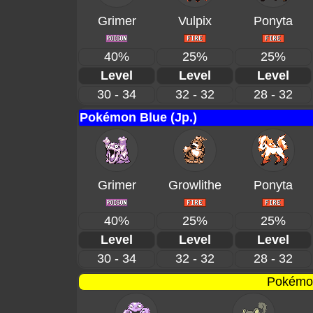
Grimer
Vulpix
Ponyta
40%
25%
25%
Level
Level
Level
30 - 34
32 - 32
28 - 32
Pokémon Blue (Jp.)
Grimer
Growlithe
Ponyta
40%
25%
25%
Level
Level
Level
30 - 34
32 - 32
28 - 32
Pokémon