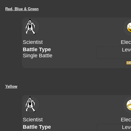
Red, Blue & Green
Scientist
Elec
Battle Type
Lev
Single Battle
Yellow
Scientist
Elec
Battle Type
Lev