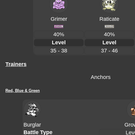
Grimer
Raticate
40%
40%
Level
Level
35 - 38
37 - 46
Trainers
Anchors
Red, Blue & Green
Burglar
Grow
Battle Type
Lev