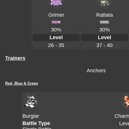
Grimer
Rattata
30%
30%
Level
Level
26 - 35
37 - 40
Trainers
Anchors
Red, Blue & Green
Burglar
Charm
Battle Type
Leve