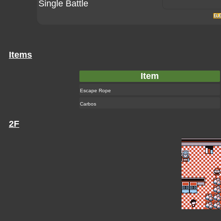
Single Battle
Items
Item
Escape Rope
Carbos
2F