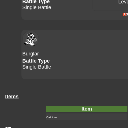
Battle Type
Leve
Single Battle
Burglar
Battle Type
Single Battle
Items
Item
Calcium