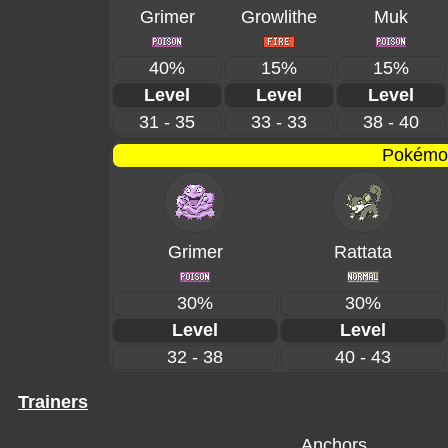
Grimer
Growlithe
Muk
40%
15%
15%
Level
Level
Level
31 - 35
33 - 33
38 - 40
Pokémon
Grimer
Rattata
30%
30%
Level
Level
32 - 38
40 - 43
Trainers
Anchors