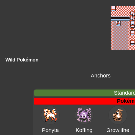
Wild Pokémon
Anchors
Standard
Pokém
Ponyta
Koffing
Growlithe