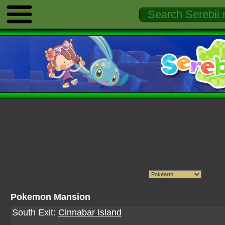
Pokemon Mansion
South Exit:
Cinnabar Island