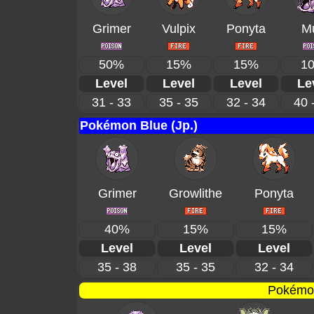
Grimer
Vulpix
Ponyta
M
50%
15%
15%
1
Level
Level
Level
Le
31 - 33
35 - 35
32 - 34
40 
Pokémon Blue (Jp.)
Grimer
Growlithe
Ponyta
40%
15%
15%
Level
Level
Level
35 - 38
35 - 35
32 - 34
Pokémon