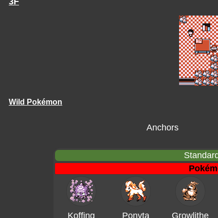
3F
Wild Pokémon
Anchors
Standard
Pokém
Koffing
Ponyta
Growlithe