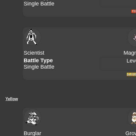
Single Battle
Scientist
Magn
Battle Type
Lev
Single Battle
Yellow
Burglar
Grow