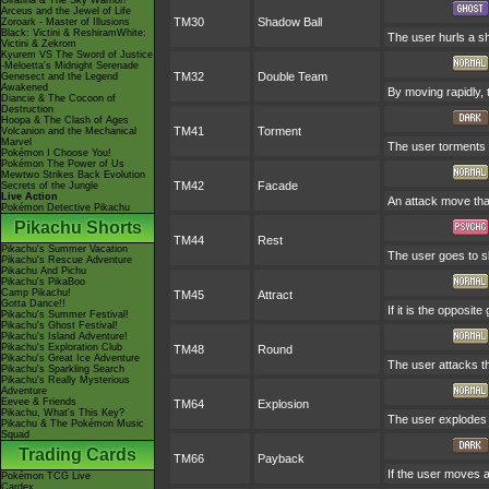
Giratina & The Sky Warrior!
Arceus and the Jewel of Life
TM30
Shadow Ball
Zoroark - Master of Illusions
Black: Victini & ReshiramWhite:
The user hurls a sh
Victini & Zekrom
Kyurem VS The Sword of Justice
-Meloetta's Midnight Serenade
TM32
Double Team
Genesect and the Legend
Awakened
By moving rapidly, 
Diancie & The Cocoon of
Destruction
Hoopa & The Clash of Ages
TM41
Torment
Volcanion and the Mechanical
Marvel
The user torments 
Pokémon I Choose You!
Pokémon The Power of Us
Mewtwo Strikes Back Evolution
TM42
Facade
Secrets of the Jungle
Live Action
An attack move that
Pokémon Detective Pikachu
Pikachu Shorts
TM44
Rest
Pikachu's Summer Vacation
The user goes to sl
Pikachu's Rescue Adventure
Pikachu And Pichu
Pikachu's PikaBoo
Camp Pikachu!
TM45
Attract
Gotta Dance!!
If it is the opposit
Pikachu's Summer Festival!
Pikachu's Ghost Festival!
Pikachu's Island Adventure!
Pikachu's Exploration Club
TM48
Round
Pikachu's Great Ice Adventure
The user attacks t
Pikachu's Sparkling Search
Pikachu's Really Mysterious
Adventure
Eevee & Friends
TM64
Explosion
Pikachu, What's This Key?
The user explodes t
Pikachu & The Pokémon Music
Squad
Trading Cards
TM66
Payback
If the user moves af
Pokémon TCG Live
Cardex