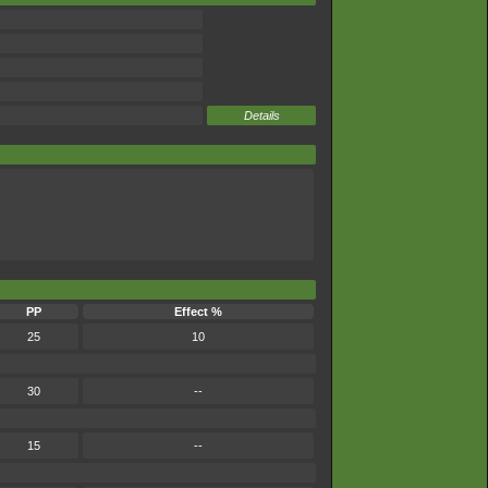
Details
PP
Effect %
25
10
30
--
15
--