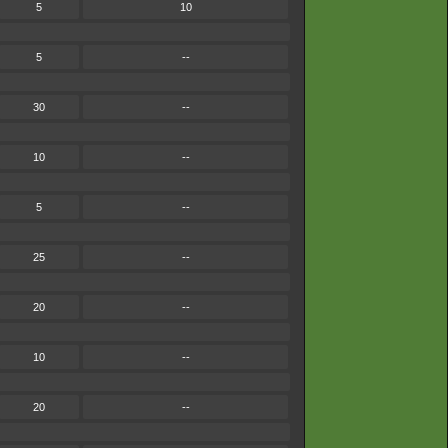
5
10
5
--
30
--
10
--
5
--
25
--
20
--
10
--
20
--