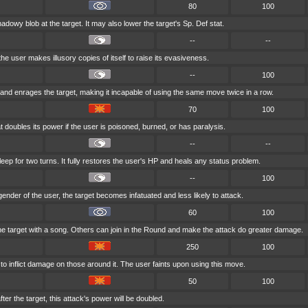
80
100
adowy blob at the target. It may also lower the target's Sp. Def stat.
--
--
the user makes illusory copies of itself to raise its evasiveness.
--
100
and enrages the target, making it incapable of using the same move twice in a row.
70
100
 doubles its power if the user is poisoned, burned, or has paralysis.
--
--
eep for two turns. It fully restores the user's HP and heals any status problem.
--
100
e gender of the user, the target becomes infatuated and less likely to attack.
60
100
he target with a song. Others can join in the Round and make the attack do greater damage.
250
100
o inflict damage on those around it. The user faints upon using this move.
50
100
ter the target, this attack's power will be doubled.