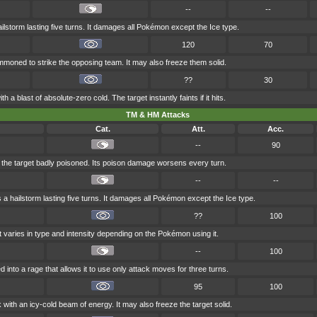
--
--
storm lasting five turns. It damages all Pokémon except the Ice type.
120
70
ummoned to strike the opposing team. It may also freeze them solid.
??
30
h a blast of absolute-zero cold. The target instantly faints if it hits.
TM & HM Attacks
Cat.
Att.
Acc.
--
90
 the target badly poisoned. Its poison damage worsens every turn.
--
--
 hailstorm lasting five turns. It damages all Pokémon except the Ice type.
??
100
t varies in type and intensity depending on the Pokémon using it.
--
100
d into a rage that allows it to use only attack moves for three turns.
95
100
k with an icy-cold beam of energy. It may also freeze the target solid.