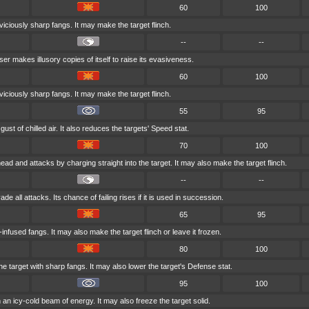
60
100
 viciously sharp fangs. It may make the target flinch.
--
--
ser makes illusory copies of itself to raise its evasiveness.
60
100
 viciously sharp fangs. It may make the target flinch.
55
95
ust of chilled air. It also reduces the targets' Speed stat.
70
100
head and attacks by charging straight into the target. It may also make the target flinch.
--
--
ade all attacks. Its chance of failing rises if it is used in succession.
65
95
-infused fangs. It may also make the target flinch or leave it frozen.
80
100
 target with sharp fangs. It may also lower the target's Defense stat.
95
100
h an icy-cold beam of energy. It may also freeze the target solid.