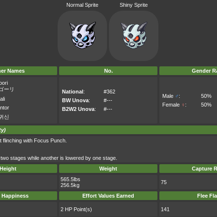
Normal Sprite
Shiny Sprite
her Names
No.
Gender Ra
oori
ゴーリ
National
:
#362
Male
♂
:
50%
ali
BW Unova
:
#---
Female
♀
:
50%
ntor
B2W2 Unova
:
#---
귀신
ty)
t flinching with Focus Punch.
y two stages while another is lowered by one stage.
Height
Weight
Capture R
565.5lbs
75
256.5kg
 Happiness
Effort Values Earned
Flee Fl
2 HP Point(s)
141