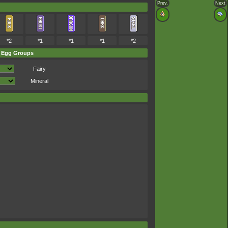
Prev.
Next
*2
*1
*1
*1
*2
Egg Groups
Fairy
Mineral