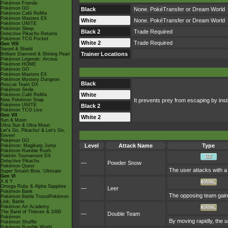
Pokémon Friends
Pokémon GO
Black
None. PokéTransfer or Dream World
Pokémon Café ReMix
Pokémon Masters EX
White
None. PokéTransfer or Dream World
Pokémon UNITE
Pokémon Sleep
Black 2
Trade Required
Detective Pikachu Returns
Pokémon TCG Pocket
White 2
Trade Required
Gen VIII
Sword & Shield
Trainer Locations
Brilliant Diamond & Shining Pearl
Pokémon Legends: Arceus
Pokémon HOME
Pokémon GO
Pokémon Masters EX
Pokémon Mystery Dungeon
Black
Rescue Team DX
Pokémon Smile
White
Pokémon Café ReMix
New Pokémon Snap
It prevents prey from escaping by inst
Pokémon UNITE
Black 2
Pokémon TCG Live
Gen VII
White 2
Sun & Moon
Ultra Sun & Ultra Moon
Let's Go, Pikachu! & Let's Go,
Eevee!
Pokémon GO
Level
Attack Name
Type
Pokémon: Magikarp Jump
Pokémon Rumble Rush
Pokkén Tournament DX
Detective Pikachu
—
Powder Snow
Pokémon Quest
The user attacks with a 
Super Smash Bros. Ultimate
Gen VI
X & Y
Omega Ruby & Alpha Sapphire
—
Leer
Pokémon Bank
The opposing team gains
Pokémon Battle TrozeiPokémon
Link: Battle
Pokémon Art Academy
The Band of Thieves & 1000
—
Double Team
Pokémon
By moving rapidly, the u
Pokémon Shuffle
Pokémon Rumble World