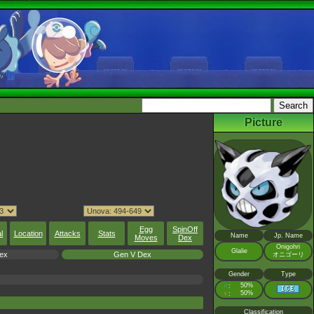
Picture
Egg
SpinOff
l
Location
Attacks
Stats
Name
Jp. Name
Moves
Dex
Onigohri
Glalie
ex
Gen V Dex
オニゴーリ
Gender
Type
♂
50%
:
♀
50%
:
Classification