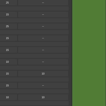
25
--
15
--
25
--
15
--
15
--
10
--
15
10
15
--
10
10