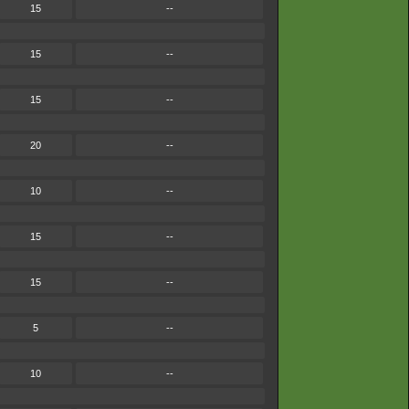
15
--
15
--
15
--
20
--
10
--
15
--
15
--
5
--
10
--