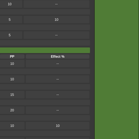
10
--
5
10
5
--
PP
Effect %
10
--
10
--
15
--
20
--
10
10