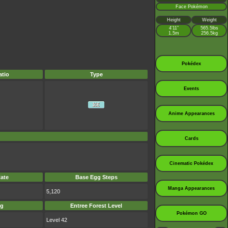
Face Pokémon
Height
Weight
4’11”
565.5lbs
1.5m
256.5kg
Pokédex
tio
Type
Events
Anime Appearances
Cards
Cinematic Pokédex
ate
Base Egg Steps
Manga Appearances
5,120
ag
Entree Forest Level
Pokémon GO
Level 42