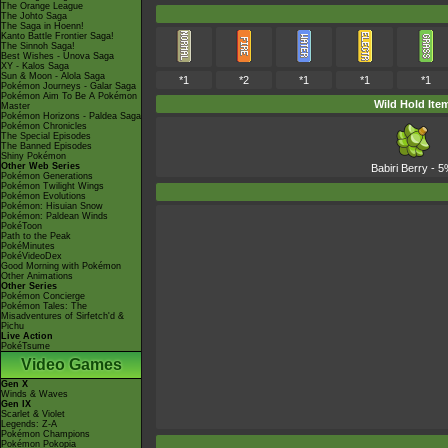
The Orange League
The Johto Saga
The Saga in Hoenn!
Kanto Battle Frontier Saga!
The Sinnoh Saga!
Best Wishes - Unova Saga
XY - Kalos Saga
Sun & Moon - Alola Saga
*1
*2
*1
*1
*1
Pokémon Journeys - Galar Saga
Pokémon Aim To Be A Pokémon
Wild Hold Ite
Master
Pokémon Horizons - Paldea Saga
Pokémon Chronicles
The Special Episodes
The Banned Episodes
Shiny Pokémon
Other Web Series
Babiri Berry
- 5
Pokémon Generations
Pokémon Twilight Wings
Pokémon Evolutions
Pokémon: Hisuian Snow
Pokémon: Paldean Winds
PokéToon
Path to the Peak
PokéMinutes
PokéVideoDex
Good Morning with Pokémon
Other Animations
Other Series
Pokémon Concierge
Pokémon Tales: The
Misadventures of Sirfetch'd &
Pichu
Live Action
PokéTsume
Video Games
Gen X
Winds & Waves
Gen IX
Scarlet & Violet
Legends: Z-A
Pokémon Champions
Pokémon Pokopia