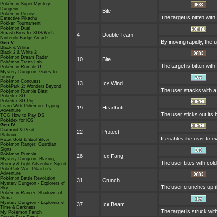
Pokémon Super Mystery
Dungeon
—
Bite
Pokémon Picross
The target is bitten with
Detective Pikachu
Pokkén Tournament
Pokémon Duel
Smash Bros for 3DS/Wii U
4
Double Team
Nintendo Badge Arcade
By moving rapidly, the u
Gen V
Black & White
Black 2 & White 2
Pokémon Dream Radar
10
Bite
Pokémon Tretta Lab
The target is bitten with
Pokémon Rumble U
Mystery Dungeon: Gates to
Infinity
Pokémon Conquest
13
Icy Wind
PokéPark 2: Wonders Beyond
The user attacks with a g
Pokémon Rumble Blast
Pokédex 3D
Pokédex 3D Pro
Learn With Pokémon: Typing
19
Headbutt
Adventure
The user sticks out its 
TCG How to Play DS
Pokédex for iOS
Gen IV
Diamond & Pearl
22
Protect
Platinum
It enables the user to ev
Heart Gold & Soul Silver
Pokémon Ranger: Guardian
Signs
Pokémon Rumble
28
Ice Fang
Mystery Dungeon: Blazing,
The user bites with cold
Stormy & Light Adventure Squad
PokéPark Wii - Pikachu's
Adventure
Pokémon Battle Revolution
31
Crunch
Mystery Dungeon - Explorers of
The user crunches up the
Sky
Pokémon Ranger: Shadows of
Almia
Mystery Dungeon - Explorers of
37
Ice Beam
Time & Darkness
The target is struck wit
My Pokémon Ranch