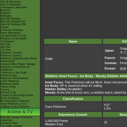
-Gen 8 Attackdex
-Gen 9 Attackdex
-Champions Attackdex
ItemDex
Pokéarth
Abilitydex
Spin-Off Pokédex
Spin-Off Pokédex DP
Spin-Off Pokédex BW
Cardex
Cinematic Pokédex
Game Mechanics
-Scarlet/Violet IV Calc.
Pokémon of the Week
Name
Ot
-Champions
-9th Gen
-8th Gen
Onig
-7th Gen
Japan
:
オニ
Pokémon Timeline
Pokémon Centers
French
:
Onigl
Pokémon Championship Series
Glalie
PokémonXP
German
:
Firno
Hatsune Miku Project Voltage
Pokémon in Museums &
Korean
:
얼음
Exhibitions
-Pokémon x Van Gogh
Pokémon Day
Abilities
:
Inner Focus
-
Ice Body
-
Moody
(Hidden Abili
Pokémon Presentations
LEGO Pokémon
Inner Focus
: This Pokémon will not flinch. Does not preven
Pokémon Shirts
Ice Body
: HP is restored when it’s hailing.
Theme Parks
Hidden Ability
(Available)
:
Forums
Moody
: At the end of every turn, a random stat is raised b
Discord Chat
Current & Upcoming Events
Event Database
Classification
9th Generation Pokémon
-New Pokémon in DLC
4’11”
Face Pokémon
-Paldean Form Pokémon
1.5m
Anime & TV
Experience Growth
Base
Episode Listings & Pictures
AniméDex
1,000,000 Points
70
Character Bios
Medium Fast
The Indigo League