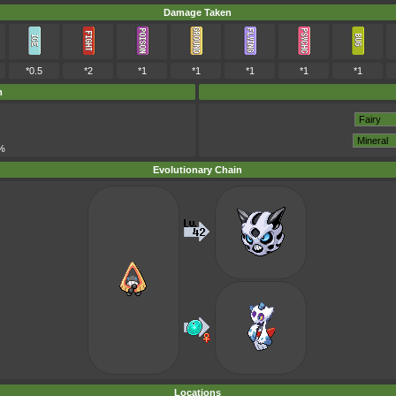
Damage Taken
*0.5
*2
*1
*1
*1
*1
*1
m
%
Evolutionary Chain
Locations