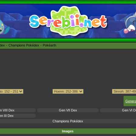
édex
Champions Pokédex
Pokéarth
Genera
n VIII Dex
Gen VII Dex
Gen VI D
n III Dex
Champions Pokédex
Images