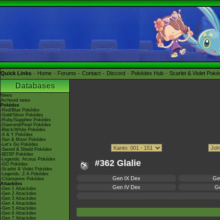
Quick Links
Home
Forums
Contact
Discord
Pokédex Hub
Scarlet & Violet Pok
Databases
News
Archived news
Pokédex
-Red/Blue Pokédex
-Gold/Silver Pokédex
-Ruby/Sapphire Pokédex
-Diamond/Pearl Pokédex
-Black/White Pokédex
-X & Y Pokédex
-Sun & Moon Pokédex
-Let's Go Pokédex
-Sword & Shield Pokédex
-BDSP Pokédex
-Legends: Arceus Pokédex
#362 Glalie
-GO Pokédex
-Scarlet & Violet Pokédex
-Legends: Z-A Pokédex
Gen IX Dex
Ge
-Champions Pokédex
Attackdex
Gen IV Dex
Ge
-Gen 1 Attackdex
-Gen 2 Attackdex
-Gen 3 Attackdex
-Gen 4 Attackdex
-Gen 5 Attackdex
-Gen 6 Attackdex
-Gen 7 Attackdex