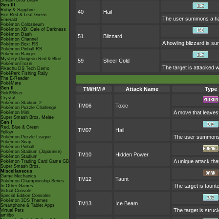
Smash Bros Brawl
Gen III
Ruby & Sapphire
40
Hail
Fire Red & Leaf Green
The user summons a hail
Emerald
Pokémon Colosseum
Pokémon XD: Gale of Darkness
Pokémon Dash
51
Blizzard
Pokémon Channel
A howling blizzard is s
Pokémon Box: RS
Pokémon Pinball RS
Pokémon Ranger
Mystery Dungeon Red & Blue
59
Sheer Cold
PokémonTrozei
The target is attacked wit
Pikachu DS Tech Demo
PokéPark Fishing Rally
The E-Reader
PokéMate
Gen II
TM/HM #
Attack Name
Type
Gold/Silver
Crystal
Pokémon Stadium 2
TM06
Toxic
Pokémon Puzzle Challenge
A move that leaves
Pokémon Mini
Super Smash Bros. Melee
Gen I
Red, Blue & Green
TM07
Hail
Yellow
The user summons a
Pokémon Puzzle League
Pokémon Snap
Pokémon Pinball
Pokémon Stadium (Japanese)
TM10
Hidden Power
Pokémon Stadium
A unique attack tha
Pokémon Trading Card Game GB
Super Smash Bros.
Miscellaneous
Game Mechanics
TM12
Taunt
Pokémon Championship Series
The target is taunte
In Other Games
Virtual Console
Special Edition Consoles
Pokémon 3DS Themes
TM13
Ice Beam
Smartphone & Tablet Apps
The target is struc
Virtual Pets
amiibo