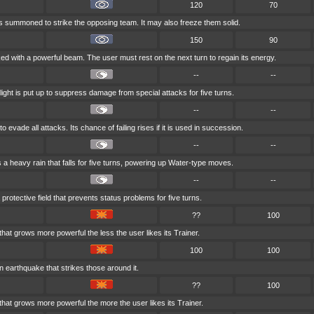
120
70
is summoned to strike the opposing team. It may also freeze them solid.
150
90
ked with a powerful beam. The user must rest on the next turn to regain its energy.
--
--
light is put up to suppress damage from special attacks for five turns.
--
--
to evade all attacks. Its chance of failing rises if it is used in succession.
--
--
 heavy rain that falls for five turns, powering up Water-type moves.
--
--
protective field that prevents status problems for five turns.
??
100
 that grows more powerful the less the user likes its Trainer.
100
100
n earthquake that strikes those around it.
??
100
 that grows more powerful the more the user likes its Trainer.