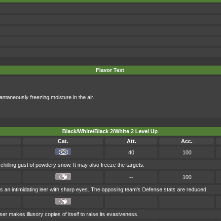
Flavor Text
antaneously freezing moisture in the air.
Black/White/Black 2/White 2 Level Up
Cat.
Att.
Acc.
40
100
chilling gust of powdery snow. It may also freeze the targets.
--
100
 an intimidating leer with sharp eyes. The opposing team's Defense stats are reduced.
--
--
ser makes illusory copies of itself to raise its evasiveness.