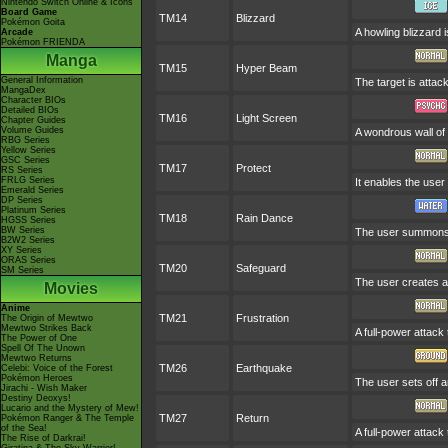
Nintendo Switch Online & Icons
Board Game
TM14
Blizzard
Pokémon Goita
A howling blizzard 
Arcade
Pokémon FRIENDA
Manga
TM15
Hyper Beam
General Information
The target is attac
MangaDex
Character BIOs
Detailed BIOs
TM16
Light Screen
Chapter Guides
Volume Guides
A wondrous wall of 
RBG Series
Yellow Series
GSC Series
TM17
Protect
RS Series
FRLG Series
It enables the user 
Emerald Series
DP Series
Platinum Series
TM18
Rain Dance
HGSS Series
BW Series
The user summons a
B2W2 Series
XY Series
ORAS Series
TM20
Safeguard
SM Series
The user creates a 
Movies
Anime
TM21
Frustration
The Origin of Mewtwo
Mewtwo Strikes Back
A full-power attack
The Power of One
Spell Of The Unown
Mewtwo Returns
TM26
Earthquake
Celebi: Voice of the Forest
Pokémon Heroes
The user sets off a
Jirachi - Wish Maker
Destiny Deoxys!
Lucario and the Mystery of Mew!
TM27
Return
Pokémon Ranger & The Temple
of the Sea!
A full-power attack
The Rise of Darkrai!