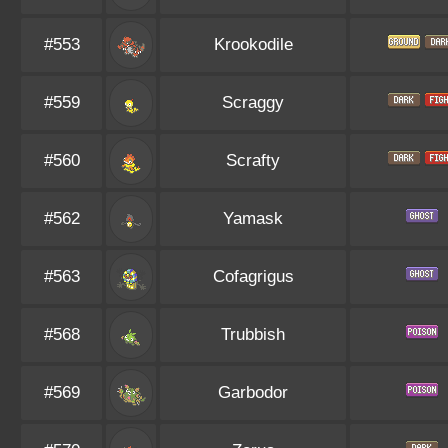
#553
Krookodile
#559
Scraggy
#560
Scrafty
#562
Yamask
#563
Cofagrigus
#568
Trubbish
#569
Garbodor