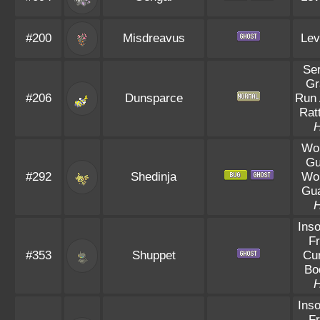
#200
Misdreavus
Lev
Se
Gr
#206
Dunsparce
Run
Rat
Wo
Gu
#292
Shedinja
Wo
Gu
Ins
Fr
#353
Shuppet
Cu
Bo
Ins
Fr