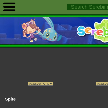
Spite