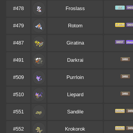
#478
Froslass
#479
Rotom
#487
Giratina
#491
Darkrai
#509
Purrloin
#510
Liepard
#551
Sandile
#552
Krokorok