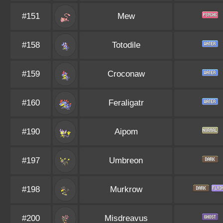
#151
Mew
#158
Totodile
#159
Croconaw
#160
Feraligatr
#190
Aipom
#197
Umbreon
#198
Murkrow
#200
Misdreavus