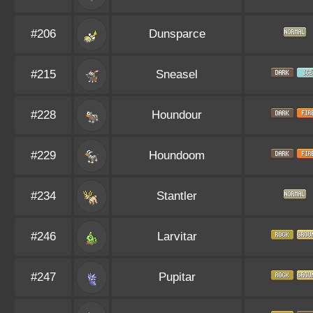
#206
Dunsparce
#215
Sneasel
#228
Houndour
#229
Houndoom
#234
Stantler
#246
Larvitar
#247
Pupitar