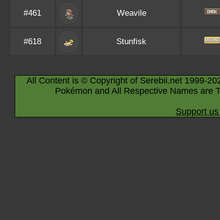
#461
Weavile
#618
Stunfisk
All Content is © Copyright of Serebii.net 1999-20
Pokémon and All Respective Names are T
Support us