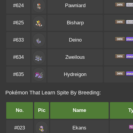
#624
Pawniard
#625
Bisharp
#633
Deino
#634
Zweilous
#635
Hydreigon
Pokémon That Learn Spite By Breeding:
No.
Pic
Name
T
#023
Ekans