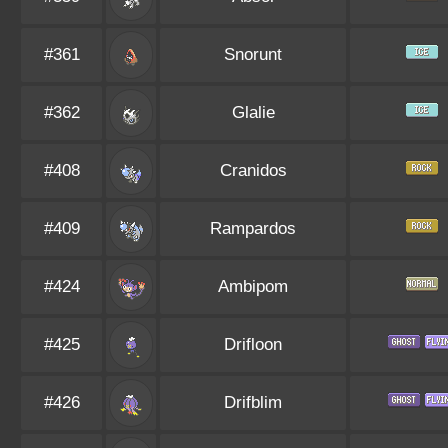
#361
Snorunt
#362
Glalie
#408
Cranidos
#409
Rampardos
#424
Ambipom
#425
Drifloon
#426
Drifblim