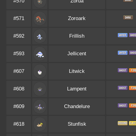
#570
Zorua
#571
Zoroark
#592
Frillish
#593
Jellicent
#607
Litwick
#608
Lampent
#609
Chandelure
#618
Stunfisk