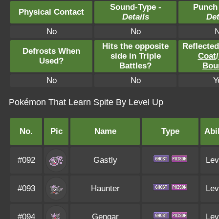
Sound-Type -
Punch
Physical Contact
Details
Det
No
No
Hits the opposite
Reflecte
Defrosts When
side in Triple
Coat
/
Used?
Battles?
Bou
No
No
Y
Pokémon That Learn Spite By Level Up
No.
Pic
Name
Type
Abil
#092
Gastly
Lev
#093
Haunter
Lev
#094
Gengar
Lev