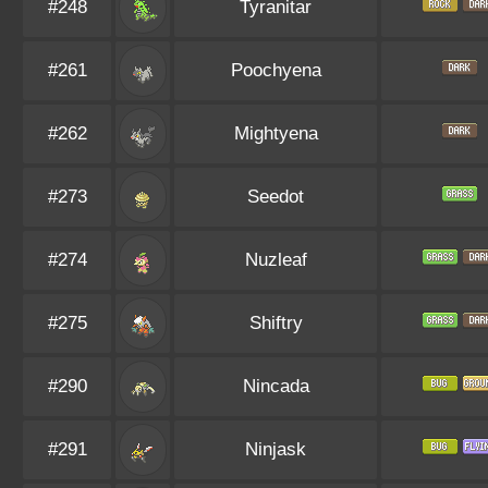
#248
Tyranitar
#261
Poochyena
#262
Mightyena
#273
Seedot
#274
Nuzleaf
#275
Shiftry
#290
Nincada
#291
Ninjask