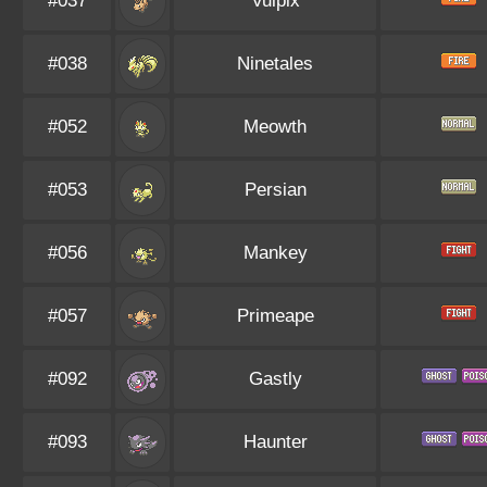
#037
Vulpix
#038
Ninetales
#052
Meowth
#053
Persian
#056
Mankey
#057
Primeape
#092
Gastly
#093
Haunter