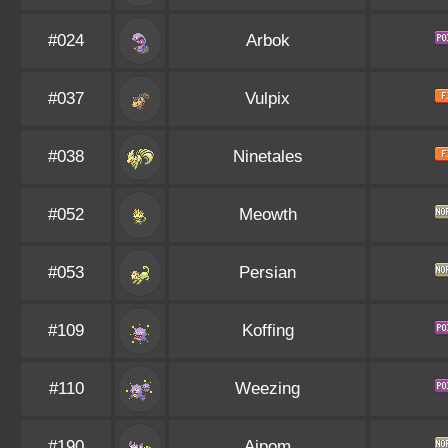
#024
Arbok
#037
Vulpix
#038
Ninetales
#052
Meowth
#053
Persian
#109
Koffing
#110
Weezing
#190
Aipom