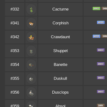
#332
Cacturne
#341
Corphish
#342
Crawdaunt
#353
Shuppet
#354
Banette
#355
Duskull
#356
Dusclops
#359
Absol