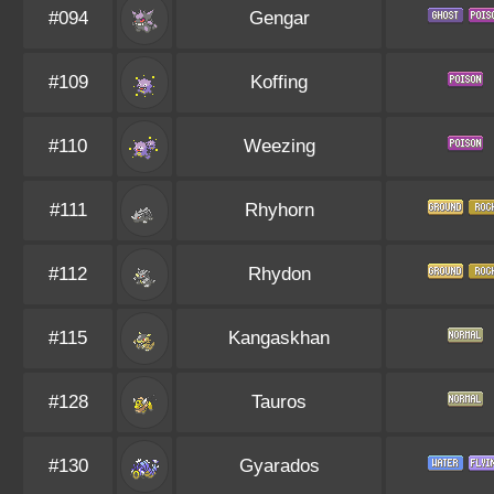
#094
Gengar
#109
Koffing
#110
Weezing
#111
Rhyhorn
#112
Rhydon
#115
Kangaskhan
#128
Tauros
#130
Gyarados