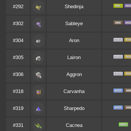
#292
Shedinja
#302
Sableye
#304
Aron
#305
Lairon
#306
Aggron
#318
Carvanha
#319
Sharpedo
#331
Cacnea