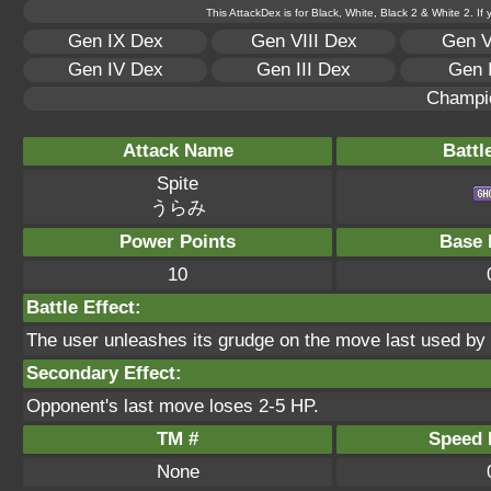
This AttackDex is for Black, White, Black 2 & White 2. If
Gen IX Dex
Gen VIII Dex
Gen V
Gen IV Dex
Gen III Dex
Gen 
Champi
Attack Name
Battl
Spite
うらみ
Power Points
Base 
10
Battle Effect:
The user unleashes its grudge on the move last used by t
Secondary Effect:
Opponent's last move loses 2-5 HP.
TM #
Speed P
None