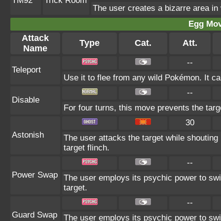
TM92
Trick Room
The user creates a bizarre area in
Egg Mo
Attack
Type
Cat.
Att.
Name
--
Teleport
Use it to flee from any wild Pokémon. It c
--
Disable
For four turns, this move prevents the targ
30
Astonish
The user attacks the target while shouting 
target flinch.
--
Power Swap
The user employs its psychic power to swit
target.
--
Guard Swap
The user employs its psychic power to swi