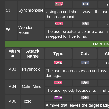
7
53
Synchronoise
Using an odd shock wave, the user
the area around it.
-
Wonder
56
The user creates a bizarre area i
Room
swapped for five turns.
TM & HM
TM/HM
Attack
Type
Cat.
At
#
Name
8
TM03
Psyshock
The user materializes an odd psych
damage.
-
TM04
Calm Mind
The user quietly focuses its mind an
-
TM06
Toxic
A move that leaves the target bad