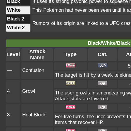
Black
It uses its strong psychic power to squeeze 
White
This Pokémon had never been seen until it ap
Black 2
Rumors of its origin are linked to a UFO cras
White 2
Black/White/Black 
Attack
Level
Type
Cat.
At
Name
5
—
Confusion
The target is hit by a weak telekin
-
4
Growl
The user growls in an endearing w
Attack stats are lowered.
-
8
Heal Block
For five turns, the user prevents t
items that recover HP.