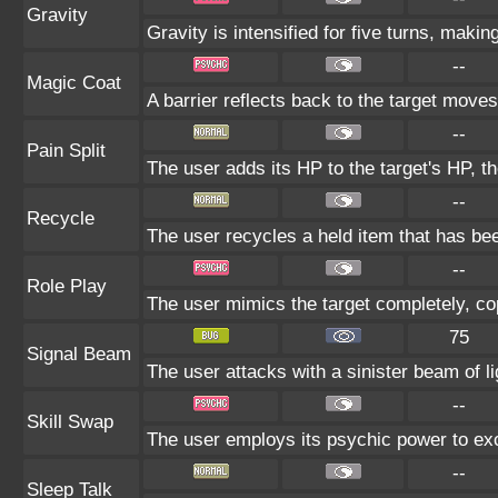
Gravity
Gravity is intensified for five turns, maki
--
Magic Coat
A barrier reflects back to the target mov
--
Pain Split
The user adds its HP to the target's HP, t
--
Recycle
The user recycles a held item that has bee
--
Role Play
The user mimics the target completely, copy
75
Signal Beam
The user attacks with a sinister beam of li
--
Skill Swap
The user employs its psychic power to exch
--
Sleep Talk