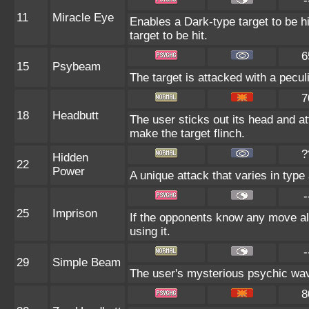
-
11
Miracle Eye
Enables a Dark-type target to be h
target to be hit.
6
15
Psybeam
The target is attacked with a pecul
7
18
Headbutt
The user sticks out its head and at
make the target flinch.
?
Hidden
22
Power
A unique attack that varies in typ
-
25
Imprison
If the opponents know any move al
using it.
-
29
Simple Beam
The user's mysterious psychic wave
8