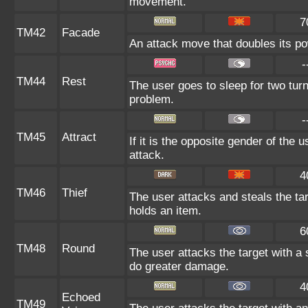
movement.
7
TM42
Facade
An attack move that doubles its pow
-
TM44
Rest
The user goes to sleep for two turn
problem.
-
TM45
Attract
If it is the opposite gender of the 
attack.
4
TM46
Thief
The user attacks and steals the targ
holds an item.
6
TM48
Round
The user attacks the target with a
do greater damage.
4
Echoed
TM49