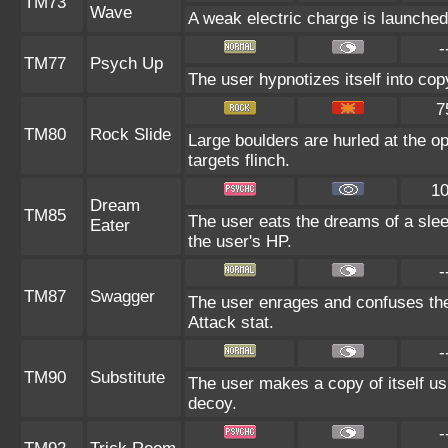
TM73
Wave
A weak electric charge is launched a
-
TM77
Psych Up
The user hypnotizes itself into co
7
TM80
Rock Slide
Large boulders are hurled at the o
targets flinch.
1
Dream
TM85
The user eats the dreams of a slee
Eater
the user's HP.
-
TM87
Swagger
The user enrages and confuses the 
Attack stat.
-
TM90
Substitute
The user makes a copy of itself us
decoy.
-