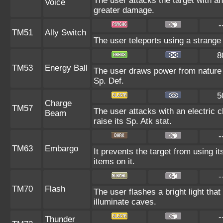
The user attacks the target with an
Voice
greater damage.
-
TM51
Ally Switch
The user teleports using a strange 
8
TM53
Energy Ball
The user draws power from nature an
Sp. Def.
5
Charge
TM57
The user attacks with an electric 
Beam
raise its Sp. Atk stat.
-
TM63
Embargo
It prevents the target from using it
items on it.
-
TM70
Flash
The user flashes a bright light that
illuminate caves.
-
Thunder