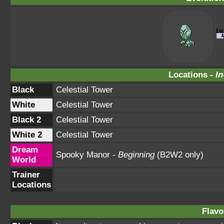
Locations -
In
Black
Celestial Tower
White
Celestial Tower
Black 2
Celestial Tower
White 2
Celestial Tower
Dream
Spooky Manor -
Beginning
(B2W2 only)
World
Trainer
Locations
Flavo