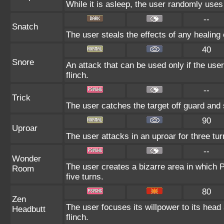
While it is asleep, the user randomly use
--
Snatch
The user steals the effects of any healin
40
Snore
An attack that can be used only if the use
flinch.
--
Trick
The user catches the target off guard and 
90
Uproar
The user attacks in an uproar for three tur
--
Wonder
The user creates a bizarre area in which
Room
five turns.
80
Zen
The user focuses its willpower to its head
Headbutt
flinch.