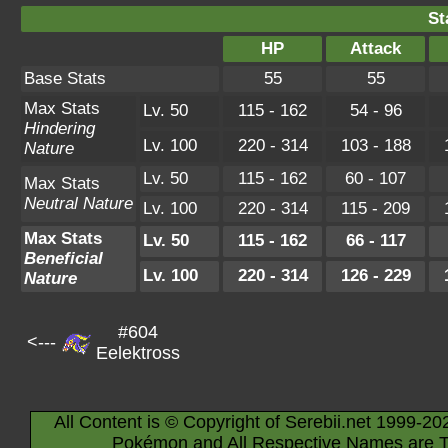
St
HP
Attack
Base Stats
55
55
Max Stats
Lv. 50
115 - 162
54 - 96
Hindering
Lv. 100
220 - 314
103 - 188
Nature
Lv. 50
115 - 162
60 - 107
Max Stats
Neutral Nature
Lv. 100
220 - 314
115 - 209
Max Stats
Lv. 50
115 - 162
66 - 117
Beneficial
Lv. 100
220 - 314
126 - 229
Nature
#604
<---
Eelektross
All Content is © Copyright of Serebii.net 1999-20
Pokémon and All Respective Names are T