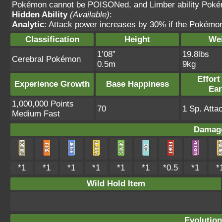
Pokémon cannot be POISONed, and Limber ability Pok
Hidden Ability
(Available)
:
Analytic
: Attack power increases by 30% if the Pokémon 
Classification
Height
We
1’08”
19.8lbs
Cerebral Pokémon
0.5m
9kg
Effort
Experience Growth
Base Happiness
Ea
1,000,000 Points
70
1 Sp. Atta
Medium Fast
Damage
*1
*1
*1
*1
*1
*1
*0.5
*1
*
Wild Hold Item
Evolution