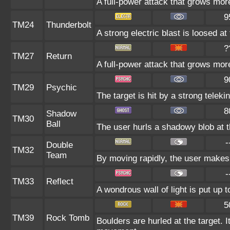
A full-power attack that grows more
9
TM24
Thunderbolt
A strong electric blast is loosed at
?
TM27
Return
A full-power attack that grows more
9
TM29
Psychic
The target is hit by a strong teleki
8
Shadow
TM30
Ball
The user hurls a shadowy blob at th
-
Double
TM32
Team
By moving rapidly, the user makes i
-
TM33
Reflect
A wondrous wall of light is put up 
5
TM39
Rock Tomb
Boulders are hurled at the target. I