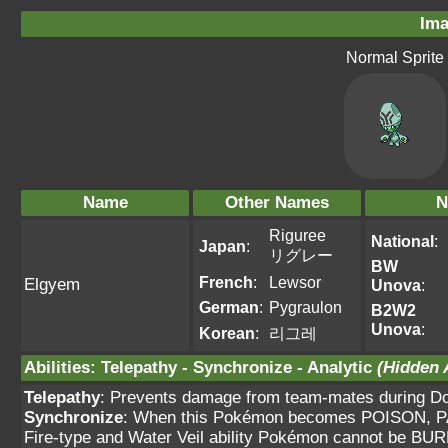
Ima
Normal Sprite
Name
Other Names
N
Riguree
National
:
Japan
:
リグレー
BW
French
:
Lewsor
Elgyem
Unova
:
German
:
Pygraulon
B2W2
Unova
:
Korean
:
리그레
Abilities
:
Telepathy
-
Synchronize
-
Analytic
(Hidden A
Telepathy
: Prevents damage from team-mates during Dou
Synchronize
: When this Pokémon becomes POISON, PA
Fire-type and Water Veil ability Pokémon cannot be BUR