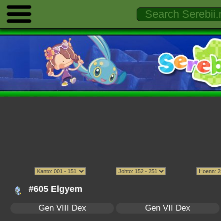
#605 Elgyem
Gen VIII Dex
Gen VII Dex