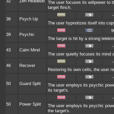
32
Zen Headbutt
The user focuses its willpower to i
target flinch.
-
36
Psych Up
The user hypnotizes itself into co
9
39
Psychic
The target is hit by a strong teleki
-
43
Calm Mind
The user quietly focuses its mind an
-
46
Recover
Restoring its own cells, the user r
-
50
Guard Split
The user employs its psychic power
its target's.
-
50
Power Split
The user employs its psychic power
the target's.