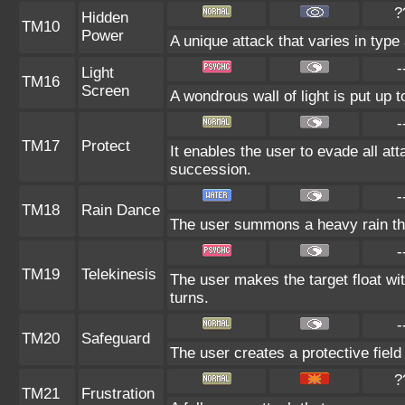
?
Hidden
TM10
Power
A unique attack that varies in typ
-
Light
TM16
Screen
A wondrous wall of light is put up 
-
TM17
Protect
It enables the user to evade all atta
succession.
-
TM18
Rain Dance
The user summons a heavy rain that
-
TM19
Telekinesis
The user makes the target float with
turns.
-
TM20
Safeguard
The user creates a protective field
?
TM21
Frustration