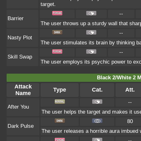
target.
--
Barrier
The user throws up a sturdy wall that sharp
--
Nasty Plot
The user stimulates its brain by thinking ba
--
Skill Swap
The user employs its psychic power to exch
Black 2/White 2 M
Attack
Type
Cat.
Att.
Name
--
After You
The user helps the target and makes it use 
80
Dark Pulse
The user releases a horrible aura imbued w
--