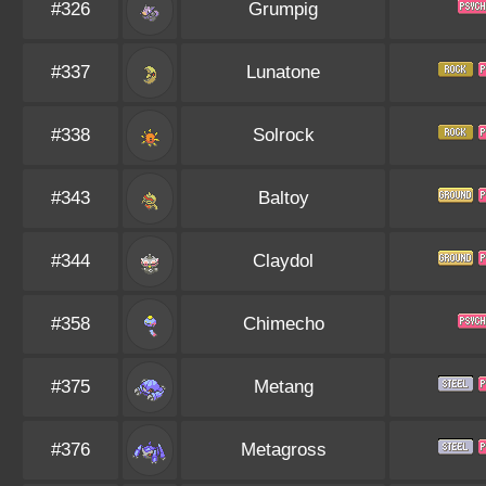
#326
Grumpig
#337
Lunatone
#338
Solrock
#343
Baltoy
#344
Claydol
#358
Chimecho
#375
Metang
#376
Metagross