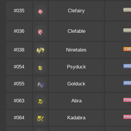
#035
Clefairy
#036
Clefable
#038
Ninetales
#054
Psyduck
#055
Golduck
#063
Abra
#064
Kadabra