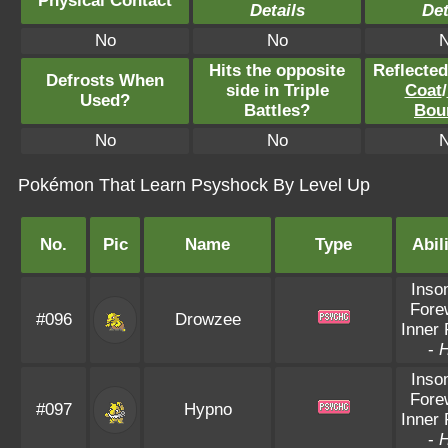
Physical Contact
Details
Det
No
No
Hits the opposite
Reflecte
Defrosts When
side in Triple
Coat
/
Used?
Battles?
Bou
No
No
Pokémon That Learn Psyshock By Level Up
No.
Pic
Name
Type
Abil
Inso
Fore
#096
Drowzee
Inner
-
Inso
Fore
#097
Hypno
Inner
-