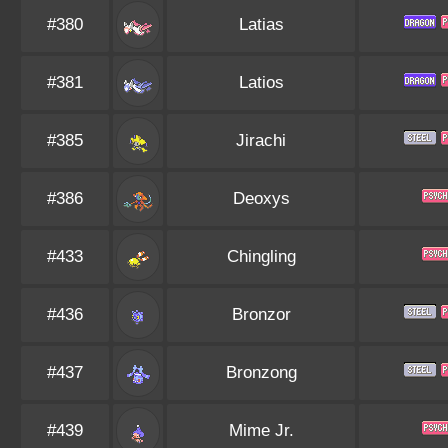
#380
Latias
#381
Latios
#385
Jirachi
#386
Deoxys
#433
Chingling
#436
Bronzor
#437
Bronzong
#439
Mime Jr.