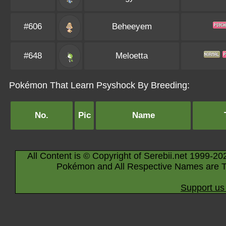
#606
Beheeyem
#648
Meloetta
Pokémon That Learn Psyshock By Breeding:
No.
Pic
Name
All Content is © Copyright of Serebii.net 1999-20
Pokémon and All Respective Names are T
Support us