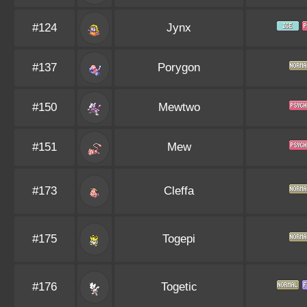
#124
Jynx
#137
Porygon
#150
Mewtwo
#151
Mew
#173
Cleffa
#175
Togepi
#176
Togetic