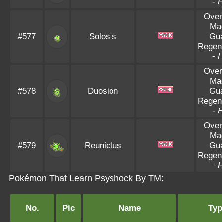
-
Over
Ma
#577
Solosis
Gu
Regen
-
Over
Ma
#578
Duosion
Gu
Regen
-
Over
Ma
#579
Reuniclus
Gu
Regen
-
Pokémon That Learn Psyshock By TM:
No.
Pic
Name
Typ