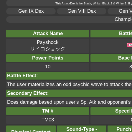
This AttackDex is for Black, White, Black 2 & White 2. If
Gen IX Dex
Gen VIII Dex
Gen V
Champi
Attack Name
Battl
Psyshock
サイコショック
Power Points
Base 
10
8
Battle Effect:
The user materializes an odd psychic wave to attack the
Secondary Effect:
Does damage based upon user's Sp. Atk and opponent's 
TM #
Speed P
TM03
Sound-Type -
Punch