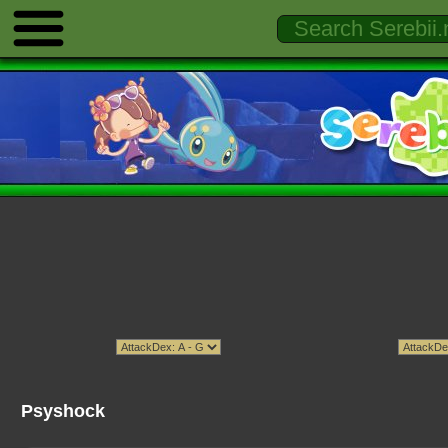
Psyshock