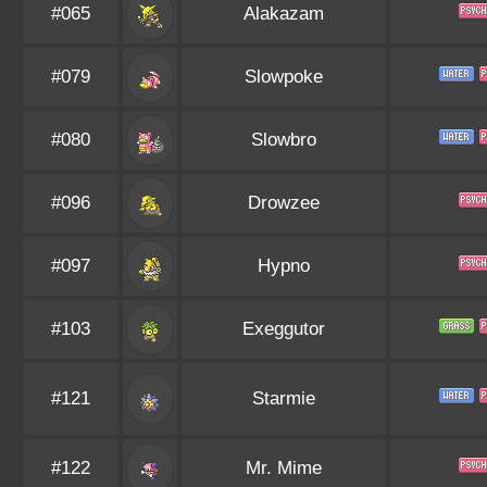
#065
Alakazam
#079
Slowpoke
#080
Slowbro
#096
Drowzee
#097
Hypno
#103
Exeggutor
#121
Starmie
#122
Mr. Mime