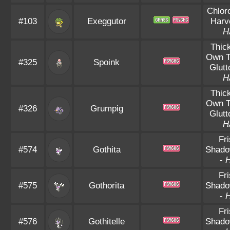
Chlor
#103
Exeggutor
Harv
H
Thic
Own 
#325
Spoink
Glutt
H
Thic
Own 
#326
Grumpig
Glutt
H
Fr
#574
Gothita
Shado
-
Fr
#575
Gothorita
Shado
-
Fr
#576
Gothitelle
Shado