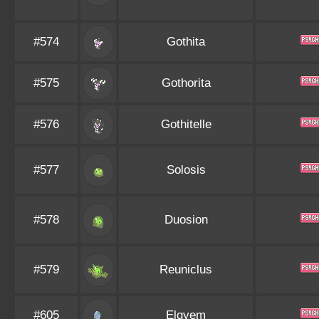
#574
Gothita
#575
Gothorita
#576
Gothitelle
#577
Solosis
#578
Duosion
#579
Reuniclus
#605
Elgyem