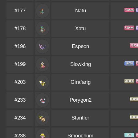
#177
Natu
#178
Xatu
#196
Espeon
#199
Slowking
#203
Girafarig
#233
Porygon2
#234
Stantler
#238
Smoochum