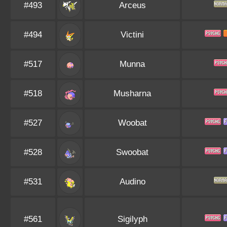
#493
Arceus
#494
Victini
#517
Munna
#518
Musharna
#527
Woobat
#528
Swoobat
#531
Audino
#561
Sigilyph