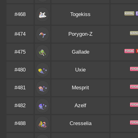
#468
Togekiss
#474
Porygon-Z
#475
Gallade
#480
Uxie
#481
Mesprit
#482
Azelf
#488
Cresselia