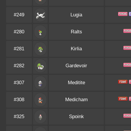
#249
Lugia
#280
Ralts
#281
Kirlia
#282
Gardevoir
#307
Meditite
#308
Medicham
#325
Spoink