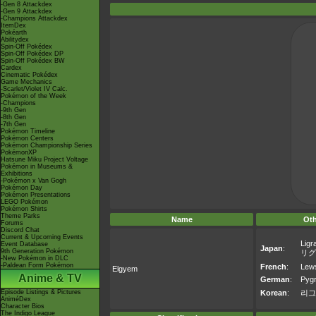
-Gen 8 Attackdex
-Gen 9 Attackdex
-Champions Attackdex
ItemDex
Pokéarth
Abilitydex
Spin-Off Pokédex
Spin-Off Pokédex DP
Spin-Off Pokédex BW
Cardex
Cinematic Pokédex
Game Mechanics
-Scarlet/Violet IV Calc.
Pokémon of the Week
-Champions
-9th Gen
-8th Gen
-7th Gen
Pokémon Timeline
Pokémon Centers
Pokémon Championship Series
PokémonXP
Hatsune Miku Project Voltage
Pokémon in Museums &
Exhibitions
-Pokémon x Van Gogh
Pokémon Day
Pokémon Presentations
LEGO Pokémon
Pokémon Shirts
Theme Parks
Name
Ot
Forums
Discord Chat
Current & Upcoming Events
Ligr
Event Database
Japan
:
9th Generation Pokémon
リグ
-New Pokémon in DLC
-Paldean Form Pokémon
French
:
Lew
Elgyem
Anime & TV
German
:
Pygr
Episode Listings & Pictures
Korean
:
리그
AniméDex
Character Bios
The Indigo League