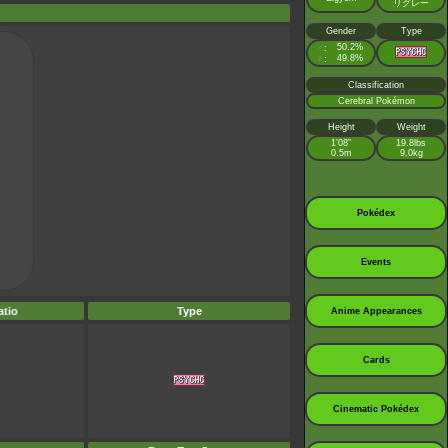
リグレー
Gender
Type
♂
50.2%
:
♀
49.8%
:
Classification
Cerebral Pokémon
Height
Weight
1’08”
19.8lbs
0.5m
9.0kg
Pokédex
Events
tio
Type
Anime Appearances
Cards
Cinematic Pokédex