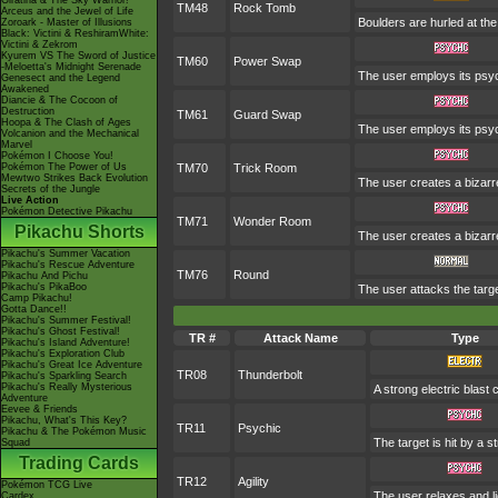
Giratina & The Sky Warrior!
TM48
Rock Tomb
Arceus and the Jewel of Life
Boulders are hurled at the
Zoroark - Master of Illusions
Black: Victini & ReshiramWhite:
Victini & Zekrom
Kyurem VS The Sword of Justice
TM60
Power Swap
-Meloetta's Midnight Serenade
The user employs its psych
Genesect and the Legend
Awakened
Diancie & The Cocoon of
Destruction
TM61
Guard Swap
Hoopa & The Clash of Ages
The user employs its psyc
Volcanion and the Mechanical
Marvel
Pokémon I Choose You!
Pokémon The Power of Us
TM70
Trick Room
Mewtwo Strikes Back Evolution
The user creates a bizarre
Secrets of the Jungle
Live Action
Pokémon Detective Pikachu
TM71
Wonder Room
Pikachu Shorts
The user creates a bizarr
Pikachu's Summer Vacation
Pikachu's Rescue Adventure
TM76
Round
Pikachu And Pichu
Pikachu's PikaBoo
The user attacks the targe
Camp Pikachu!
Gotta Dance!!
Pikachu's Summer Festival!
Pikachu's Ghost Festival!
TR #
Attack Name
Type
Pikachu's Island Adventure!
Pikachu's Exploration Club
Pikachu's Great Ice Adventure
TR08
Thunderbolt
Pikachu's Sparkling Search
Pikachu's Really Mysterious
A strong electric blast
Adventure
Eevee & Friends
Pikachu, What's This Key?
TR11
Psychic
Pikachu & The Pokémon Music
The target is hit by a s
Squad
Trading Cards
TR12
Agility
Pokémon TCG Live
The user relaxes and li
Cardex