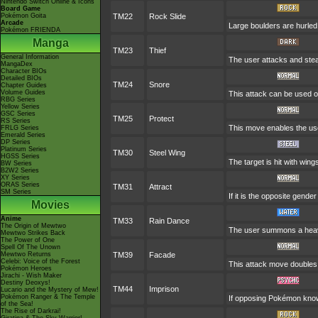
Nintendo Switch Online & Icons
Board Game
Pokémon Goita
TM22
Rock Slide
Arcade
Large boulders are hurled
Pokémon FRIENDA
Manga
TM23
Thief
General Information
The user attacks and steal
MangaDex
Character BIOs
Detailed BIOs
TM24
Snore
Chapter Guides
Volume Guides
This attack can be used on
RBG Series
Yellow Series
GSC Series
TM25
Protect
RS Series
This move enables the user 
FRLG Series
Emerald Series
DP Series
Platinum Series
TM30
Steel Wing
HGSS Series
The target is hit with wing
BW Series
B2W2 Series
XY Series
ORAS Series
TM31
Attract
SM Series
If it is the opposite gende
Movies
Anime
TM33
Rain Dance
The Origin of Mewtwo
The user summons a heavy 
Mewtwo Strikes Back
The Power of One
Spell Of The Unown
Mewtwo Returns
TM39
Facade
Celebi: Voice of the Forest
This attack move doubles i
Pokémon Heroes
Jirachi - Wish Maker
Destiny Deoxys!
TM44
Imprison
Lucario and the Mystery of Mew!
Pokémon Ranger & The Temple
If opposing Pokémon know
of the Sea!
The Rise of Darkrai!