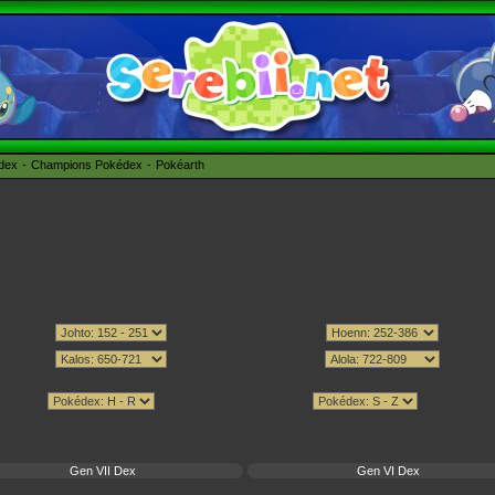
édex
Champions Pokédex
Pokéarth
Gen VII Dex
Gen VI Dex