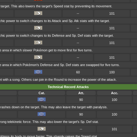
 target. This also lowers the target's Speed stat by preventing its movement.
--
101
ic power to switch changes to its Attack and Sp. Atk stats with the target.
--
101
hic power to switch changes to its Defense and Sp. Def stats with the target.
--
101
 area in which slower Pokémon get to move first for five turns.
--
101
e area in which Pokémon's Defense and Sp. Def stats are swapped for five turns.
60
100
t with a song. Others can join in the Round to increase the power of the attack.
Technical Record Attacks
Cat.
Att.
Acc.
90
100
 crashes down on the target. This may also leave the target with paralysis.
90
100
trong telekinetic force. This may also lower the target's Sp. Def stat.
--
101
ghtens its body to move faster. This sharply raises the Speed stat.