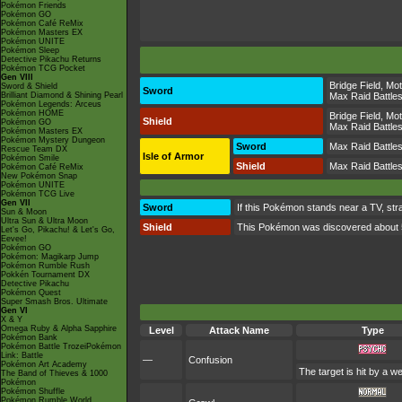
Pokémon Friends
Pokémon GO
Pokémon Café ReMix
Pokémon Masters EX
Pokémon UNITE
Pokémon Sleep
Detective Pikachu Returns
Pokémon TCG Pocket
Gen VIII
Bridge Field
,
Mot
Sword & Shield
Sword
Brilliant Diamond & Shining Pearl
Max Raid Battle
Pokémon Legends: Arceus
Pokémon HOME
Bridge Field
,
Mot
Shield
Pokémon GO
Max Raid Battle
Pokémon Masters EX
Pokémon Mystery Dungeon
Sword
Max Raid Battle
Rescue Team DX
Isle of Armor
Pokémon Smile
Shield
Max Raid Battle
Pokémon Café ReMix
New Pokémon Snap
Pokémon UNITE
Pokémon TCG Live
Gen VII
Sword
If this Pokémon stands near a TV, str
Sun & Moon
Ultra Sun & Ultra Moon
Shield
This Pokémon was discovered about 50 
Let's Go, Pikachu! & Let's Go,
Eevee!
Pokémon GO
Pokémon: Magikarp Jump
Pokémon Rumble Rush
Pokkén Tournament DX
Detective Pikachu
Pokémon Quest
Super Smash Bros. Ultimate
Gen VI
X & Y
Omega Ruby & Alpha Sapphire
Level
Attack Name
Type
Pokémon Bank
Pokémon Battle TrozeiPokémon
Link: Battle
—
Confusion
Pokémon Art Academy
The target is hit by a w
The Band of Thieves & 1000
Pokémon
Pokémon Shuffle
Pokémon Rumble World