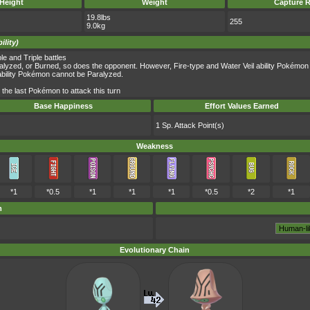
Height
Weight
Capture R
19.8lbs
255
9.0kg
ility)
 and Triple battles
yzed, or Burned, so does the opponent. However, Fire-type and Water Veil ability Pokémon
ability Pokémon cannot be Paralyzed.
the last Pokémon to attack this turn
Base Happiness
Effort Values Earned
1 Sp. Attack Point(s)
Weakness
*1
*0.5
*1
*1
*1
*0.5
*2
*1
m
Evolutionary Chain