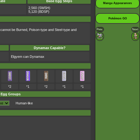
ate
Base Egg Steps
Manga Appearances
2,560 (SWSH)
5,120 (BDSP)
Pokémon GO
Prev.
Next
 cannot be Burned, Poison-type and Steel-type and
Dynamax Capable?
Elgyem can Dynamax
*2
*1
*2
*1
*1
Egg Groups
Human-like