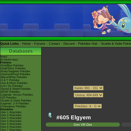
Quick Links
Home
Forums
Contact
Discord
Pokédex Hub
Scarlet & Violet Pok
Databases
News
Archived news
Pokédex
-Red/Blue Pokédex
-Gold/Silver Pokédex
-Ruby/Sapphire Pokédex
-Diamond/Pearl Pokédex
-Black/White Pokédex
-X & Y Pokédex
-Sun & Moon Pokédex
-Let's Go Pokédex
-Sword & Shield Pokédex
-BDSP Pokédex
-Legends: Arceus Pokédex
-GO Pokédex
-Scarlet & Violet Pokédex
-Legends: Z-A Pokédex
-Champions Pokédex
Attackdex
-Gen 1 Attackdex
-Gen 2 Attackdex
#605 Elgyem
-Gen 3 Attackdex
-Gen 4 Attackdex
-Gen 5 Attackdex
Gen VIII Dex
-Gen 6 Attackdex
-Gen 7 Attackdex