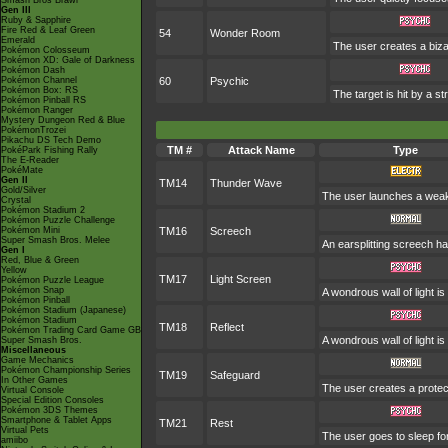
Smash Bros Brawl
Gen III
Ruby & Sapphire
Fire Red & Leaf Green
54
Wonder Room
Emerald
The user creates a biza
Pokémon Colosseum
Pokémon XD: Gale of Darkness
Pokémon Dash
Pokémon Channel
60
Psychic
Pokémon Box: RS
The target is hit by a st
Pokémon Pinball RS
Pokémon Ranger
Mystery Dungeon Red & Blue
PokémonTrozei
Pikachu DS Tech Demo
TM #
Attack Name
Type
PokéPark Fishing Rally
The E-Reader
PokéMate
Gen II
TM14
Thunder Wave
Gold/Silver
The user launches a weak jo
Crystal
Pokémon Stadium 2
Pokémon Puzzle Challenge
Pokémon Mini
TM16
Screech
Super Smash Bros. Melee
An earsplitting screech ha
Gen I
Red, Blue & Green
Yellow
TM17
Light Screen
Pokémon Puzzle League
Pokémon Snap
A wondrous wall of light i
Pokémon Pinball
Pokémon Stadium (Japanese)
Pokémon Stadium
TM18
Reflect
Pokémon Trading Card Game GB
A wondrous wall of light i
Super Smash Bros.
Miscellaneous
Game Mechanics
Pokémon Championship Series
TM19
Safeguard
In Other Games
The user creates a protecti
Virtual Console
Special Edition Consoles
Pokémon 3DS Themes
Smartphone & Tablet Apps
TM21
Rest
Virtual Pets
The user goes to sleep for
amiibo