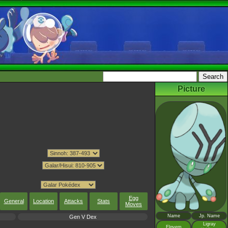
Picture
Egg
General
Location
Attacks
Stats
Moves
Name
Jp. Name
Gen V Dex
Ligray
Elgyem