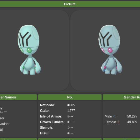
Picture
her Names
No.
Gender Ra
National
:
#605
ay
Galar
:
#277
レー
Isle of Armor
:
#---
Male
♂
:
50.2%
sor
Crown Tundra
:
#---
Female
♀
:
49.8%
aulon
Sinnoh
:
#---
레
Hisui
:
#---