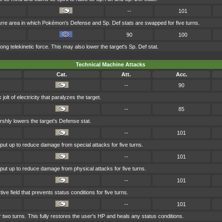
--
101
rre area in which Pokémon's Defense and Sp. Def stats are swapped for five turns.
90
100
rong telekinetic force. This may also lower the target's Sp. Def stat.
Technical Machine Attacks
Cat.
Att.
Acc.
--
90
lt of electricity that paralyzes the target.
--
85
rshly lowers the target's Defense stat.
--
101
s put up to reduce damage from special attacks for five turns.
--
101
s put up to reduce damage from physical attacks for five turns.
--
101
ve field that prevents status conditions for five turns.
--
101
 two turns. This fully restores the user's HP and heals any status conditions.