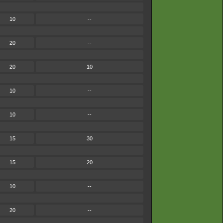
10
--
20
--
20
10
10
--
10
--
15
30
15
20
10
--
20
--