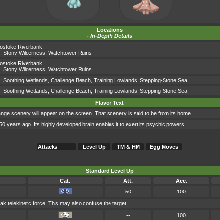
Locations
-
In-Depth Details
ostoke Riverbank
s:
Stony Wilderness
,
Watchtower Ruins
ostoke Riverbank
s:
Stony Wilderness
,
Watchtower Ruins
s:
Soothing Wetlands
,
Challenge Beach
,
Training Lowlands
,
Stepping-Stone Sea
s:
Soothing Wetlands
,
Challenge Beach
,
Training Lowlands
,
Stepping-Stone Sea
Flavor Text
ange scenery will appear on the screen. That scenery is said to be from its home.
years ago. Its highly developed brain enables it to exert its psychic powers.
Attacks
Level Up
TM & HM
Egg Moves
Standard Level Up
Cat.
Att.
Acc.
50
100
eak telekinetic force. This may also confuse the target.
--
100