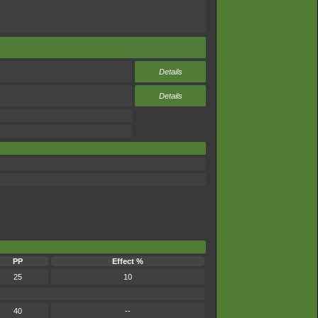
Details
Details
PP
Effect %
25
10
40
--