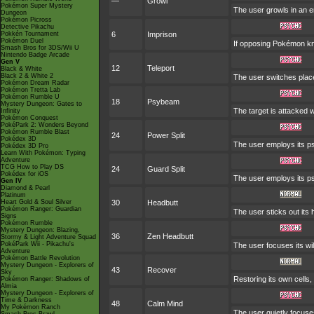
—
Growl
Pokémon Super Mystery
The user growls in an e
Dungeon
Pokémon Picross
Detective Pikachu
Pokkén Tournament
6
Imprison
Pokémon Duel
If opposing Pokémon kn
Smash Bros for 3DS/Wii U
Nintendo Badge Arcade
Gen V
12
Teleport
Black & White
Black 2 & White 2
The user switches places
Pokémon Dream Radar
Pokémon Tretta Lab
Pokémon Rumble U
18
Psybeam
Mystery Dungeon: Gates to
The target is attacked w
Infinity
Pokémon Conquest
PokéPark 2: Wonders Beyond
Pokémon Rumble Blast
24
Power Split
Pokédex 3D
The user employs its psy
Pokédex 3D Pro
Learn With Pokémon: Typing
Adventure
TCG How to Play DS
24
Guard Split
Pokédex for iOS
The user employs its ps
Gen IV
Diamond & Pearl
Platinum
Heart Gold & Soul Silver
30
Headbutt
Pokémon Ranger: Guardian
The user sticks out its 
Signs
Pokémon Rumble
Mystery Dungeon: Blazing,
36
Zen Headbutt
Stormy & Light Adventure Squad
PokéPark Wii - Pikachu's
The user focuses its wil
Adventure
Pokémon Battle Revolution
Mystery Dungeon - Explorers of
43
Recover
Sky
Restoring its own cells,
Pokémon Ranger: Shadows of
Almia
Mystery Dungeon - Explorers of
Time & Darkness
48
Calm Mind
My Pokémon Ranch
The user quietly focuses