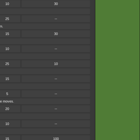
10
30
25
--
em.
15
30
10
--
25
10
15
--
5
--
ype moves.
20
--
10
--
15
100