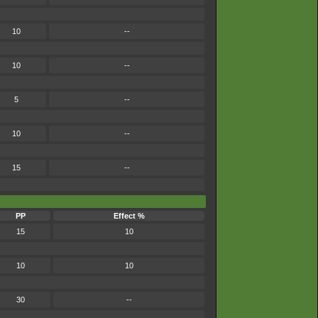
10
--
10
--
5
--
10
--
15
--
PP
Effect %
15
10
10
10
30
--