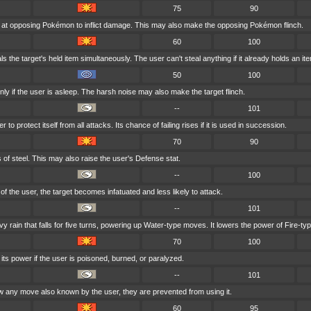
75
90
 at opposing Pokémon to inflict damage. This may also make the opposing Pokémon flinch.
60
100
s the target's held item simultaneously. The user can't steal anything if it already holds an it
50
100
ly if the user is asleep. The harsh noise may also make the target flinch.
--
101
to protect itself from all attacks. Its chance of failing rises if it is used in succession.
70
90
s of steel. This may also raise the user's Defense stat.
--
100
r of the user, the target becomes infatuated and less likely to attack.
--
101
rain that falls for five turns, powering up Water-type moves. It lowers the power of Fire-t
70
100
ts power if the user is poisoned, burned, or paralyzed.
--
101
 any move also known by the user, they are prevented from using it.
60
95