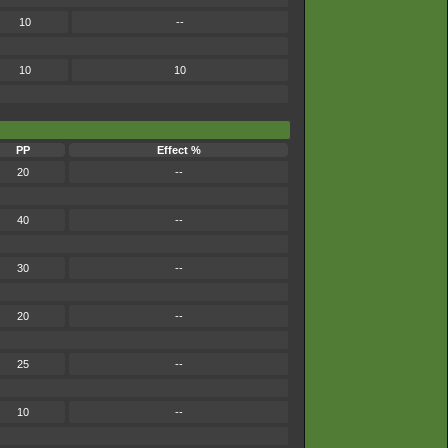
10
--
10
10
PP
Effect %
20
--
40
--
30
--
20
--
25
--
10
--