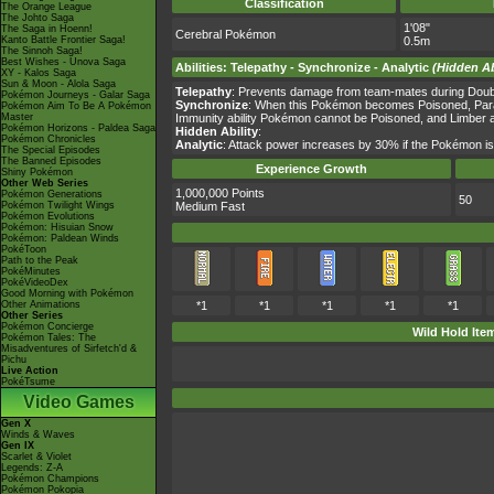
Classification
The Orange League
The Johto Saga
1'08"
The Saga in Hoenn!
Cerebral Pokémon
Kanto Battle Frontier Saga!
0.5m
The Sinnoh Saga!
Best Wishes - Unova Saga
Abilities
:
Telepathy
-
Synchronize
-
Analytic
(Hidden Ab
XY - Kalos Saga
Sun & Moon - Alola Saga
Telepathy
: Prevents damage from team-mates during Double
Pokémon Journeys - Galar Saga
Synchronize
: When this Pokémon becomes Poisoned, Paral
Pokémon Aim To Be A Pokémon
Master
Immunity ability Pokémon cannot be Poisoned, and Limber 
Pokémon Horizons - Paldea Saga
Hidden Ability
:
Pokémon Chronicles
Analytic
: Attack power increases by 30% if the Pokémon is 
The Special Episodes
The Banned Episodes
Experience Growth
Shiny Pokémon
Other Web Series
1,000,000 Points
Pokémon Generations
50
Pokémon Twilight Wings
Medium Fast
Pokémon Evolutions
Pokémon: Hisuian Snow
Pokémon: Paldean Winds
PokéToon
Path to the Peak
PokéMinutes
PokéVideoDex
Good Morning with Pokémon
Other Animations
*1
*1
*1
*1
*1
Other Series
Pokémon Concierge
Wild Hold Ite
Pokémon Tales: The
Misadventures of Sirfetch'd &
Pichu
Live Action
PokéTsume
Video Games
Gen X
Winds & Waves
Gen IX
Scarlet & Violet
Legends: Z-A
Pokémon Champions
Pokémon Pokopia