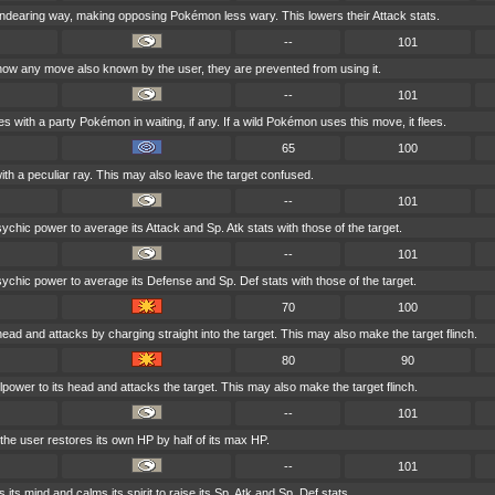
ndearing way, making opposing Pokémon less wary. This lowers their Attack stats.
--
101
ow any move also known by the user, they are prevented from using it.
--
101
 with a party Pokémon in waiting, if any. If a wild Pokémon uses this move, it flees.
65
100
ith a peculiar ray. This may also leave the target confused.
--
101
chic power to average its Attack and Sp. Atk stats with those of the target.
--
101
ychic power to average its Defense and Sp. Def stats with those of the target.
70
100
head and attacks by charging straight into the target. This may also make the target flinch.
80
90
lpower to its head and attacks the target. This may also make the target flinch.
--
101
 the user restores its own HP by half of its max HP.
--
101
 its mind and calms its spirit to raise its Sp. Atk and Sp. Def stats.