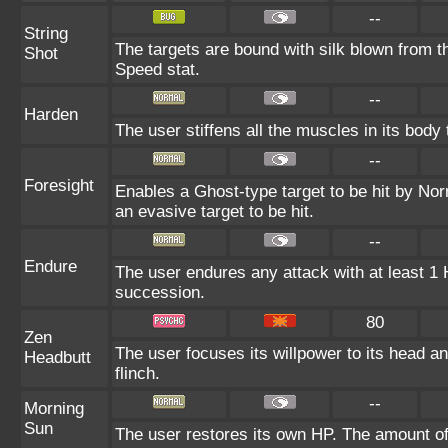
--
String
The targets are bound with silk blown from th
Shot
Speed stat.
--
Harden
The user stiffens all the muscles in its body 
--
Foresight
Enables a Ghost-type target to be hit by Nor
an evasive target to be hit.
--
Endure
The user endures any attack with at least 1 HP
succession.
80
Zen
The user focuses its willpower to its head an
Headbutt
flinch.
--
Morning
Sun
The user restores its own HP. The amount of