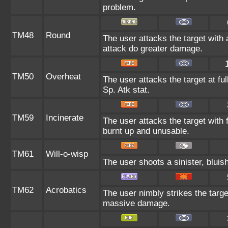
problem.
TM48
Round
The user attacks the target with
attack do greater damage.
TM50
Overheat
The user attacks the target at fu
Sp. Atk stat.
TM59
Incinerate
The user attacks the target with f
burnt up and unusable.
TM61
Will-o-wisp
The user shoots a sinister, bluish-
TM62
Acrobatics
The user nimbly strikes the target.
massive damage.