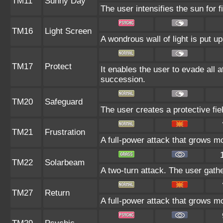
TM11
Sunny Day
The user intensifies the sun for 
TM16
Light Screen
A wondrous wall of light is put u
TM17
Protect
It enables the user to evade all at
succession.
TM20
Safeguard
The user creates a protective fie
TM21
Frustration
A full-power attack that grows mo
TM22
Solarbeam
A two-turn attack. The user gath
TM27
Return
A full-power attack that grows mo