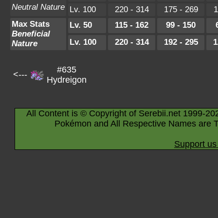
Neutral Nature
Lv. 100
220 - 314
175 - 269
1
Max Stats
Lv. 50
115 - 162
99 - 150
Beneficial
Lv. 100
220 - 314
192 - 295
1
Nature
#635
<---
Hydreigon
All Content is © Copyright of Serebii.net 1999-20
Pokémon and All Respective Names are T
Support us