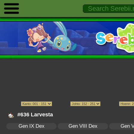
#636 Larvesta
Gen IX Dex
Gen VIII Dex
Gen V