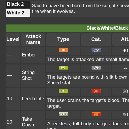
Black 2
Said to have been born from the sun, it spews
fire when it evolves.
White 2
Black/White/Black 
Attack
Level
Type
Cat.
Att
Name
40
—
Ember
The target is attacked with small flame
--
String
—
The targets are bound with silk blown 
Shot
Speed stat.
20
10
Leech Life
The user drains the target's blood. Th
target.
90
Take
20
A reckless, full-body charge attack fo
Down