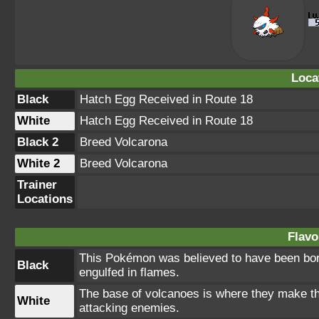
Loca
Black
Hatch Egg Received in Route 18
White
Hatch Egg Received in Route 18
Black 2
Breed Volcarona
White 2
Breed Volcarona
Trainer
Locations
Flavo
This Pokémon was believed to have been born 
Black
engulfed in flames.
The base of volcanoes is where they make the
White
attacking enemies.