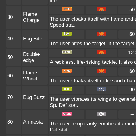
little.
50
Flame
30
The user cloaks itself with flame and 
Charge
Speed stat.
60
40
Bug Bite
The user bites the target. If the target
12
Double-
50
edge
A reckless, life-risking tackle. It al
60
Flame
60
Wheel
The user cloaks itself in fire and char
90
70
Bug Buzz
The user vibrates its wings to genera
Sp. Def stat.
--
80
Amnesia
The user temporarily empties its mind 
Def stat.