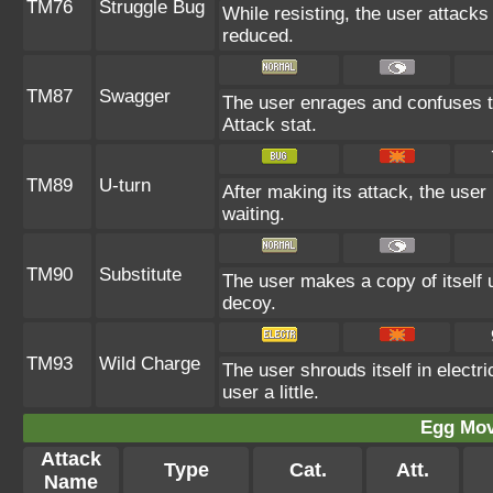
TM76
Struggle Bug
While resisting, the user attacks
reduced.
TM87
Swagger
The user enrages and confuses the
Attack stat.
TM89
U-turn
After making its attack, the use
waiting.
TM90
Substitute
The user makes a copy of itself 
decoy.
TM93
Wild Charge
The user shrouds itself in electr
user a little.
Egg Mo
Attack
Type
Cat.
Att.
Name