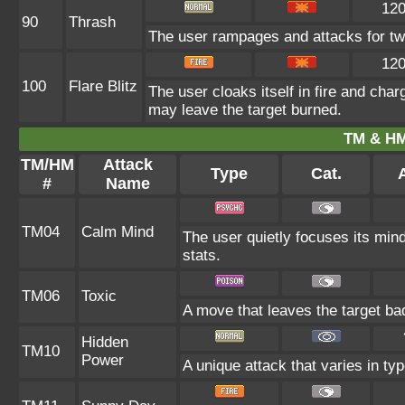
12
90
Thrash
The user rampages and attacks for tw
12
100
Flare Blitz
The user cloaks itself in fire and cha
may leave the target burned.
TM & HM
TM/HM
Attack
Type
Cat.
A
#
Name
TM04
Calm Mind
The user quietly focuses its mind
stats.
TM06
Toxic
A move that leaves the target ba
Hidden
TM10
Power
A unique attack that varies in ty