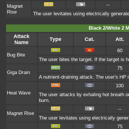
--
Magnet
Rise
The user levitates using electrically generat
Black 2/White 2 M
Attack
Type
Cat.
Att.
Name
60
Bug Bite
The user bites the target. If the target is h
75
Giga Drain
A nutrient-draining attack. The user's HP 
100
Heat Wave
The user attacks by exhaling hot breath o
burn.
--
Magnet Rise
The user levitates using electrically gene
75