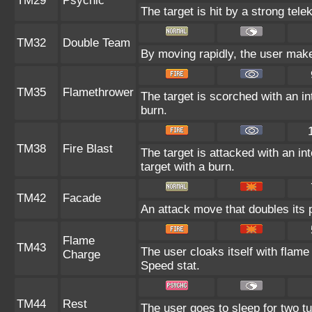
TM29
Psychic
The target is hit by a strong tele
TM32
Double Team
By moving rapidly, the user makes
TM35
Flamethrower
The target is scorched with an int
burn.
TM38
Fire Blast
The target is attacked with an in
target with a burn.
TM42
Facade
An attack move that doubles its p
Flame
TM43
The user cloaks itself with flame
Charge
Speed stat.
TM44
Rest
The user goes to sleep for two tu