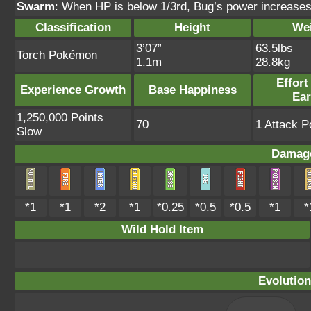
Swarm
: When HP is below 1/3rd, Bug’s power increases 
Classification
Height
We
3’07”
63.5lbs
Torch Pokémon
1.1m
28.8kg
Effort
Experience Growth
Base Happiness
Ea
1,250,000 Points
70
1 Attack P
Slow
Damage
*1
*1
*2
*1
*0.25
*0.5
*0.5
*1
*
Wild Hold Item
Evolution