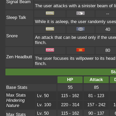
Signal Beam
The user attacks with a sinister beam of li
--
Sleep Talk
While it is asleep, the user randomly use
40
Snore
An attack that can be used only if the us
flinch.
80
Zen Headbutt
The user focuses its willpower to its head
flinch.
St
HP
Attack
Base Stats
55
85
Max Stats
Lv. 50
115 - 162
81 - 123
Hindering
Lv. 100
220 - 314
157 - 242
1
Nature
Lv. 50
115 - 162
90 - 137
Max Stats