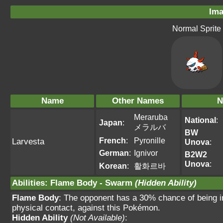
Ima
Normal Sprite
Name
Other Names
N
Meraruba
National
:
Japan
:
メラルバ
BW
French
:
Pyronille
Larvesta
Unova
:
German
:
Ignivor
B2W2
Unova
:
Korean
:
활화르바
Abilities
:
Flame Body
-
Swarm
(Hidden Ability)
Flame Body
: The opponent has a 30% chance of being i
physical contact, against this Pokémon.
Hidden Ability
(Not Available)
: