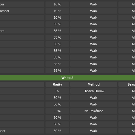
ber
10 %
Walk
All
hamber
10 %
Walk
All
10 %
Walk
All
35 %
Walk
All
oom
35 %
Walk
All
35 %
Walk
All
35 %
Walk
All
35 %
Walk
All
35 %
Walk
All
35 %
Walk
All
35 %
Walk
All
White 2
Rarity
Method
Sea
%
Hidden Hollow
All
50 %
Walk
All
50 %
Walk
All
-- %
Ns Pokémon
All
30 %
Walk
All
30 %
Walk
All
mber
30 %
Walk
All