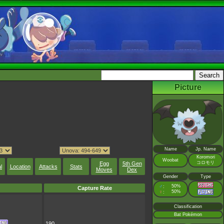
Picture
Name
Jp. Name
Koromori
Woobat
コロモリ
Egg
5th Gen
l
Location
Attacks
Stats
Moves
Dex
Gender
Type
♂
50%
:
Capture Rate
♀
50%
:
Classification
Bat Pokémon
190