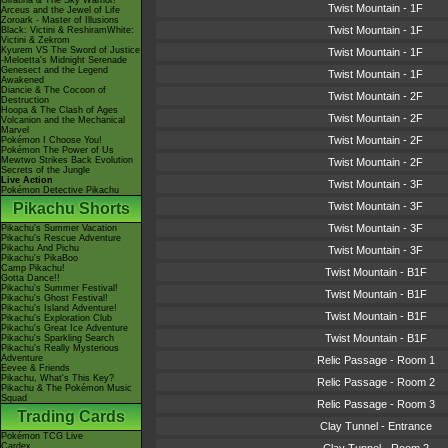
Giratina & The Sky Warrior!
Twist Mountain - 1F
Arceus and the Jewel of Life
Zoroark - Master of Illusions
Twist Mountain - 1F
Black: Victini & ReshiramWhite:
Victini & Zekrom
Kyurem VS The Sword of Justice
Twist Mountain - 1F
-Meloetta's Midnight Serenade
Genesect and the Legend
Twist Mountain - 1F
Awakened
Diancie & The Cocoon of
Twist Mountain - 2F
Destruction
Hoopa & The Clash of Ages
Twist Mountain - 2F
Volcanion and the Mechanical
Marvel
Twist Mountain - 2F
Pokémon I Choose You!
Pokémon The Power of Us
Mewtwo Strikes Back Evolution
Twist Mountain - 2F
Secrets of the Jungle
Live Action
Twist Mountain - 3F
Pokémon Detective Pikachu
Pikachu Shorts
Twist Mountain - 3F
Twist Mountain - 3F
Pikachu's Summer Vacation
Pikachu's Rescue Adventure
Pikachu And Pichu
Twist Mountain - 3F
Pikachu's PikaBoo
Camp Pikachu!
Twist Mountain - B1F
Gotta Dance!!
Pikachu's Summer Festival!
Twist Mountain - B1F
Pikachu's Ghost Festival!
Pikachu's Island Adventure!
Twist Mountain - B1F
Pikachu's Exploration Club
Pikachu's Great Ice Adventure
Twist Mountain - B1F
Pikachu's Sparkling Search
Pikachu's Really Mysterious
Adventure
Relic Passage - Room 1
Eevee & Friends
Pikachu, What's This Key?
Relic Passage - Room 2
Pikachu & The Pokémon Music
Squad
Relic Passage - Room 3
Trading Cards
Clay Tunnel - Entrance
Pokémon TCG Live
Cardex