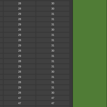
28
30
28
30
29
31
28
31
29
31
28
30
29
31
28
31
29
31
28
30
29
31
28
31
29
31
28
30
29
31
28
31
29
31
28
30
47
47
47
47