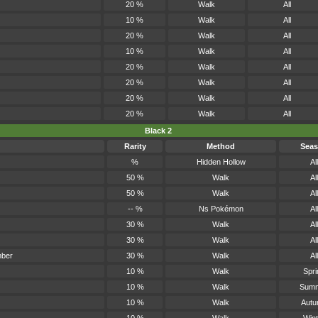
20 %
Walk
All
10 %
Walk
All
20 %
Walk
All
10 %
Walk
All
20 %
Walk
All
20 %
Walk
All
20 %
Walk
All
20 %
Walk
All
Black 2
Rarity
Method
Sea
%
Hidden Hollow
All
50 %
Walk
All
50 %
Walk
All
-- %
Ns Pokémon
All
30 %
Walk
All
30 %
Walk
All
mber
30 %
Walk
All
10 %
Walk
Spri
10 %
Walk
Sum
10 %
Walk
Aut