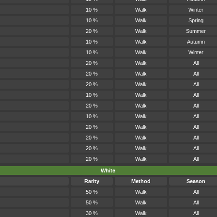
10 %
Walk
Winter
10 %
Walk
Spring
20 %
Walk
Summer
10 %
Walk
Autumn
10 %
Walk
Winter
20 %
Walk
All
20 %
Walk
All
20 %
Walk
All
10 %
Walk
All
20 %
Walk
All
10 %
Walk
All
20 %
Walk
All
20 %
Walk
All
20 %
Walk
All
20 %
Walk
All
White
Rarity
Method
Season
50 %
Walk
All
50 %
Walk
All
30 %
Walk
All