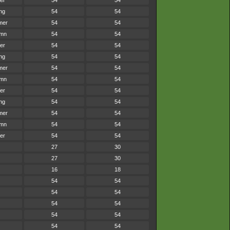
er
54
54
ng
54
54
mer
54
54
umn
54
54
er
54
54
ng
54
54
mer
54
54
umn
54
54
er
54
54
ng
54
54
mer
54
54
umn
54
54
er
54
54
27
30
27
30
16
18
54
54
54
54
54
54
54
54
54
54