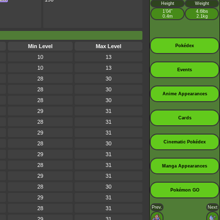
Height
Weight
1’04”
4.6lbs
0.4m
2.1kg
Min Level
Max Level
Pokédex
10
13
10
13
Events
28
30
28
30
Anime Appearances
28
30
29
31
Cards
28
31
29
31
Cinematic Pokédex
28
30
29
31
28
31
Manga Appearances
29
31
28
30
Pokémon GO
29
31
Prev.
Next
28
31
29
31