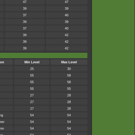
47
47
39
39
37
40
39
39
37
40
39
42
39
42
39
42
son
Min Level
Max Level
25
30
55
58
55
58
55
55
27
28
27
28
27
28
ng
54
54
mer
54
54
umn
54
54