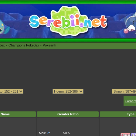
édex
Champions Pokédex
Pokéarth
Genera
Name
Gender Ratio
Type
Male
♂
:
50%