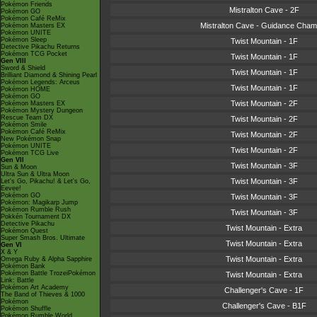
Pokémon Friends
Mistralton Cave - 2F
Pokémon GO
Pokémon Café ReMix
Mistralton Cave - Guidance Cham
Pokémon Masters EX
Pokémon UNITE
Pokémon Sleep
Twist Mountain - 1F
Detective Pikachu Returns
Pokémon TCG Pocket
Twist Mountain - 1F
Gen VIII
Sword & Shield
Twist Mountain - 1F
Brilliant Diamond & Shining Pearl
Pokémon Legends: Arceus
Twist Mountain - 1F
Pokémon HOME
Pokémon GO
Twist Mountain - 2F
Pokémon Masters EX
Pokémon Mystery Dungeon
Rescue Team DX
Twist Mountain - 2F
Pokémon Smile
Pokémon Café ReMix
Twist Mountain - 2F
New Pokémon Snap
Pokémon UNITE
Twist Mountain - 2F
Pokémon TCG Live
Gen VII
Twist Mountain - 3F
Sun & Moon
Ultra Sun & Ultra Moon
Twist Mountain - 3F
Let's Go, Pikachu! & Let's Go,
Eevee!
Pokémon GO
Twist Mountain - 3F
Pokémon: Magikarp Jump
Pokémon Rumble Rush
Twist Mountain - 3F
Pokkén Tournament DX
Detective Pikachu
Twist Mountain - Extra
Pokémon Quest
Super Smash Bros. Ultimate
Twist Mountain - Extra
Gen VI
X & Y
Twist Mountain - Extra
Omega Ruby & Alpha Sapphire
Pokémon Bank
Pokémon Battle TrozeiPokémon
Twist Mountain - Extra
Link: Battle
Pokémon Art Academy
Challenger's Cave - 1F
The Band of Thieves & 1000
Pokémon
Challenger's Cave - B1F
Pokémon Shuffle
Pokémon Rumble World