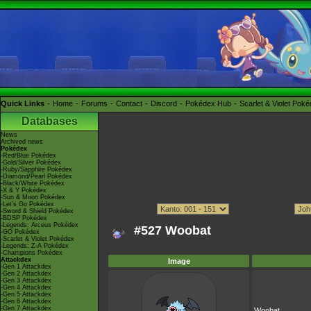
Quick Links
Home
Forums
Contact
Discord
Pokédex Hub
Scarlet & Violet Pok
Databases
News
Archived news
Pokédex
-Red/Blue Pokédex
-Gold/Silver Pokédex
-Ruby/Sapphire Pokédex
-Diamond/Pearl Pokédex
-Black/White Pokédex
-X & Y Pokédex
-Sun & Moon Pokédex
-Let's Go Pokédex
-Sword & Shield Pokédex
-BDSP Pokédex
-Legends: Arceus Pokédex
#527 Woobat
-GO Pokédex
-Scarlet & Violet Pokédex
-Legends: Z-A Pokédex
-Champions Pokédex
Attackdex
Image
-Gen 1 Attackdex
-Gen 2 Attackdex
-Gen 3 Attackdex
-Gen 4 Attackdex
-Gen 5 Attackdex
-Gen 6 Attackdex
-Gen 7 Attackdex
Woobat