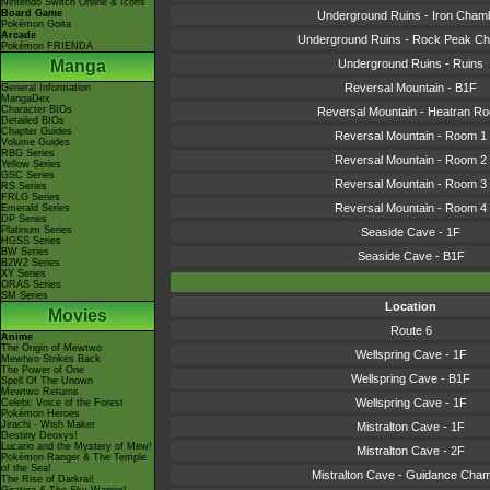
Nintendo Switch Online & Icons
Board Game
Underground Ruins - Iron Cham
Pokémon Goita
Arcade
Underground Ruins - Rock Peak C
Pokémon FRIENDA
Manga
Underground Ruins - Ruins
Reversal Mountain - B1F
General Information
MangaDex
Character BIOs
Reversal Mountain - Heatran R
Detailed BIOs
Chapter Guides
Reversal Mountain - Room 1
Volume Guides
RBG Series
Reversal Mountain - Room 2
Yellow Series
GSC Series
Reversal Mountain - Room 3
RS Series
FRLG Series
Reversal Mountain - Room 4
Emerald Series
DP Series
Platinum Series
Seaside Cave - 1F
HGSS Series
BW Series
Seaside Cave - B1F
B2W2 Series
XY Series
ORAS Series
SM Series
Location
Movies
Route 6
Anime
The Origin of Mewtwo
Wellspring Cave - 1F
Mewtwo Strikes Back
The Power of One
Wellspring Cave - B1F
Spell Of The Unown
Mewtwo Returns
Wellspring Cave - 1F
Celebi: Voice of the Forest
Pokémon Heroes
Jirachi - Wish Maker
Mistralton Cave - 1F
Destiny Deoxys!
Lucario and the Mystery of Mew!
Mistralton Cave - 2F
Pokémon Ranger & The Temple
of the Sea!
Mistralton Cave - Guidance Cha
The Rise of Darkrai!