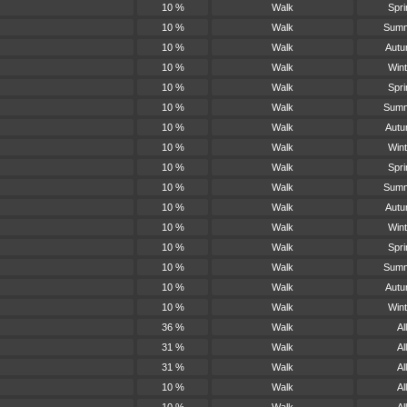
10 %
Walk
Spri
10 %
Walk
Sum
10 %
Walk
Aut
10 %
Walk
Wint
10 %
Walk
Spri
10 %
Walk
Sum
10 %
Walk
Aut
10 %
Walk
Wint
10 %
Walk
Spri
10 %
Walk
Sum
10 %
Walk
Aut
10 %
Walk
Wint
10 %
Walk
Spri
10 %
Walk
Sum
10 %
Walk
Aut
10 %
Walk
Wint
36 %
Walk
All
31 %
Walk
All
31 %
Walk
All
10 %
Walk
All