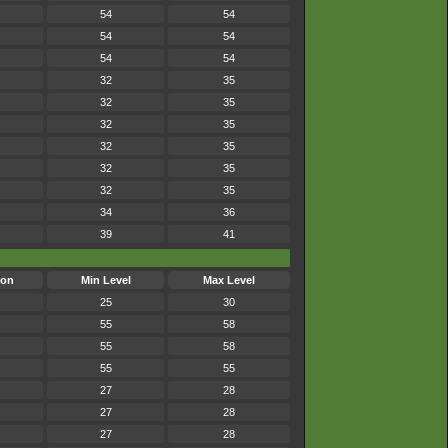
54
54
54
54
54
54
32
35
32
35
32
35
32
35
32
35
32
35
34
36
39
41
son
Min Level
Max Level
25
30
55
58
55
58
55
55
27
28
27
28
27
28