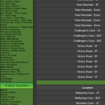
The Orange League
The Johto Saga
Twist Mountain - 3F
The Saga in Hoenn!
Kanto Battle Frontier Saga!
Twist Mountain - Extra
The Sinnoh Saga!
Best Wishes - Unova Saga
Twist Mountain - Extra
XY - Kalos Saga
Sun & Moon - Alola Saga
Twist Mountain - Extra
Pokémon Journeys - Galar Saga
Pokémon Aim To Be A Pokémon
Master
Twist Mountain - Extra
Pokémon Horizons - Paldea Saga
Pokémon Chronicles
Challenger's Cave - 1F
The Special Episodes
The Banned Episodes
Challenger's Cave - B1F
Shiny Pokémon
Other Web Series
Challenger's Cave - B2F
Pokémon Generations
Pokémon Twilight Wings
Victory Road - 1F
Pokémon Evolutions
Pokémon: Hisuian Snow
Pokémon: Paldean Winds
Victory Road - 2F
PokéToon
Path to the Peak
Victory Road - 3F
PokéMinutes
PokéVideoDex
Victory Road - 4F
Good Morning with Pokémon
Other Animations
Victory Road - 5F
Other Series
Pokémon Concierge
Victory Road - 6F
Pokémon Tales: The
Misadventures of Sirfetch'd &
Pichu
Victory Road - 7F
Live Action
PokéTsume
Video Games
Location
Gen X
Winds & Waves
Wellspring Cave - 1F
Gen IX
Scarlet & Violet
Wellspring Cave - B1F
Legends: Z-A
Pokémon Champions
Mistralton Cave - 1F
Pokémon Pokopia