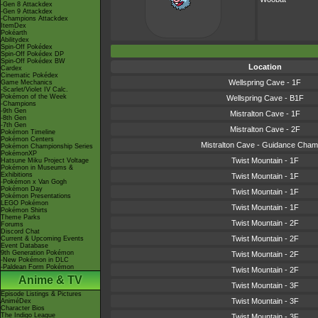
-Gen 8 Attackdex
-Gen 9 Attackdex
-Champions Attackdex
ItemDex
Pokéarth
Abilitydex
Spin-Off Pokédex
Spin-Off Pokédex DP
Spin-Off Pokédex BW
Location
Cardex
Cinematic Pokédex
Wellspring Cave - 1F
Game Mechanics
-Scarlet/Violet IV Calc.
Pokémon of the Week
Wellspring Cave - B1F
-Champions
-9th Gen
Mistralton Cave - 1F
-8th Gen
-7th Gen
Mistralton Cave - 2F
Pokémon Timeline
Pokémon Centers
Mistralton Cave - Guidance Cham
Pokémon Championship Series
PokémonXP
Twist Mountain - 1F
Hatsune Miku Project Voltage
Pokémon in Museums &
Exhibitions
Twist Mountain - 1F
-Pokémon x Van Gogh
Pokémon Day
Twist Mountain - 1F
Pokémon Presentations
LEGO Pokémon
Twist Mountain - 1F
Pokémon Shirts
Theme Parks
Twist Mountain - 2F
Forums
Discord Chat
Twist Mountain - 2F
Current & Upcoming Events
Event Database
9th Generation Pokémon
Twist Mountain - 2F
-New Pokémon in DLC
-Paldean Form Pokémon
Twist Mountain - 2F
Anime & TV
Twist Mountain - 3F
Episode Listings & Pictures
Twist Mountain - 3F
AniméDex
Character Bios
The Indigo League
Twist Mountain - 3F