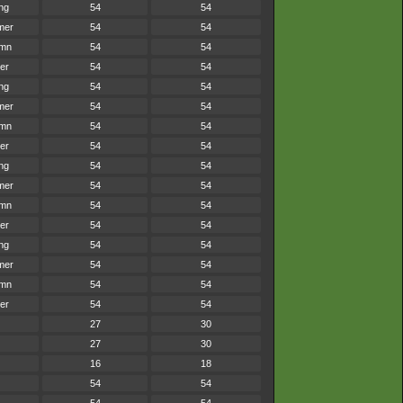
ng
54
54
mer
54
54
umn
54
54
er
54
54
ng
54
54
mer
54
54
umn
54
54
er
54
54
ng
54
54
mer
54
54
umn
54
54
er
54
54
ng
54
54
mer
54
54
umn
54
54
er
54
54
27
30
27
30
16
18
54
54