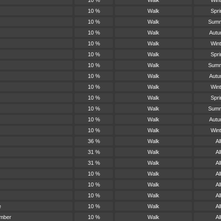
10 %
Walk
Wint
10 %
Walk
Spri
10 %
Walk
Sum
10 %
Walk
Aut
10 %
Walk
Wint
10 %
Walk
Spri
10 %
Walk
Sum
10 %
Walk
Aut
10 %
Walk
Wint
10 %
Walk
Spri
10 %
Walk
Sum
10 %
Walk
Aut
10 %
Walk
Wint
36 %
Walk
All
31 %
Walk
All
31 %
Walk
All
10 %
Walk
All
10 %
Walk
All
10 %
Walk
All
e
10 %
Walk
All
amber
10 %
Walk
All