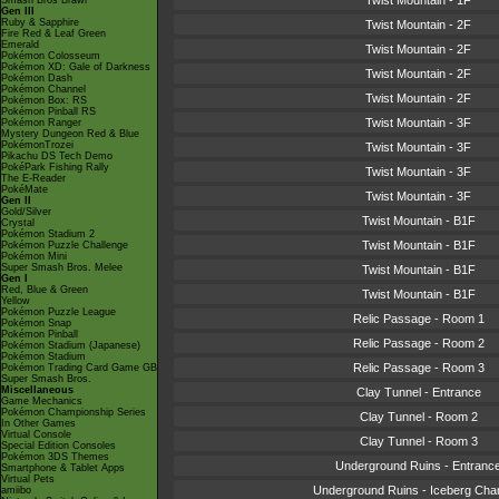
Twist Mountain - 1F
Smash Bros Brawl
Gen III
Ruby & Sapphire
Twist Mountain - 2F
Fire Red & Leaf Green
Emerald
Twist Mountain - 2F
Pokémon Colosseum
Pokémon XD: Gale of Darkness
Twist Mountain - 2F
Pokémon Dash
Pokémon Channel
Twist Mountain - 2F
Pokémon Box: RS
Pokémon Pinball RS
Twist Mountain - 3F
Pokémon Ranger
Mystery Dungeon Red & Blue
PokémonTrozei
Twist Mountain - 3F
Pikachu DS Tech Demo
PokéPark Fishing Rally
Twist Mountain - 3F
The E-Reader
PokéMate
Twist Mountain - 3F
Gen II
Gold/Silver
Twist Mountain - B1F
Crystal
Pokémon Stadium 2
Twist Mountain - B1F
Pokémon Puzzle Challenge
Pokémon Mini
Super Smash Bros. Melee
Twist Mountain - B1F
Gen I
Red, Blue & Green
Twist Mountain - B1F
Yellow
Pokémon Puzzle League
Relic Passage - Room 1
Pokémon Snap
Pokémon Pinball
Relic Passage - Room 2
Pokémon Stadium (Japanese)
Pokémon Stadium
Relic Passage - Room 3
Pokémon Trading Card Game GB
Super Smash Bros.
Miscellaneous
Clay Tunnel - Entrance
Game Mechanics
Pokémon Championship Series
Clay Tunnel - Room 2
In Other Games
Virtual Console
Clay Tunnel - Room 3
Special Edition Consoles
Pokémon 3DS Themes
Underground Ruins - Entranc
Smartphone & Tablet Apps
Virtual Pets
Underground Ruins - Iceberg Ch
amiibo