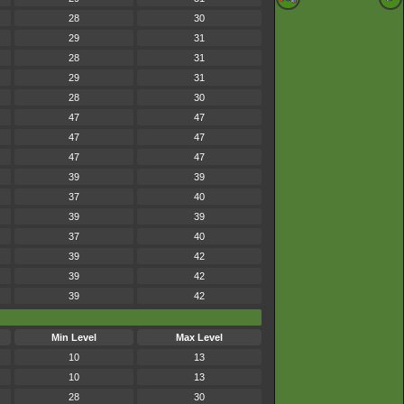
28
30
29
31
28
31
29
31
28
30
47
47
47
47
47
47
39
39
37
40
39
39
37
40
39
42
39
42
39
42
Min Level
Max Level
10
13
10
13
28
30