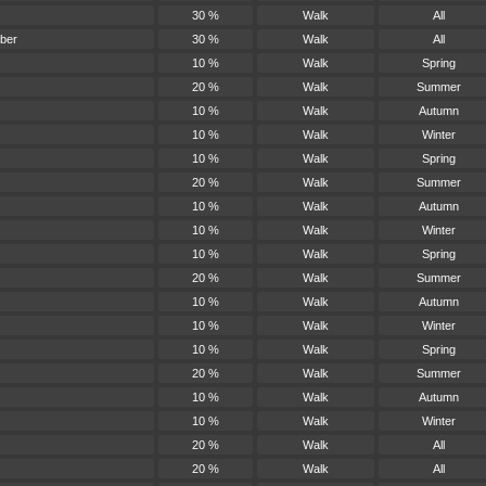
30 %
Walk
All
ber
30 %
Walk
All
10 %
Walk
Spring
20 %
Walk
Summer
10 %
Walk
Autumn
10 %
Walk
Winter
10 %
Walk
Spring
20 %
Walk
Summer
10 %
Walk
Autumn
10 %
Walk
Winter
10 %
Walk
Spring
20 %
Walk
Summer
10 %
Walk
Autumn
10 %
Walk
Winter
10 %
Walk
Spring
20 %
Walk
Summer
10 %
Walk
Autumn
10 %
Walk
Winter
20 %
Walk
All
20 %
Walk
All