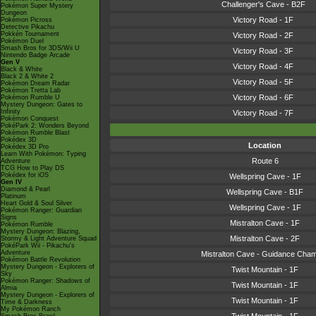
Challenger's Cave - B2F
Pokémon Super Mystery
Dungeon
Victory Road - 1F
Pokémon Picross
Detective Pikachu
Pokkén Tournament
Victory Road - 2F
Pokémon Duel
Smash Bros for 3DS/Wii U
Victory Road - 3F
Nintendo Badge Arcade
Gen V
Victory Road - 4F
Black & White
Black 2 & White 2
Victory Road - 5F
Pokémon Dream Radar
Pokémon Tretta Lab
Victory Road - 6F
Pokémon Rumble U
Mystery Dungeon: Gates to
Infinity
Victory Road - 7F
Pokémon Conquest
PokéPark 2: Wonders Beyond
Pokémon Rumble Blast
Pokédex 3D
Location
Pokédex 3D Pro
Learn With Pokémon: Typing
Route 6
Adventure
TCG How to Play DS
Pokédex for iOS
Wellspring Cave - 1F
Gen IV
Diamond & Pearl
Wellspring Cave - B1F
Platinum
Heart Gold & Soul Silver
Wellspring Cave - 1F
Pokémon Ranger: Guardian
Signs
Mistralton Cave - 1F
Pokémon Rumble
Mystery Dungeon: Blazing,
Mistralton Cave - 2F
Stormy & Light Adventure Squad
PokéPark Wii - Pikachu's
Adventure
Mistralton Cave - Guidance Cha
Pokémon Battle Revolution
Mystery Dungeon - Explorers of
Twist Mountain - 1F
Sky
Pokémon Ranger: Shadows of
Twist Mountain - 1F
Almia
Mystery Dungeon - Explorers of
Twist Mountain - 1F
Time & Darkness
My Pokémon Ranch