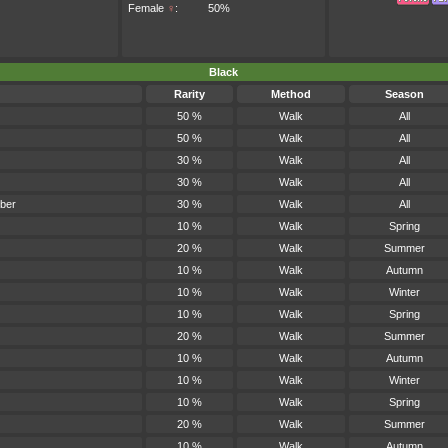
Female
♀
:
50%
Black
Rarity
Method
Season
50 %
Walk
All
50 %
Walk
All
30 %
Walk
All
30 %
Walk
All
ber
30 %
Walk
All
10 %
Walk
Spring
20 %
Walk
Summer
10 %
Walk
Autumn
10 %
Walk
Winter
10 %
Walk
Spring
20 %
Walk
Summer
10 %
Walk
Autumn
10 %
Walk
Winter
10 %
Walk
Spring
20 %
Walk
Summer
10 %
Walk
Autumn