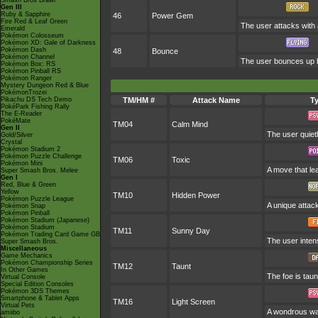
Smash Bros Brawl
Gen III
Ruby & Sapphire
46
Power Gem
Fire Red & Leaf Green
The user attacks with a
Emerald
Pokémon Colosseum
Pokémon XD: Gale of Darkness
Pokémon Dash
48
Bounce
Pokémon Channel
The user bounces up hi
Pokémon Box: RS
Pokémon Pinball RS
Pokémon Ranger
Mystery Dungeon Red & Blue
PokémonTrozei
Pikachu DS Tech Demo
TM/HM #
Attack Name
T
PokéPark Fishing Rally
The E-Reader
PokéMate
TM04
Calm Mind
Gen II
The user quietl
Gold/Silver
Crystal
Pokémon Stadium 2
Pokémon Puzzle Challenge
TM06
Toxic
Pokémon Mini
A move that le
Super Smash Bros. Melee
Gen I
Red, Blue & Green
Yellow
TM10
Hidden Power
Pokémon Puzzle League
A unique attack
Pokémon Snap
Pokémon Pinball
Pokémon Stadium (Japanese)
Pokémon Stadium
TM11
Sunny Day
Pokémon Trading Card Game GB
The user intens
Super Smash Bros.
Miscellaneous
Game Mechanics
Pokémon Championship Series
TM12
Taunt
In Other Games
The foe is taun
Virtual Console
Special Edition Consoles
Pokémon 3DS Themes
Smartphone & Tablet Apps
TM16
Light Screen
Virtual Pets
A wondrous wall
amiibo