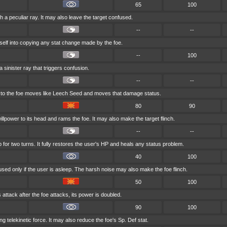
65
100
h a peculiar ray. It may also leave the target confused.
--
--
self into copying any stat change made by the foe.
--
100
 sinister ray that triggers confusion.
--
--
ck to the foe moves like Leech Seed and moves that damage status.
80
90
llpower to its head and rams the foe. It may also make the target flinch.
--
--
 for two turns. It fully restores the user's HP and heals any status problem.
40
100
used only if the user is asleep. The harsh noise may also make the foe flinch.
50
100
s attack after the foe attacks, its power is doubled.
90
100
ong telekinetic force. It may also reduce the foe's Sp. Def stat.