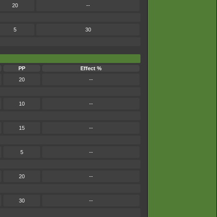
20
--
5
30
PP
Effect %
20
--
10
--
15
--
5
--
20
--
30
--