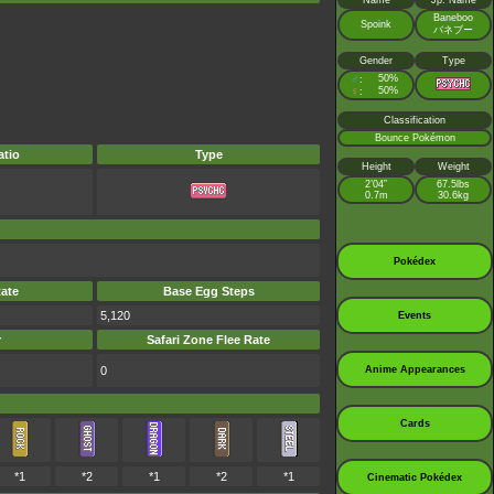
Name
Jp. Name
Baneboo
Spoink
バネブー
Gender
Type
♂
50%
:
♀
50%
:
Classification
Bounce Pokémon
tio
Type
Height
Weight
2’04”
67.5lbs
0.7m
30.6kg
Pokédex
ate
Base Egg Steps
5,120
Events
r
Safari Zone Flee Rate
0
Anime Appearances
Cards
*1
*2
*1
*2
*1
Cinematic Pokédex