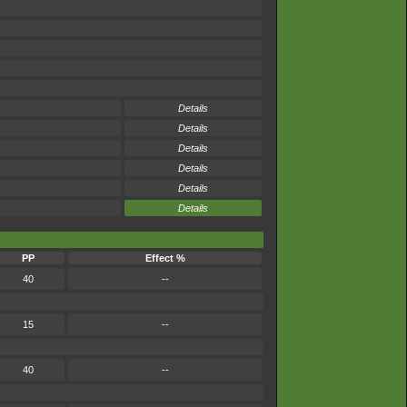
Details
Details
Details
Details
Details
Details
PP
Effect %
40
--
15
--
40
--