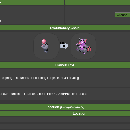
m
5%
Evolutionary Chain
Flavour Text
ike a spring. The shock of bouncing keeps its heart beating.
its heart pumping. It carries a pearl from CLAMPERL on its head.
Location
(In-Depth Details)
Location