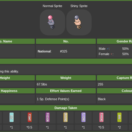
Normal Sprite
Shiny Sprite
p. Name
No.
Gender Ra
Male
♂
:
50%
National
:
#325
Female
♀
:
50%
 this ability.
Height
Weight
Capture R
67.5lbs
255
 Happiness
Effort Values Earned
Colou
1 Sp. Defense Point(s)
Black
Damage Taken
*1
*0.5
*1
*1
*1
*0.5
*2