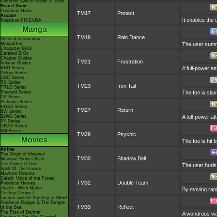
Nintendo Switch Online & Icons
Board Game
Pokémon Goita
TM17
Protect
Arcade
It enables the u
Pokémon FRIENDA
Manga
TM18
Rain Dance
General Information
MangaDex
The user summo
Character BIOs
Detailed BIOs
Chapter Guides
TM21
Frustration
Volume Guides
RBG Series
A full-power at
Yellow Series
GSC Series
RS Series
TM23
Iron Tail
FRLG Series
Emerald Series
The foe is slam
DP Series
Platinum Series
HGSS Series
TM27
Return
BW Series
B2W2 Series
A full-power at
XY Series
ORAS Series
SM Series
TM29
Psychic
Movies
The foe is hit 
Anime
The Origin of Mewtwo
TM30
Shadow Ball
Mewtwo Strikes Back
The Power of One
The user hurls 
Spell Of The Unown
Mewtwo Returns
Celebi: Voice of the Forest
TM32
Double Team
Pokémon Heroes
Jirachi - Wish Maker
By moving rapid
Destiny Deoxys!
Lucario and the Mystery of Mew!
Pokémon Ranger & The Temple
TM33
Reflect
of the Sea!
The Rise of Darkrai!
A wondrous wall