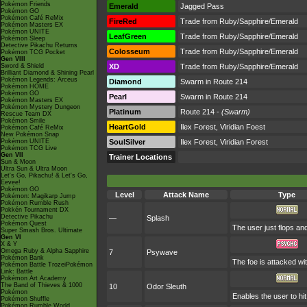
Pokémon Friends
Emerald
Jagged Pass
Pokémon GO
Pokémon Café ReMix
FireRed
Trade from Ruby/Sapphire/Emerald
Pokémon Masters EX
Pokémon UNITE
LeafGreen
Trade from Ruby/Sapphire/Emerald
Pokémon Sleep
Detective Pikachu Returns
Colosseum
Trade from Ruby/Sapphire/Emerald
Pokémon TCG Pocket
Gen VIII
Sword & Shield
XD
Trade from Ruby/Sapphire/Emerald
Brilliant Diamond & Shining Pearl
Pokémon Legends: Arceus
Diamond
Swarm in Route 214
Pokémon HOME
Pokémon GO
Pearl
Swarm in Route 214
Pokémon Masters EX
Pokémon Mystery Dungeon
Platinum
Route 214 -
(Swarm)
Rescue Team DX
Pokémon Smile
HeartGold
Ilex Forest, Viridian Foest
Pokémon Café ReMix
New Pokémon Snap
Pokémon UNITE
SoulSilver
Ilex Forest, Viridian Forest
Pokémon TCG Live
Gen VII
Trainer Locations
Sun & Moon
Ultra Sun & Ultra Moon
Let's Go, Pikachu! & Let's Go,
Eevee!
Pokémon GO
Level
Attack Name
Type
Pokémon: Magikarp Jump
Pokémon Rumble Rush
Pokkén Tournament DX
Detective Pikachu
—
Splash
Pokémon Quest
The user just flops and
Super Smash Bros. Ultimate
Gen VI
X & Y
Omega Ruby & Alpha Sapphire
7
Psywave
Pokémon Bank
The foe is attacked wi
Pokémon Battle TrozeiPokémon
Link: Battle
Pokémon Art Academy
The Band of Thieves & 1000
10
Odor Sleuth
Pokémon
Enables the user to hit
Pokémon Shuffle
Pokémon Rumble World