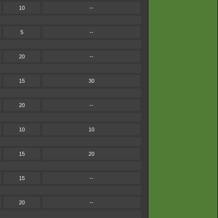
10
--
5
--
20
--
15
30
20
--
10
10
15
20
15
--
20
--