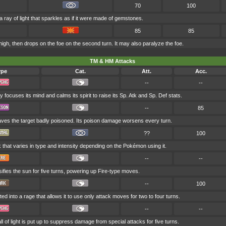
70
100
 ray of light that sparkles as if it were made of gemstones.
85
85
gh, then drops on the foe on the second turn. It may also paralyze the foe.
TM & HM Attacks
ype
Cat.
Att.
Acc.
--
--
y focuses its mind and calms its spirit to raise its Sp. Atk and Sp. Def stats.
--
85
aves the target badly poisoned. Its poison damage worsens every turn.
??
100
 that varies in type and intensity depending on the Pokémon using it.
--
--
ifies the sun for five turns, powering up Fire-type moves.
--
100
ted into a rage that allows it to use only attack moves for two to four turns.
--
--
 of light is put up to suppress damage from special attacks for five turns.