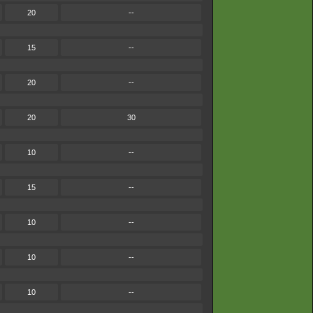
20
--
15
--
20
--
20
30
10
--
15
--
10
--
10
--
10
--