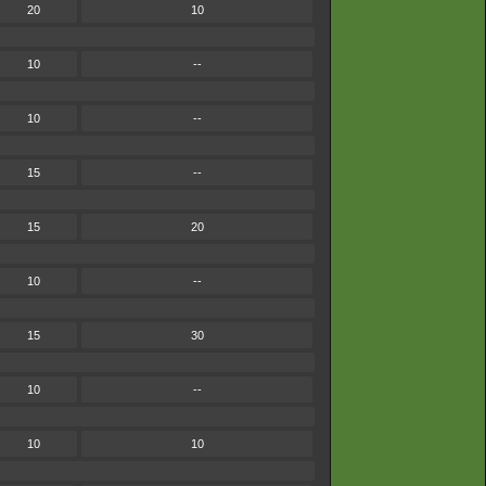
20
10
10
--
10
--
15
--
15
20
10
--
15
30
10
--
10
10