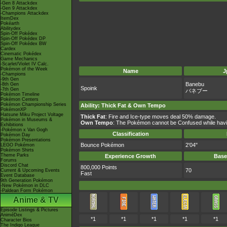
-Gen 8 Attackdex
-Gen 9 Attackdex
-Champions Attackdex
ItemDex
Pokéarth
Abilitydex
Spin-Off Pokédex
Spin-Off Pokédex DP
Spin-Off Pokédex BW
Cardex
Cinematic Pokédex
Game Mechanics
-Scarlet/Violet IV Calc.
Pokémon of the Week
Name
J
-Champions
-9th Gen
Banebu
-8th Gen
Spoink
-7th Gen
バネブー
Pokémon Timeline
Pokémon Centers
Pokémon Championship Series
Ability
:
Thick Fat
&
Own Tempo
PokémonXP
Hatsune Miku Project Voltage
Thick Fat
: Fire and Ice-type moves deal 50% damage.
Pokémon in Museums &
Own Tempo
: The Pokémon cannot be Confused while having
Exhibitions
-Pokémon x Van Gogh
Classification
Pokémon Day
Pokémon Presentations
Bounce Pokémon
2'04"
LEGO Pokémon
Pokémon Shirts
Theme Parks
Experience Growth
Base
Forums
Discord Chat
800,000 Points
70
Current & Upcoming Events
Fast
Event Database
9th Generation Pokémon
-New Pokémon in DLC
-Paldean Form Pokémon
Anime & TV
Episode Listings & Pictures
AniméDex
*1
*1
*1
*1
*1
Character Bios
The Indigo League