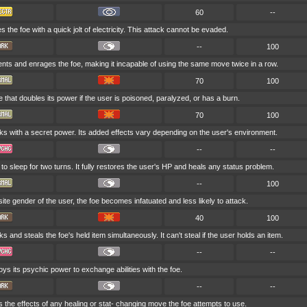
60
--
s the foe with a quick jolt of electricity. This attack cannot be evaded.
--
100
nts and enrages the foe, making it incapable of using the same move twice in a row.
70
100
that doubles its power if the user is poisoned, paralyzed, or has a burn.
70
100
ks with a secret power. Its added effects vary depending on the user's environment.
--
--
o sleep for two turns. It fully restores the user's HP and heals any status problem.
--
100
posite gender of the user, the foe becomes infatuated and less likely to attack.
40
100
s and steals the foe's held item simultaneously. It can't steal if the user holds an item.
--
--
ys its psychic power to exchange abilities with the foe.
--
--
 the effects of any healing or stat- changing move the foe attempts to use.