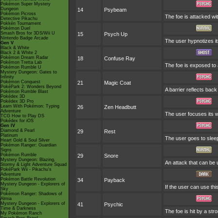
Pokémon Super Mystery
Dungeon
14
Psybeam
Pokémon Picross
The foe is attacked wit
Detective Pikachu
Pokkén Tournament
Pokémon Duel
Smash Bros for 3DS/Wii U
15
Psych Up
Nintendo Badge Arcade
The user hypnotizes it
Gen V
Black & White
Black 2 & White 2
Pokémon Dream Radar
18
Confuse Ray
Pokémon Tretta Lab
The foe is exposed to a
Pokémon Rumble U
Mystery Dungeon: Gates to
Infinity
Pokémon Conquest
21
Magic Coat
PokéPark 2: Wonders Beyond
A barrier reflects ba
Pokémon Rumble Blast
Pokédex 3D
Pokédex 3D Pro
Learn With Pokémon: Typing
26
Zen Headbutt
Adventure
The user focuses its wi
TCG How to Play DS
Pokédex for iOS
Gen IV
Diamond & Pearl
29
Rest
Platinum
The user goes to sleep
Heart Gold & Soul Silver
Pokémon Ranger: Guardian
Signs
Pokémon Rumble
29
Snore
Mystery Dungeon: Blazing,
An attack that can be 
Stormy & Light Adventure Squad
PokéPark Wii - Pikachu's
Adventure
Pokémon Battle Revolution
34
Payback
Mystery Dungeon - Explorers of
If the user can use thi
Sky
Pokémon Ranger: Shadows of
Almia
Mystery Dungeon - Explorers of
41
Psychic
Time & Darkness
The foe is hit by a str
My Pokémon Ranch