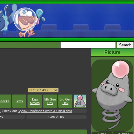
Picture
Egg
5th Gen
3rd Gen
ttacks
Stats
Moves
Dex
Dex
rl, Check out
Spoink Pokémon Sword & Shield data
ex
Gen V Dex