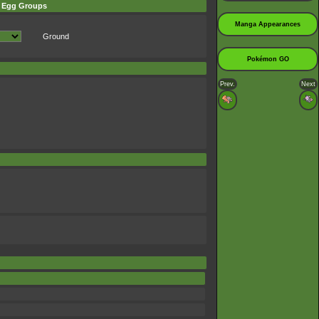
Egg Groups
Manga Appearances
Ground
Pokémon GO
Prev.
Next