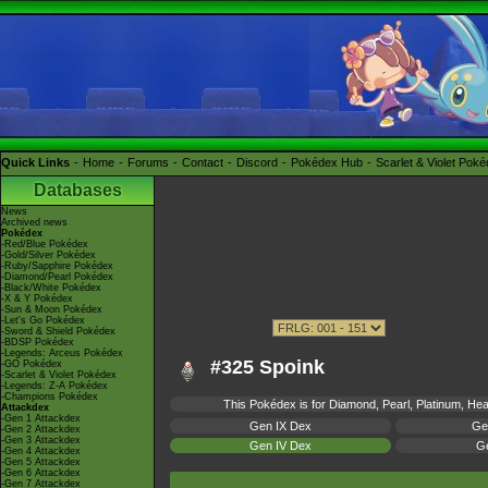
Quick Links
Home
Forums
Contact
Discord
Pokédex Hub
Scarlet & Violet Pok
Databases
News
Archived news
Pokédex
-Red/Blue Pokédex
-Gold/Silver Pokédex
-Ruby/Sapphire Pokédex
-Diamond/Pearl Pokédex
-Black/White Pokédex
-X & Y Pokédex
-Sun & Moon Pokédex
-Let's Go Pokédex
-Sword & Shield Pokédex
-BDSP Pokédex
-Legends: Arceus Pokédex
#325 Spoink
-GO Pokédex
-Scarlet & Violet Pokédex
-Legends: Z-A Pokédex
-Champions Pokédex
This Pokédex is for Diamond, Pearl, Platinum, Hear
Attackdex
-Gen 1 Attackdex
Gen IX Dex
Ge
-Gen 2 Attackdex
-Gen 3 Attackdex
Gen IV Dex
Ge
-Gen 4 Attackdex
-Gen 5 Attackdex
-Gen 6 Attackdex
-Gen 7 Attackdex