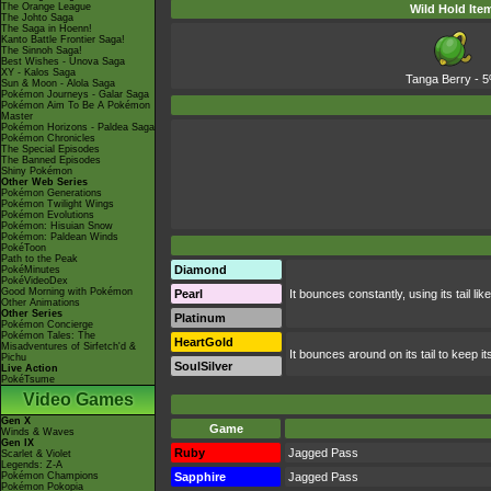
The Orange League
Wild Hold Ite
The Johto Saga
The Saga in Hoenn!
Kanto Battle Frontier Saga!
The Sinnoh Saga!
Best Wishes - Unova Saga
XY - Kalos Saga
Tanga Berry
- 
Sun & Moon - Alola Saga
Pokémon Journeys - Galar Saga
Pokémon Aim To Be A Pokémon
Master
Pokémon Horizons - Paldea Saga
Pokémon Chronicles
The Special Episodes
The Banned Episodes
Shiny Pokémon
Other Web Series
Pokémon Generations
Pokémon Twilight Wings
Pokémon Evolutions
Pokémon: Hisuian Snow
Pokémon: Paldean Winds
PokéToon
Path to the Peak
Diamond
PokéMinutes
PokéVideoDex
Good Morning with Pokémon
Pearl
It bounces constantly, using its tail l
Other Animations
Other Series
Platinum
Pokémon Concierge
Pokémon Tales: The
HeartGold
Misadventures of Sirfetch'd &
It bounces around on its tail to keep 
Pichu
SoulSilver
Live Action
PokéTsume
Video Games
Gen X
Game
Winds & Waves
Gen IX
Ruby
Jagged Pass
Scarlet & Violet
Legends: Z-A
Pokémon Champions
Sapphire
Jagged Pass
Pokémon Pokopia