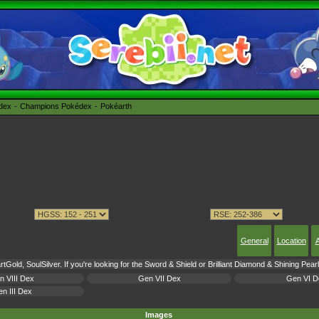
édex
Champions Pokédex
Pokéarth
General
Location
A
tGold, SoulSilver. If you're looking for the Sword & Shield or Brilliant Diamond & Shining Pea
n VIII Dex
Gen VII Dex
Gen VI D
n III Dex
Images