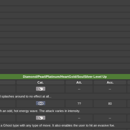
Diamond/Pearl/Platinum/HeartGold/SoulSilver Level Up
Cat.
Att.
Acc.
--
--
 splashes around to no effect at all...
??
80
th an odd, hot energy wave. The attack varies in intensity.
--
--
 a Ghost type with any type of move. It also enables the user to hit an evasive foe.