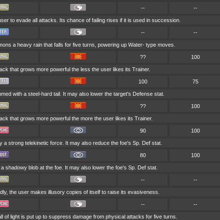
--
--
ser to evade all attacks. Its chance of failing rises if it is used in succession.
--
--
ns a heavy rain that falls for five turns, powering up Water- type moves.
??
100
tack that grows more powerful the less the user likes its Trainer.
100
75
med with a steel-hard tail. It may also lower the target's Defense stat.
??
100
tack that grows more powerful the more the user likes its Trainer.
90
100
by a strong telekinetic force. It may also reduce the foe's Sp. Def stat.
80
100
a shadowy blob at the foe. It may also lower the foe's Sp. Def stat.
--
--
ly, the user makes illusory copies of itself to raise its evasiveness.
--
--
 of light is put up to suppress damage from physical attacks for five turns.