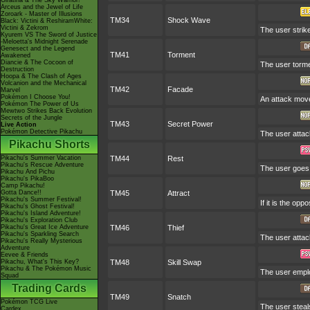
Giratina & The Sky Warrior!
Arceus and the Jewel of Life
Zoroark - Master of Illusions
TM34
Shock Wave
Black: Victini & ReshiramWhite:
Victini & Zekrom
The user strike
Kyurem VS The Sword of Justice
-Meloetta's Midnight Serenade
Genesect and the Legend
TM41
Torment
Awakened
Diancie & The Cocoon of
The user torme
Destruction
Hoopa & The Clash of Ages
Volcanion and the Mechanical
TM42
Facade
Marvel
Pokémon I Choose You!
An attack move 
Pokémon The Power of Us
Mewtwo Strikes Back Evolution
Secrets of the Jungle
TM43
Secret Power
Live Action
Pokémon Detective Pikachu
The user attac
Pikachu Shorts
Pikachu's Summer Vacation
TM44
Rest
Pikachu's Rescue Adventure
The user goes t
Pikachu And Pichu
Pikachu's PikaBoo
Camp Pikachu!
Gotta Dance!!
TM45
Attract
Pikachu's Summer Festival!
If it is the op
Pikachu's Ghost Festival!
Pikachu's Island Adventure!
Pikachu's Exploration Club
Pikachu's Great Ice Adventure
TM46
Thief
Pikachu's Sparkling Search
The user attack
Pikachu's Really Mysterious
Adventure
Eevee & Friends
Pikachu, What's This Key?
TM48
Skill Swap
Pikachu & The Pokémon Music
The user emplo
Squad
Trading Cards
TM49
Snatch
Pokémon TCG Live
The user steals
Cardex