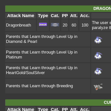
DRAGON
Attack Name
Type
Cat.
PP
Att.
Acc.
The user e
Dragonbreath
20
60
100
paralyze t
Parents that Learn through Level Up in
Diamond & Pearl
Parents that Learn through Level Up in
Platinum
Parents that Learn through Level Up in
HeartGold/SoulSilver
Parents that Learn through Breeding
CU
Attack Name
Type
Cat.
PP
Att.
Acc.