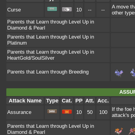
A move tha
Curse
10
--
--
other type
Parents that Learn through Level Up in
Diamond & Pearl
Parents that Learn through Level Up in
Platinum
Parents that Learn through Level Up in
HeartGold/SoulSilver
Parents that Learn through Breeding
ASSU
Attack Name
Type
Cat.
PP
Att.
Acc.
If the foe
Assurance
10
50
100
attack's p
Parents that Learn through Level Up in
Diamond & Pearl