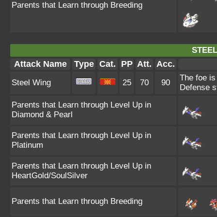
Parents that Learn through Breeding
STEEL
Attack Name
Type
Cat.
PP
Att.
Acc.
The foe is
Steel Wing
25
70
90
Defense st
Parents that Learn through Level Up in
Diamond & Pearl
Parents that Learn through Level Up in
Platinum
Parents that Learn through Level Up in
HeartGold/SoulSilver
Parents that Learn through Breeding