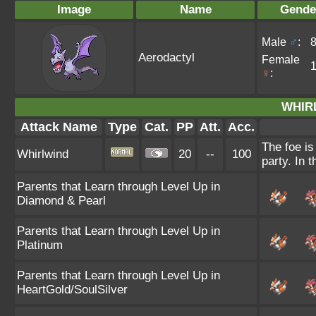
Image
Name
Gende
Male
♂
:
Aerodactyl
Female
♀
:
WHIR
Attack Name
Type
Cat.
PP
Att.
Acc.
The foe is
Whirlwind
20
--
100
party. In t
Parents that Learn through Level Up in
Diamond & Pearl
Parents that Learn through Level Up in
Platinum
Parents that Learn through Level Up in
HeartGold/SoulSilver