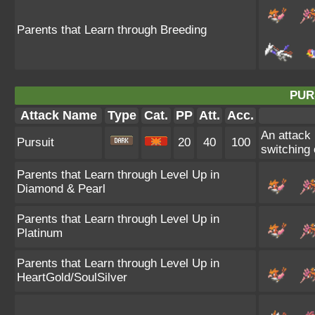
Parents that Learn through Breeding
PUR
Attack Name
Type
Cat.
PP
Att.
Acc.
An attack 
Pursuit
20
40
100
switching o
Parents that Learn through Level Up in
Diamond & Pearl
Parents that Learn through Level Up in
Platinum
Parents that Learn through Level Up in
HeartGold/SoulSilver