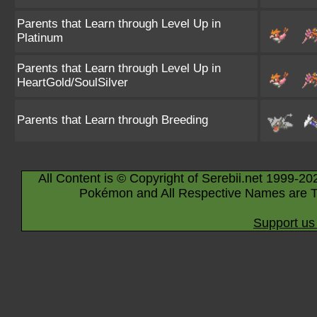
Parents that Learn through Level Up in
Platinum
Parents that Learn through Level Up in
HeartGold/SoulSilver
Parents that Learn through Breeding
All Content is © Copyright of Serebii.net 1999-20
Pokémon and All Respective Names are T
Support us