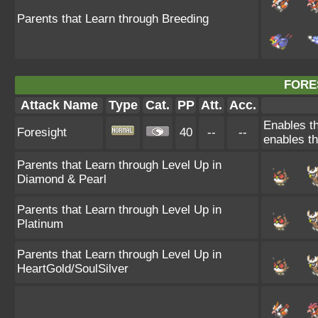
Parents that Learn through Breeding
FORE
Attack Name
Type
Cat.
PP
Att.
Acc.
Enables th
Foresight
40
--
--
enables th
Parents that Learn through Level Up in
Diamond & Pearl
Parents that Learn through Level Up in
Platinum
Parents that Learn through Level Up in
HeartGold/SoulSilver