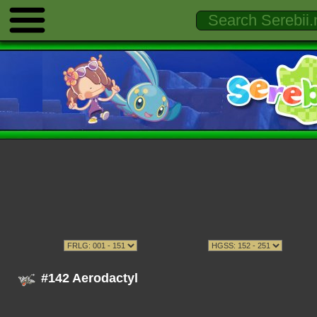
#142 Aerodactyl