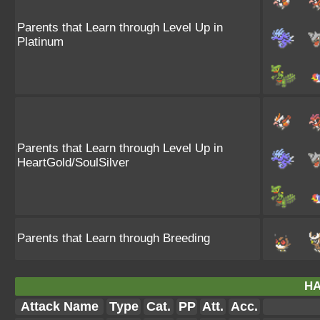
Parents that Learn through Level Up in
Platinum
Parents that Learn through Level Up in
HeartGold/SoulSilver
Parents that Learn through Breeding
HA
Attack Name
Type
Cat.
PP
Att.
Acc.