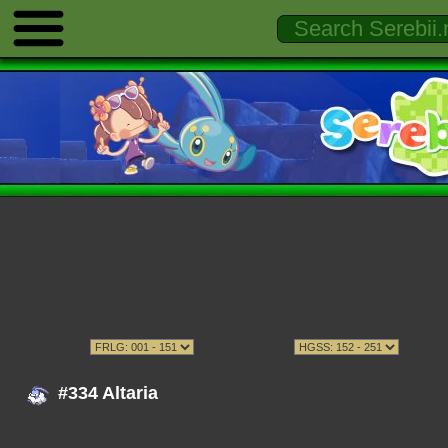
#334 Altaria