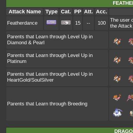
FEATHE
Attack Name
Type
Cat.
PP
Att.
Acc.
The user c
Featherdance
15
--
100
the Attack
Parents that Learn through Level Up in
Diamond & Pearl
Parents that Learn through Level Up in
Platinum
Parents that Learn through Level Up in
HeartGold/SoulSilver
Parents that Learn through Breeding
DRAGO