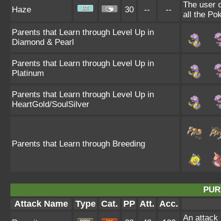
The user 
Haze
30
--
--
all the Po
Parents that Learn through Level Up in
Diamond & Pearl
Parents that Learn through Level Up in
Platinum
Parents that Learn through Level Up in
HeartGold/SoulSilver
Parents that Learn through Breeding
PUR
Attack Name
Type
Cat.
PP
Att.
Acc.
An attack 