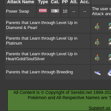
Attack Name
Type
Cat.
PP
Att.
Acc.
The user e
Power Swap
10
--
--
Attack and
Parents that Learn through Level Up in
Diamond & Pearl
Parents that Learn through Level Up in
Platinum
Parents that Learn through Level Up in
HeartGold/SoulSilver
Parents that Learn through Breeding
All Content is © Copyright of Serebii.net 1999-20
Pokémon and All Respective Names are T
Support us