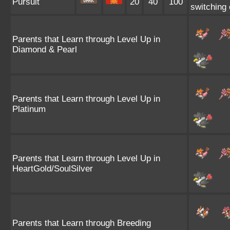
Pursuit
20
40
100
switching o
Parents that Learn through Level Up in
Diamond & Pearl
Parents that Learn through Level Up in
Platinum
Parents that Learn through Level Up in
HeartGold/SoulSilver
Parents that Learn through Breeding