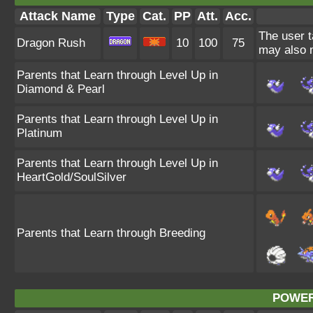
Attack Name
Type
Cat.
PP
Att.
Acc.
The user t
Dragon Rush
10
100
75
may also m
Parents that Learn through Level Up in
Diamond & Pearl
Parents that Learn through Level Up in
Platinum
Parents that Learn through Level Up in
HeartGold/SoulSilver
Parents that Learn through Breeding
POWER