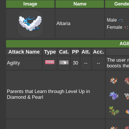
Image
Name
Gende
Male
♂
:
Altaria
Female
♀
:
AGI
Attack Name
Type
Cat.
PP
Att.
Acc.
The user r
Agility
30
--
--
boosts the
Parents that Learn through Level Up in
Diamond & Pearl