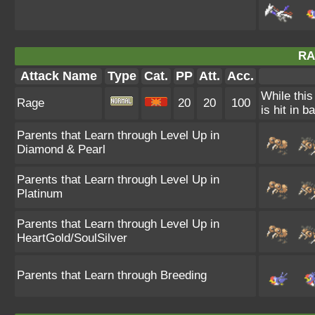
RA
Attack Name
Type
Cat.
PP
Att.
Acc.
While this
Rage
20
20
100
is hit in ba
Parents that Learn through Level Up in
Diamond & Pearl
Parents that Learn through Level Up in
Platinum
Parents that Learn through Level Up in
HeartGold/SoulSilver
Parents that Learn through Breeding