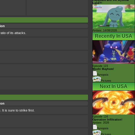
Land?!
ion
Airdate: 14/08/2026
tio of its attacks.
Recently In USA
Episode 123
Mochi Mayhem!
Synopsis
Pictures
Next In USA
ion
t is sure to strike first.
Episode 124
Operation Infiltration!
Airdate: 2026
Synopsis
Pictures