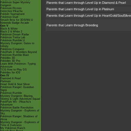
Pokémon Super Mystery
Parents that Learn through Level Up in Diamond & Pearl
Dungeon
Pokémon Picross
Parents that Learn through Level Up in Platinum
Detective Pikachu
Pokkén Tournament
Parents that Learn through Level Up in HeartGold/SoulSilve
Pokémon Duel
Smash Bros for 3DS/Wii U
Nintendo Badge Arcade
Parents that Learn through Breeding
Gen V
Black & White
Black 2 & White 2
Pokémon Dream Radar
Pokémon Tretta Lab
Pokémon Rumble U
Mystery Dungeon: Gates to
Infinity
Pokémon Conquest
PokéPark 2: Wonders Beyond
Pokémon Rumble Blast
Pokédex 3D
Pokédex 3D Pro
Learn With Pokémon: Typing
Adventure
TCG How to Play DS
Pokédex for iOS
Gen IV
Diamond & Pearl
Platinum
Heart Gold & Soul Silver
Pokémon Ranger: Guardian
Signs
Pokémon Rumble
Mystery Dungeon: Blazing,
Stormy & Light Adventure Squad
PokéPark Wii - Pikachu's
Adventure
Pokémon Battle Revolution
Mystery Dungeon - Explorers of
Sky
Pokémon Ranger: Shadows of
Almia
Mystery Dungeon - Explorers of
Time & Darkness
My Pokémon Ranch