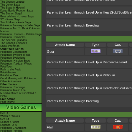
The Orange League
The Johto Saga
The Saga in Hoenn!
Kanto Battle Frontier Saga!
Parents that Learn through Level Up in HeartGold/SoulSilve
The Sinnoh Saga!
Best Wishes - Unova Saga
XY - Kalos Saga
Sun & Moon - Alola Saga
Parents that Learn through Breeding
Pokémon Journeys - Galar Saga
Pokémon Aim To Be A Pokémon
Master
Pokémon Horizons - Paldea Saga
Pokémon Chronicles
The Special Episodes
The Banned Episodes
Attack Name
Type
Cat.
Shiny Pokémon
Other Web Series
Gust
Pokémon Generations
Pokémon Twilight Wings
Pokémon Evolutions
Pokémon: Hisuian Snow
Parents that Learn through Level Up in Diamond & Pearl
Pokémon: Paldean Winds
PokéToon
Path to the Peak
PokéMinutes
Parents that Learn through Level Up in Platinum
PokéVideoDex
Good Morning with Pokémon
Other Animations
Other Series
Pokémon Concierge
Parents that Learn through Level Up in HeartGold/SoulSilve
Pokémon Tales: The
Misadventures of Sirfetch'd &
Pichu
Live Action
Parents that Learn through Breeding
PokéTsume
Video Games
Gen X
Winds & Waves
Gen IX
Attack Name
Type
Cat.
Scarlet & Violet
Legends: Z-A
Flail
Pokémon Champions
Pokémon Pokopia