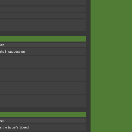
ion
hits in succession.
ion
es the target's Speed.