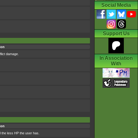
Social Media
Support Us
ion
flict damage.
In Association
With
ion
l the less HP the user has.