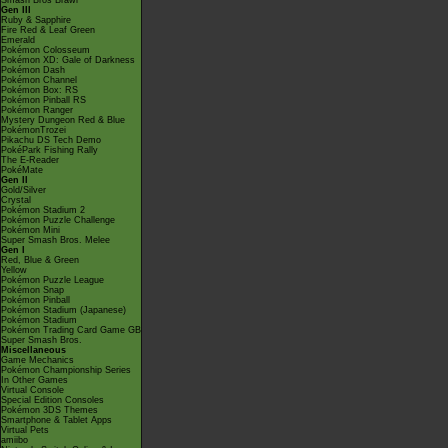
Smash Bros Brawl
Gen III
Ruby & Sapphire
Fire Red & Leaf Green
Emerald
Pokémon Colosseum
Pokémon XD: Gale of Darkness
Pokémon Dash
Pokémon Channel
Pokémon Box: RS
Pokémon Pinball RS
Pokémon Ranger
Mystery Dungeon Red & Blue
PokémonTrozei
Pikachu DS Tech Demo
PokéPark Fishing Rally
The E-Reader
PokéMate
Gen II
Gold/Silver
Crystal
Pokémon Stadium 2
Pokémon Puzzle Challenge
Pokémon Mini
Super Smash Bros. Melee
Gen I
Red, Blue & Green
Yellow
Pokémon Puzzle League
Pokémon Snap
Pokémon Pinball
Pokémon Stadium (Japanese)
Pokémon Stadium
Pokémon Trading Card Game GB
Super Smash Bros.
Miscellaneous
Game Mechanics
Pokémon Championship Series
In Other Games
Virtual Console
Special Edition Consoles
Pokémon 3DS Themes
Smartphone & Tablet Apps
Virtual Pets
amiibo