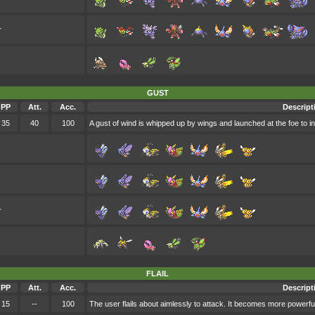
r
GUST
PP
Att.
Acc.
Descript
35
40
100
A gust of wind is whipped up by wings and launched at the foe to in
r
FLAIL
PP
Att.
Acc.
Descript
15
--
100
The user flails about aimlessly to attack. It becomes more powerfu