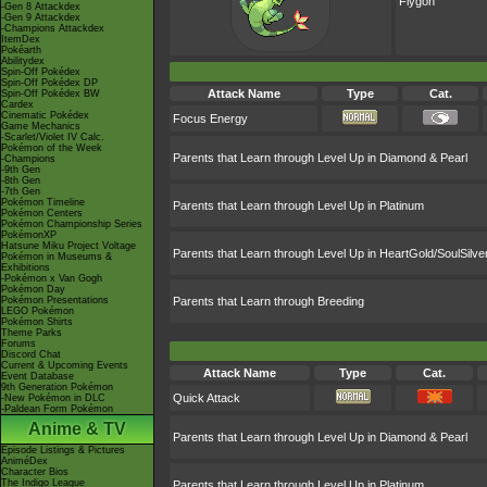
Flygon
-Gen 8 Attackdex
-Gen 9 Attackdex
-Champions Attackdex
ItemDex
Pokéarth
Abilitydex
Spin-Off Pokédex
Spin-Off Pokédex DP
Attack Name
Type
Cat.
Spin-Off Pokédex BW
Cardex
Cinematic Pokédex
Focus Energy
Game Mechanics
-Scarlet/Violet IV Calc.
Pokémon of the Week
Parents that Learn through Level Up in Diamond & Pearl
-Champions
-9th Gen
-8th Gen
-7th Gen
Pokémon Timeline
Parents that Learn through Level Up in Platinum
Pokémon Centers
Pokémon Championship Series
PokémonXP
Hatsune Miku Project Voltage
Parents that Learn through Level Up in HeartGold/SoulSilve
Pokémon in Museums &
Exhibitions
-Pokémon x Van Gogh
Pokémon Day
Pokémon Presentations
Parents that Learn through Breeding
LEGO Pokémon
Pokémon Shirts
Theme Parks
Forums
Discord Chat
Current & Upcoming Events
Attack Name
Type
Cat.
Event Database
9th Generation Pokémon
Quick Attack
-New Pokémon in DLC
-Paldean Form Pokémon
Anime & TV
Parents that Learn through Level Up in Diamond & Pearl
Episode Listings & Pictures
AniméDex
Character Bios
The Indigo League
Parents that Learn through Level Up in Platinum