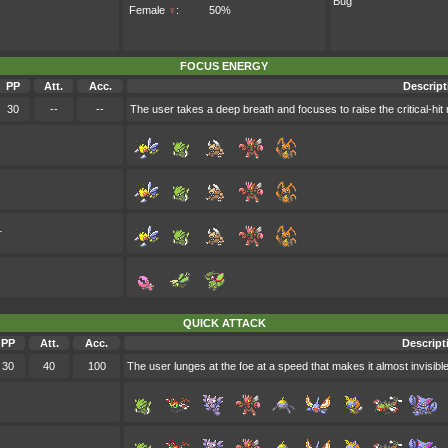
Bug
Female
♀
:
50%
FOCUS ENERGY
PP
Att.
Acc.
Descript
30
--
--
The user takes a deep breath and focuses to raise the critical-hit ra
r
QUICK ATTACK
PP
Att.
Acc.
Descript
30
40
100
The user lunges at the foe at a speed that makes it almost invisible. I