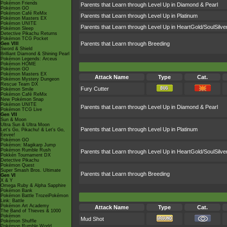
Pokémon Friends
Parents that Learn through Level Up in Diamond & Pearl
Pokémon GO
Pokémon Café ReMix
Parents that Learn through Level Up in Platinum
Pokémon Masters EX
Pokémon UNITE
Parents that Learn through Level Up in HeartGold/SoulSilve
Pokémon Sleep
Detective Pikachu Returns
Pokémon TCG Pocket
Parents that Learn through Breeding
Gen VIII
Sword & Shield
Brilliant Diamond & Shining Pearl
Pokémon Legends: Arceus
Pokémon HOME
Pokémon GO
Pokémon Masters EX
Attack Name
Type
Cat.
Pokémon Mystery Dungeon
Rescue Team DX
Fury Cutter
Pokémon Smile
Pokémon Café ReMix
New Pokémon Snap
Pokémon UNITE
Parents that Learn through Level Up in Diamond & Pearl
Pokémon TCG Live
Gen VII
Sun & Moon
Ultra Sun & Ultra Moon
Parents that Learn through Level Up in Platinum
Let's Go, Pikachu! & Let's Go,
Eevee!
Pokémon GO
Pokémon: Magikarp Jump
Pokémon Rumble Rush
Parents that Learn through Level Up in HeartGold/SoulSilve
Pokkén Tournament DX
Detective Pikachu
Pokémon Quest
Super Smash Bros. Ultimate
Parents that Learn through Breeding
Gen VI
X & Y
Omega Ruby & Alpha Sapphire
Pokémon Bank
Pokémon Battle TrozeiPokémon
Link: Battle
Pokémon Art Academy
Attack Name
Type
Cat.
The Band of Thieves & 1000
Pokémon
Mud Shot
Pokémon Shuffle
Pokémon Rumble World