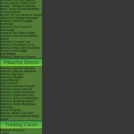
Giratina & The Sky Warrior!
Arceus and the Jewel of Life
Zoroark - Master of Illusions
Black: Victini & ReshiramWhite:
Victini & Zekrom
Kyurem VS The Sword of Justice
-Meloetta's Midnight Serenade
Genesect and the Legend
Awakened
Diancie & The Cocoon of
Destruction
Hoopa & The Clash of Ages
Volcanion and the Mechanical
Marvel
Pokémon I Choose You!
Pokémon The Power of Us
Mewtwo Strikes Back Evolution
Secrets of the Jungle
Live Action
Pokémon Detective Pikachu
Pikachu Shorts
Pikachu's Summer Vacation
Pikachu's Rescue Adventure
Pikachu And Pichu
Pikachu's PikaBoo
Camp Pikachu!
Gotta Dance!!
Pikachu's Summer Festival!
Pikachu's Ghost Festival!
Pikachu's Island Adventure!
Pikachu's Exploration Club
Pikachu's Great Ice Adventure
Pikachu's Sparkling Search
Pikachu's Really Mysterious
Adventure
Eevee & Friends
Pikachu, What's This Key?
Pikachu & The Pokémon Music
Squad
Trading Cards
Pokémon TCG Live
Cardex