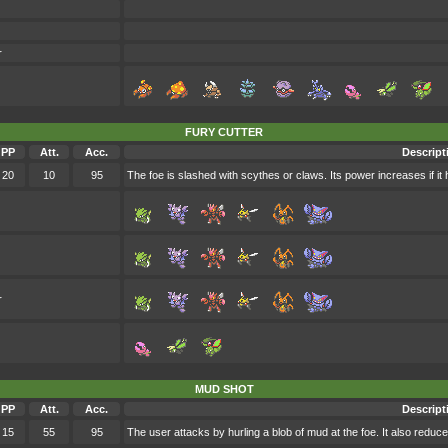
r
FURY CUTTER
PP
Att.
Acc.
Descript
20
10
95
The foe is slashed with scythes or claws. Its power increases if it 
r
MUD SHOT
PP
Att.
Acc.
Descript
15
55
95
The user attacks by hurling a blob of mud at the foe. It also reduc