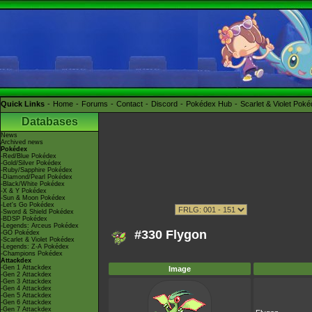
Quick Links
Home
Forums
Contact
Discord
Pokédex Hub
Scarlet & Violet Pok
Databases
News
Archived news
Pokédex
-Red/Blue Pokédex
-Gold/Silver Pokédex
-Ruby/Sapphire Pokédex
-Diamond/Pearl Pokédex
-Black/White Pokédex
-X & Y Pokédex
-Sun & Moon Pokédex
-Let's Go Pokédex
-Sword & Shield Pokédex
-BDSP Pokédex
-Legends: Arceus Pokédex
#330 Flygon
-GO Pokédex
-Scarlet & Violet Pokédex
-Legends: Z-A Pokédex
-Champions Pokédex
Attackdex
-Gen 1 Attackdex
Image
-Gen 2 Attackdex
-Gen 3 Attackdex
-Gen 4 Attackdex
-Gen 5 Attackdex
-Gen 6 Attackdex
-Gen 7 Attackdex