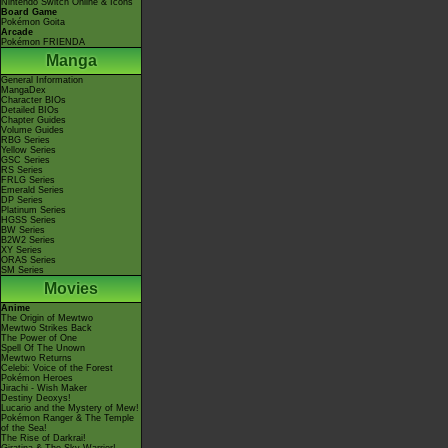
Nintendo Switch Online & Icons
Board Game
Pokémon Goita
Arcade
Pokémon FRIENDA
Manga
General Information
MangaDex
Character BIOs
Detailed BIOs
Chapter Guides
Volume Guides
RBG Series
Yellow Series
GSC Series
RS Series
FRLG Series
Emerald Series
DP Series
Platinum Series
HGSS Series
BW Series
B2W2 Series
XY Series
ORAS Series
SM Series
Movies
Anime
The Origin of Mewtwo
Mewtwo Strikes Back
The Power of One
Spell Of The Unown
Mewtwo Returns
Celebi: Voice of the Forest
Pokémon Heroes
Jirachi - Wish Maker
Destiny Deoxys!
Lucario and the Mystery of Mew!
Pokémon Ranger & The Temple
of the Sea!
The Rise of Darkrai!