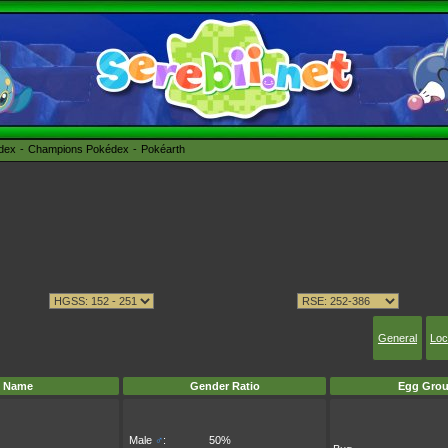
édex
Champions Pokédex
Pokéarth
General
Loc
Name
Gender Ratio
Egg Grou
Male
♂
:
50%