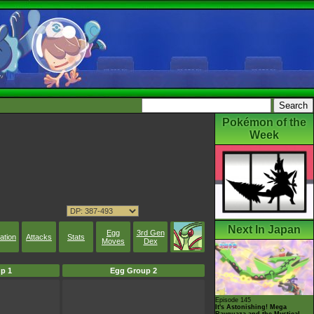
Pokémon of the
Week
Next In Japan
Egg
3rd Gen
ation
Attacks
Stats
Moves
Dex
p 1
Egg Group 2
Episode 145
It's Astonishing! Mega
Rayquaza and the Mystical