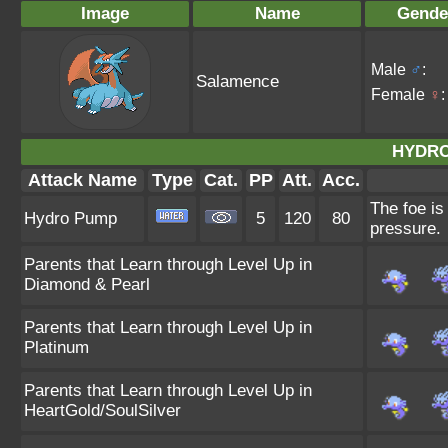
Image
Name
Gende
Male
♂
:
Salamence
Female
♀
:
HYDRO
Attack Name
Type
Cat.
PP
Att.
Acc.
The foe is
Hydro Pump
5
120
80
pressure.
Parents that Learn through Level Up in
Diamond & Pearl
Parents that Learn through Level Up in
Platinum
Parents that Learn through Level Up in
HeartGold/SoulSilver