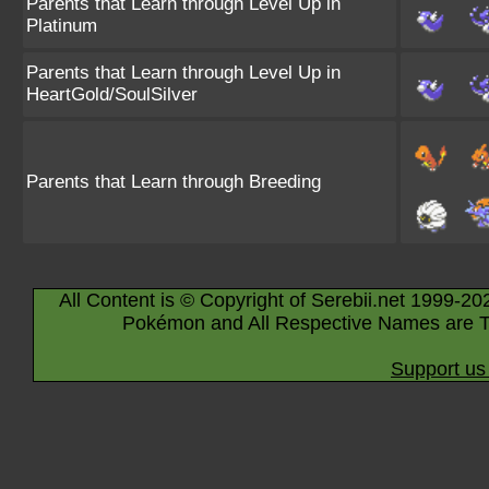
Parents that Learn through Level Up in
Platinum
Parents that Learn through Level Up in
HeartGold/SoulSilver
Parents that Learn through Breeding
All Content is © Copyright of Serebii.net 1999-20
Pokémon and All Respective Names are T
Support us