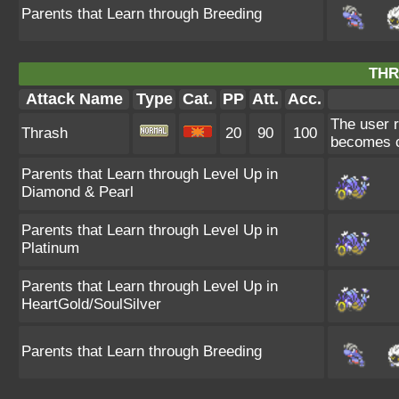
Parents that Learn through Breeding
THR
Attack Name
Type
Cat.
PP
Att.
Acc.
The user r
Thrash
20
90
100
becomes c
Parents that Learn through Level Up in
Diamond & Pearl
Parents that Learn through Level Up in
Platinum
Parents that Learn through Level Up in
HeartGold/SoulSilver
Parents that Learn through Breeding