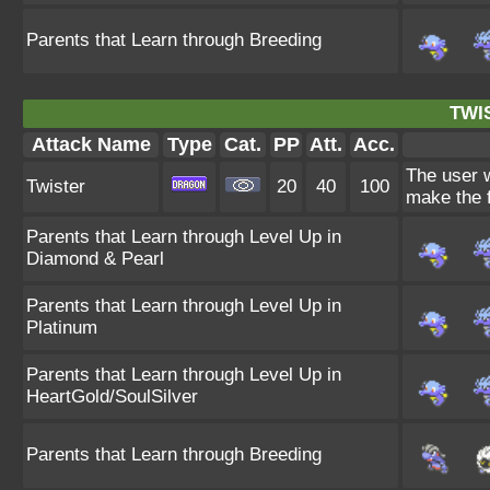
Parents that Learn through Breeding
TWI
Attack Name
Type
Cat.
PP
Att.
Acc.
The user w
Twister
20
40
100
make the f
Parents that Learn through Level Up in
Diamond & Pearl
Parents that Learn through Level Up in
Platinum
Parents that Learn through Level Up in
HeartGold/SoulSilver
Parents that Learn through Breeding