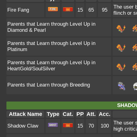
The user b
Fire Fang
15
65
95
flinch or 
Parents that Learn through Level Up in
Diamond & Pearl
Parents that Learn through Level Up in
Platinum
Parents that Learn through Level Up in
HeartGold/SoulSilver
Parents that Learn through Breeding
SHADO
Attack Name
Type
Cat.
PP
Att.
Acc.
The user 
Shadow Claw
15
70
100
high critica