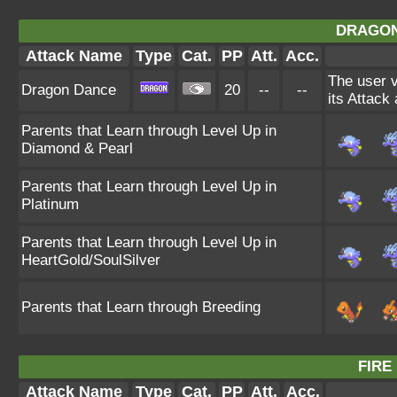
DRAGON
Attack Name
Type
Cat.
PP
Att.
Acc.
The user v
Dragon Dance
20
--
--
its Attack
Parents that Learn through Level Up in
Diamond & Pearl
Parents that Learn through Level Up in
Platinum
Parents that Learn through Level Up in
HeartGold/SoulSilver
Parents that Learn through Breeding
FIRE
Attack Name
Type
Cat.
PP
Att.
Acc.