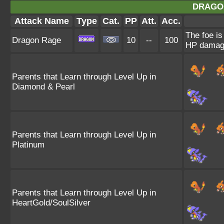
DRAGO
Attack Name
Type
Cat.
PP
Att.
Acc.
The foe is
Dragon Rage
10
--
100
HP damag
Parents that Learn through Level Up in
Diamond & Pearl
Parents that Learn through Level Up in
Platinum
Parents that Learn through Level Up in
HeartGold/SoulSilver