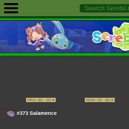
#373 Salamence