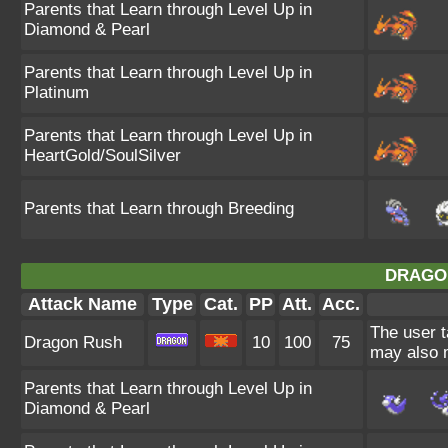
Parents that Learn through Level Up in
Diamond & Pearl
Parents that Learn through Level Up in
Platinum
Parents that Learn through Level Up in
HeartGold/SoulSilver
Parents that Learn through Breeding
DRAGO
Attack Name
Type
Cat.
PP
Att.
Acc.
The user t
Dragon Rush
10
100
75
may also m
Parents that Learn through Level Up in
Diamond & Pearl