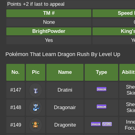
Points +2 if last to appeal
TM #
Speed P
None
BrightPowder
King'
Yes
Y
Pokémon That Learn Dragon Rush By Level Up
No.
Pic
Name
Type
Abilit
She
#147
Dratini
Ski
She
#148
Dragonair
Ski
Inne
#149
Dragonite
Foc