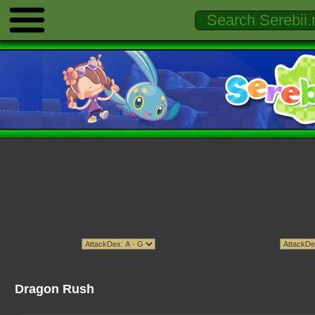
Dragon Rush