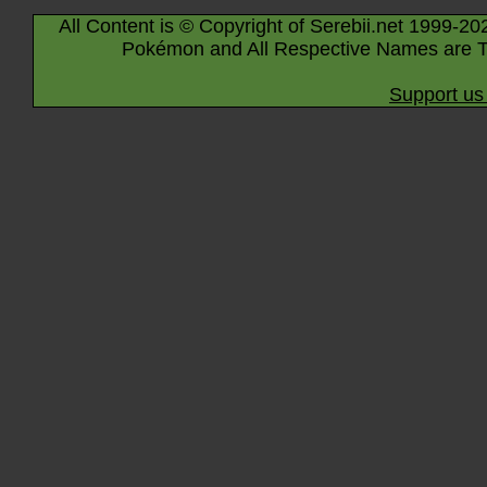
All Content is © Copyright of Serebii.net 1999-20
Pokémon and All Respective Names are T
Support us