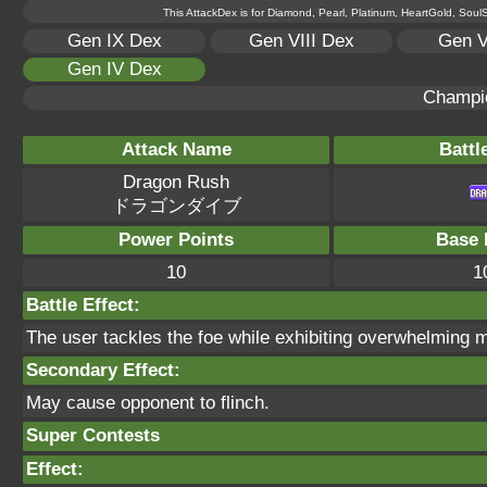
This AttackDex is for Diamond, Pearl, Platinum, HeartGold, SoulSi
Gen IX Dex
Gen VIII Dex
Gen V
Gen IV Dex
Champi
Attack Name
Battl
Dragon Rush
ドラゴンダイブ
Power Points
Base 
10
1
Battle Effect:
The user tackles the foe while exhibiting overwhelming m
Secondary Effect:
May cause opponent to flinch.
Super Contests
Effect: