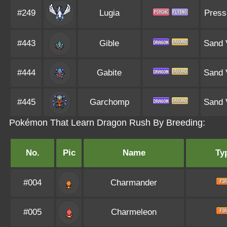
#249
Lugia
Press
#443
Gible
Sand 
#444
Gabite
Sand 
#445
Garchomp
Sand 
Pokémon That Learn Dragon Rush By Breeding:
No.
Pic
Name
Ty
#004
Charmander
#005
Charmeleon