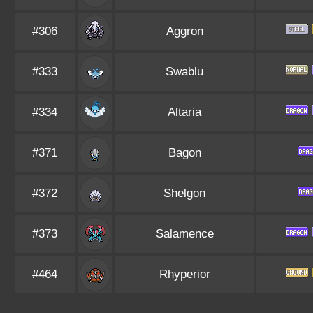
#306
Aggron
#333
Swablu
#334
Altaria
#371
Bagon
#372
Shelgon
#373
Salamence
#464
Rhyperior