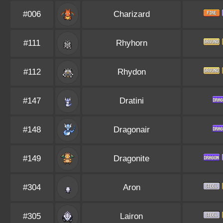
#006
Charizard
#111
Rhyhorn
#112
Rhydon
#147
Dratini
#148
Dragonair
#149
Dragonite
#304
Aron
#305
Lairon