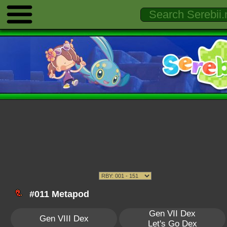
#011 Metapod
Gen VII Dex
Gen VIII Dex
Let's Go Dex