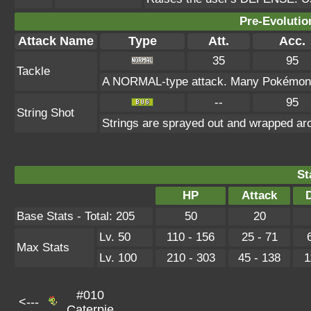
Pre-Evolutio
Attack Name
Type
Att.
Acc.
35
95
Tackle
A NORMAL-type attack. Many Pokémon kno
--
95
String Shot
Strings are sprayed out and wrapped aro
St
HP
Attack
Base Stats - Total: 205
50
20
Lv. 50
110 - 156
25 - 71
Max Stats
Lv. 100
210 - 303
45 - 138
1
#010
<---
Caterpie