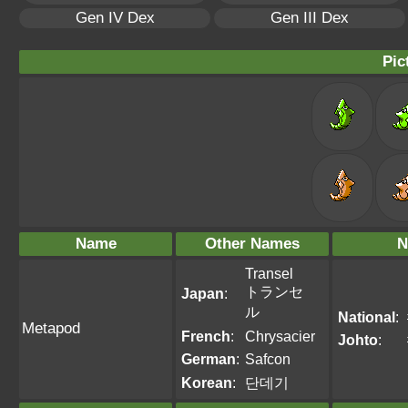
Gen IV Dex
Gen III Dex
Pic
Name
Other Names
N
Transel
トランセ
Japan
:
ル
National
:
Metapod
French
:
Chrysacier
Johto
:
German
:
Safcon
Korean
:
단데기