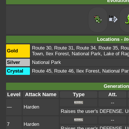
Evolution
Locations -
In
Route 30, Route 31, Route 34, Route 35, Rou
Gold
Town, Ilex Forest, National Park, Lake of Ra
Silver
National Park
Crystal
Route 45, Route 46, Ilex Forest, National Pa
Generation 
Level
Attack Name
Type
Att.
--
—
Harden
Raises the user's DEFENSE. Us
--
7
Harden
Raises the user's DEFENSE. Us