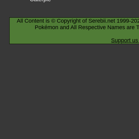
All Content is © Copyright of Serebii.net 1999-20
Pokémon and All Respective Names are T
Support us