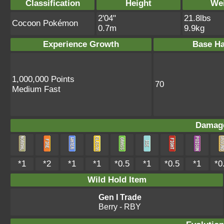
Classification
Height
We
2'04"
21.8lbs
Cocoon Pokémon
0.7m
9.9kg
Experience Growth
Base Ha
1,000,000 Points
70
Medium Fast
Damage
*1
*2
*1
*1
*0.5
*1
*0.5
*1
*0
Wild Hold Item
Gen I Trade
Berry
- RBY