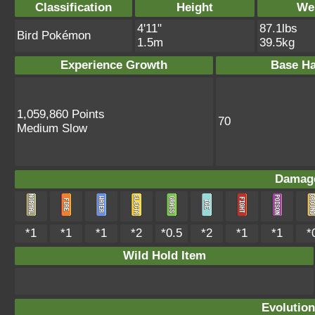
Classification
Height
We
4'11"
87.1lbs
Bird Pokémon
1.5m
39.5kg
Experience Growth
Base Ha
1,059,860 Points
70
Medium Slow
Damage
*1
*1
*1
*2
*0.5
*2
*1
*1
*
Wild Hold Item
Evolution