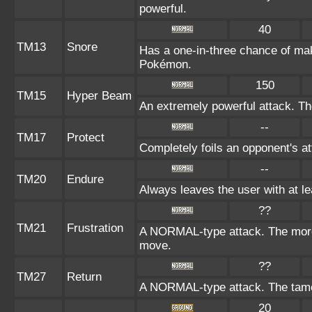
powerful.
40
TM13
Snore
Has a one-in-three chance of mak
Pokémon.
150
TM15
Hyper Beam
An extremely powerful attack. The
--
TM17
Protect
Completely foils an opponent's at
--
TM20
Endure
Always leaves the user with at l
??
TM21
Frustration
A NORMAL-type attack. The more t
move.
??
TM27
Return
A NORMAL-type attack. The tamer
20