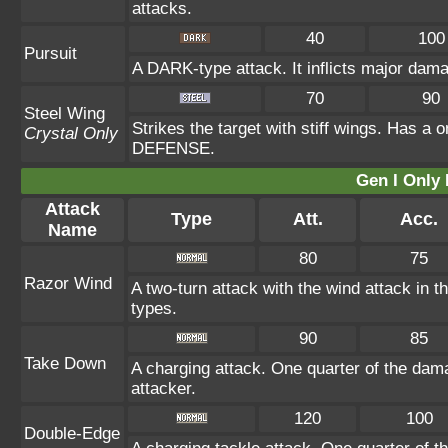
attacks.
40
100
Pursuit
A DARK-type attack. It inflicts major dama
70
90
Steel Wing
Strikes the target with stiff wings. Has a 
Crystal Only
DEFENSE.
Gen I Only
Attack
Type
Att.
Acc.
Name
80
75
Razor Wind
A two-turn attack with the wind attack in
types.
90
85
Take Down
A charging attack. One quarter of the dama
attacker.
120
100
Double-Edge