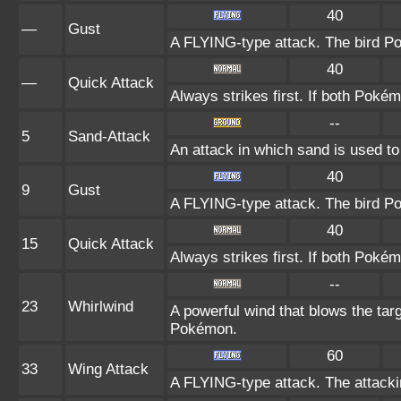
40
—
Gust
A FLYING-type attack. The bird Po
40
—
Quick Attack
Always strikes first. If both Poké
--
5
Sand-Attack
An attack in which sand is used to
40
9
Gust
A FLYING-type attack. The bird Po
40
15
Quick Attack
Always strikes first. If both Poké
--
23
Whirlwind
A powerful wind that blows the ta
Pokémon.
60
33
Wing Attack
A FLYING-type attack. The attack