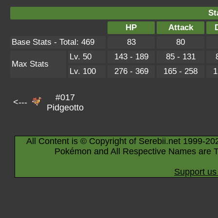
St
HP
Attack
Base Stats - Total: 469
83
80
Lv. 50
143 - 189
85 - 131
Max Stats
Lv. 100
276 - 369
165 - 258
1
#017
<---
Pidgeotto
All Content is © Copyright of Serebii.net 1999-20
Pokémon and All Respective Names are T
Support us