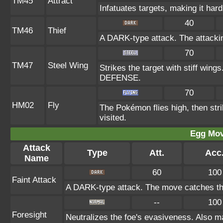
TM45
Attract
Infatuates targets, making it hard
40
TM46
Thief
A DARK-type attack. The attacki
70
TM47
Steel Wing
Strikes the target with stiff wing
DEFENSE.
70
HM02
Fly
The Pokémon flies high, then stri
visited.
Egg Mo
Attack
Type
Att.
Acc
Name
60
100
Faint Attack
A DARK-type attack. The move catches the
--
100
Foresight
Neutralizes the foe's evasiveness. Also 