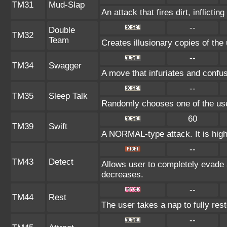
TM31
Mud-Slap
An attack that fires dirt, inflict
--
Double
TM32
Team
Creates illusionary copies of the
--
TM34
Swagger
A move that infuriates and confu
--
TM35
Sleep Talk
Randomly chooses one of the us
60
TM39
Swift
A NORMAL-type attack. It is highl
--
TM43
Detect
Allows user to completely evade a
decreases.
--
TM44
Rest
The user takes a nap to fully res
--