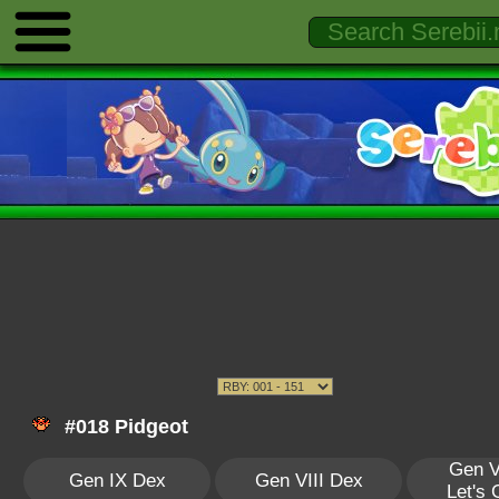
#018 Pidgeot
Gen V
Gen IX Dex
Gen VIII Dex
Let's