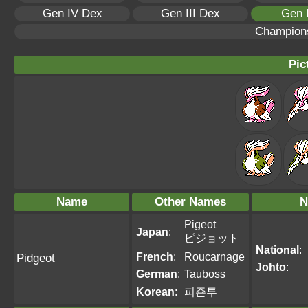
Gen IV Dex
Gen III Dex
Gen 
Champion
Pic
Name
Other Names
N
Pigeot
Japan
:
ピジョット
National
:
French
:
Roucarnage
Pidgeot
Johto
:
German
:
Tauboss
Korean
:
피죤투