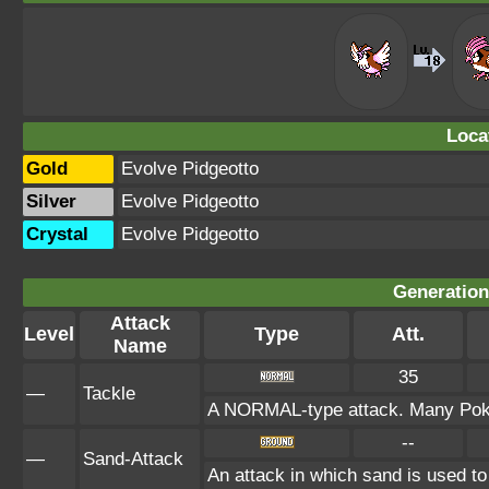
Loca
Gold
Evolve Pidgeotto
Silver
Evolve Pidgeotto
Crystal
Evolve Pidgeotto
Generation 
Attack
Level
Type
Att.
Name
35
—
Tackle
A NORMAL-type attack. Many Pokém
--
—
Sand-Attack
An attack in which sand is used to