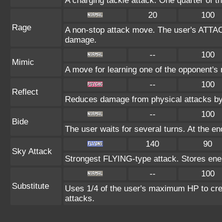
A charging tackle attack. One quarter of 
20
100
Rage
A non-stop attack move. The user's ATTAC
damage.
--
100
Mimic
A move for learning one of the opponent's m
--
100
Reflect
Reduces damage from physical attacks by
--
100
Bide
The user waits for several turns. At the en
140
90
Sky Attack
Strongest FLYING-type attack. Stores energy
--
100
Substitute
Uses 1/4 of the user's maximum HP to crea
attacks.