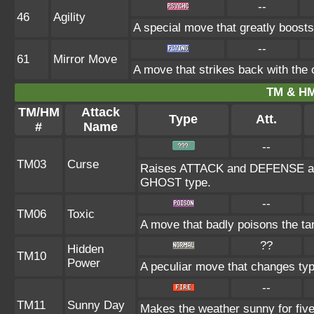
--
46
Agility
A special move that greatly boost
--
61
Mirror Move
A move that strikes back with the
TM & HM
TM/HM
Attack
Type
Att.
#
Name
--
TM03
Curse
Raises ATTACK and DEFENSE at th
GHOST type.
--
TM06
Toxic
A move that badly poisons the ta
??
Hidden
TM10
Power
A peculiar move that changes ty
--
TM11
Sunny Day
Makes the weather sunny for fiv