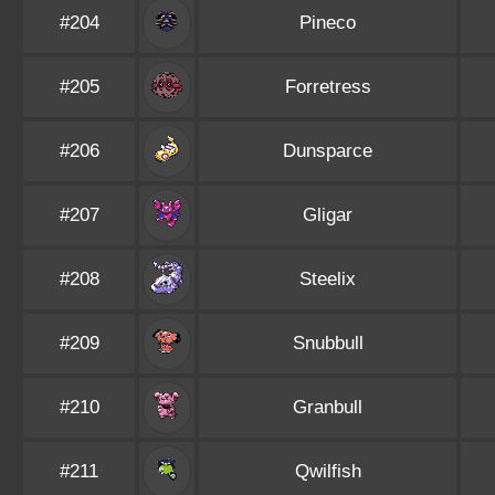
#204
Pineco
#205
Forretress
#206
Dunsparce
#207
Gligar
#208
Steelix
#209
Snubbull
#210
Granbull
#211
Qwilfish