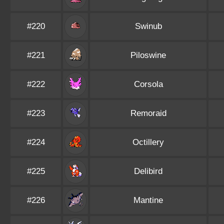
#220
Swinub
#221
Piloswine
#222
Corsola
#223
Remoraid
#224
Octillery
#225
Delibird
#226
Mantine