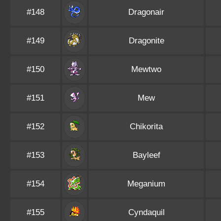
#148
Dragonair
#149
Dragonite
#150
Mewtwo
#151
Mew
#152
Chikorita
#153
Bayleef
#154
Meganium
#155
Cyndaquil