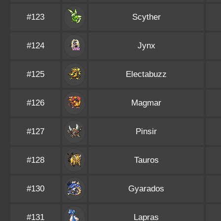
#123
Scyther
#124
Jynx
#125
Electabuzz
#126
Magmar
#127
Pinsir
#128
Tauros
#130
Gyarados
#131
Lapras