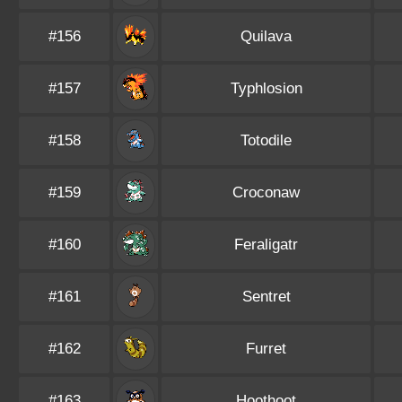
#156
Quilava
#157
Typhlosion
#158
Totodile
#159
Croconaw
#160
Feraligatr
#161
Sentret
#162
Furret
#163
Hoothoot