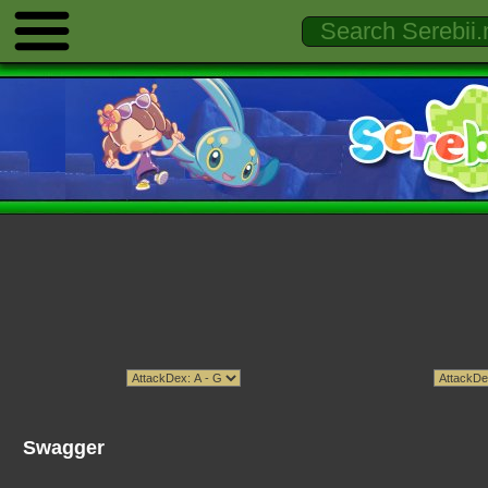
Swagger