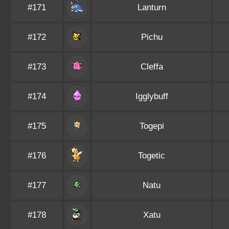
#171
Lanturn
#172
Pichu
#173
Cleffa
#174
Igglybuff
#175
Togepi
#176
Togetic
#177
Natu
#178
Xatu