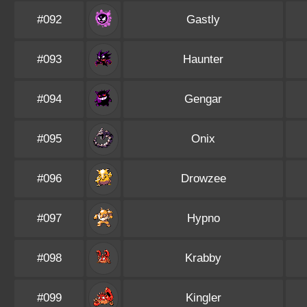
#092
Gastly
#093
Haunter
#094
Gengar
#095
Onix
#096
Drowzee
#097
Hypno
#098
Krabby
#099
Kingler