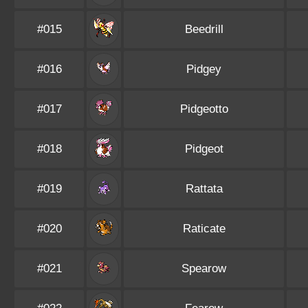
#015
Beedrill
#016
Pidgey
#017
Pidgeotto
#018
Pidgeot
#019
Rattata
#020
Raticate
#021
Spearow