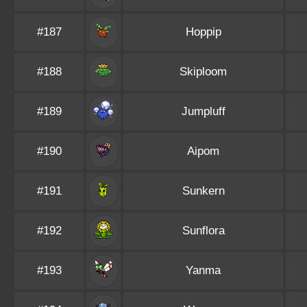
#187
Hoppip
#188
Skiploom
#189
Jumpluff
#190
Aipom
#191
Sunkern
#192
Sunflora
#193
Yanma