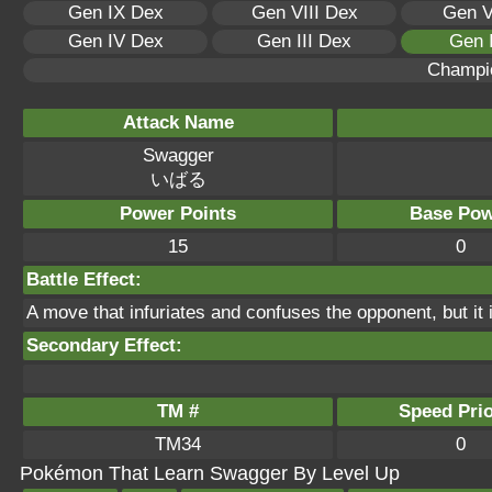
Gen IX Dex
Gen VIII Dex
Gen V
Gen IV Dex
Gen III Dex
Gen 
Champi
Attack Name
Swagger
いばる
Power Points
Base Pow
15
0
Battle Effect:
A move that infuriates and confuses the opponent, but it
Secondary Effect:
TM #
Speed Prio
TM34
0
Pokémon That Learn Swagger By Level Up