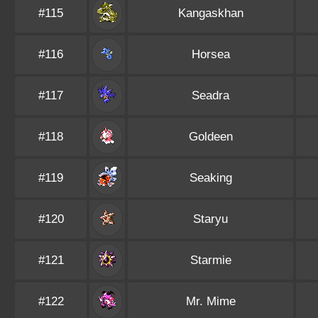
#115
Kangaskhan
#116
Horsea
#117
Seadra
#118
Goldeen
#119
Seaking
#120
Staryu
#121
Starmie
#122
Mr. Mime