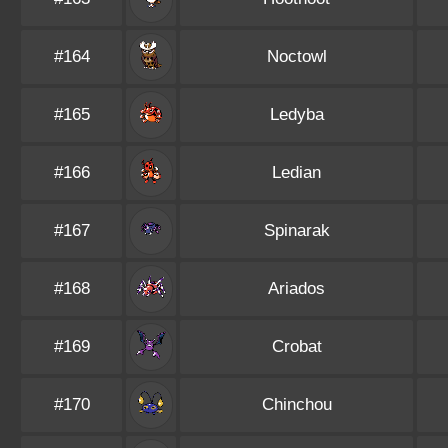
#164
Noctowl
#165
Ledyba
#166
Ledian
#167
Spinarak
#168
Ariados
#169
Crobat
#170
Chinchou