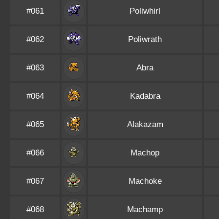
#061
Poliwhirl
#062
Poliwrath
#063
Abra
#064
Kadabra
#065
Alakazam
#066
Machop
#067
Machoke
#068
Machamp