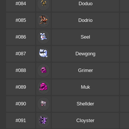
#084
Doduo
#085
Dodrio
#086
Seel
#087
Dewgong
#088
Grimer
#089
Muk
#090
Shellder
#091
Cloyster