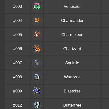
#003
Venusaur
#004
Charmander
#005
Charmeleon
#006
Charizard
#007
Squirtle
#008
Wartortle
#009
Blastoise
#012
Butterfree