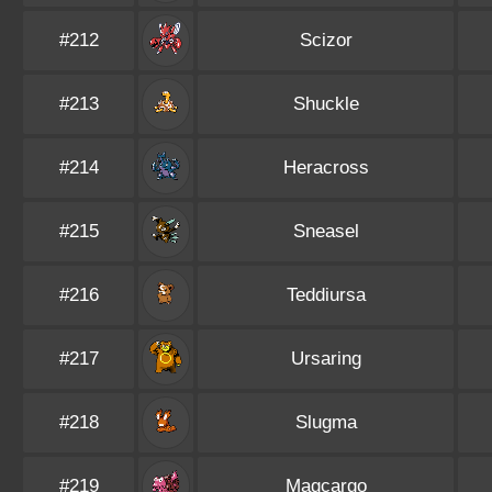
#212
Scizor
#213
Shuckle
#214
Heracross
#215
Sneasel
#216
Teddiursa
#217
Ursaring
#218
Slugma
#219
Magcargo