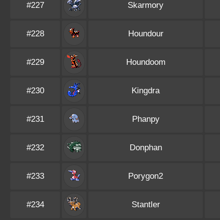
#227
Skarmory
#228
Houndour
#229
Houndoom
#230
Kingdra
#231
Phanpy
#232
Donphan
#233
Porygon2
#234
Stantler