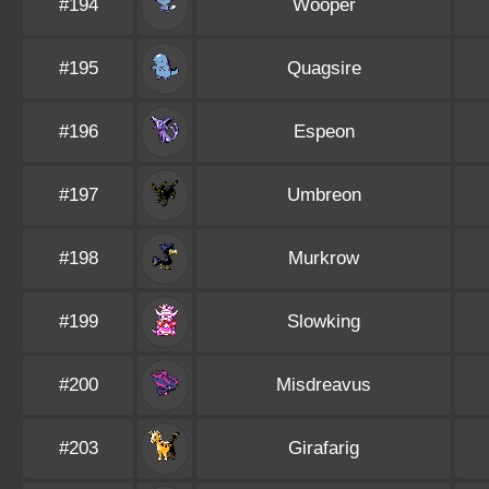
#194
Wooper
#195
Quagsire
#196
Espeon
#197
Umbreon
#198
Murkrow
#199
Slowking
#200
Misdreavus
#203
Girafarig