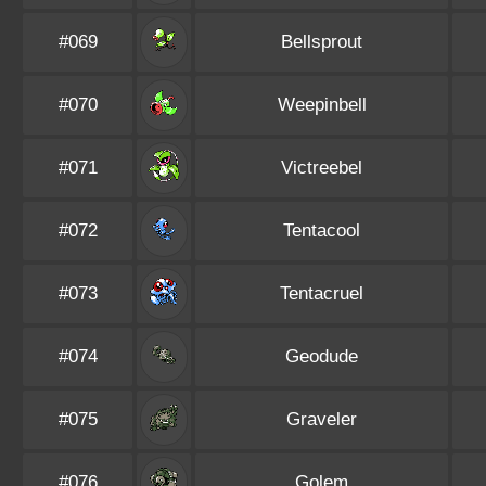
#069
Bellsprout
#070
Weepinbell
#071
Victreebel
#072
Tentacool
#073
Tentacruel
#074
Geodude
#075
Graveler
#076
Golem