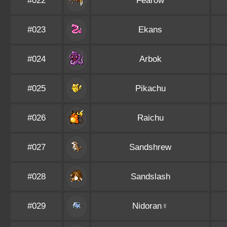
#022
Fearow
#023
Ekans
#024
Arbok
#025
Pikachu
#026
Raichu
#027
Sandshrew
#028
Sandslash
#029
Nidoran♀