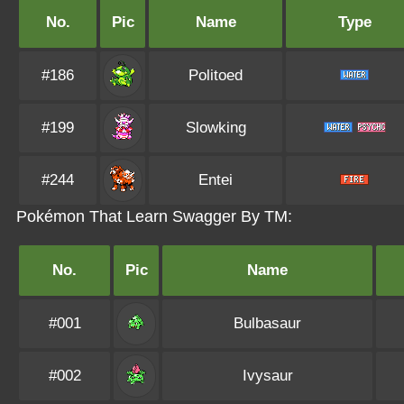
No.
Pic
Name
Type
#186
Politoed
#199
Slowking
#244
Entei
Pokémon That Learn Swagger By TM:
No.
Pic
Name
#001
Bulbasaur
#002
Ivysaur