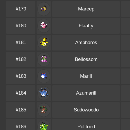
#179
Mareep
#180
Flaaffy
#181
Ampharos
#182
Bellossom
#183
Marill
#184
Azumarill
#185
Sudowoodo
#186
Politoed