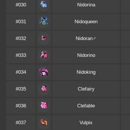
#030
Nidorina
#031
Nidoqueen
#032
Nidoran♂
#033
Nidorino
#034
Nidoking
#035
Clefairy
#036
Clefable
#037
Vulpix