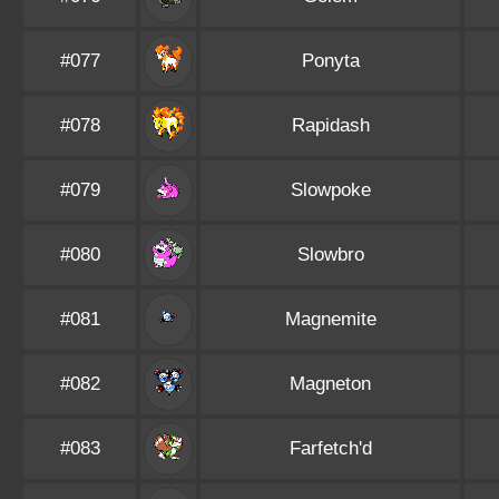
#077
Ponyta
#078
Rapidash
#079
Slowpoke
#080
Slowbro
#081
Magnemite
#082
Magneton
#083
Farfetch'd