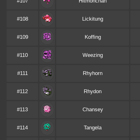
#107
Hitmonchan
#108
Lickitung
#109
Koffing
#110
Weezing
#111
Rhyhorn
#112
Rhydon
#113
Chansey
#114
Tangela