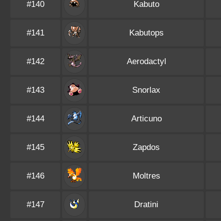
#140
Kabuto
#141
Kabutops
#142
Aerodactyl
#143
Snorlax
#144
Articuno
#145
Zapdos
#146
Moltres
#147
Dratini