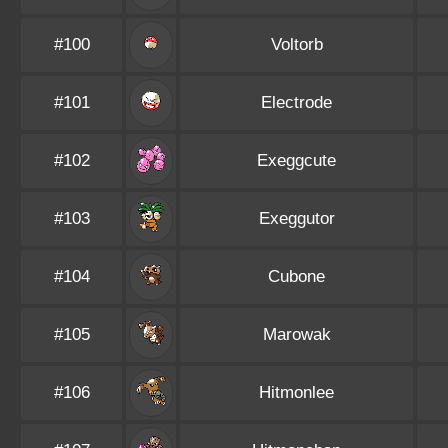
#100
Voltorb
#101
Electrode
#102
Exeggcute
#103
Exeggutor
#104
Cubone
#105
Marowak
#106
Hitmonlee