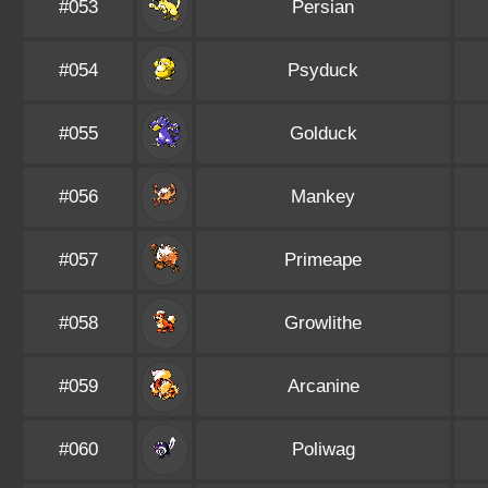
#053
Persian
#054
Psyduck
#055
Golduck
#056
Mankey
#057
Primeape
#058
Growlithe
#059
Arcanine
#060
Poliwag