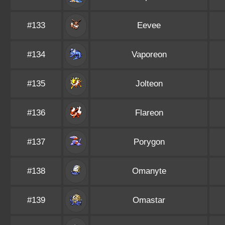
#133
Eevee
#134
Vaporeon
#135
Jolteon
#136
Flareon
#137
Porygon
#138
Omanyte
#139
Omastar