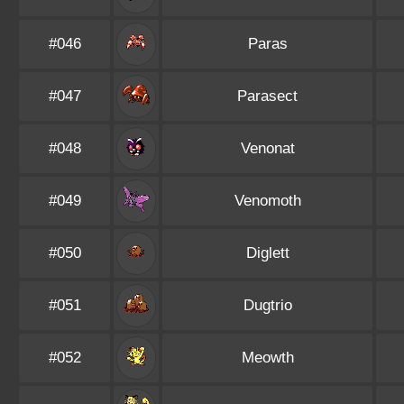
#046
Paras
#047
Parasect
#048
Venonat
#049
Venomoth
#050
Diglett
#051
Dugtrio
#052
Meowth