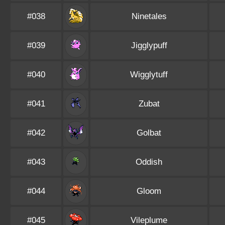
#038
Ninetales
#039
Jigglypuff
#040
Wigglytuff
#041
Zubat
#042
Golbat
#043
Oddish
#044
Gloom
#045
Vileplume