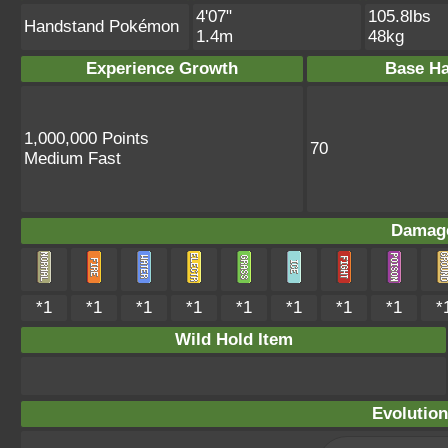
4'07"
105.8lbs
Handstand Pokémon
1.4m
48kg
Experience Growth
Base Ha
1,000,000 Points
70
Medium Fast
Damage
*1
*1
*1
*1
*1
*1
*1
*1
*
Wild Hold Item
Evolution