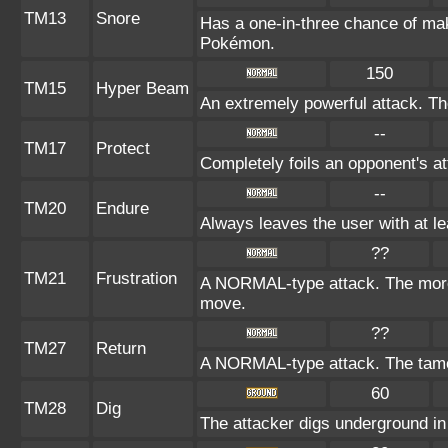
TM13
Snore
Has a one-in-three chance of mak
Pokémon.
150
TM15
Hyper Beam
An extremely powerful attack. The
--
TM17
Protect
Completely foils an opponent's at
--
TM20
Endure
Always leaves the user with at l
??
TM21
Frustration
A NORMAL-type attack. The more t
move.
??
TM27
Return
A NORMAL-type attack. The tamer
60
TM28
Dig
The attacker digs underground in t