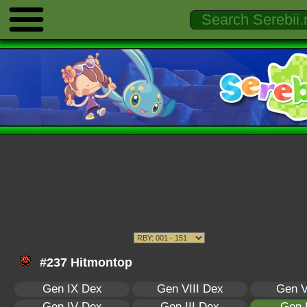
#237 Hitmontop
Gen IX Dex
Gen VIII Dex
Gen V
Gen IV Dex
Gen III Dex
Gen 