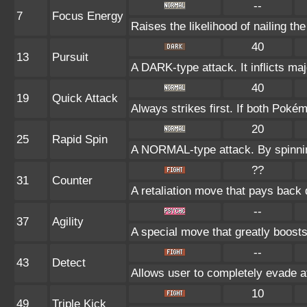
--
7
Focus Energy
Raises the likelihood of nailing the
40
13
Pursuit
A DARK-type attack. It inflicts ma
40
19
Quick Attack
Always strikes first. If both Poké
20
25
Rapid Spin
A NORMAL-type attack. By spinnin
??
31
Counter
A retaliation move that pays back 
--
37
Agility
A special move that greatly boost
--
43
Detect
Allows user to completely evade at
10
49
Triple Kick