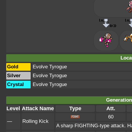
Loca
Gold
Evolve Tyrogue
Silver
Evolve Tyrogue
Crystal
Evolve Tyrogue
Generation 
Level
Attack Name
Type
Att.
60
—
Rolling Kick
A sharp FIGHTING-type attack. Has