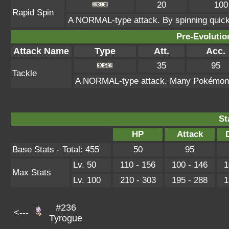
20
100
Rapid Spin
A NORMAL-type attack. By spinning quickl
Pre-Evolutio
Attack Name
Type
Att.
Acc.
35
95
Tackle
A NORMAL-type attack. Many Pokémon kno
St
HP
Attack
Base Stats - Total: 455
50
95
Lv. 50
110 - 156
100 - 146
1
Max Stats
Lv. 100
210 - 303
195 - 288
1
#236
<---
Tyrogue