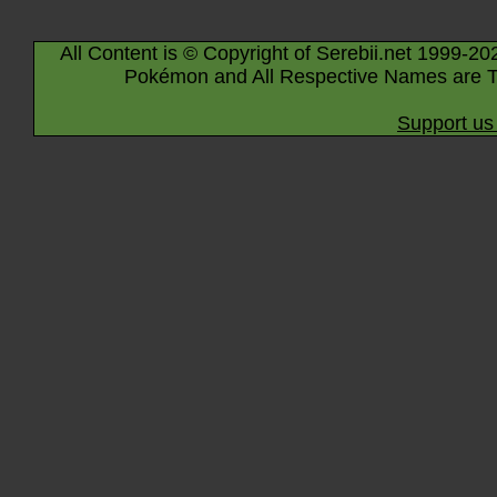
All Content is © Copyright of Serebii.net 1999-20
Pokémon and All Respective Names are T
Support us