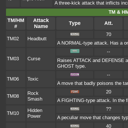
A three-kick attack that inflicts
TM & HM
TM/HM
Attack
Type
Att.
#
Name
70
TM02
Headbutt
A NORMAL-type attack. Has a one-i
--
TM03
Curse
Raises ATTACK and DEFENSE at th
GHOST type.
--
TM06
Toxic
A move that badly poisons the ta
20
Rock
TM08
Smash
A FIGHTING-type attack. In the fi
??
Hidden
TM10
Power
A peculiar move that changes ty
40