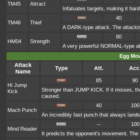
TM45
Attract
Infatuates targets, making it hard
40
TM46
Thief
A DARK-type attack. The attacki
80
HM04
Strength
A very powerful NORMAL-type att
Egg Mo
Attack
Type
Att.
Acc
Name
85
90
Hi Jump
Stronger than JUMP KICK. If it misses, th
Kick
caused.
40
100
Mach Punch
An incredibly fast punch that always lands 
--
100
Mind Reader
It predicts the opponent's movement. The u