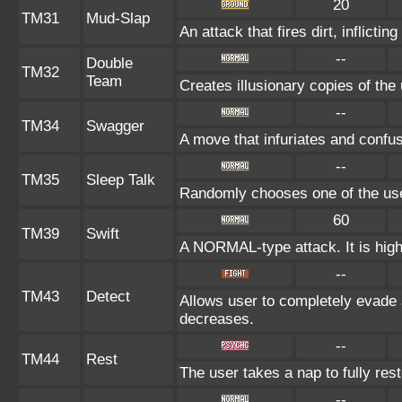
20
TM31
Mud-Slap
An attack that fires dirt, inflict
--
Double
TM32
Team
Creates illusionary copies of the
--
TM34
Swagger
A move that infuriates and confu
--
TM35
Sleep Talk
Randomly chooses one of the us
60
TM39
Swift
A NORMAL-type attack. It is highl
--
TM43
Detect
Allows user to completely evade a
decreases.
--
TM44
Rest
The user takes a nap to fully res
--