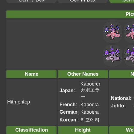
Pic
Name
Other Names
N
Kapoerer
カポエラ
Japan
:
ー
National
:
Hitmontop
French
:
Kapoera
Johto
:
German
:
Kapoera
Korean
:
카포에라
Classification
Height
We