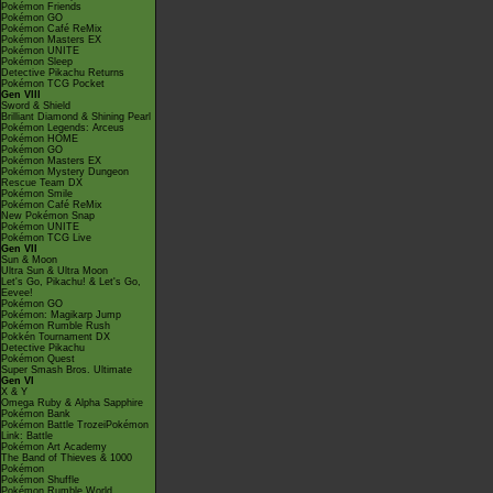
Pokémon Friends
Pokémon GO
Pokémon Café ReMix
Pokémon Masters EX
Pokémon UNITE
Pokémon Sleep
Detective Pikachu Returns
Pokémon TCG Pocket
Gen VIII
Sword & Shield
Brilliant Diamond & Shining Pearl
Pokémon Legends: Arceus
Pokémon HOME
Pokémon GO
Pokémon Masters EX
Pokémon Mystery Dungeon
Rescue Team DX
Pokémon Smile
Pokémon Café ReMix
New Pokémon Snap
Pokémon UNITE
Pokémon TCG Live
Gen VII
Sun & Moon
Ultra Sun & Ultra Moon
Let's Go, Pikachu! & Let's Go,
Eevee!
Pokémon GO
Pokémon: Magikarp Jump
Pokémon Rumble Rush
Pokkén Tournament DX
Detective Pikachu
Pokémon Quest
Super Smash Bros. Ultimate
Gen VI
X & Y
Omega Ruby & Alpha Sapphire
Pokémon Bank
Pokémon Battle TrozeiPokémon
Link: Battle
Pokémon Art Academy
The Band of Thieves & 1000
Pokémon
Pokémon Shuffle
Pokémon Rumble World