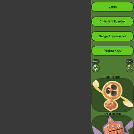
Cards
Cinematic Pokédex
Manga Appearances
Pokémon GO
Prev.
Next
Fan Rotom
Frost Rotom