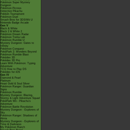
Pokémon Super Mystery
Dungeon
Pokémon Picross
Detective Pikachu
Pokkén Tournament
Pokémon Duel
Smash Bros for 3DS/Wii U
Nintendo Badge Arcade
Gen V
Black & White
Black 2 & White 2
Pokémon Dream Radar
Pokémon Tretta Lab
Pokémon Rumble U
Mystery Dungeon: Gates to
Infinity
Pokémon Conquest
PokéPark 2: Wonders Beyond
Pokémon Rumble Blast
Pokédex 3D
Pokédex 3D Pro
Learn With Pokémon: Typing
Adventure
TCG How to Play DS
Pokédex for iOS
Gen IV
Diamond & Pearl
Platinum
Heart Gold & Soul Silver
Pokémon Ranger: Guardian
Signs
Pokémon Rumble
Mystery Dungeon: Blazing,
Stormy & Light Adventure Squad
PokéPark Wii - Pikachu's
Adventure
Pokémon Battle Revolution
Mystery Dungeon - Explorers of
Sky
Pokémon Ranger: Shadows of
Almia
Mystery Dungeon - Explorers of
Time & Darkness
My Pokémon Ranch