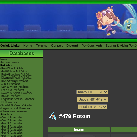
Quick Links
Home
Forums
Contact
Discord
Pokédex Hub
Scarlet & Violet Pok
Databases
News
Archived news
Pokédex
-Red/Blue Pokédex
-Gold/Silver Pokédex
-Ruby/Sapphire Pokédex
-Diamond/Pearl Pokédex
-Black/White Pokédex
-X & Y Pokédex
-Sun & Moon Pokédex
-Let's Go Pokédex
-Sword & Shield Pokédex
-BDSP Pokédex
-Legends: Arceus Pokédex
-GO Pokédex
-Scarlet & Violet Pokédex
-Legends: Z-A Pokédex
-Champions Pokédex
Attackdex
#479 Rotom
-Gen 1 Attackdex
-Gen 2 Attackdex
-Gen 3 Attackdex
-Gen 4 Attackdex
Image
-Gen 5 Attackdex
-Gen 6 Attackdex
-Gen 7 Attackdex