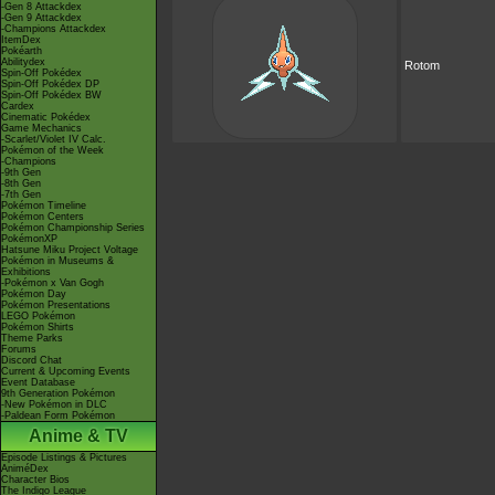
-Gen 8 Attackdex
-Gen 9 Attackdex
-Champions Attackdex
ItemDex
Pokéarth
Abilitydex
Rotom
Spin-Off Pokédex
Spin-Off Pokédex DP
Spin-Off Pokédex BW
Cardex
Cinematic Pokédex
Game Mechanics
-Scarlet/Violet IV Calc.
Pokémon of the Week
-Champions
-9th Gen
-8th Gen
-7th Gen
Pokémon Timeline
Pokémon Centers
Pokémon Championship Series
PokémonXP
Hatsune Miku Project Voltage
Pokémon in Museums &
Exhibitions
-Pokémon x Van Gogh
Pokémon Day
Pokémon Presentations
LEGO Pokémon
Pokémon Shirts
Theme Parks
Forums
Discord Chat
Current & Upcoming Events
Event Database
9th Generation Pokémon
-New Pokémon in DLC
-Paldean Form Pokémon
Anime & TV
Episode Listings & Pictures
AniméDex
Character Bios
The Indigo League