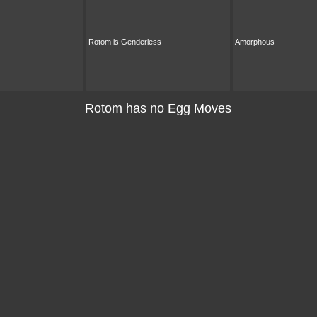
Rotom is Genderless
Amorphous
Rotom has no Egg Moves