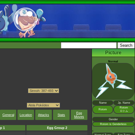
Picture
Normal
Name
Jp. Name
Rotom
Rotom
ロトム
Egg
General
Location
Attacks
Stats
Moves
Gender
Rotom is Genderless
p 1
Egg Group 2
<