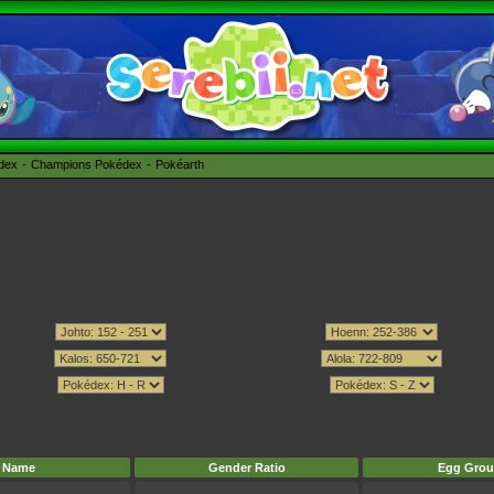
édex
Champions Pokédex
Pokéarth
Name
Gender Ratio
Egg Grou