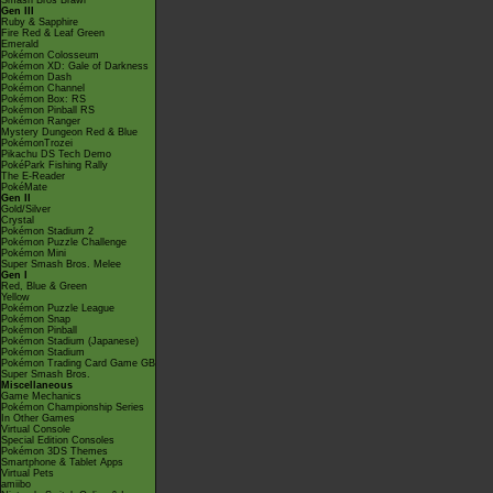
Smash Bros Brawl
Gen III
Ruby & Sapphire
Fire Red & Leaf Green
Emerald
Pokémon Colosseum
Pokémon XD: Gale of Darkness
Pokémon Dash
Pokémon Channel
Pokémon Box: RS
Pokémon Pinball RS
Pokémon Ranger
Mystery Dungeon Red & Blue
PokémonTrozei
Pikachu DS Tech Demo
PokéPark Fishing Rally
The E-Reader
PokéMate
Gen II
Gold/Silver
Crystal
Pokémon Stadium 2
Pokémon Puzzle Challenge
Pokémon Mini
Super Smash Bros. Melee
Gen I
Red, Blue & Green
Yellow
Pokémon Puzzle League
Pokémon Snap
Pokémon Pinball
Pokémon Stadium (Japanese)
Pokémon Stadium
Pokémon Trading Card Game GB
Super Smash Bros.
Miscellaneous
Game Mechanics
Pokémon Championship Series
In Other Games
Virtual Console
Special Edition Consoles
Pokémon 3DS Themes
Smartphone & Tablet Apps
Virtual Pets
amiibo