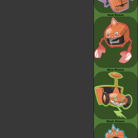
Heat Rotom
Mow Rotom
Wash Rotom