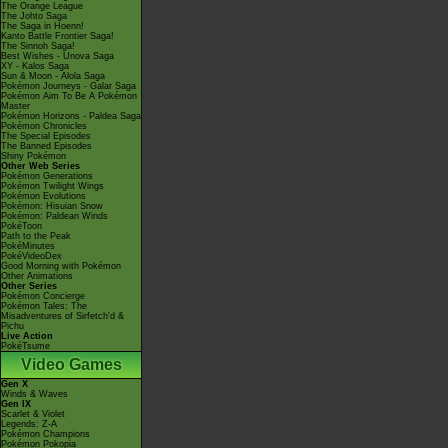
The Orange League
The Johto Saga
The Saga in Hoenn!
Kanto Battle Frontier Saga!
The Sinnoh Saga!
Best Wishes - Unova Saga
XY - Kalos Saga
Sun & Moon - Alola Saga
Pokémon Journeys - Galar Saga
Pokémon Aim To Be A Pokémon
Master
Pokémon Horizons - Paldea Saga
Pokémon Chronicles
The Special Episodes
The Banned Episodes
Shiny Pokémon
Other Web Series
Pokémon Generations
Pokémon Twilight Wings
Pokémon Evolutions
Pokémon: Hisuian Snow
Pokémon: Paldean Winds
PokéToon
Path to the Peak
PokéMinutes
PokéVideoDex
Good Morning with Pokémon
Other Animations
Other Series
Pokémon Concierge
Pokémon Tales: The
Misadventures of Sirfetch'd &
Pichu
Live Action
PokéTsume
Video Games
Gen X
Winds & Waves
Gen IX
Scarlet & Violet
Legends: Z-A
Pokémon Champions
Pokémon Pokopia