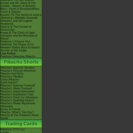
Giratina & The Sky Warrior!
Arceus and the Jewel of Life
Zoroark - Master of Illusions
Black: Victini & ReshiramWhite:
Victini & Zekrom
Kyurem VS The Sword of Justice
-Meloetta's Midnight Serenade
Genesect and the Legend
Awakened
Diancie & The Cocoon of
Destruction
Hoopa & The Clash of Ages
Volcanion and the Mechanical
Marvel
Pokémon I Choose You!
Pokémon The Power of Us
Mewtwo Strikes Back Evolution
Secrets of the Jungle
Live Action
Pokémon Detective Pikachu
Pikachu Shorts
Pikachu's Summer Vacation
Pikachu's Rescue Adventure
Pikachu And Pichu
Pikachu's PikaBoo
Camp Pikachu!
Gotta Dance!!
Pikachu's Summer Festival!
Pikachu's Ghost Festival!
Pikachu's Island Adventure!
Pikachu's Exploration Club
Pikachu's Great Ice Adventure
Pikachu's Sparkling Search
Pikachu's Really Mysterious
Adventure
Eevee & Friends
Pikachu, What's This Key?
Pikachu & The Pokémon Music
Squad
Trading Cards
Pokémon TCG Live
Cardex