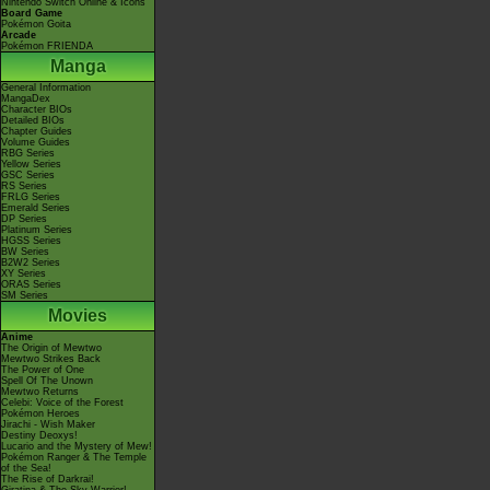
Nintendo Switch Online & Icons
Board Game
Pokémon Goita
Arcade
Pokémon FRIENDA
Manga
General Information
MangaDex
Character BIOs
Detailed BIOs
Chapter Guides
Volume Guides
RBG Series
Yellow Series
GSC Series
RS Series
FRLG Series
Emerald Series
DP Series
Platinum Series
HGSS Series
BW Series
B2W2 Series
XY Series
ORAS Series
SM Series
Movies
Anime
The Origin of Mewtwo
Mewtwo Strikes Back
The Power of One
Spell Of The Unown
Mewtwo Returns
Celebi: Voice of the Forest
Pokémon Heroes
Jirachi - Wish Maker
Destiny Deoxys!
Lucario and the Mystery of Mew!
Pokémon Ranger & The Temple
of the Sea!
The Rise of Darkrai!