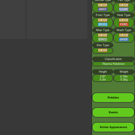
Normal Type
Fan Type
Frost Type
Heat Type
Mow Type
Wash Type
Dex Type
Classification
Plasma Pokémon
Height
Weight
1’00”
0.7lbs
0.3m
0.3kg
Pokédex
Events
Anime Appearances