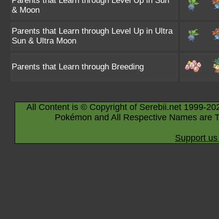
Parents that Learn through Level Up in Sun
& Moon
Parents that Learn through Level Up in Ultra
Sun & Ultra Moon
Parents that Learn through Breeding
All Content is © Copyright of Serebii.net 1999-20
Pokémon and All Respective Names are T
Support us