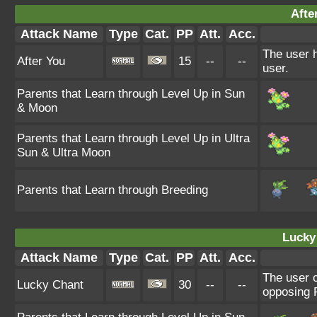
Afte
Attack Name
Type
Cat.
PP
Att.
Acc.
The user h
After You
15
--
--
user.
Parents that Learn through Level Up in Sun
& Moon
Parents that Learn through Level Up in Ultra
Sun & Ultra Moon
Parents that Learn through Breeding
Lucky
Attack Name
Type
Cat.
PP
Att.
Acc.
The user c
Lucky Chant
30
--
--
opposing P