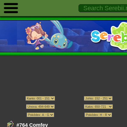
#764 Comfey