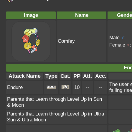
Image
Name
Gende
Male
♂
:
Comfey
Female
♀
:
End
Attack Name
Type
Cat.
PP
Att.
Acc.
The user e
Endure
10
--
--
failing ris
Parents that Learn through Level Up in Sun
& Moon
Parents that Learn through Level Up in Ultra
Sun & Ultra Moon