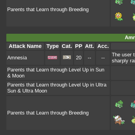
Parents that Learn through Breeding
Amn
Attack Name
Type
Cat.
PP
Att.
Acc.
The user t
Amnesia
20
--
--
sharply ra
Parents that Learn through Level Up in Sun
& Moon
Parents that Learn through Level Up in Ultra
Sun & Ultra Moon
Parents that Learn through Breeding