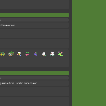
s
et from above.
s
 rises if it is used in succession.