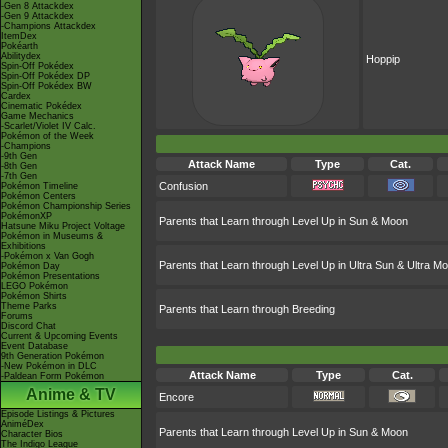
-Gen 8 Attackdex
-Gen 9 Attackdex
-Champions Attackdex
ItemDex
Pokéarth
Abilitydex
Hoppip
Spin-Off Pokédex
Spin-Off Pokédex DP
Spin-Off Pokédex BW
Cardex
Cinematic Pokédex
Game Mechanics
-Scarlet/Violet IV Calc.
Pokémon of the Week
-Champions
-9th Gen
Attack Name
Type
Cat.
-8th Gen
-7th Gen
Confusion
Pokémon Timeline
Pokémon Centers
Pokémon Championship Series
PokémonXP
Parents that Learn through Level Up in Sun & Moon
Hatsune Miku Project Voltage
Pokémon in Museums &
Exhibitions
-Pokémon x Van Gogh
Parents that Learn through Level Up in Ultra Sun & Ultra M
Pokémon Day
Pokémon Presentations
LEGO Pokémon
Pokémon Shirts
Theme Parks
Parents that Learn through Breeding
Forums
Discord Chat
Current & Upcoming Events
Event Database
9th Generation Pokémon
-New Pokémon in DLC
Attack Name
Type
Cat.
-Paldean Form Pokémon
Anime & TV
Encore
Episode Listings & Pictures
AniméDex
Parents that Learn through Level Up in Sun & Moon
Character Bios
The Indigo League