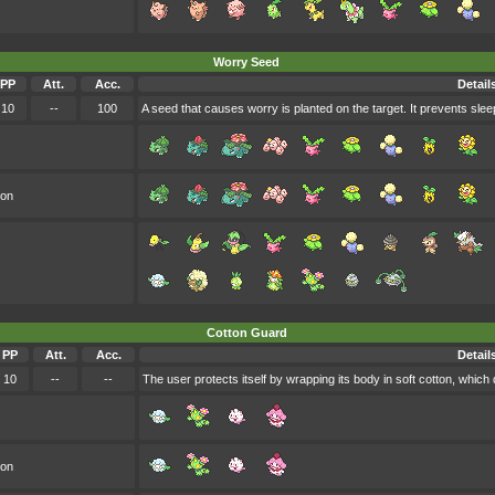
Worry Seed
PP
Att.
Acc.
Detail
10
--
100
A seed that causes worry is planted on the target. It prevents slee
oon
Cotton Guard
PP
Att.
Acc.
Detail
10
--
--
The user protects itself by wrapping its body in soft cotton, which 
oon