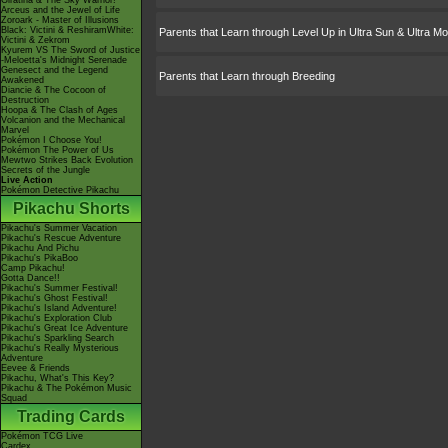
Giratina & The Sky Warrior!
Arceus and the Jewel of Life
Zoroark - Master of Illusions
Black: Victini & ReshiramWhite:
Parents that Learn through Level Up in Ultra Sun & Ultra M
Victini & Zekrom
Kyurem VS The Sword of Justice
-Meloetta's Midnight Serenade
Genesect and the Legend
Parents that Learn through Breeding
Awakened
Diancie & The Cocoon of
Destruction
Hoopa & The Clash of Ages
Volcanion and the Mechanical
Marvel
Pokémon I Choose You!
Pokémon The Power of Us
Mewtwo Strikes Back Evolution
Secrets of the Jungle
Live Action
Pokémon Detective Pikachu
Pikachu Shorts
Pikachu's Summer Vacation
Pikachu's Rescue Adventure
Pikachu And Pichu
Pikachu's PikaBoo
Camp Pikachu!
Gotta Dance!!
Pikachu's Summer Festival!
Pikachu's Ghost Festival!
Pikachu's Island Adventure!
Pikachu's Exploration Club
Pikachu's Great Ice Adventure
Pikachu's Sparkling Search
Pikachu's Really Mysterious
Adventure
Eevee & Friends
Pikachu, What's This Key?
Pikachu & The Pokémon Music
Squad
Trading Cards
Pokémon TCG Live
Cardex