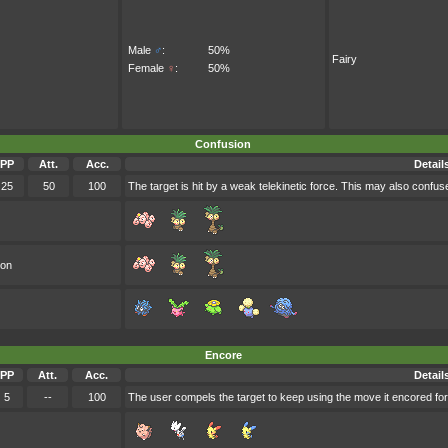
Male
♂
:
50%
Fairy
Female
♀
:
50%
Confusion
PP
Att.
Acc.
Detail
25
50
100
The target is hit by a weak telekinetic force. This may also confuse
oon
Encore
PP
Att.
Acc.
Detail
5
--
100
The user compels the target to keep using the move it encored for