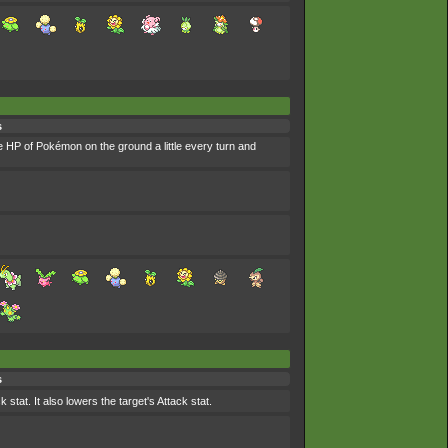
s
he HP of Pokémon on the ground a little every turn and
s
stat. It also lowers the target's Attack stat.