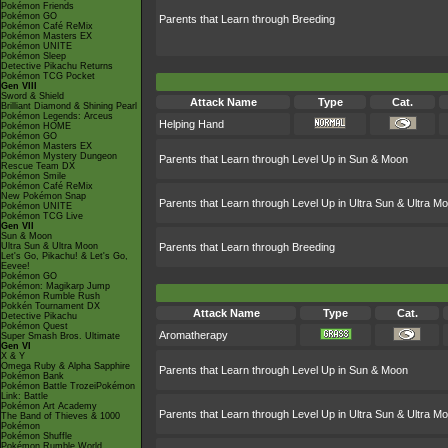
Pokémon Friends
Pokémon GO
Parents that Learn through Breeding
Pokémon Café ReMix
Pokémon Masters EX
Pokémon UNITE
Pokémon Sleep
Detective Pikachu Returns
Pokémon TCG Pocket
Gen VIII
Sword & Shield
Attack Name
Type
Cat.
Brilliant Diamond & Shining Pearl
Pokémon Legends: Arceus
Helping Hand
Pokémon HOME
Pokémon GO
Pokémon Masters EX
Pokémon Mystery Dungeon
Parents that Learn through Level Up in Sun & Moon
Rescue Team DX
Pokémon Smile
Pokémon Café ReMix
New Pokémon Snap
Parents that Learn through Level Up in Ultra Sun & Ultra M
Pokémon UNITE
Pokémon TCG Live
Gen VII
Sun & Moon
Ultra Sun & Ultra Moon
Parents that Learn through Breeding
Let's Go, Pikachu! & Let's Go,
Eevee!
Pokémon GO
Pokémon: Magikarp Jump
Pokémon Rumble Rush
Pokkén Tournament DX
Attack Name
Type
Cat.
Detective Pikachu
Pokémon Quest
Aromatherapy
Super Smash Bros. Ultimate
Gen VI
X & Y
Omega Ruby & Alpha Sapphire
Parents that Learn through Level Up in Sun & Moon
Pokémon Bank
Pokémon Battle TrozeiPokémon
Link: Battle
Pokémon Art Academy
Parents that Learn through Level Up in Ultra Sun & Ultra M
The Band of Thieves & 1000
Pokémon
Pokémon Shuffle
Pokémon Rumble World