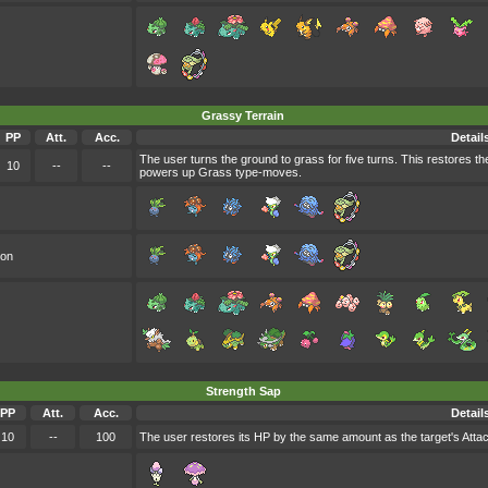
Grassy Terrain
PP
Att.
Acc.
Detail
The user turns the ground to grass for five turns. This restores t
10
--
--
powers up Grass type-moves.
oon
Strength Sap
PP
Att.
Acc.
Detail
10
--
100
The user restores its HP by the same amount as the target's Attack 