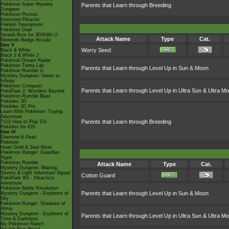
Pokémon Super Mystery
Parents that Learn through Breeding
Dungeon
Pokémon Picross
Detective Pikachu
Pokkén Tournament
Pokémon Duel
Smash Bros for 3DS/Wii U
Attack Name
Type
Cat.
Nintendo Badge Arcade
Gen V
Worry Seed
Black & White
Black 2 & White 2
Pokémon Dream Radar
Pokémon Tretta Lab
Parents that Learn through Level Up in Sun & Moon
Pokémon Rumble U
Mystery Dungeon: Gates to
Infinity
Pokémon Conquest
Parents that Learn through Level Up in Ultra Sun & Ultra M
PokéPark 2: Wonders Beyond
Pokémon Rumble Blast
Pokédex 3D
Pokédex 3D Pro
Learn With Pokémon: Typing
Adventure
Parents that Learn through Breeding
TCG How to Play DS
Pokédex for iOS
Gen IV
Diamond & Pearl
Platinum
Heart Gold & Soul Silver
Pokémon Ranger: Guardian
Signs
Pokémon Rumble
Attack Name
Type
Cat.
Mystery Dungeon: Blazing,
Stormy & Light Adventure Squad
Cotton Guard
PokéPark Wii - Pikachu's
Adventure
Pokémon Battle Revolution
Parents that Learn through Level Up in Sun & Moon
Mystery Dungeon - Explorers of
Sky
Pokémon Ranger: Shadows of
Almia
Mystery Dungeon - Explorers of
Parents that Learn through Level Up in Ultra Sun & Ultra M
Time & Darkness
My Pokémon Ranch