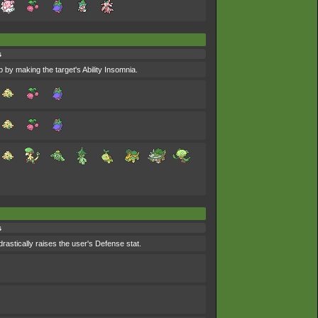
s
p by making the target's Ability Insomnia.
s
drastically raises the user's Defense stat.