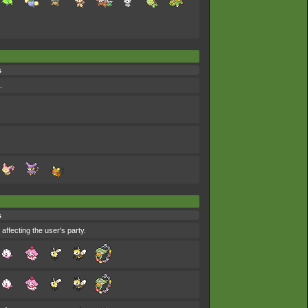
s
.
s
affecting the user's party.