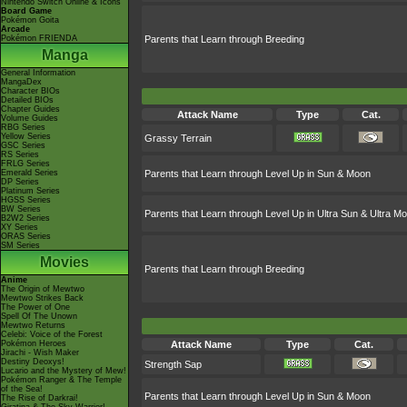
Nintendo Switch Online & Icons
Board Game
Pokémon Goita
Arcade
Pokémon FRIENDA
Parents that Learn through Breeding
Manga
General Information
MangaDex
Character BIOs
Detailed BIOs
Chapter Guides
Attack Name
Type
Cat.
Volume Guides
RBG Series
Yellow Series
Grassy Terrain
GSC Series
RS Series
FRLG Series
Emerald Series
Parents that Learn through Level Up in Sun & Moon
DP Series
Platinum Series
HGSS Series
BW Series
Parents that Learn through Level Up in Ultra Sun & Ultra M
B2W2 Series
XY Series
ORAS Series
SM Series
Movies
Parents that Learn through Breeding
Anime
The Origin of Mewtwo
Mewtwo Strikes Back
The Power of One
Spell Of The Unown
Mewtwo Returns
Celebi: Voice of the Forest
Pokémon Heroes
Attack Name
Type
Cat.
Jirachi - Wish Maker
Destiny Deoxys!
Strength Sap
Lucario and the Mystery of Mew!
Pokémon Ranger & The Temple
of the Sea!
Parents that Learn through Level Up in Sun & Moon
The Rise of Darkrai!