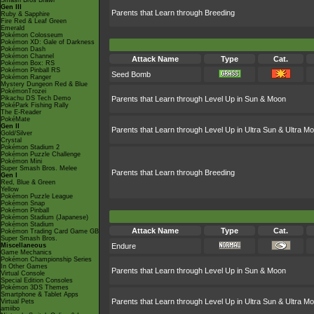
Smash Bros Brawl
Gen III
Parents that Learn through Breeding
Ruby & Sapphire
Fire Red & Leaf Green
Emerald
Pokémon Colosseum
Pokémon XD: Gale of Darkness
Pokémon Dash
Pokémon Channel
Attack Name
Type
Cat.
Pokémon Box: RS
Pokémon Pinball RS
Seed Bomb
Pokémon Ranger
Mystery Dungeon Red & Blue
PokémonTrozei
Pikachu DS Tech Demo
Parents that Learn through Level Up in Sun & Moon
PokéPark Fishing Rally
The E-Reader
PokéMate
Gen II
Parents that Learn through Level Up in Ultra Sun & Ultra M
Gold/Silver
Crystal
Pokémon Stadium 2
Pokémon Puzzle Challenge
Pokémon Mini
Super Smash Bros. Melee
Parents that Learn through Breeding
Gen I
Red, Blue & Green
Yellow
Pokémon Puzzle League
Pokémon Snap
Pokémon Pinball
Pokémon Stadium (Japanese)
Pokémon Stadium
Attack Name
Type
Cat.
Pokémon Trading Card Game GB
Super Smash Bros.
Miscellaneous
Endure
Game Mechanics
Pokémon Championship Series
In Other Games
Parents that Learn through Level Up in Sun & Moon
Virtual Console
Special Edition Consoles
Pokémon 3DS Themes
Smartphone & Tablet Apps
Parents that Learn through Level Up in Ultra Sun & Ultra M
Virtual Pets
amiibo