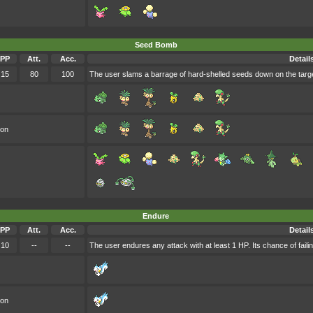
Seed Bomb
PP
Att.
Acc.
Detail
15
80
100
The user slams a barrage of hard-shelled seeds down on the targ
oon
Endure
PP
Att.
Acc.
Detail
10
--
--
The user endures any attack with at least 1 HP. Its chance of failing
oon