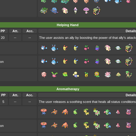
Helping Hand
PP
Att.
Acc.
Detail
20
--
--
The user assists an ally by boosting the power of that ally's attack
oon
Aromatherapy
PP
Att.
Acc.
Detail
5
--
--
The user releases a soothing scent that heals all status conditions 
oon