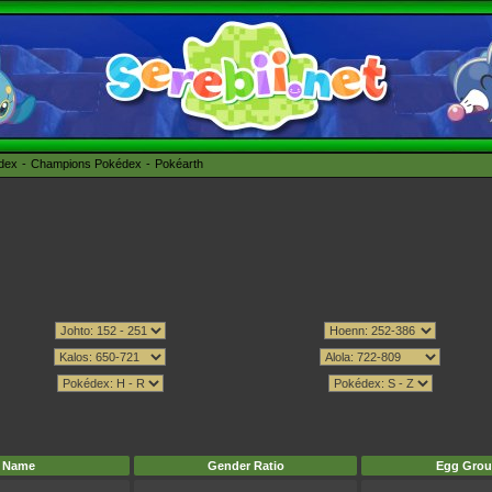
édex
Champions Pokédex
Pokéarth
Name
Gender Ratio
Egg Grou