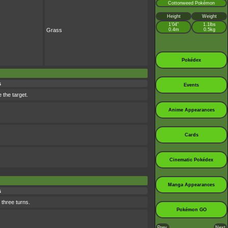
Cottonweed Pokémon
Height
Weight
1’04”
1.1lbs
Grass
0.4m
0.5kg
Pokédex
s
Events
 the target.
Anime Appearances
Cards
Cinematic Pokédex
Manga Appearances
s
 three turns.
Pokémon GO
Prev.
Next