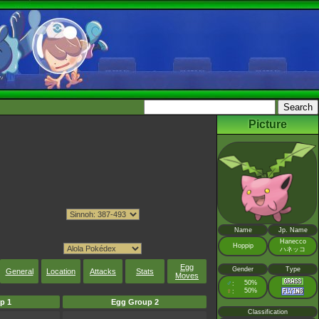
Picture
Name
Jp. Name
Hanecco
Hoppip
ハネッコ
Egg
Gender
Type
General
Location
Attacks
Stats
Moves
♂
50%
:
♀
50%
:
p 1
Egg Group 2
Classification