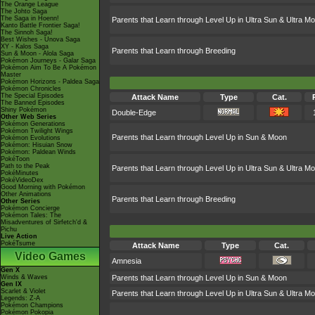
The Orange League
The Johto Saga
The Saga in Hoenn!
Parents that Learn through Level Up in Ultra Sun & Ultra M
Kanto Battle Frontier Saga!
The Sinnoh Saga!
Best Wishes - Unova Saga
XY - Kalos Saga
Parents that Learn through Breeding
Sun & Moon - Alola Saga
Pokémon Journeys - Galar Saga
Pokémon Aim To Be A Pokémon
Master
Pokémon Horizons - Paldea Saga
Pokémon Chronicles
The Special Episodes
Attack Name
Type
Cat.
The Banned Episodes
Shiny Pokémon
Double-Edge
Other Web Series
Pokémon Generations
Pokémon Twilight Wings
Parents that Learn through Level Up in Sun & Moon
Pokémon Evolutions
Pokémon: Hisuian Snow
Pokémon: Paldean Winds
PokéToon
Path to the Peak
Parents that Learn through Level Up in Ultra Sun & Ultra M
PokéMinutes
PokéVideoDex
Good Morning with Pokémon
Other Animations
Parents that Learn through Breeding
Other Series
Pokémon Concierge
Pokémon Tales: The
Misadventures of Sirfetch'd &
Pichu
Live Action
PokéTsume
Attack Name
Type
Cat.
Video Games
Amnesia
Gen X
Winds & Waves
Parents that Learn through Level Up in Sun & Moon
Gen IX
Scarlet & Violet
Parents that Learn through Level Up in Ultra Sun & Ultra M
Legends: Z-A
Pokémon Champions
Pokémon Pokopia