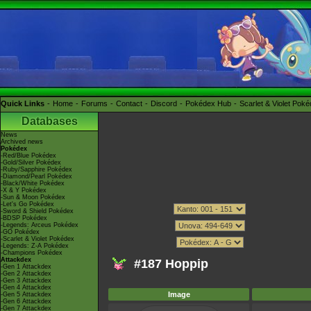
Quick Links
Home
Forums
Contact
Discord
Pokédex Hub
Scarlet & Violet Pok
Databases
News
Archived news
Pokédex
-Red/Blue Pokédex
-Gold/Silver Pokédex
-Ruby/Sapphire Pokédex
-Diamond/Pearl Pokédex
-Black/White Pokédex
-X & Y Pokédex
-Sun & Moon Pokédex
-Let's Go Pokédex
-Sword & Shield Pokédex
-BDSP Pokédex
-Legends: Arceus Pokédex
-GO Pokédex
-Scarlet & Violet Pokédex
-Legends: Z-A Pokédex
-Champions Pokédex
Attackdex
#187 Hoppip
-Gen 1 Attackdex
-Gen 2 Attackdex
-Gen 3 Attackdex
-Gen 4 Attackdex
Image
-Gen 5 Attackdex
-Gen 6 Attackdex
-Gen 7 Attackdex