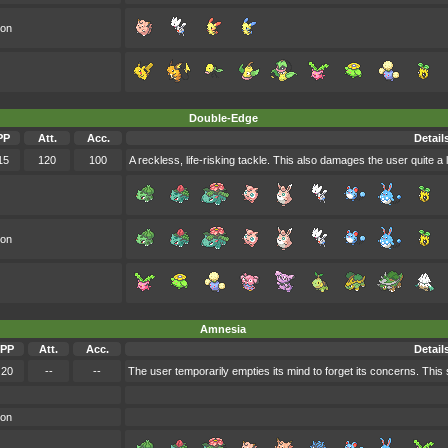
oon
Double-Edge
PP
Att.
Acc.
Detail
15
120
100
A reckless, life-risking tackle. This also damages the user quite a l
oon
Amnesia
PP
Att.
Acc.
Detail
20
--
--
The user temporarily empties its mind to forget its concerns. This 
oon