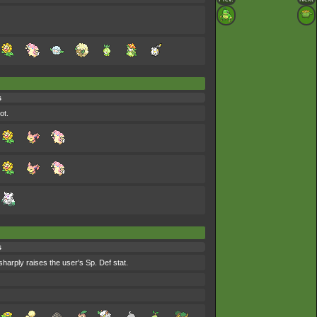
s
ot.
s
sharply raises the user's Sp. Def stat.