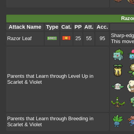
Razor
Attack Name
Type
Cat.
PP
Att.
Acc.
Sharp-edg
Razor Leaf
25
55
95
This move 
Parents that Learn through Level Up in
Scarlet & Violet
Parents that Learn through Breeding in
Scarlet & Violet