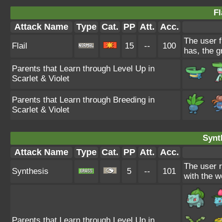
Fl
Attack Name
Type
Cat.
PP
Att.
Acc.
The user f
Flail
15
--
100
has, the g
Parents that Learn through Level Up in
Scarlet & Violet
Parents that Learn through Breeding in
Scarlet & Violet
Synt
Attack Name
Type
Cat.
PP
Att.
Acc.
The user 
Synthesis
5
--
101
with the w
Parents that Learn through Level Up in