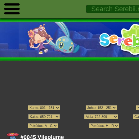
#0045 Vileplume