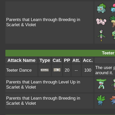
Parents that Learn through Breeding in
Scarlet & Violet
Teeter
Attack Name
Type
Cat.
PP
Att.
Acc.
The user 
Teeter Dance
20
--
100
around it.
Parents that Learn through Level Up in
Scarlet & Violet
Parents that Learn through Breeding in
Scarlet & Violet