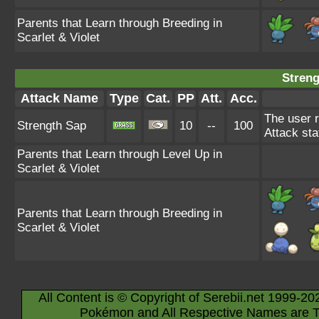
Parents that Learn through Breeding in
Scarlet & Violet
Streng
Attack Name
Type
Cat.
PP
Att.
Acc.
The user 
Strength Sap
10
--
100
Attack stat
Parents that Learn through Level Up in
Scarlet & Violet
Parents that Learn through Breeding in
Scarlet & Violet
All Content is © Copyright of Serebii.net 1999-20
Pokémon and All Respective Names are T