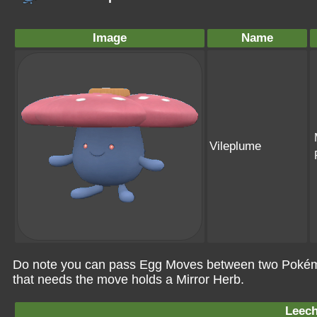
Image
Name
Vileplume
Do note you can pass Egg Moves between two Pokémo
that needs the move holds a Mirror Herb.
Leech