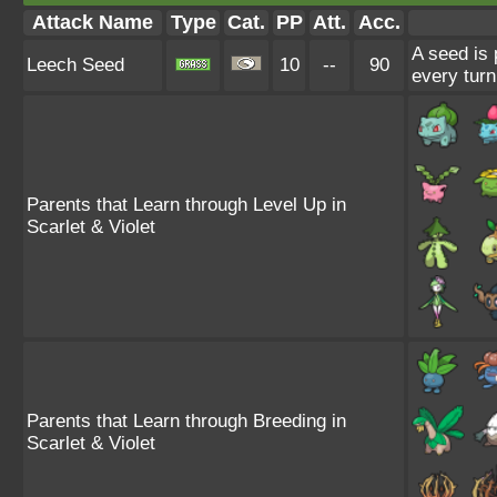
Attack Name
Type
Cat.
PP
Att.
Acc.
A seed is 
Leech Seed
10
--
90
every turn
Parents that Learn through Level Up in
Scarlet & Violet
Parents that Learn through Breeding in
Scarlet & Violet