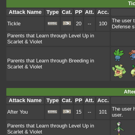
Tic
Attack Name
Type
Cat.
PP
Att.
Acc.
The user t
Tickle
20
--
100
Defense s
Parents that Learn through Level Up in
Scarlet & Violet
Parents that Learn through Breeding in
Scarlet & Violet
Afte
Attack Name
Type
Cat.
PP
Att.
Acc.
The user h
After You
15
--
101
user.
Parents that Learn through Level Up in
Scarlet & Violet