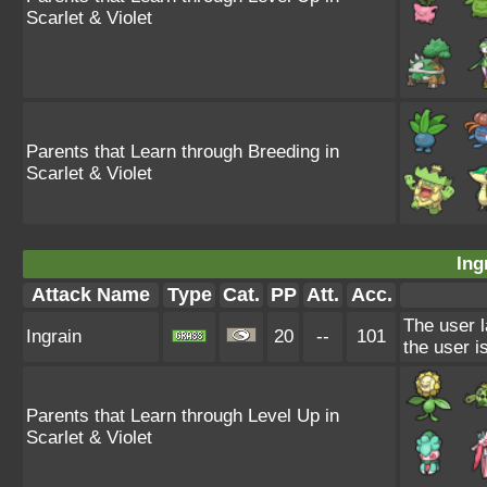
Scarlet & Violet
Parents that Learn through Breeding in
Scarlet & Violet
Ing
Attack Name
Type
Cat.
PP
Att.
Acc.
The user l
Ingrain
20
--
101
the user i
Parents that Learn through Level Up in
Scarlet & Violet