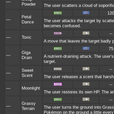
—
Powder
The user scatters a cloud of soporific
12
Petal
—
The user attacks the target by scatte
Dance
becomes confused.
--
—
Toxic
A move that leaves the target badly
75
Giga
—
A nutrient-draining attack. The user'
Drain
target.
--
Sweet
—
Scent
The user releases a scent that hars
--
—
Moonlight
The user restores its own HP. The am
--
Grassy
—
The user turns the ground into Grassy
Terrain
Pokémon on the ground a little ever