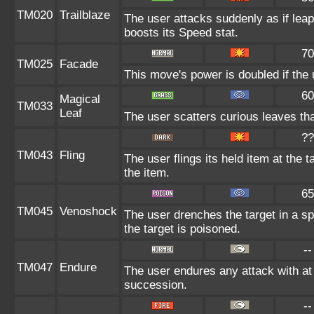
TM020
Trailblaze
The user attacks suddenly as if leap
boosts its Speed stat.
70
TM025
Facade
This move's power is doubled if the 
60
Magical
TM033
Leaf
The user scatters curious leaves tha
??
TM043
Fling
The user flings its held item at the
the item.
65
TM045
Venoshock
The user drenches the target in a sp
the target is poisoned.
--
TM047
Endure
The user endures any attack with at 
succession.
--