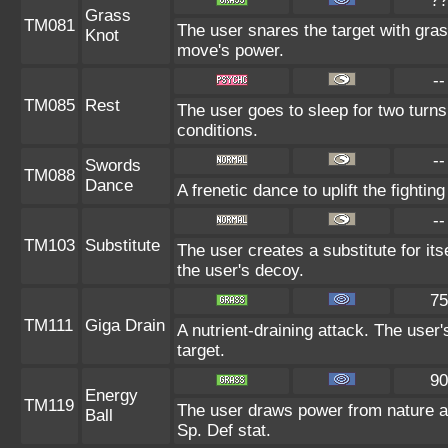
??
Grass
TM081
The user snares the target with grass
Knot
move's power.
--
TM085
Rest
The user goes to sleep for two turns
conditions.
--
Swords
TM088
Dance
A frenetic dance to uplift the fightin
--
TM103
Substitute
The user creates a substitute for it
the user's decoy.
75
TM111
Giga Drain
A nutrient-draining attack. The user
target.
90
Energy
TM119
The user draws power from nature and
Ball
Sp. Def stat.