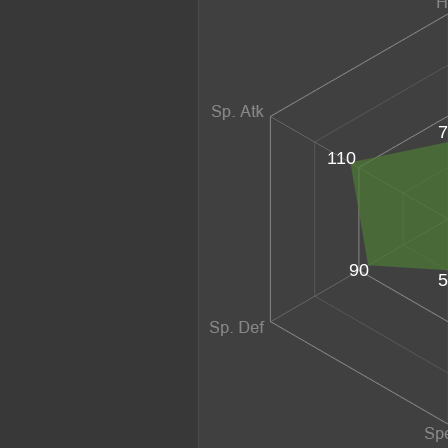
7
110
90
5