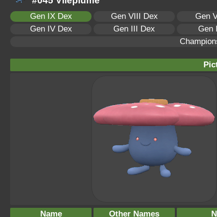
#045 Vileplume
Gen IX Dex
Gen VIII Dex
Gen V
Gen IV Dex
Gen III Dex
Gen 
Champion
Pic
Name
Other Names
N