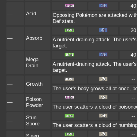
40
—
Acid
Opposing Pokémon are attacked with 
Def stats.
20
—
Absorb
A nutrient-draining attack. The user'
target.
40
Mega
—
A nutrient-draining attack. The user'
Drain
target.
--
—
Growth
The user's body grows all at once, bo
--
Poison
—
Powder
The user scatters a cloud of poisonou
--
Stun
—
Spore
The user scatters a cloud of numbing
--
Sleep