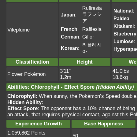
Ruffresia
National
:
ラフレシ
Japan
:
Paldea
:
ア
Kitakami
:
French
:
Rafflesia
Vileplume
Blueberry
German
:
Giflor
Lumiose
:
라플레시
Korean
:
Hyperspa
아
Classification
Height
We
3'11"
41.0lbs
Flower Pokémon
1.2m
18.6kg
Abilities
:
Chlorophyll
-
Effect Spore
(Hidden Ability)
Chlorophyll
: When sunny, the Pokémon’s Speed double
Hidden Ability
:
Effect Spore
: The opponent has a 10% chance of bein
an attack, that requires physical contact, against this P
Experience Growth
Base Happiness
1,059,862 Points
50