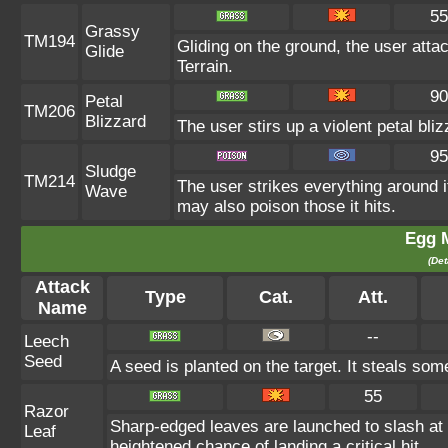
55
Grassy
TM194
Gliding on the ground, the user atta
Glide
Terrain.
90
Petal
TM206
Blizzard
The user stirs up a violent petal bl
95
Sludge
TM214
The user strikes everything around 
Wave
may also poison those it hits.
Egg 
(Det
Attack
Type
Cat.
Att.
Name
--
Leech
Seed
A seed is planted on the target. It steals som
55
Razor
Sharp-edged leaves are launched to slash a
Leaf
heightened chance of landing a critical hit.