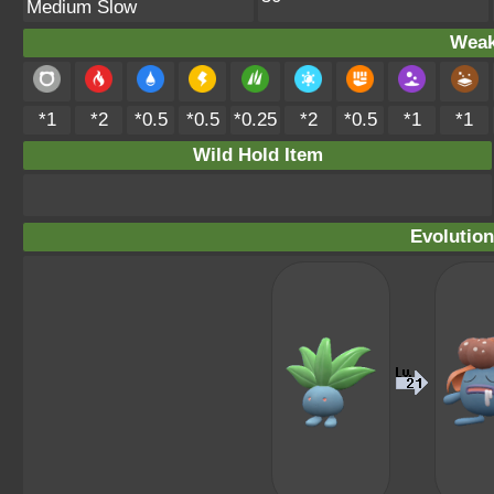
Medium Slow
Weak
*1
*2
*0.5
*0.5
*0.25
*2
*0.5
*1
*1
Wild Hold Item
Evolution