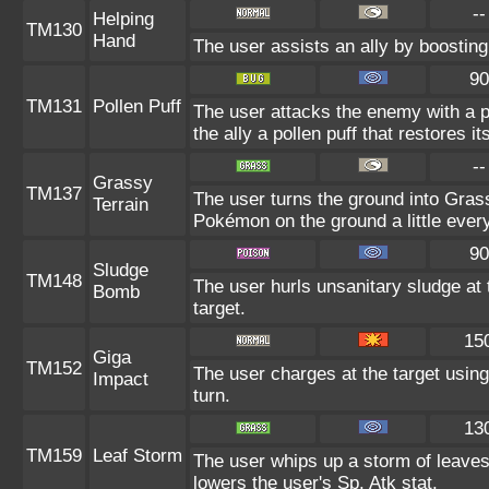
--
Helping
TM130
Hand
The user assists an ally by boosting 
90
TM131
Pollen Puff
The user attacks the enemy with a poll
the ally a pollen puff that restores i
--
Grassy
TM137
The user turns the ground into Grass
Terrain
Pokémon on the ground a little eve
90
Sludge
TM148
The user hurls unsanitary sludge at 
Bomb
target.
15
Giga
TM152
The user charges at the target using
Impact
turn.
13
TM159
Leaf Storm
The user whips up a storm of leaves
lowers the user's Sp. Atk stat.