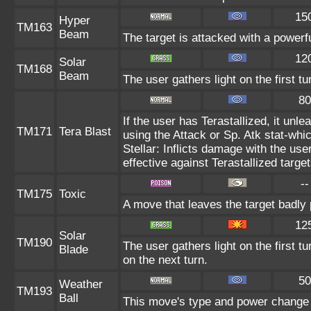
15
Hyper
TM163
Beam
The target is attacked with a powerf
12
Solar
TM168
Beam
The user gathers light on the first t
80
If the user has Terastallized, it un
TM171
Tera Blast
using the Attack or Sp. Atk stat-whic
Stellar: Inflicts damage with the use
effective against Terastallized targe
--
TM175
Toxic
A move that leaves the target badly
12
Solar
TM190
The user gathers light on the first tu
Blade
on the next turn.
50
Weather
TM193
Ball
This move's type and power change 