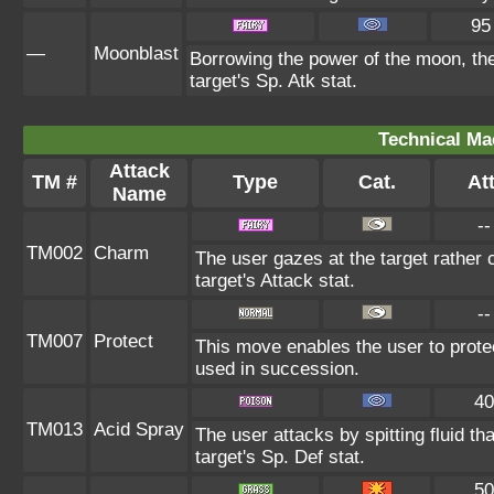
95
—
Moonblast
Borrowing the power of the moon, the
target's Sp. Atk stat.
Technical Ma
Attack
TM #
Type
Cat.
Att
Name
--
TM002
Charm
The user gazes at the target rather 
target's Attack stat.
--
TM007
Protect
This move enables the user to protect 
used in succession.
40
TM013
Acid Spray
The user attacks by spitting fluid th
target's Sp. Def stat.
50