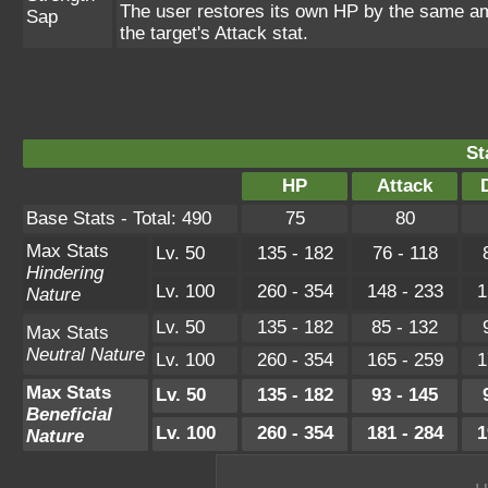
The user restores its own HP by the same amou
Sap
the target's Attack stat.
St
HP
Attack
Base Stats - Total: 490
75
80
Max Stats
Lv. 50
135 - 182
76 - 118
Hindering
Lv. 100
260 - 354
148 - 233
1
Nature
Lv. 50
135 - 182
85 - 132
Max Stats
Neutral Nature
Lv. 100
260 - 354
165 - 259
1
Max Stats
Lv. 50
135 - 182
93 - 145
Beneficial
Lv. 100
260 - 354
181 - 284
1
Nature