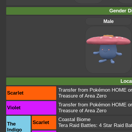
Gender Di
Male
Loca
Transfer from Pokémon HOME or 
Scarlet
Treasure of Area Zero
Transfer from Pokémon HOME or 
Violet
Treasure of Area Zero
Coastal Biome
Scarlet
The
Tera Raid Battles:
4 Star Raid Bat
Indigo