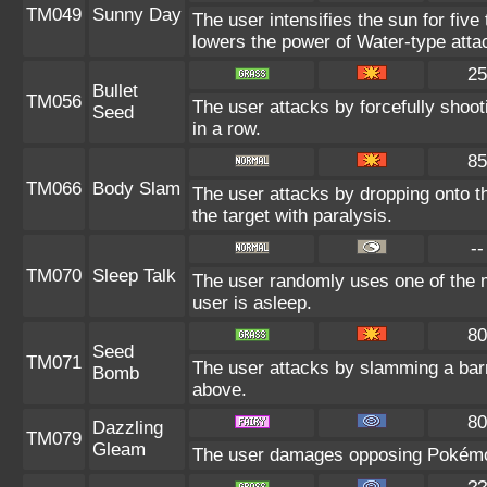
TM049
Sunny Day
The user intensifies the sun for five
lowers the power of Water-type atta
25
Bullet
TM056
The user attacks by forcefully shoot
Seed
in a row.
85
TM066
Body Slam
The user attacks by dropping onto th
the target with paralysis.
--
TM070
Sleep Talk
The user randomly uses one of the 
user is asleep.
80
Seed
TM071
The user attacks by slamming a barr
Bomb
above.
80
Dazzling
TM079
Gleam
The user damages opposing Pokémon 