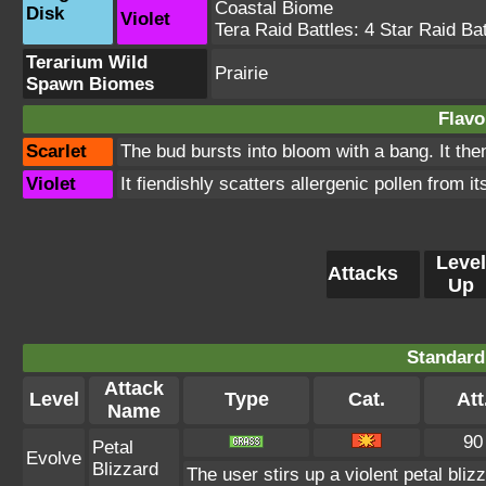
Coastal Biome
Disk
Violet
Tera Raid Battles:
4 Star Raid Bat
Terarium Wild
Prairie
Spawn Biomes
Flavo
Scarlet
The bud bursts into bloom with a bang. It then
Violet
It fiendishly scatters allergenic pollen from it
Level
Attacks
Up
Standard
Attack
Level
Type
Cat.
Att
Name
90
Petal
Evolve
Blizzard
The user stirs up a violent petal bli