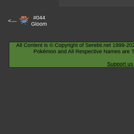
#044
<---
Gloom
All Content is © Copyright of Serebii.net 1999-20
Pokémon and All Respective Names are T
Support us