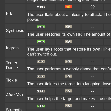
??
Flail
The user flails about aimlessly to attack. Th
power.
--
Synthesis
The user restores its own HP. The amount of 
--
Ingrain
The user lays roots that restore its own HP e
can't switch out.
--
Teeter
Dance
The user performs a wobbly dance that conf
--
Tickle
The user tickles the target into laughing, low
--
After You
The user helps the target and makes it use its
--
Strength