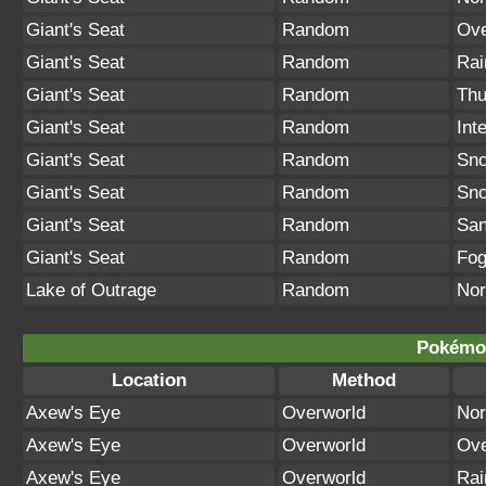
Giant's Seat
Random
Ove
Giant's Seat
Random
Rai
Giant's Seat
Random
Thu
Giant's Seat
Random
Int
Giant's Seat
Random
Sno
Giant's Seat
Random
Sn
Giant's Seat
Random
San
Giant's Seat
Random
Fo
Lake of Outrage
Random
Nor
Pokémon
Location
Method
Axew's Eye
Overworld
Nor
Axew's Eye
Overworld
Ove
Axew's Eye
Overworld
Rai