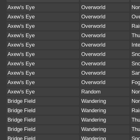
Axew's Eye
Overworld
Nor
Axew's Eye
Overworld
Ove
Axew's Eye
Overworld
Rai
Axew's Eye
Overworld
Thu
Axew's Eye
Overworld
Int
Axew's Eye
Overworld
Sno
Axew's Eye
Overworld
Sn
Axew's Eye
Overworld
San
Axew's Eye
Overworld
Fo
Axew's Eye
Random
Nor
Bridge Field
Wandering
Nor
Bridge Field
Wandering
Rai
Bridge Field
Wandering
Thu
Bridge Field
Wandering
Thu
Bridge Field
Wandering
Sno