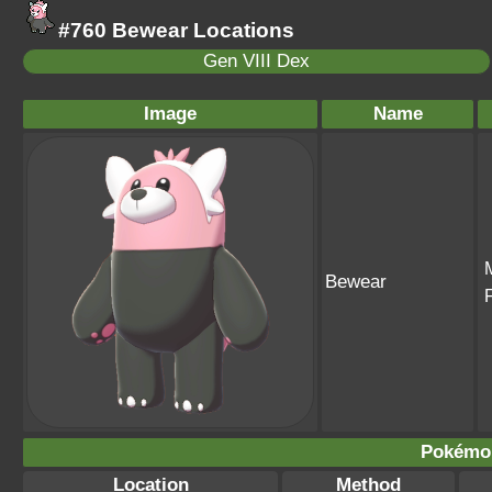
#760 Bewear Locations
Gen VIII Dex
Image
Name
Bewear
Pokémo
Location
Method