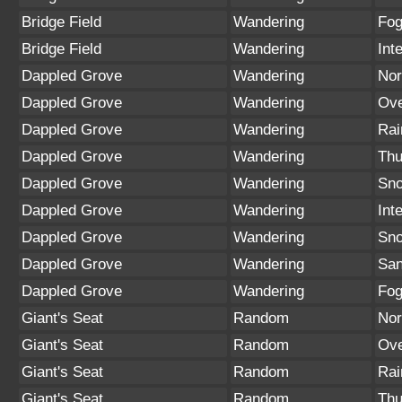
Bridge Field
Wandering
Fo
Bridge Field
Wandering
Int
Dappled Grove
Wandering
Nor
Dappled Grove
Wandering
Ove
Dappled Grove
Wandering
Rai
Dappled Grove
Wandering
Thu
Dappled Grove
Wandering
Sno
Dappled Grove
Wandering
Int
Dappled Grove
Wandering
Sn
Dappled Grove
Wandering
San
Dappled Grove
Wandering
Fo
Giant's Seat
Random
Nor
Giant's Seat
Random
Ove
Giant's Seat
Random
Rai
Giant's Seat
Random
Thu