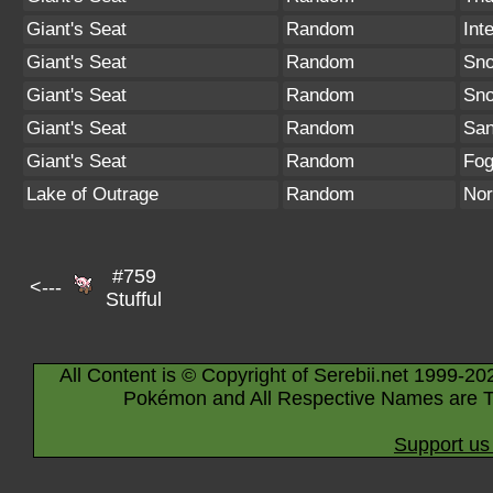
Giant's Seat
Random
Int
Giant's Seat
Random
Sno
Giant's Seat
Random
Sn
Giant's Seat
Random
San
Giant's Seat
Random
Fo
Lake of Outrage
Random
Nor
#759
<---
Stufful
All Content is © Copyright of Serebii.net 1999-20
Pokémon and All Respective Names are T
Support us