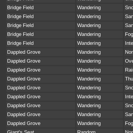
Bridge Field
Wandering
Sn
Bridge Field
Wandering
San
Bridge Field
Wandering
San
Bridge Field
Wandering
Fo
Bridge Field
Wandering
Int
Dappled Grove
Wandering
Nor
Dappled Grove
Wandering
Ove
Dappled Grove
Wandering
Rai
Dappled Grove
Wandering
Thu
Dappled Grove
Wandering
Sno
Dappled Grove
Wandering
Int
Dappled Grove
Wandering
Sn
Dappled Grove
Wandering
San
Dappled Grove
Wandering
Fo
Giant's Seat
Random
Nor