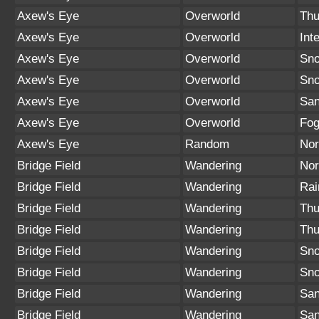
Axew's Eye
Overworld
Thu
Axew's Eye
Overworld
Int
Axew's Eye
Overworld
Sno
Axew's Eye
Overworld
Sn
Axew's Eye
Overworld
San
Axew's Eye
Overworld
Fo
Axew's Eye
Random
Nor
Bridge Field
Wandering
Nor
Bridge Field
Wandering
Rai
Bridge Field
Wandering
Thu
Bridge Field
Wandering
Thu
Bridge Field
Wandering
Sno
Bridge Field
Wandering
Sn
Bridge Field
Wandering
San
Bridge Field
Wandering
San